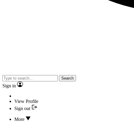
Search
Sign in
View Profile
Sign out
More