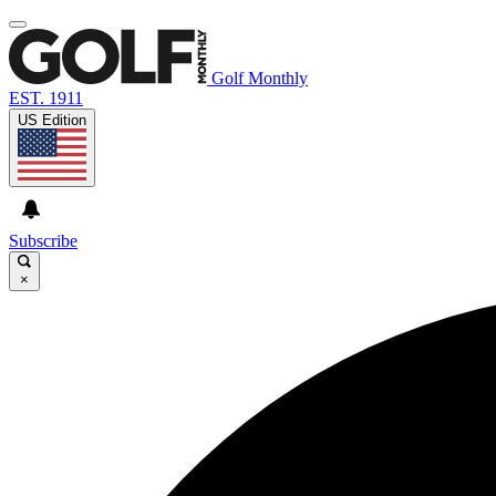
Golf Monthly
EST. 1911
US Edition
Subscribe
×