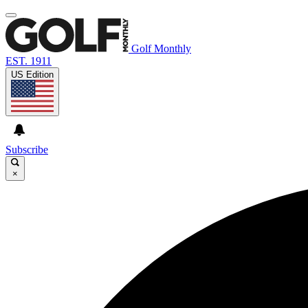
Golf Monthly
EST. 1911
US Edition
Subscribe
×