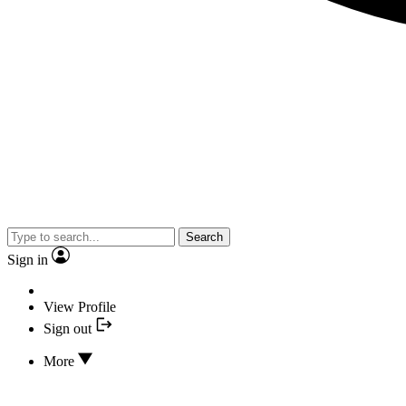
Search
Sign in
View Profile
Sign out
More