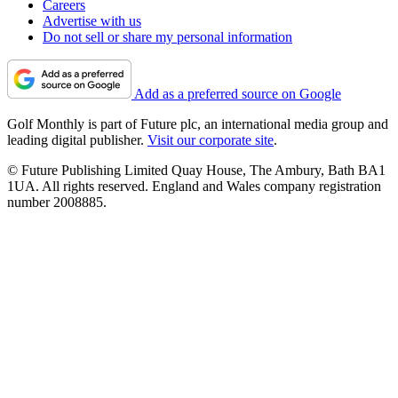
Careers
Advertise with us
Do not sell or share my personal information
Add as a preferred source on Google
Golf Monthly is part of Future plc, an international media group and
leading digital publisher.
Visit our corporate site
.
© Future Publishing Limited Quay House, The Ambury, Bath BA1
1UA. All rights reserved. England and Wales company registration
number 2008885.