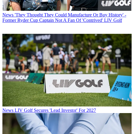
News
'They Thought They Could Manufacture Or Buy History' -
Former Ryder Cup Captain Not A Fan Of 'Contrived' LIV Golf
News
LIV Golf Secures 'Lead Investor' For 2027