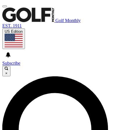
Golf Monthly
EST. 1911
US Edition
Subscribe
×