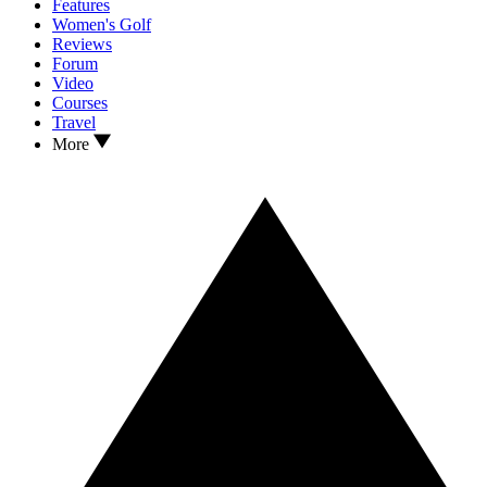
Features
Women's Golf
Reviews
Forum
Video
Courses
Travel
More