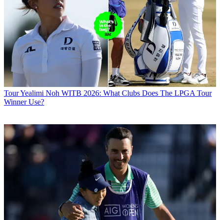
Tour
Yealimi Noh WITB 2026: What Clubs Does The LPGA Tour
Winner Use?