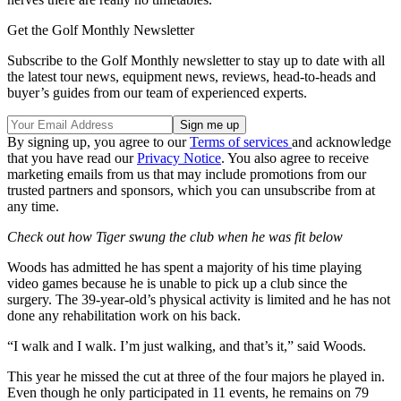
Get the Golf Monthly Newsletter
Subscribe to the Golf Monthly newsletter to stay up to date with all
the latest tour news, equipment news, reviews, head-to-heads and
buyer’s guides from our team of experienced experts.
By signing up, you agree to our
Terms of services
and acknowledge
that you have read our
Privacy Notice
. You also agree to receive
marketing emails from us that may include promotions from our
trusted partners and sponsors, which you can unsubscribe from at
any time.
Check out how Tiger swung the club when he was fit below
Woods has admitted he has spent a majority of his time playing
video games because he is unable to pick up a club since the
surgery. The 39-year-old’s physical activity is limited and he has not
done any rehabilitation work on his back.
“I walk and I walk. I’m just walking, and that’s it,” said Woods.
This year he missed the cut at three of the four majors he played in.
Even though he only participated in 11 events, he remains on 79