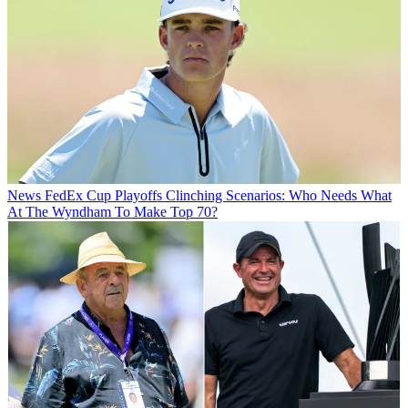
News
FedEx Cup Playoffs Clinching Scenarios: Who Needs What
At The Wyndham To Make Top 70?