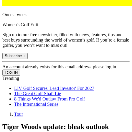
Once a week
Women's Golf Edit
Sign up to our free newsletter, filled with news, features, tips and
best buys surrounding the world of women’s golf. If you’re a female
golfer, you won’t want to miss out!
Subscribe +
An account already exists for this email address, please log in.
Trending
LIV Golf Secures 'Lead Investor' For 2027
The Great Golf Shaft Lie
8 Things We'd Outlaw From Pro Golf
The International Series
Tour
Tiger Woods update: bleak outlook