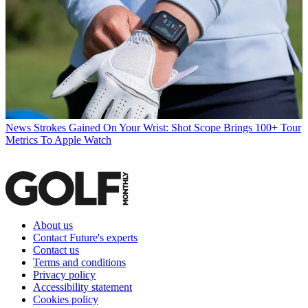
News
Strokes Gained On Your Wrist: Shot Scope Brings 100+ Tour
Metrics To Apple Watch
About us
Contact Future's experts
Contact us
Terms and conditions
Privacy policy
Accessibility statement
Cookies policy