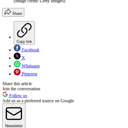
(Image credit: Getty Images)
Share
Copy link
Facebook
X
Whatsapp
Pinterest
Share this article
Join the conversation
Follow us
Add us as a preferred source on Google
Newsletter