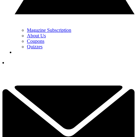
Magazine Subscription
About Us
Coupons
Quizzes