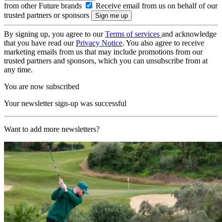
from other Future brands
Receive email from us on behalf of our
trusted partners or sponsors
By signing up, you agree to our
Terms of services
and acknowledge
that you have read our
Privacy Notice
. You also agree to receive
marketing emails from us that may include promotions from our
trusted partners and sponsors, which you can unsubscribe from at
any time.
You are now subscribed
Your newsletter sign-up was successful
Want to add more newsletters?