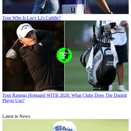
Tour
Who Is Lucy Li's Caddie?
Tour
Rasmus Hojgaard WITB 2026: What Clubs Does The Danish
Player Use?
Latest in News