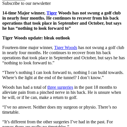
Subscribe to our newsletter
14-time Major winner,
Tiger
Woods has not swung a golf club
in nearly four months. He continues to recover from his back
operations that took place in September and October, but says
he has “nothing to look forward to”
Tiger Woods update: bleak outlook
Fourteen-time major winner,
Tiger Woods
has not swung a golf club
in nearly four months. He continues to recover from his back
operations that took place in September and October, but says he has
“nothing to look forward to.”
“There’s nothing I can look forward to, nothing I can build towards.
Where’s the light at the end of the tunnel? I don’t know.”
Woods has had a total of
three surgeries
in the past 18 months to
alleviate pain from a pinched nerve in his back. He is unsure when
he will, or if he can, make a return to golf.
“I’ve no answer. Neither does my surgeon or physio. There’s no
timetable.
“It’s different from the other surgeries I’ve had in the past. For
nerves there are really no timetables.”