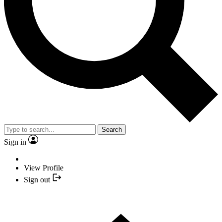
Search
Sign in
View Profile
Sign out