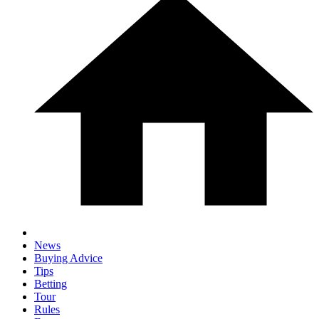
News
Buying Advice
Tips
Betting
Tour
Rules