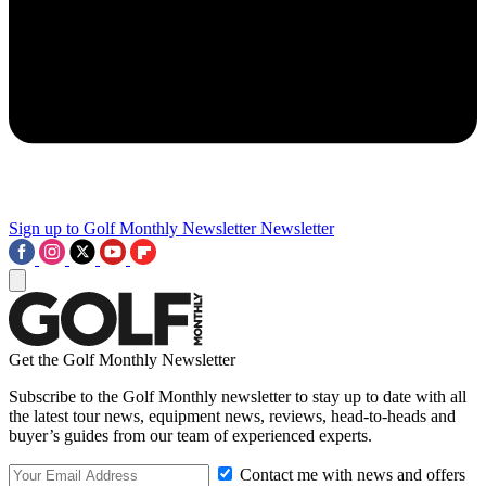
Sign up to Golf Monthly Newsletter
Newsletter
Get the Golf Monthly Newsletter
Subscribe to the Golf Monthly newsletter to stay up to date with all
the latest tour news, equipment news, reviews, head-to-heads and
buyer’s guides from our team of experienced experts.
Contact me with news and offers