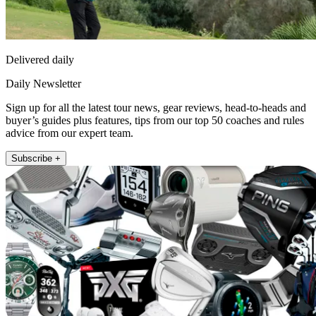
Delivered daily
Daily Newsletter
Sign up for all the latest tour news, gear reviews, head-to-heads and
buyer’s guides plus features, tips from our top 50 coaches and rules
advice from our expert team.
Subscribe +