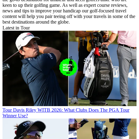
keen to up their golfing game. As well as expert course reviews,
news and tips to improve your handicap our golf-focused travel
content will help you pair teeing off with your travels in some of the
best destinations around the globe.
Latest in Tour
Tour
Davis Riley WITB 2026: What Clubs Does The PGA Tour
Winner Use?