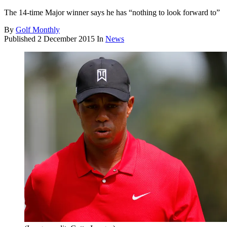
The 14-time Major winner says he has “nothing to look forward to”
By
Golf Monthly
Published
2 December 2015
In
News