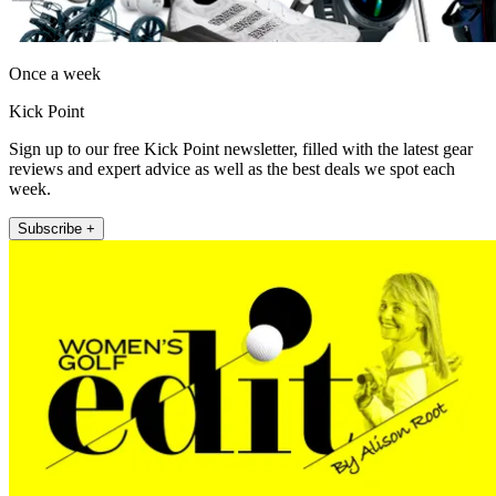
Once a week
Kick Point
Sign up to our free Kick Point newsletter, filled with the latest gear
reviews and expert advice as well as the best deals we spot each
week.
Subscribe +