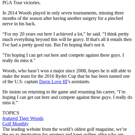
PGA Tour victories.
In 2014 Woods played in only seven tournaments, missing three
months of the season after having another surgery for a pinched
nerve in his back.
“For my 20 years out here I achieved a lot," he said. "I think pretty
much everything beyond this will be gravy. If that's all it entails then
I've had a pretty good run. But I'm hoping that's not it.
"I'm hoping I can get out here and compete against these guys. I
really do miss it."
Woods, who hasn’t won a major since 2008, hopes he is still able to
make the team for the 2016 Ryder Cup that he has been named one
of the U.S. captain
Davis Love III
’s assistants.
He insists on returning to the game and resuming his career, “I’m
hoping I can get out here and compete against these guys. I really do
miss it.”
TOPICS
featured
Tiger Woods
Golf Monthly
The leading website from the world’s oldest golf magazine, we’re
the go-to destination for amateur and keen golfers alike who are