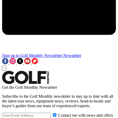
Sign up to Golf Monthly Newsletter
Newsletter
Get the Golf Monthly Newsletter
Subscribe to the Golf Monthly newsletter to stay up to date with all
the latest tour news, equipment news, reviews, head-to-heads and
buyer’s guides from our team of experienced experts.
Contact me with news and offers