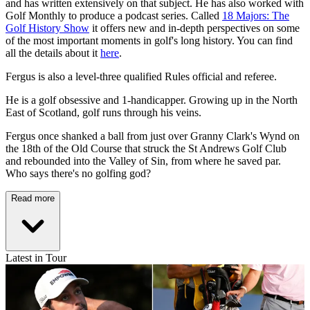
and has written extensively on that subject. He has also worked with
Golf Monthly to produce a podcast series. Called
18 Majors: The
Golf History Show
it offers new and in-depth perspectives on some
of the most important moments in golf's long history. You can find
all the details about it
here
.
Fergus is also a level-three qualified Rules official and referee.
He is a golf obsessive and 1-handicapper. Growing up in the North
East of Scotland, golf runs through his veins.
Fergus once shanked a ball from just over Granny Clark's Wynd on
the 18th of the Old Course that struck the St Andrews Golf Club
and rebounded into the Valley of Sin, from where he saved par.
Who says there's no golfing god?
Read more
Latest in Tour