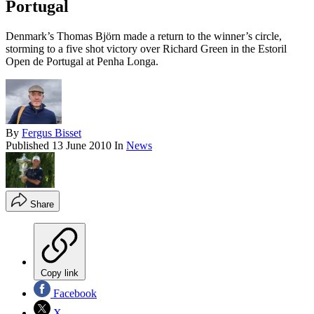
Portugal
Denmark’s Thomas Björn made a return to the winner’s circle,
storming to a five shot victory over Richard Green in the Estoril
Open de Portugal at Penha Longa.
By
Fergus Bisset
Published
13 June 2010
In
News
Share
Copy link
Facebook
X