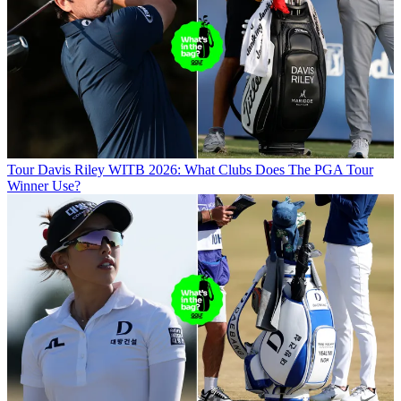
Tour
Davis Riley WITB 2026: What Clubs Does The PGA Tour
Winner Use?