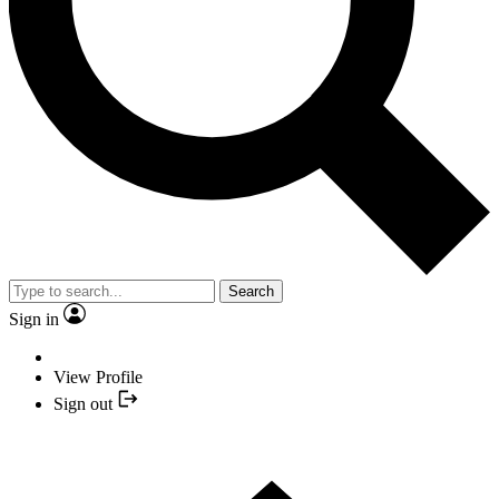
Search
Sign in
View Profile
Sign out