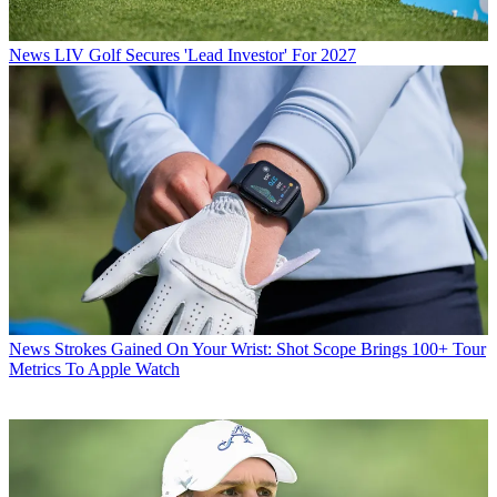
News
LIV Golf Secures 'Lead Investor' For 2027
News
Strokes Gained On Your Wrist: Shot Scope Brings 100+ Tour
Metrics To Apple Watch