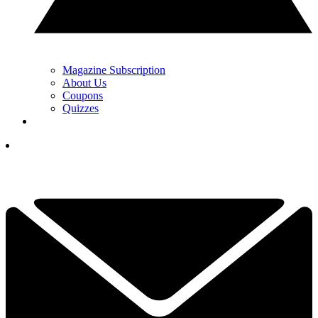
Magazine Subscription
About Us
Coupons
Quizzes