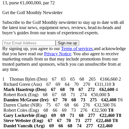
13, purse €1,000,000, par 72
Get the Golf Monthly Newsletter
Subscribe to the Golf Monthly newsletter to stay up to date with all
the latest tour news, equipment news, reviews, head-to-heads and
buyer’s guides from our team of experienced experts.
By signing up, you agree to our
Terms of services
and acknowledge
that you have read our
Privacy Notice
. You also agree to receive
marketing emails from us that may include promotions from our
trusted partners and sponsors, which you can unsubscribe from at
any time.
1 Thomas Björn (Den) 67 65 65 68 265 €166,660 2
Richard Green (Aus) 67 69 64 70 270 €111,110
3
Mark Haastrup (Den) 67 68 70 67 272 €62,600
4
Robert Rock (Eng) 68 67 68 71 274 €50,000
5
Damien McGrane (Ire) 67 70 68 73 275 €42,400
T6
Darren Clarke (NIR) 75 67 68 66 276 €32,500 T6
Robert Coles (Eng) 68 66 69 73 276 €32,500
T8
Gary Lockerbie (Eng) 69 69 71 68 277 €22,460
T8
Steve Webster (Eng) 67 67 70 73 277 €22,460 T8
Daniel Vancsik (Arg) 69 66 68 74 277 €22,460