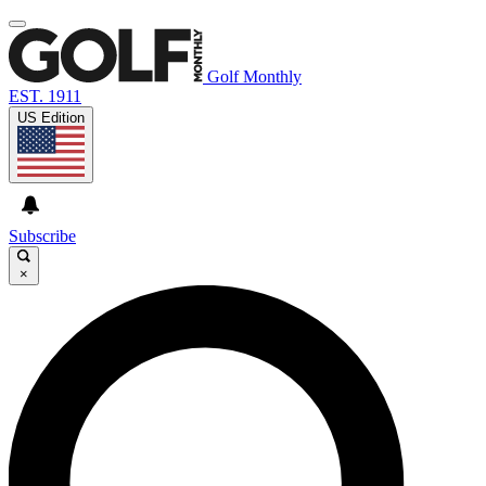
Golf Monthly
EST. 1911
US Edition
Subscribe
×