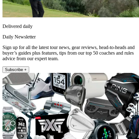
Delivered daily
Daily Newsletter
Sign up for all the latest tour news, gear reviews, head-to-heads and
buyer’s guides plus features, tips from our top 50 coaches and rules
advice from our expert team.
Subscribe +