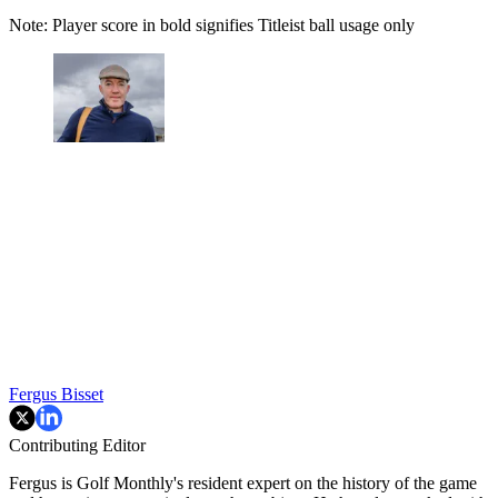
Note: Player score in bold signifies Titleist ball usage only
Fergus Bisset
Contributing Editor
Fergus is Golf Monthly's resident expert on the history of the game