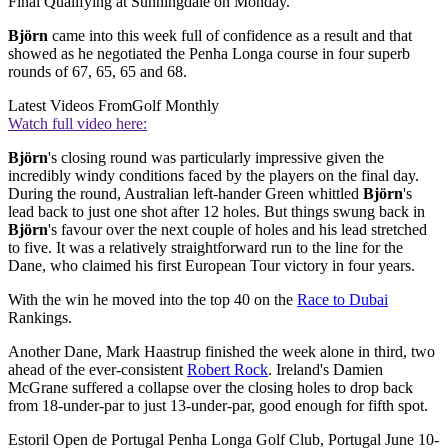
Final Qualifying at Sunningdale on Monday.
Björn
came into this week full of confidence as a result and that
showed as he negotiated the Penha Longa course in four superb
rounds of 67, 65, 65 and 68.
Latest Videos From
Golf Monthly
Watch full video here:
Björn
's closing round was particularly impressive given the
incredibly windy conditions faced by the players on the final day.
During the round, Australian left-hander Green whittled
Björn
's
lead back to just one shot after 12 holes. But things swung back in
Björn
's favour over the next couple of holes and his lead stretched
to five. It was a relatively straightforward run to the line for the
Dane, who claimed his first European Tour victory in four years.
With the win he moved into the top 40 on the
Race to Dubai
Rankings.
Another Dane, Mark Haastrup finished the week alone in third, two
ahead of the ever-consistent
Robert Rock
. Ireland's Damien
McGrane suffered a collapse over the closing holes to drop back
from 18-under-par to just 13-under-par, good enough for fifth spot.
Estoril Open de Portugal Penha Longa Golf Club, Portugal June 10-