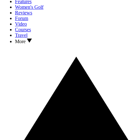
Features
Women's Golf
Reviews
Forum
Video
Courses
Travel
More