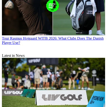
Tour
Rasmus Hojgaard WITB 2026: What Clubs Does The Danish
Player Use?
Latest in News