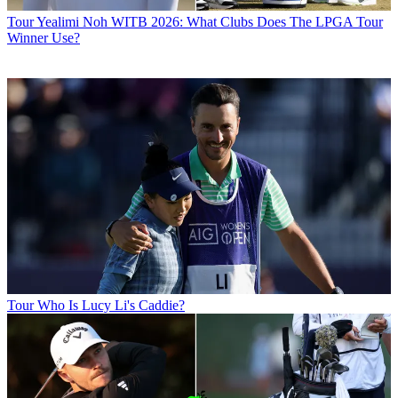
Tour
Yealimi Noh WITB 2026: What Clubs Does The LPGA Tour
Winner Use?
Tour
Who Is Lucy Li's Caddie?