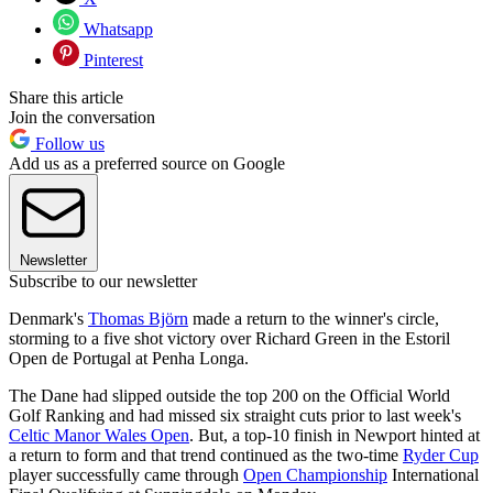
Whatsapp
Pinterest
Share this article
Join the conversation
Follow us
Add us as a preferred source on Google
Newsletter
Subscribe to our newsletter
Denmark's
Thomas Björn
made a return to the winner's circle,
storming to a five shot victory over Richard Green in the Estoril
Open de Portugal at Penha Longa.
The Dane had slipped outside the top 200 on the Official World
Golf Ranking and had missed six straight cuts prior to last week's
Celtic Manor Wales Open
. But, a top-10 finish in Newport hinted at
a return to form and that trend continued as the two-time
Ryder Cup
player successfully came through
Open Championship
International