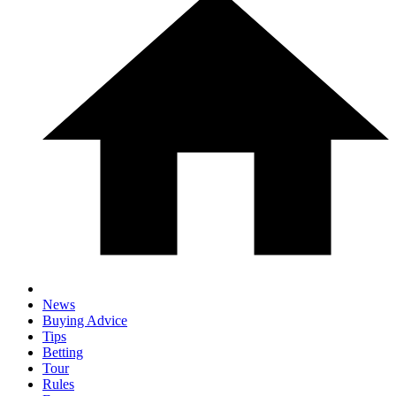
News
Buying Advice
Tips
Betting
Tour
Rules