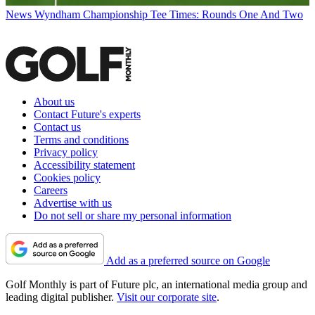
News
Wyndham Championship Tee Times: Rounds One And Two
About us
Contact Future's experts
Contact us
Terms and conditions
Privacy policy
Accessibility statement
Cookies policy
Careers
Advertise with us
Do not sell or share my personal information
Add as a preferred source on Google
Golf Monthly is part of Future plc, an international media group and
leading digital publisher.
Visit our corporate site
.