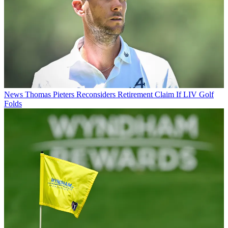
News
Thomas Pieters Reconsiders Retirement Claim If LIV Golf
Folds