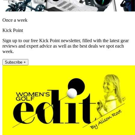
Once a week
Kick Point
Sign up to our free Kick Point newsletter, filled with the latest gear
reviews and expert advice as well as the best deals we spot each
week.
Subscribe +