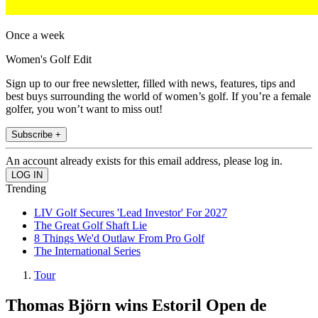
Once a week
Women's Golf Edit
Sign up to our free newsletter, filled with news, features, tips and
best buys surrounding the world of women’s golf. If you’re a female
golfer, you won’t want to miss out!
Subscribe +
An account already exists for this email address, please log in.
Trending
LIV Golf Secures 'Lead Investor' For 2027
The Great Golf Shaft Lie
8 Things We'd Outlaw From Pro Golf
The International Series
Tour
Thomas Björn wins Estoril Open de