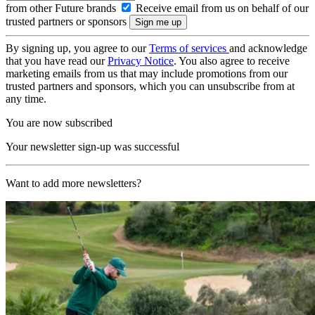
from other Future brands
Receive email from us on behalf of our
trusted partners or sponsors
By signing up, you agree to our
Terms of services
and acknowledge
that you have read our
Privacy Notice
. You also agree to receive
marketing emails from us that may include promotions from our
trusted partners and sponsors, which you can unsubscribe from at
any time.
You are now subscribed
Your newsletter sign-up was successful
Want to add more newsletters?