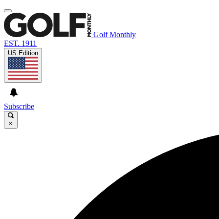
Golf Monthly
EST. 1911
US Edition
Subscribe
×