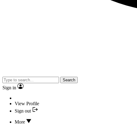
Search
Sign in
View Profile
Sign out
More