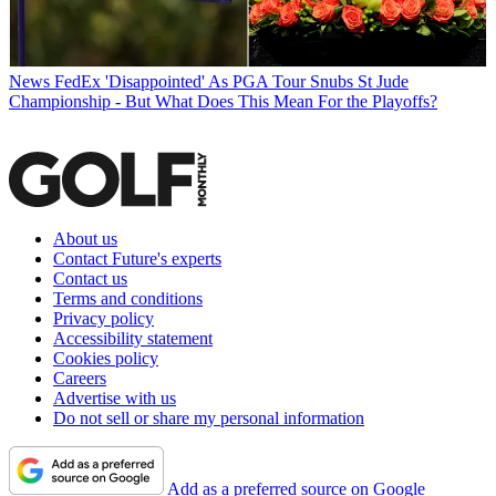
News
FedEx 'Disappointed' As PGA Tour Snubs St Jude
Championship - But What Does This Mean For the Playoffs?
About us
Contact Future's experts
Contact us
Terms and conditions
Privacy policy
Accessibility statement
Cookies policy
Careers
Advertise with us
Do not sell or share my personal information
Add as a preferred source on Google