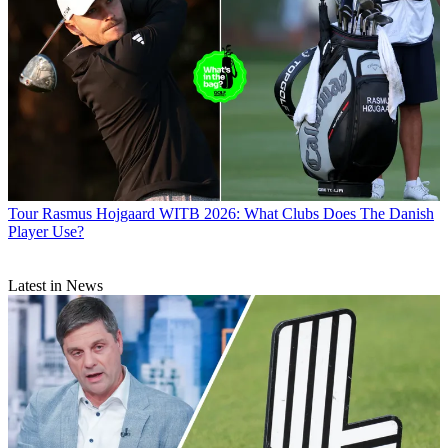
Tour
Rasmus Hojgaard WITB 2026: What Clubs Does The Danish
Player Use?
Latest in News