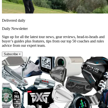
Delivered daily
Daily Newsletter
Sign up for all the latest tour news, gear reviews, head-to-heads and
buyer’s guides plus features, tips from our top 50 coaches and rules
advice from our expert team.
Subscribe +