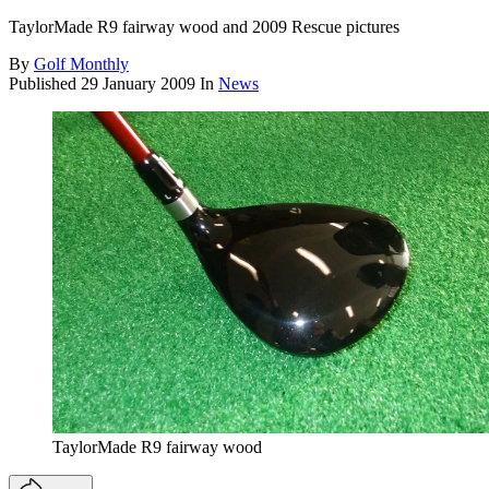
TaylorMade R9 fairway wood and 2009 Rescue pictures
By
Golf Monthly
Published
29 January 2009
In
News
TaylorMade R9 fairway wood