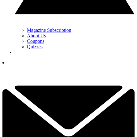
Magazine Subscription
About Us
Coupons
Quizzes