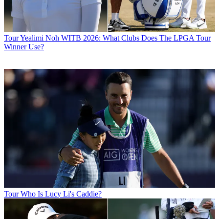
Tour
Yealimi Noh WITB 2026: What Clubs Does The LPGA Tour
Winner Use?
Tour
Who Is Lucy Li's Caddie?