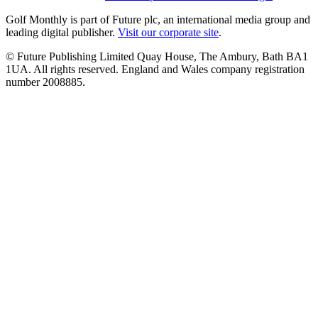
Golf Monthly is part of Future plc, an international media group and
leading digital publisher.
Visit our corporate site
.
© Future Publishing Limited Quay House, The Ambury, Bath BA1
1UA. All rights reserved. England and Wales company registration
number 2008885.