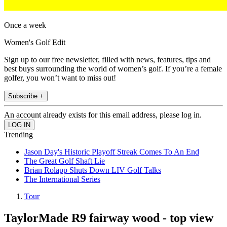
Once a week
Women's Golf Edit
Sign up to our free newsletter, filled with news, features, tips and
best buys surrounding the world of women’s golf. If you’re a female
golfer, you won’t want to miss out!
Subscribe +
An account already exists for this email address, please log in.
Trending
Jason Day's Historic Playoff Streak Comes To An End
The Great Golf Shaft Lie
Brian Rolapp Shuts Down LIV Golf Talks
The International Series
Tour
TaylorMade R9 fairway wood - top view