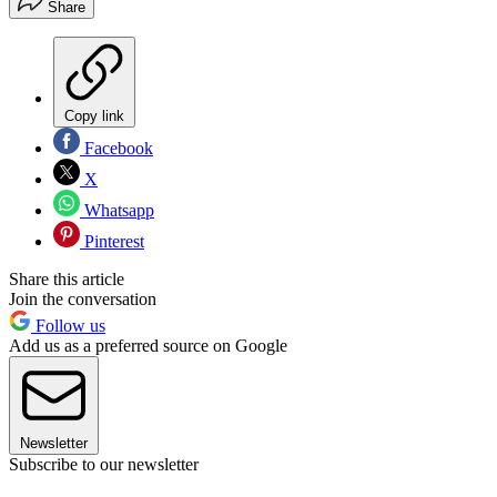
Share
Copy link
Facebook
X
Whatsapp
Pinterest
Share this article
Join the conversation
Follow us
Add us as a preferred source on Google
Newsletter
Subscribe to our newsletter