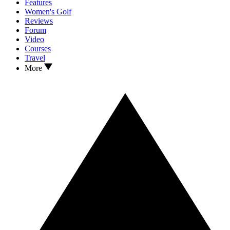
Features
Women's Golf
Reviews
Forum
Video
Courses
Travel
More