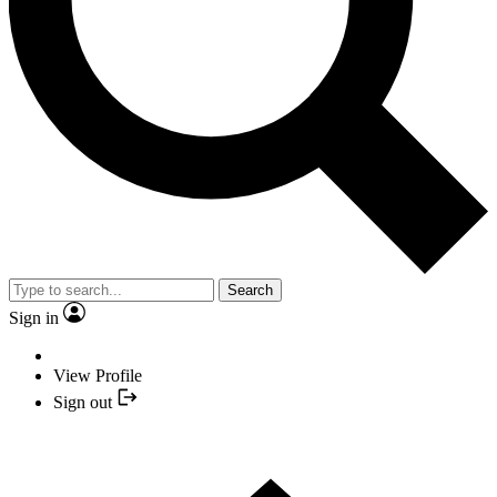
Search
Sign in
View Profile
Sign out