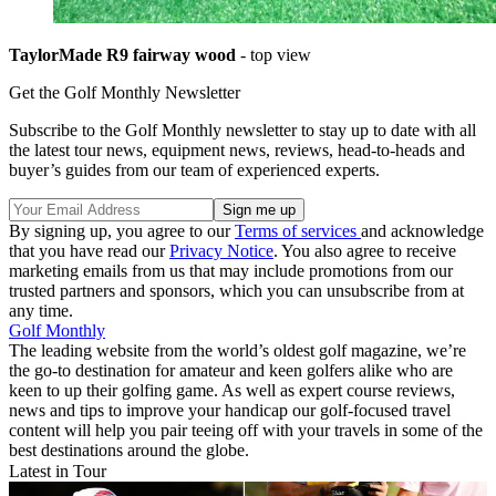
TaylorMade R9 fairway wood
- top view
Get the Golf Monthly Newsletter
Subscribe to the Golf Monthly newsletter to stay up to date with all
the latest tour news, equipment news, reviews, head-to-heads and
buyer’s guides from our team of experienced experts.
By signing up, you agree to our
Terms of services
and acknowledge
that you have read our
Privacy Notice
. You also agree to receive
marketing emails from us that may include promotions from our
trusted partners and sponsors, which you can unsubscribe from at
any time.
Golf Monthly
The leading website from the world’s oldest golf magazine, we’re
the go-to destination for amateur and keen golfers alike who are
keen to up their golfing game. As well as expert course reviews,
news and tips to improve your handicap our golf-focused travel
content will help you pair teeing off with your travels in some of the
best destinations around the globe.
Latest in Tour