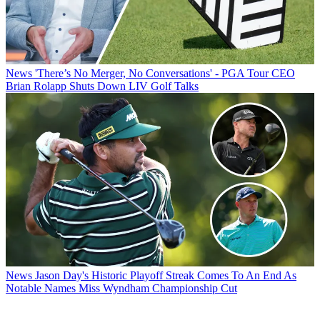
News
'There’s No Merger, No Conversations' - PGA Tour CEO
Brian Rolapp Shuts Down LIV Golf Talks
News
Jason Day's Historic Playoff Streak Comes To An End As
Notable Names Miss Wyndham Championship Cut