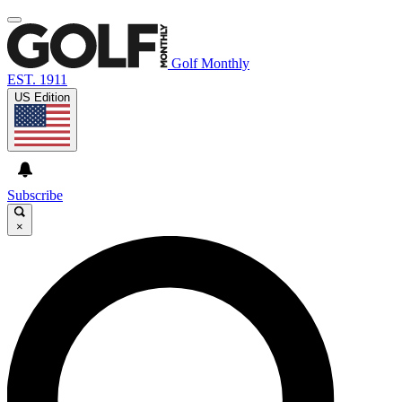
Golf Monthly
EST. 1911
US Edition
Subscribe
×