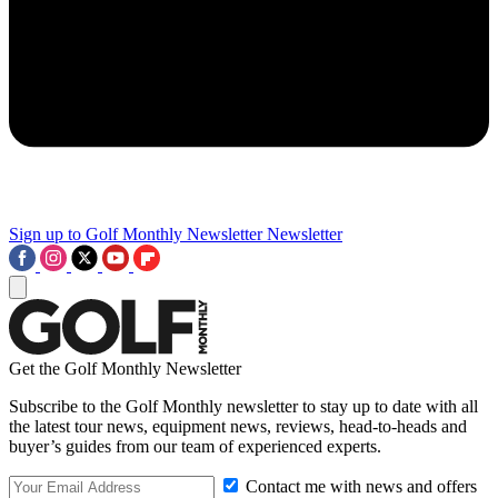
Sign up to Golf Monthly Newsletter
Newsletter
Get the Golf Monthly Newsletter
Subscribe to the Golf Monthly newsletter to stay up to date with all
the latest tour news, equipment news, reviews, head-to-heads and
buyer’s guides from our team of experienced experts.
Contact me with news and offers