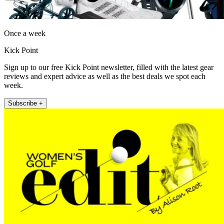
Once a week
Kick Point
Sign up to our free Kick Point newsletter, filled with the latest gear
reviews and expert advice as well as the best deals we spot each
week.
Subscribe +