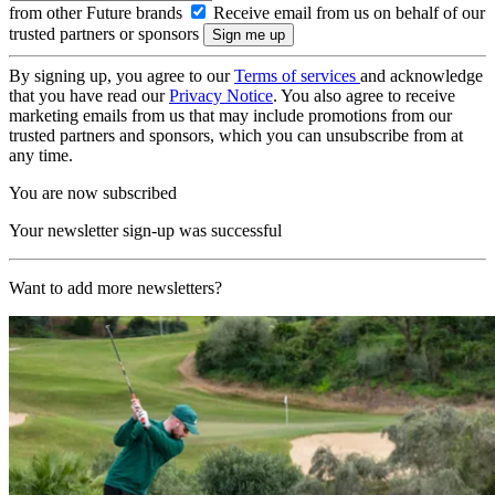
from other Future brands
Receive email from us on behalf of our
trusted partners or sponsors
By signing up, you agree to our
Terms of services
and acknowledge
that you have read our
Privacy Notice
. You also agree to receive
marketing emails from us that may include promotions from our
trusted partners and sponsors, which you can unsubscribe from at
any time.
You are now subscribed
Your newsletter sign-up was successful
Want to add more newsletters?