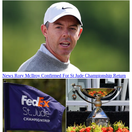
News
Rory McIlroy Confirmed For St Jude Championship Return