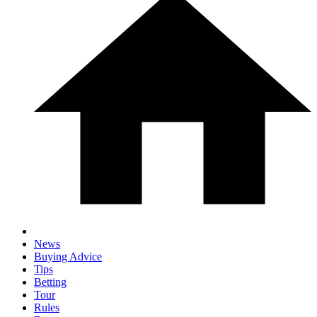
News
Buying Advice
Tips
Betting
Tour
Rules