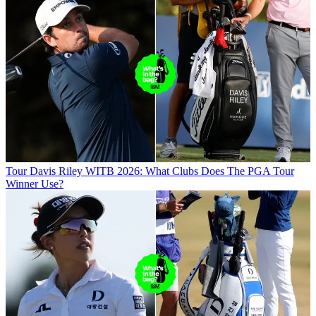
Tour
Davis Riley WITB 2026: What Clubs Does The PGA Tour
Winner Use?