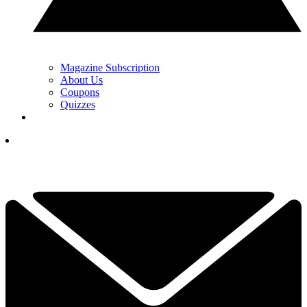
Magazine Subscription
About Us
Coupons
Quizzes