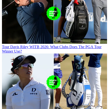
Tour
Davis Riley WITB 2026: What Clubs Does The PGA Tour
Winner Use?