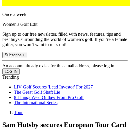
Once a week
Women's Golf Edit
Sign up to our free newsletter, filled with news, features, tips and
best buys surrounding the world of women’s golf. If you’re a female
golfer, you won’t want to miss out!
Subscribe +
An account already exists for this email address, please log in.
Trending
LIV Golf Secures 'Lead Investor' For 2027
The Great Golf Shaft Lie
8 Things We'd Outlaw From Pro Golf
The International Series
Tour
Sam Hutsby secures European Tour Card