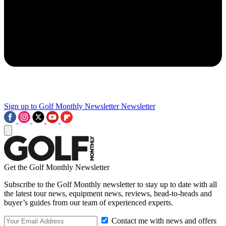
Sign up to Golf Monthly Newsletter
Newsletter
Get the Golf Monthly Newsletter
Subscribe to the Golf Monthly newsletter to stay up to date with all
the latest tour news, equipment news, reviews, head-to-heads and
buyer’s guides from our team of experienced experts.
Contact me with news and offers