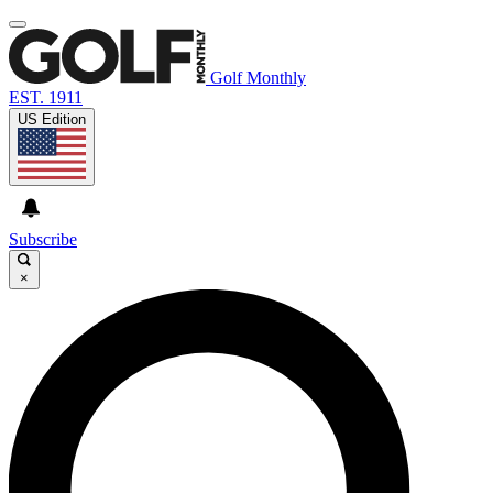
Golf Monthly
EST. 1911
US Edition
Subscribe
×