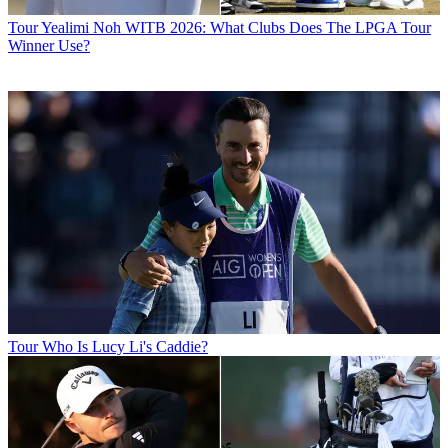
Tour
Yealimi Noh WITB 2026: What Clubs Does The LPGA Tour
Winner Use?
Tour
Who Is Lucy Li's Caddie?