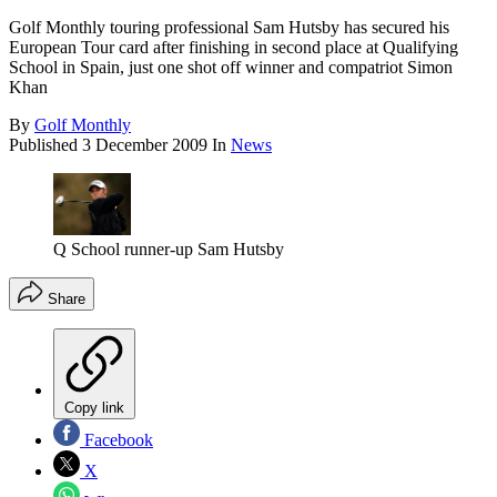
Golf Monthly touring professional Sam Hutsby has secured his
European Tour card after finishing in second place at Qualifying
School in Spain, just one shot off winner and compatriot Simon
Khan
By
Golf Monthly
Published
3 December 2009
In
News
Q School runner-up Sam Hutsby
Share
Copy link
Facebook
X