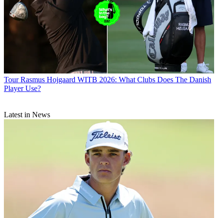
Tour
Rasmus Hojgaard WITB 2026: What Clubs Does The Danish
Player Use?
Latest in News