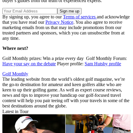
buyer’s guides from our team of experienced experts.
By signing up, you agree to our
Terms of services
and acknowledge
that you have read our
Privacy Notice
. You also agree to receive
marketing emails from us that may include promotions from our
trusted partners and sponsors, which you can unsubscribe from at
any time.
Where next?
Golf Monthly prizes: Win a prize every day Golf Monthly Forum:
Have your say on the debate
Player profile:
Sam Hutsby profile
Golf Monthly
The leading website from the world’s oldest golf magazine, we’re
the go-to destination for amateur and keen golfers alike who are
keen to up their golfing game. As well as expert course reviews,
news and tips to improve your handicap our golf-focused travel
content will help you pair teeing off with your travels in some of the
best destinations around the globe.
Latest in Tour