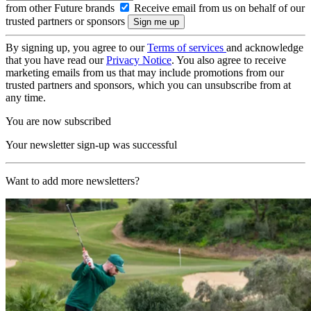
from other Future brands
Receive email from us on behalf of our
trusted partners or sponsors
By signing up, you agree to our
Terms of services
and acknowledge
that you have read our
Privacy Notice
. You also agree to receive
marketing emails from us that may include promotions from our
trusted partners and sponsors, which you can unsubscribe from at
any time.
You are now subscribed
Your newsletter sign-up was successful
Want to add more newsletters?