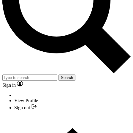
Search
Sign in
View Profile
Sign out