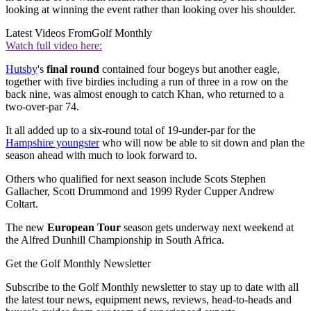
looking at winning the event rather than looking over his shoulder.
Latest Videos From
Golf Monthly
Watch full video here:
Hutsby
's
final round
contained four bogeys but another eagle,
together with five birdies including a run of three in a row on the
back nine, was almost enough to catch Khan, who returned to a
two-over-par 74.
It all added up to a six-round total of 19-under-par for the
Hampshire youngster
who will now be able to sit down and plan the
season ahead with much to look forward to.
Others who qualified for next season include Scots Stephen
Gallacher, Scott Drummond and 1999 Ryder Cupper Andrew
Coltart.
The new
European Tour
season gets underway next weekend at
the Alfred Dunhill Championship in South Africa.
Get the Golf Monthly Newsletter
Subscribe to the Golf Monthly newsletter to stay up to date with all
the latest tour news, equipment news, reviews, head-to-heads and