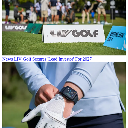
News
LIV Golf Secures 'Lead Investor' For 2027