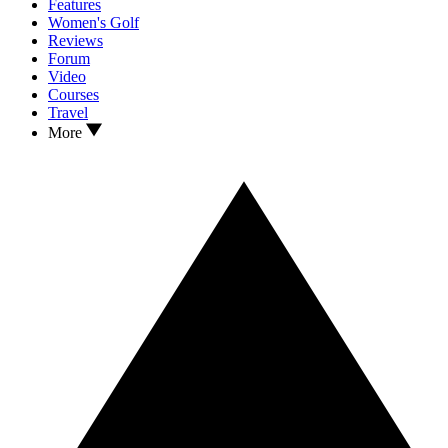
Features
Women's Golf
Reviews
Forum
Video
Courses
Travel
More