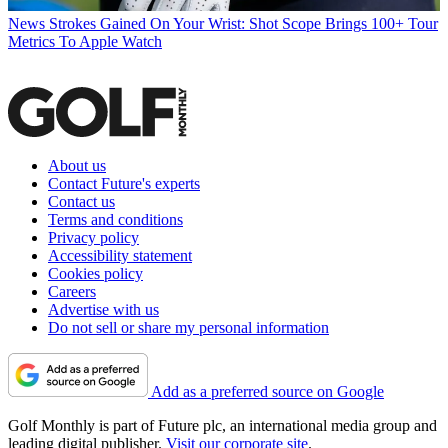
News
Strokes Gained On Your Wrist: Shot Scope Brings 100+ Tour
Metrics To Apple Watch
About us
Contact Future's experts
Contact us
Terms and conditions
Privacy policy
Accessibility statement
Cookies policy
Careers
Advertise with us
Do not sell or share my personal information
Add as a preferred source on Google
Golf Monthly is part of Future plc, an international media group and
leading digital publisher.
Visit our corporate site
.