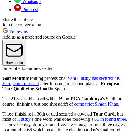
Whatsapp
Pinterest
Share this article
Join the conversation
Follow us
Add us as a preferred source on Google
Newsletter
Subscribe to our newsletter
Golf Monthly
touring professional
Sam Hutsby has secured his
European Tour card
after finishing in second place at
European
Tour Qualifying School
in Spain.
The 21-year-old closed with a 69 on
PGA Catalunya
's Stadium
course, finishing just one shot adrift of
compatriot Simon Khan
.
Those finishing in 30th or tied secured a coveted
Tour Card
, but
most of
Hutsby
's fine work was done following a
65 in round three
.
Then yesterday, during round five, the youngster fired three eagles
in a round of 66 which meant he headed into today's final round