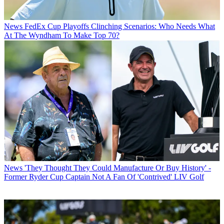
News
FedEx Cup Playoffs Clinching Scenarios: Who Needs What
At The Wyndham To Make Top 70?
News
'They Thought They Could Manufacture Or Buy History' -
Former Ryder Cup Captain Not A Fan Of 'Contrived' LIV Golf