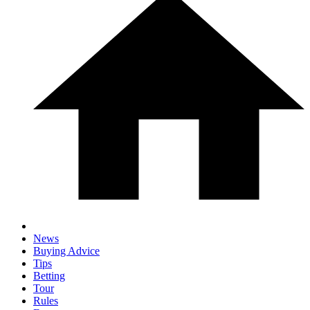
News
Buying Advice
Tips
Betting
Tour
Rules