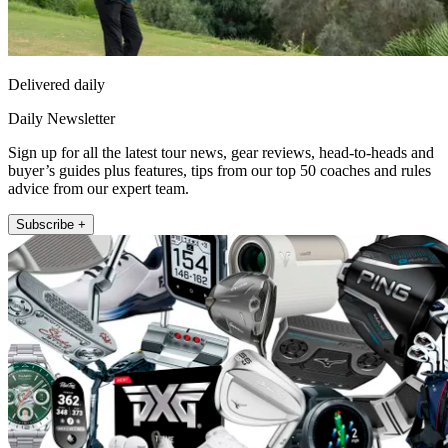
Delivered daily
Daily Newsletter
Sign up for all the latest tour news, gear reviews, head-to-heads and
buyer’s guides plus features, tips from our top 50 coaches and rules
advice from our expert team.
Subscribe +