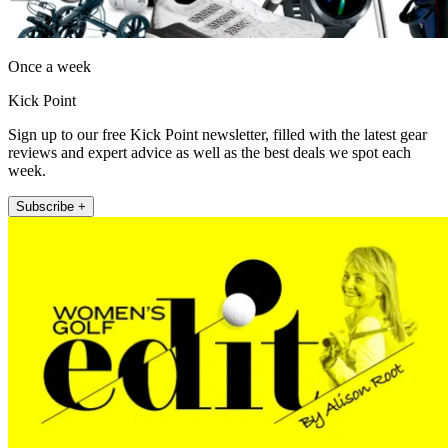
Once a week
Kick Point
Sign up to our free Kick Point newsletter, filled with the latest gear
reviews and expert advice as well as the best deals we spot each
week.
Subscribe +