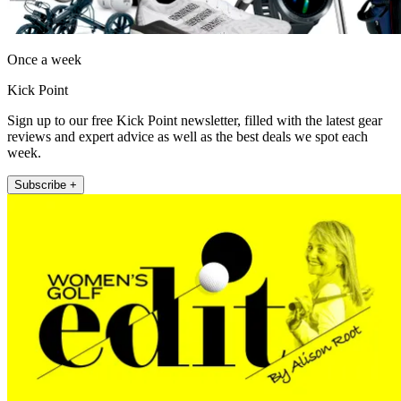
Once a week
Kick Point
Sign up to our free Kick Point newsletter, filled with the latest gear
reviews and expert advice as well as the best deals we spot each
week.
Subscribe +