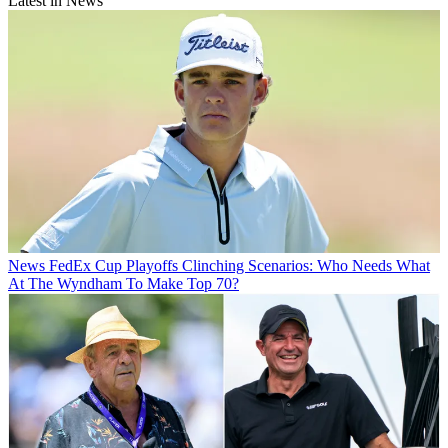
Latest in News
News
FedEx Cup Playoffs Clinching Scenarios: Who Needs What
At The Wyndham To Make Top 70?