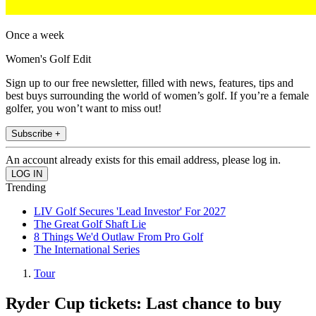
Once a week
Women's Golf Edit
Sign up to our free newsletter, filled with news, features, tips and
best buys surrounding the world of women’s golf. If you’re a female
golfer, you won’t want to miss out!
Subscribe +
An account already exists for this email address, please log in.
Trending
LIV Golf Secures 'Lead Investor' For 2027
The Great Golf Shaft Lie
8 Things We'd Outlaw From Pro Golf
The International Series
Tour
Ryder Cup tickets: Last chance to buy