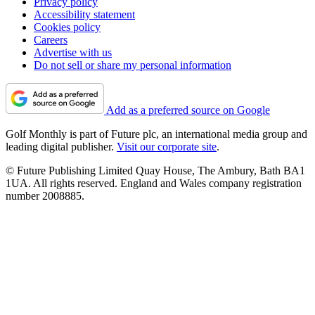
Privacy policy
Accessibility statement
Cookies policy
Careers
Advertise with us
Do not sell or share my personal information
Add as a preferred source on Google
Golf Monthly is part of Future plc, an international media group and
leading digital publisher.
Visit our corporate site
.
© Future Publishing Limited Quay House, The Ambury, Bath BA1
1UA. All rights reserved. England and Wales company registration
number 2008885.