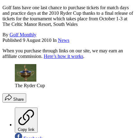
Golf fans have one last chance to purchase tickets for match days
and practice days at the 2010 Ryder Cup thanks to a final release of
tickets for the tournament which takes place from October 1-3 at
The Celtic Manor Resort, South Wales
By
Golf Monthly
Published
9 August 2010
In
News
When you purchase through links on our site, we may earn an
affiliate commission.
Here’s how it works
.
The Ryder Cup
Share
Copy link