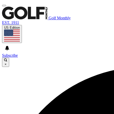
Golf Monthly
EST. 1911
US Edition
Subscribe
×