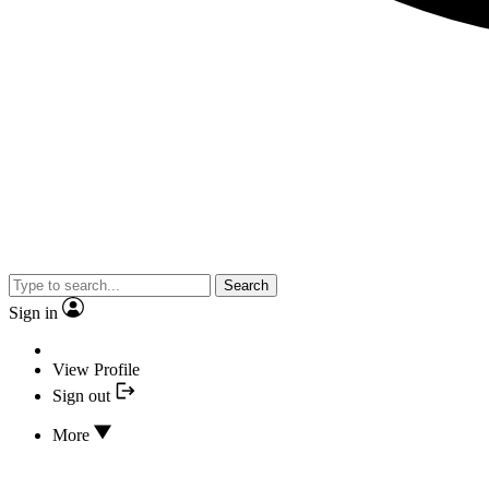
Search
Sign in
View Profile
Sign out
More