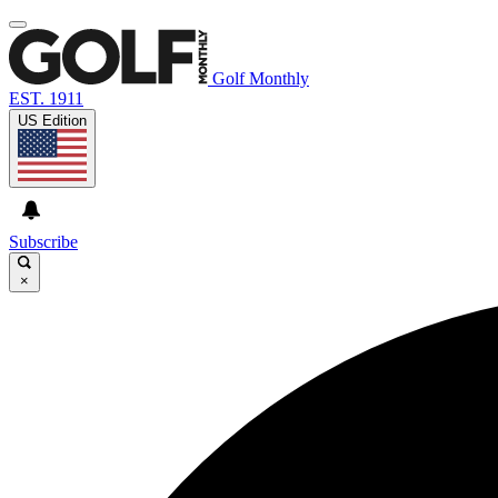
Golf Monthly
EST. 1911
US Edition
Subscribe
×