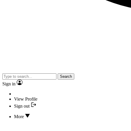
Search
Sign in
View Profile
Sign out
More