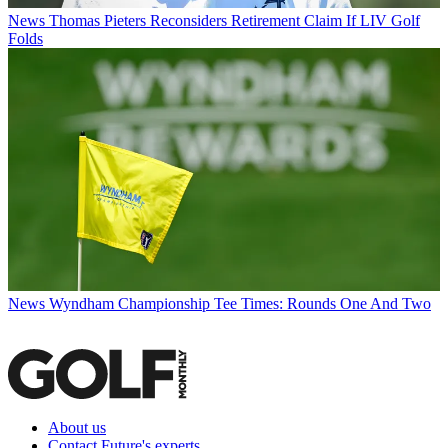
News
Thomas Pieters Reconsiders Retirement Claim If LIV Golf
Folds
News
Wyndham Championship Tee Times: Rounds One And Two
About us
Contact Future's experts