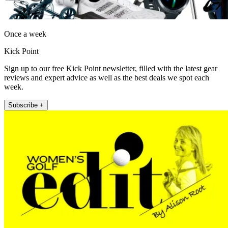
Once a week
Kick Point
Sign up to our free Kick Point newsletter, filled with the latest gear
reviews and expert advice as well as the best deals we spot each
week.
Subscribe +