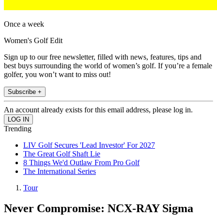
Once a week
Women's Golf Edit
Sign up to our free newsletter, filled with news, features, tips and
best buys surrounding the world of women’s golf. If you’re a female
golfer, you won’t want to miss out!
Subscribe +
An account already exists for this email address, please log in.
Trending
LIV Golf Secures 'Lead Investor' For 2027
The Great Golf Shaft Lie
8 Things We'd Outlaw From Pro Golf
The International Series
Tour
Never Compromise: NCX-RAY Sigma