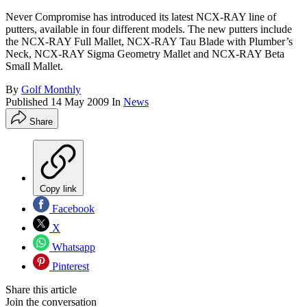
Never Compromise has introduced its latest NCX-RAY line of
putters, available in four different models. The new putters include
the NCX-RAY Full Mallet, NCX-RAY Tau Blade with Plumber’s
Neck, NCX-RAY Sigma Geometry Mallet and NCX-RAY Beta
Small Mallet.
By
Golf Monthly
Published
14 May 2009
In
News
Share
Copy link
Facebook
X
Whatsapp
Pinterest
Share this article
Join the conversation