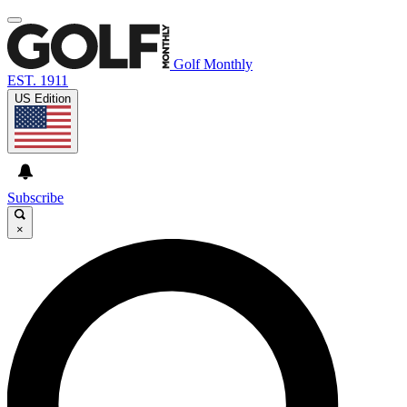
Golf Monthly
EST. 1911
US Edition
Subscribe
×