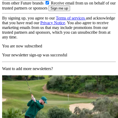
from other Future brands
Receive email from us on behalf of our
trusted partners or sponsors
By signing up, you agree to our
Terms of services
and acknowledge
that you have read our
Privacy Notice
. You also agree to receive
marketing emails from us that may include promotions from our
trusted partners and sponsors, which you can unsubscribe from at
any time.
You are now subscribed
Your newsletter sign-up was successful
Want to add more newsletters?