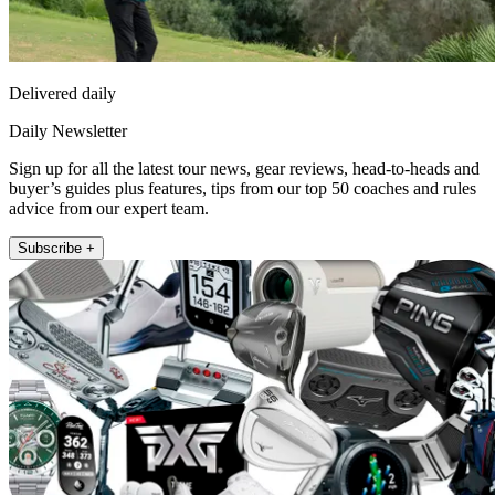
Delivered daily
Daily Newsletter
Sign up for all the latest tour news, gear reviews, head-to-heads and
buyer’s guides plus features, tips from our top 50 coaches and rules
advice from our expert team.
Subscribe +