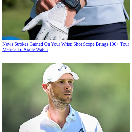
News
Strokes Gained On Your Wrist: Shot Scope Brings 100+ Tour
Metrics To Apple Watch