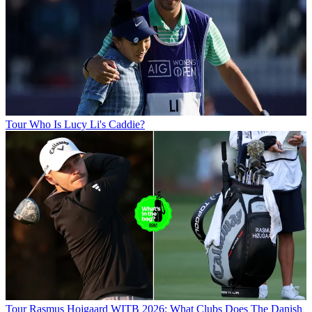
Tour
Who Is Lucy Li's Caddie?
Tour
Rasmus Hojgaard WITB 2026: What Clubs Does The Danish