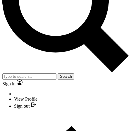
Search
Sign in
View Profile
Sign out