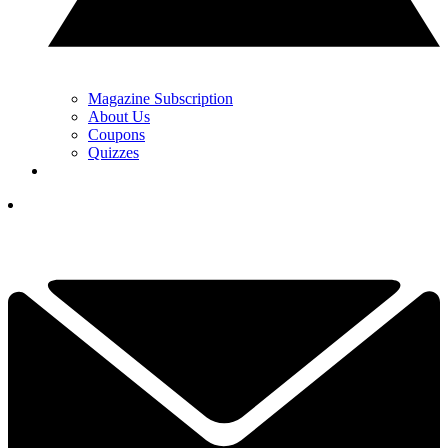
Magazine Subscription
About Us
Coupons
Quizzes