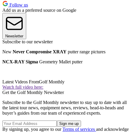
Follow us
Add us as a preferred source on Google
Newsletter
Subscribe to our newsletter
New
Never Compromise XRAY
putter range pictures
NCX-RAY Sigma
Geometry Mallet putter
Latest Videos From
Golf Monthly
Watch full video here:
Get the Golf Monthly Newsletter
Subscribe to the Golf Monthly newsletter to stay up to date with all
the latest tour news, equipment news, reviews, head-to-heads and
buyer’s guides from our team of experienced experts.
By signing up, you agree to our
Terms of services
and acknowledge