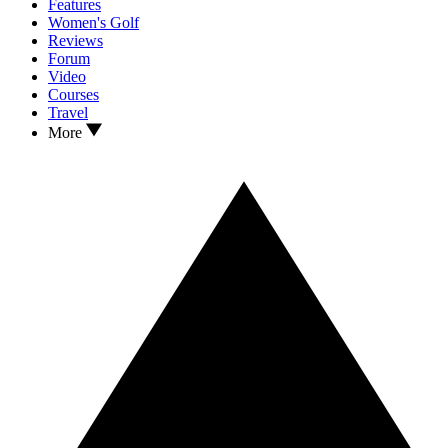
Features
Women's Golf
Reviews
Forum
Video
Courses
Travel
More