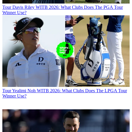
Tour
Davis Riley WITB 2026: What Clubs Does The PGA Tour
Winner Use?
Tour
Yealimi Noh WITB 2026: What Clubs Does The LPGA Tour
Winner Use?