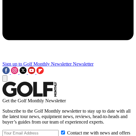
Sign up to Golf Monthly Newsletter
Newsletter
Get the Golf Monthly Newsletter
Subscribe to the Golf Monthly newsletter to stay up to date with all
the latest tour news, equipment news, reviews, head-to-heads and
buyer’s guides from our team of experienced experts.
Contact me with news and offers