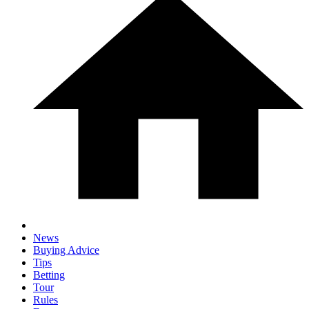
News
Buying Advice
Tips
Betting
Tour
Rules