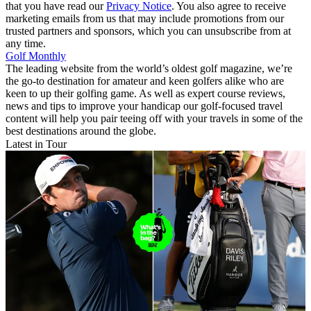
that you have read our
Privacy Notice
. You also agree to receive
marketing emails from us that may include promotions from our
trusted partners and sponsors, which you can unsubscribe from at
any time.
Golf Monthly
The leading website from the world’s oldest golf magazine, we’re
the go-to destination for amateur and keen golfers alike who are
keen to up their golfing game. As well as expert course reviews,
news and tips to improve your handicap our golf-focused travel
content will help you pair teeing off with your travels in some of the
best destinations around the globe.
Latest in Tour