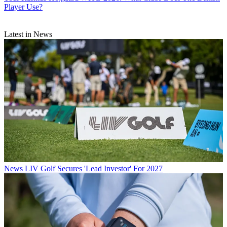
Player Use?
Latest in News
News
LIV Golf Secures 'Lead Investor' For 2027