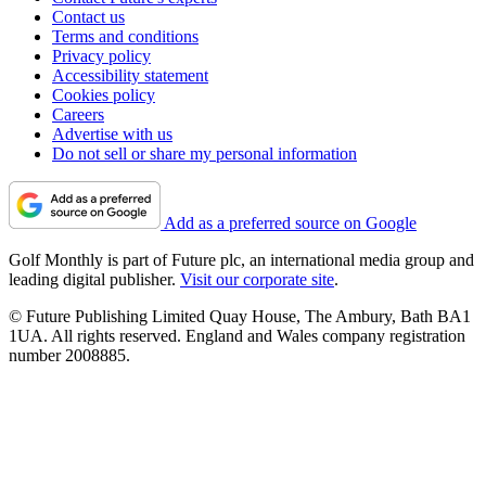
Contact us
Terms and conditions
Privacy policy
Accessibility statement
Cookies policy
Careers
Advertise with us
Do not sell or share my personal information
Add as a preferred source on Google
Golf Monthly is part of Future plc, an international media group and
leading digital publisher.
Visit our corporate site
.
© Future Publishing Limited Quay House, The Ambury, Bath BA1
1UA. All rights reserved. England and Wales company registration
number 2008885.