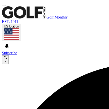
Golf Monthly
EST. 1911
US Edition
Subscribe
×