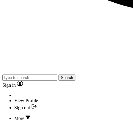
Search
Sign in
View Profile
Sign out
More