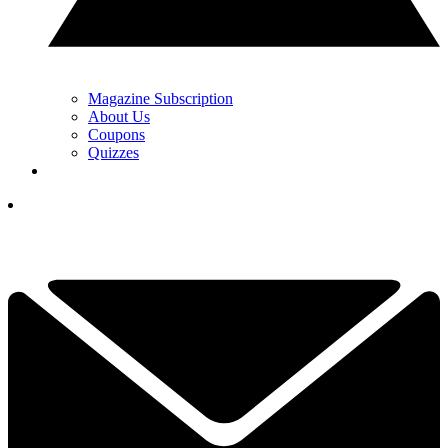
Magazine Subscription
About Us
Coupons
Quizzes