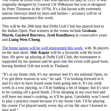
originally designed by General J.H Wilkinson but was re-designed
by Peter Thomson in the 1970s. It’s a flat layout with extremely
narrow fairways lined by trees and bushes – accuracy will be of
paramount importance this week.
This will be the 28th time that Delhi Golf Club has played host to
the Indian Open. Past winners at the venue include
Graham
Marsh, Gaylord Burrows, Jyoti Randhawa
in consecutive years
and
Liang Wen-Chong
.
The home nation will be well represented this week
, with 36 players
on the start sheet.
Shiv Kapur
will be a favourite with the local
fans. He grew up playing at Delhi Golf Club, the tournament is
supported by his sponsor and he goes into the event with good form,
having finished 11th last week in Thailand.
“It’s at my home club, it’s my sponsor and it’s my national Open, so
I’ve got three reasons to win,” he said. “I’m looking forward to it
and it’s nice to have found some form going into it. It’s my sixth
week in a row playing, so I’ll be battling a bit of fatigue, but it’s nice
to be coming off a good finish. I’ll be sleeping in my own bed and
will have my mum’s cooking, so it’ll be great. I probably won’t need
to play a practice round because it’s my home club. I’ll be playing
the course I’ve played nearly every day of my life since I learned to
play golf.”