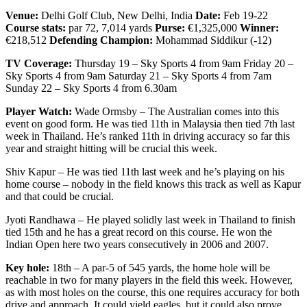
Venue:
Delhi Golf Club, New Delhi, India
Date:
Feb 19-22
Course stats:
par 72, 7,014 yards
Purse:
€1,325,000
Winner:
€218,512
Defending Champion:
Mohammad Siddikur (-12)
TV Coverage:
Thursday 19 – Sky Sports 4 from 9am Friday 20 –
Sky Sports 4 from 9am Saturday 21 – Sky Sports 4 from 7am
Sunday 22 – Sky Sports 4 from 6.30am
Player Watch:
Wade Ormsby – The Australian comes into this
event on good form. He was tied 11th in Malaysia then tied 7th last
week in Thailand. He’s ranked 11th in driving accuracy so far this
year and straight hitting will be crucial this week.
Shiv Kapur – He was tied 11th last week and he’s playing on his
home course – nobody in the field knows this track as well as Kapur
and that could be crucial.
Jyoti Randhawa – He played solidly last week in Thailand to finish
tied 15th and he has a great record on this course. He won the
Indian Open here two years consecutively in 2006 and 2007.
Key hole:
18th – A par-5 of 545 yards, the home hole will be
reachable in two for many players in the field this week. However,
as with most holes on the course, this one requires accuracy for both
drive and approach. It could yield eagles, but it could also prove