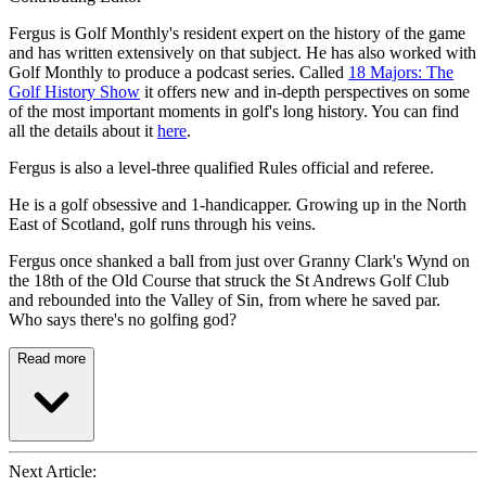
Fergus is Golf Monthly's resident expert on the history of the game
and has written extensively on that subject. He has also worked with
Golf Monthly to produce a podcast series. Called
18 Majors: The
Golf History Show
it offers new and in-depth perspectives on some
of the most important moments in golf's long history. You can find
all the details about it
here
.
Fergus is also a level-three qualified Rules official and referee.
He is a golf obsessive and 1-handicapper. Growing up in the North
East of Scotland, golf runs through his veins.
Fergus once shanked a ball from just over Granny Clark's Wynd on
the 18th of the Old Course that struck the St Andrews Golf Club
and rebounded into the Valley of Sin, from where he saved par.
Who says there's no golfing god?
Read more
Next Article: