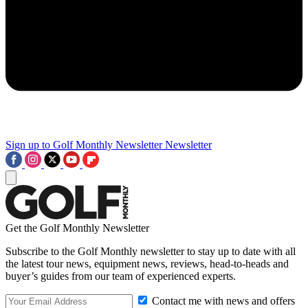
Sign up to Golf Monthly Newsletter
Newsletter
Get the Golf Monthly Newsletter
Subscribe to the Golf Monthly newsletter to stay up to date with all
the latest tour news, equipment news, reviews, head-to-heads and
buyer’s guides from our team of experienced experts.
Contact me with news and offers