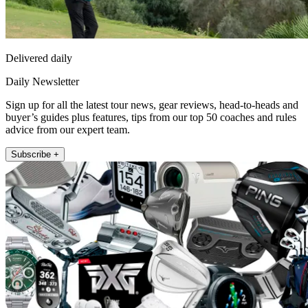
Delivered daily
Daily Newsletter
Sign up for all the latest tour news, gear reviews, head-to-heads and
buyer’s guides plus features, tips from our top 50 coaches and rules
advice from our expert team.
Subscribe +