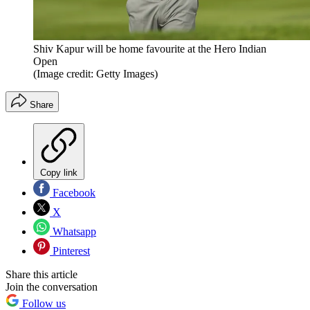
Shiv Kapur will be home favourite at the Hero Indian
Open
(Image credit: Getty Images)
Share
Copy link
Facebook
X
Whatsapp
Pinterest
Share this article
Join the conversation
Follow us