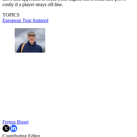
costly if a player strays off-line.
TOPICS
European Tour
featured
Fergus Bisset
Contributing Editor