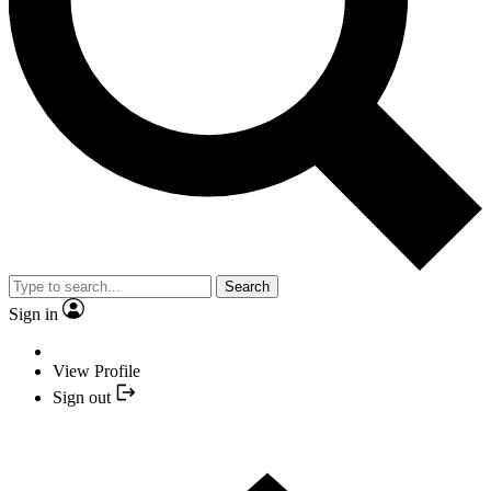
Search
Sign in
View Profile
Sign out