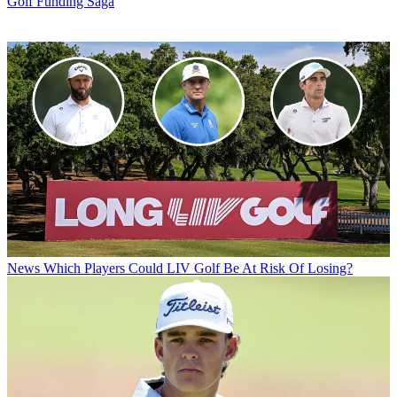
Golf Funding Saga
News
Which Players Could LIV Golf Be At Risk Of Losing?