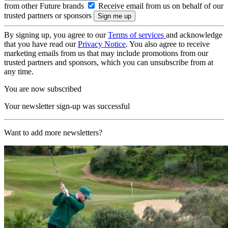
from other Future brands
Receive email from us on behalf of our
trusted partners or sponsors
By signing up, you agree to our
Terms of services
and acknowledge
that you have read our
Privacy Notice
. You also agree to receive
marketing emails from us that may include promotions from our
trusted partners and sponsors, which you can unsubscribe from at
any time.
You are now subscribed
Your newsletter sign-up was successful
Want to add more newsletters?