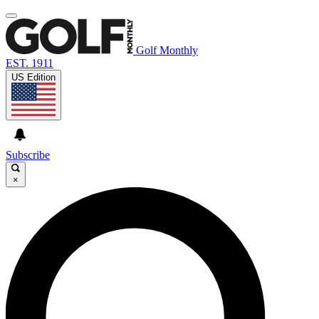
Golf Monthly
EST. 1911
US Edition
Subscribe
×