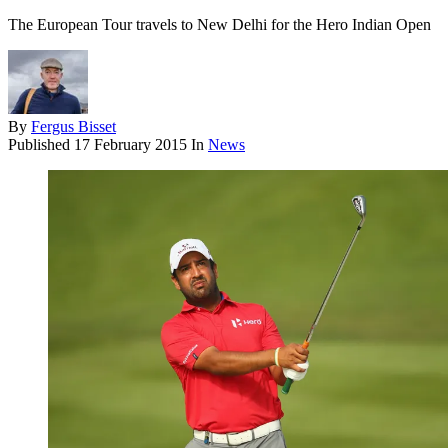
The European Tour travels to New Delhi for the Hero Indian Open
By
Fergus Bisset
Published
17 February 2015
In
News