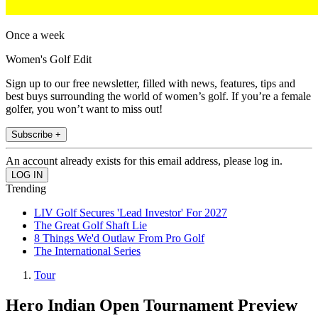
Once a week
Women's Golf Edit
Sign up to our free newsletter, filled with news, features, tips and
best buys surrounding the world of women’s golf. If you’re a female
golfer, you won’t want to miss out!
Subscribe +
An account already exists for this email address, please log in.
Trending
LIV Golf Secures 'Lead Investor' For 2027
The Great Golf Shaft Lie
8 Things We'd Outlaw From Pro Golf
The International Series
Tour
Hero Indian Open Tournament Preview