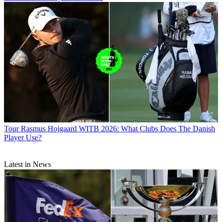
Tour
Rasmus Hojgaard WITB 2026: What Clubs Does The Danish
Player Use?
Latest in News