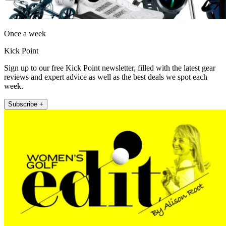
Once a week
Kick Point
Sign up to our free Kick Point newsletter, filled with the latest gear
reviews and expert advice as well as the best deals we spot each
week.
Subscribe +