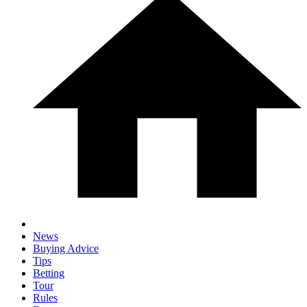
News
Buying Advice
Tips
Betting
Tour
Rules