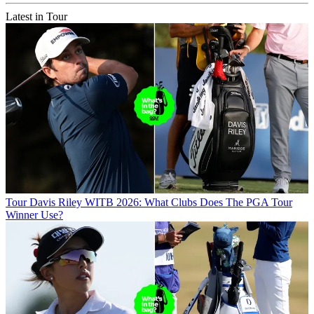
Latest in Tour
Tour
Davis Riley WITB 2026: What Clubs Does The PGA Tour
Winner Use?