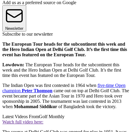
Add us as a preferred source on Google
Newsletter
Subscribe to our newsletter
The European Tour heads for the subcontinent this week and
the Hero Indian Open at Delhi Golf Club. It’s the first time this
event has featured on the European Tour.
Lowdown:
The European Tour heads for the subcontinent this
week and the Hero Indian Open at Delhi Golf Club. It’s the first
time this event has featured on the European Tour.
The Indian Open was first contested in 1964 when
five-time Open
champion
Peter Thomson
came out on top at Delhi Golf Club. The
event became part of the Asian Tour in 1970 and Hero took over
sponsorship in 2005. The tournament was last contested in 2013
when
Mohammad Siddikur
of Bangladesh took the victory.
Latest Videos From
Golf Monthly
Watch full video here:
The course at Delhi Golf Club was opened for play in 1951. It was