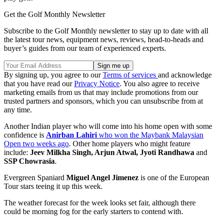
Get the Golf Monthly Newsletter
Subscribe to the Golf Monthly newsletter to stay up to date with all
the latest tour news, equipment news, reviews, head-to-heads and
buyer’s guides from our team of experienced experts.
By signing up, you agree to our
Terms of services
and acknowledge
that you have read our
Privacy Notice
. You also agree to receive
marketing emails from us that may include promotions from our
trusted partners and sponsors, which you can unsubscribe from at
any time.
Another Indian player who will come into his home open with some
confidence is
Anirban Lahiri
who won the Maybank Malaysian
Open two weeks ago
. Other home players who might feature
include:
Jeev Milkha Singh, Arjun Atwal, Jyoti Randhawa
and
SSP Chowrasia
.
Evergreen Spaniard
Miguel Angel Jimenez
is one of the European
Tour stars teeing it up this week.
The weather forecast for the week looks set fair, although there
could be morning fog for the early starters to contend with.