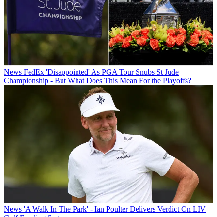
News
FedEx 'Disappointed' As PGA Tour Snubs St Jude
Championship - But What Does This Mean For the Playoffs?
News
'A Walk In The Park' - Ian Poulter Delivers Verdict On LIV