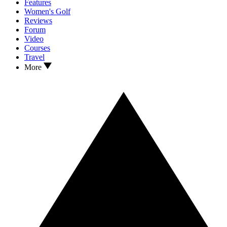
Features
Women's Golf
Reviews
Forum
Video
Courses
Travel
More