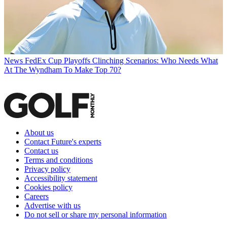
News
FedEx Cup Playoffs Clinching Scenarios: Who Needs What
At The Wyndham To Make Top 70?
About us
Contact Future's experts
Contact us
Terms and conditions
Privacy policy
Accessibility statement
Cookies policy
Careers
Advertise with us
Do not sell or share my personal information