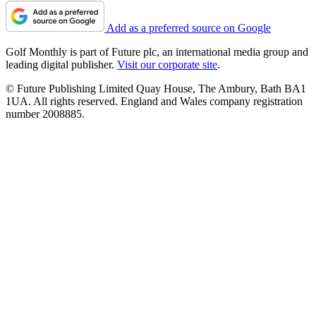
Add as a preferred source on Google
Golf Monthly is part of Future plc, an international media group and
leading digital publisher.
Visit our corporate site
.
© Future Publishing Limited Quay House, The Ambury, Bath BA1
1UA. All rights reserved. England and Wales company registration
number 2008885.