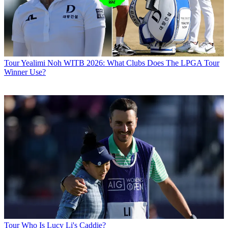
Tour
Yealimi Noh WITB 2026: What Clubs Does The LPGA Tour
Winner Use?
Tour
Who Is Lucy Li's Caddie?