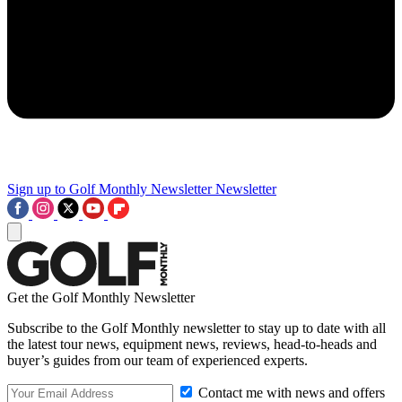
Sign up to Golf Monthly Newsletter
Newsletter
Get the Golf Monthly Newsletter
Subscribe to the Golf Monthly newsletter to stay up to date with all
the latest tour news, equipment news, reviews, head-to-heads and
buyer’s guides from our team of experienced experts.
Contact me with news and offers