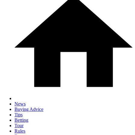
News
Buying Advice
Tips
Betting
Tour
Rules