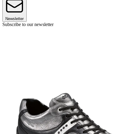
Newsletter
Subscribe to our newsletter