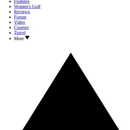
Features
Women's Golf
Reviews
Forum
Video
Courses
Travel
More