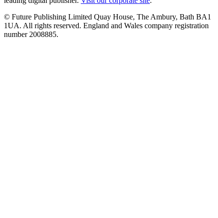
leading digital publisher.
Visit our corporate site
.
© Future Publishing Limited Quay House, The Ambury, Bath BA1
1UA. All rights reserved. England and Wales company registration
number 2008885.