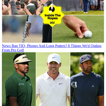
News
Ban TIO, Phones And Long Putters? 8 Things We'd Outlaw
From Pro Golf