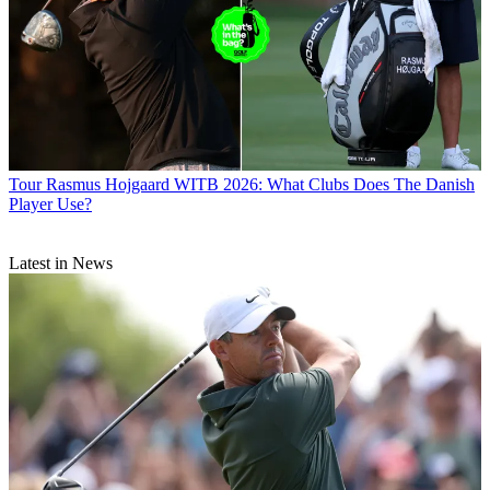
Tour
Rasmus Hojgaard WITB 2026: What Clubs Does The Danish
Player Use?
Latest in News