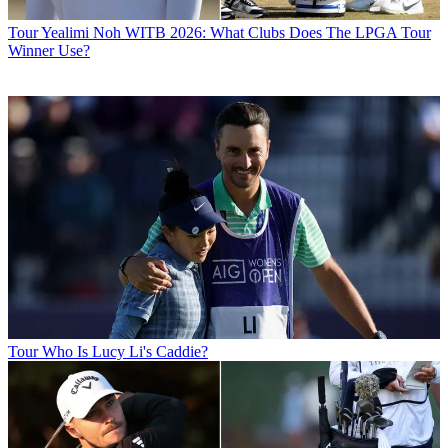
Tour
Yealimi Noh WITB 2026: What Clubs Does The LPGA Tour
Winner Use?
Tour
Who Is Lucy Li's Caddie?