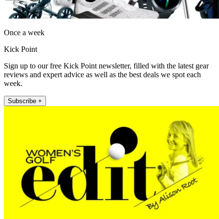
Once a week
Kick Point
Sign up to our free Kick Point newsletter, filled with the latest gear
reviews and expert advice as well as the best deals we spot each
week.
Subscribe +