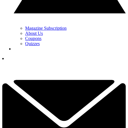
Magazine Subscription
About Us
Coupons
Quizzes