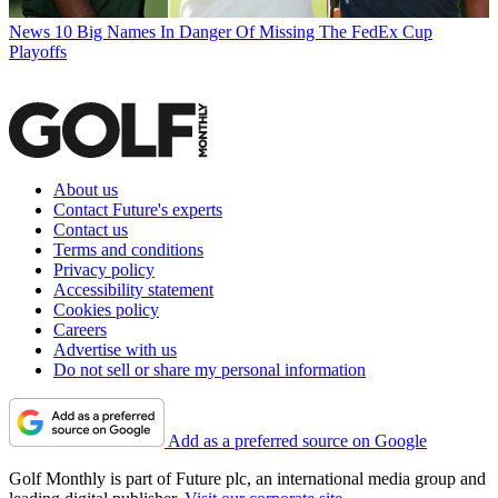
News
10 Big Names In Danger Of Missing The FedEx Cup
Playoffs
About us
Contact Future's experts
Contact us
Terms and conditions
Privacy policy
Accessibility statement
Cookies policy
Careers
Advertise with us
Do not sell or share my personal information
Add as a preferred source on Google
Golf Monthly is part of Future plc, an international media group and