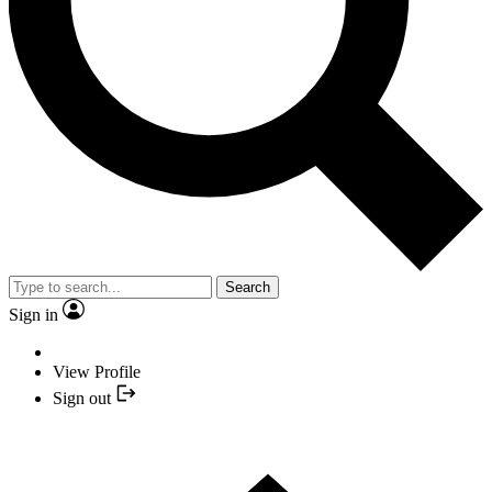
Search
Sign in
View Profile
Sign out