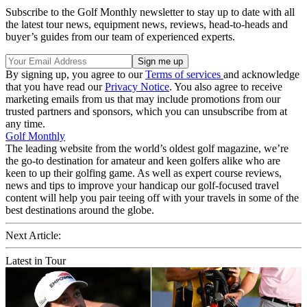
Subscribe to the Golf Monthly newsletter to stay up to date with all
the latest tour news, equipment news, reviews, head-to-heads and
buyer’s guides from our team of experienced experts.
By signing up, you agree to our
Terms of services
and acknowledge
that you have read our
Privacy Notice
. You also agree to receive
marketing emails from us that may include promotions from our
trusted partners and sponsors, which you can unsubscribe from at
any time.
Golf Monthly
The leading website from the world’s oldest golf magazine, we’re
the go-to destination for amateur and keen golfers alike who are
keen to up their golfing game. As well as expert course reviews,
news and tips to improve your handicap our golf-focused travel
content will help you pair teeing off with your travels in some of the
best destinations around the globe.
Next Article:
Latest in Tour