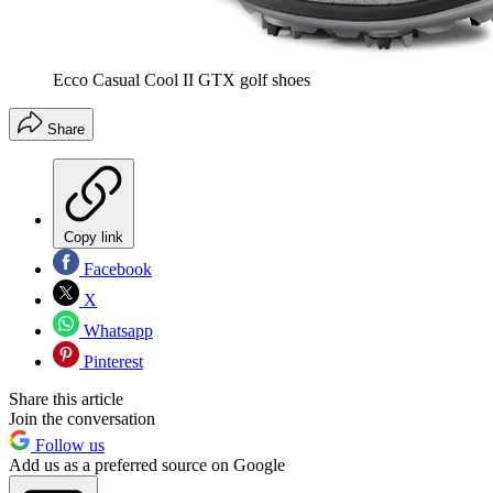
Ecco Casual Cool II GTX golf shoes
Share
Copy link
Facebook
X
Whatsapp
Pinterest
Share this article
Join the conversation
Follow us
Add us as a preferred source on Google