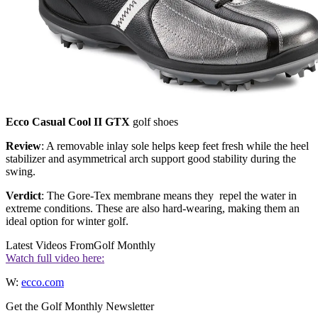
Ecco Casual Cool II GTX
golf shoes
Review
: A removable inlay sole helps keep feet fresh while the heel
stabilizer and asymmetrical arch support good stability during the
swing.
Verdict
: The Gore-Tex membrane means they repel the water in
extreme conditions. These are also hard-wearing, making them an
ideal option for winter golf.
Latest Videos From
Golf Monthly
Watch full video here:
W:
ecco.com
Get the Golf Monthly Newsletter