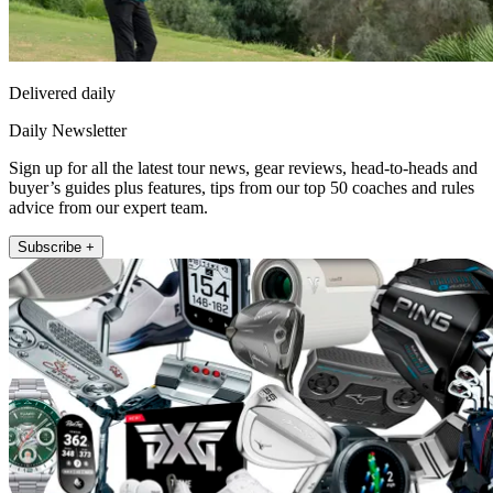
Delivered daily
Daily Newsletter
Sign up for all the latest tour news, gear reviews, head-to-heads and
buyer’s guides plus features, tips from our top 50 coaches and rules
advice from our expert team.
Subscribe +