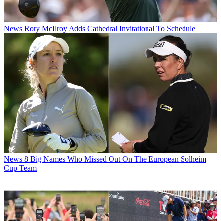
News
Rory McIlroy Adds Cathedral Invitational To Schedule
News
8 Big Names Who Missed Out On The European Solheim
Cup Team