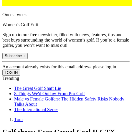
Once a week
Women's Golf Edit
Sign up to our free newsletter, filled with news, features, tips and
best buys surrounding the world of women’s golf. If you’re a female
golfer, you won’t want to miss out!
Subscribe +
An account already exists for this email address, please log in.
Trending
The Great Golf Shaft Lie
8 Things We'd Outlaw From Pro Golf
Male vs Female Golfers: The Hidden Safety Risks Nobody
Talks About
The International Series
Tour