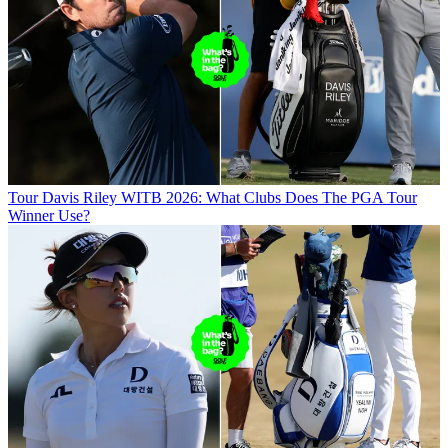
Tour
Davis Riley WITB 2026: What Clubs Does The PGA Tour
Winner Use?