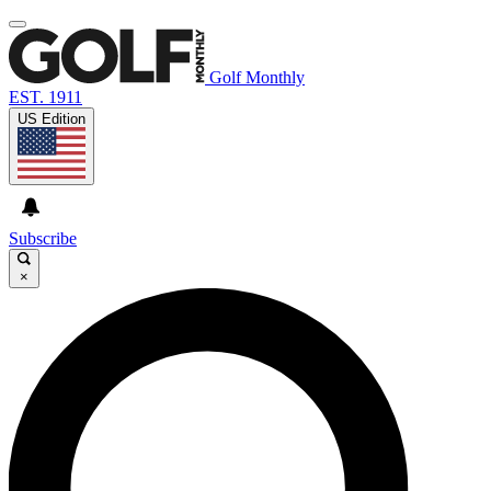
Golf Monthly
EST. 1911
US Edition
Subscribe
×