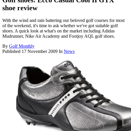
Golf shoes: Ecco Casual Cool II GTX
shoe review
With the wind and rain battering our beloved golf courses for most
of the weekend, it's time to ask whether we've got suitable golf
shoes. A quick look at what's on the market including Adidas
Mudrunner, Nike Air Academy and Footjoy AQL golf shoes.
By
Golf Monthly
Published
17 November 2009
In
News