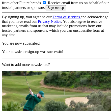
from other Future brands
Receive email from us on behalf of our
trusted partners or sponsors
By signing up, you agree to our
Terms of services
and acknowledge
that you have read our
Privacy Notice
. You also agree to receive
marketing emails from us that may include promotions from our
trusted partners and sponsors, which you can unsubscribe from at
any time.
You are now subscribed
Your newsletter sign-up was successful
Want to add more newsletters?