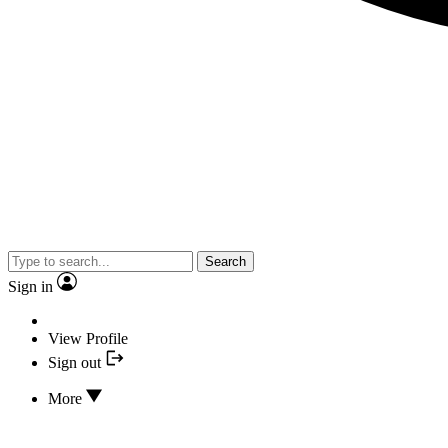
Search
Sign in
View Profile
Sign out
More