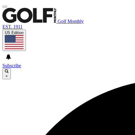
Golf Monthly
EST. 1911
US Edition
Subscribe
×