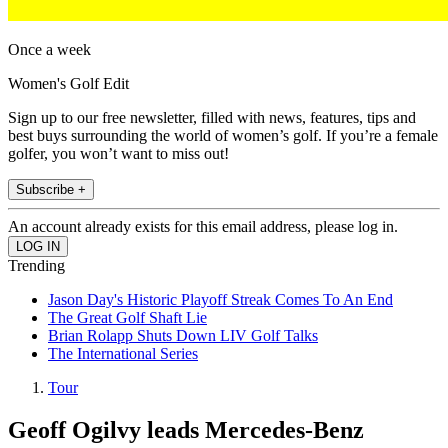
Once a week
Women's Golf Edit
Sign up to our free newsletter, filled with news, features, tips and
best buys surrounding the world of women’s golf. If you’re a female
golfer, you won’t want to miss out!
Subscribe +
An account already exists for this email address, please log in.
Trending
Jason Day's Historic Playoff Streak Comes To An End
The Great Golf Shaft Lie
Brian Rolapp Shuts Down LIV Golf Talks
The International Series
Tour
Geoff Ogilvy leads Mercedes-Benz