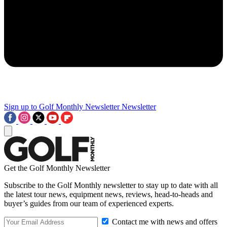
Sign up to Golf Monthly Newsletter
Newsletter
Get the Golf Monthly Newsletter
Subscribe to the Golf Monthly newsletter to stay up to date with all
the latest tour news, equipment news, reviews, head-to-heads and
buyer’s guides from our team of experienced experts.
Contact me with news and offers