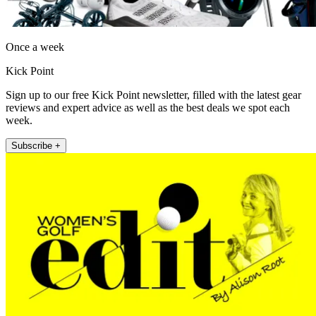
Once a week
Kick Point
Sign up to our free Kick Point newsletter, filled with the latest gear
reviews and expert advice as well as the best deals we spot each
week.
Subscribe +