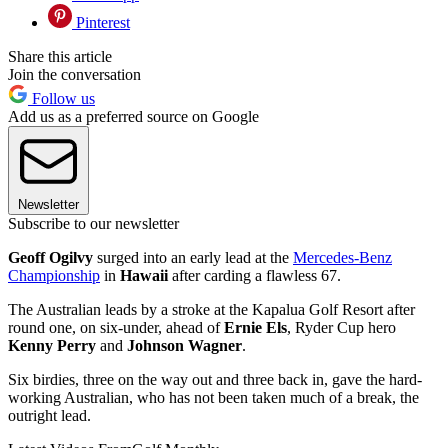
Pinterest
Share this article
Join the conversation
Follow us
Add us as a preferred source on Google
Newsletter
Subscribe to our newsletter
Geoff Ogilvy
surged into an early lead at the
Mercedes-Benz
Championship
in
Hawaii
after carding a flawless 67.
The Australian leads by a stroke at the Kapalua Golf Resort after
round one, on six-under, ahead of
Ernie Els
, Ryder Cup hero
Kenny Perry
and
Johnson Wagner
.
Six birdies, three on the way out and three back in, gave the hard-
working Australian, who has not been taken much of a break, the
outright lead.