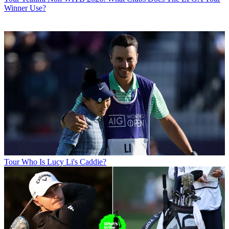
Winner Use?
Tour
Who Is Lucy Li's Caddie?