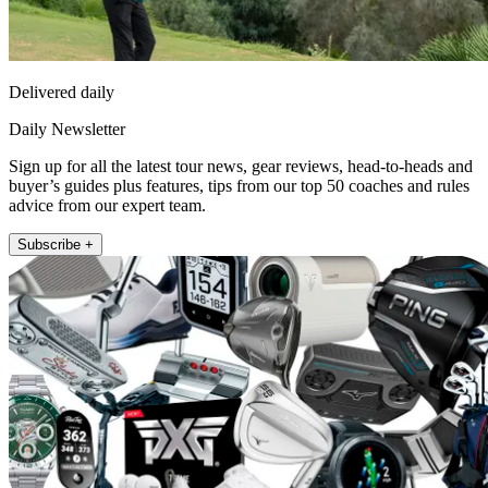
Delivered daily
Daily Newsletter
Sign up for all the latest tour news, gear reviews, head-to-heads and
buyer’s guides plus features, tips from our top 50 coaches and rules
advice from our expert team.
Subscribe +