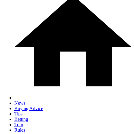
News
Buying Advice
Tips
Betting
Tour
Rules