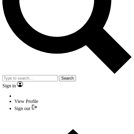
Search
Sign in
View Profile
Sign out