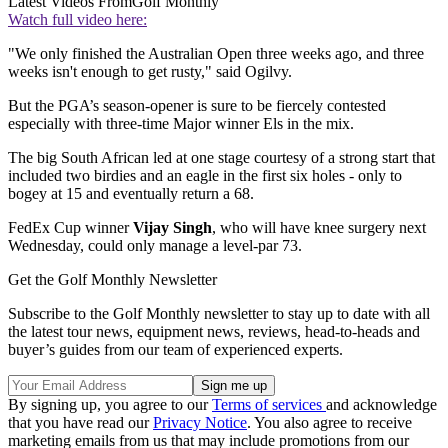
Latest Videos From
Golf Monthly
Watch full video here:
"We only finished the Australian Open three weeks ago, and three
weeks isn't enough to get rusty," said Ogilvy.
But the PGA’s season-opener is sure to be fiercely contested
especially with three-time Major winner Els in the mix.
The big South African led at one stage courtesy of a strong start that
included two birdies and an eagle in the first six holes - only to
bogey at 15 and eventually return a 68.
FedEx Cup winner
Vijay Singh
, who will have knee surgery next
Wednesday, could only manage a level-par 73.
Get the Golf Monthly Newsletter
Subscribe to the Golf Monthly newsletter to stay up to date with all
the latest tour news, equipment news, reviews, head-to-heads and
buyer’s guides from our team of experienced experts.
By signing up, you agree to our
Terms of services
and acknowledge
that you have read our
Privacy Notice
. You also agree to receive
marketing emails from us that may include promotions from our