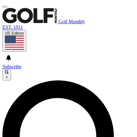
Golf Monthly
EST. 1911
US Edition
Subscribe
×