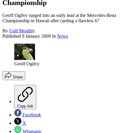
Championship
Geoff Ogilvy surged into an early lead at the Mercedes-Benz
Championship in Hawaii after carding a flawless 67
By
Golf Monthly
Published
9 January 2009
In
News
Geoff Ogilvy
Share
Copy link
Facebook
X
Whatsapp