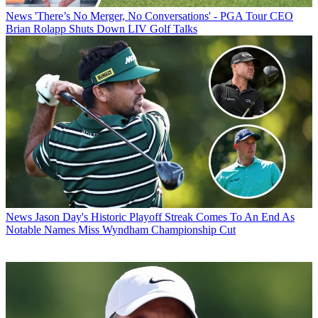
News
'There’s No Merger, No Conversations' - PGA Tour CEO
Brian Rolapp Shuts Down LIV Golf Talks
News
Jason Day's Historic Playoff Streak Comes To An End As
Notable Names Miss Wyndham Championship Cut