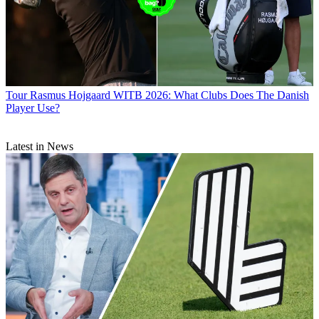
Tour
Rasmus Hojgaard WITB 2026: What Clubs Does The Danish
Player Use?
Latest in News