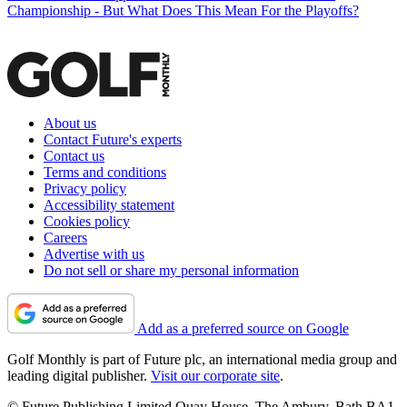
Championship - But What Does This Mean For the Playoffs?
About us
Contact Future's experts
Contact us
Terms and conditions
Privacy policy
Accessibility statement
Cookies policy
Careers
Advertise with us
Do not sell or share my personal information
Add as a preferred source on Google
Golf Monthly is part of Future plc, an international media group and
leading digital publisher.
Visit our corporate site
.
© Future Publishing Limited Quay House, The Ambury, Bath BA1