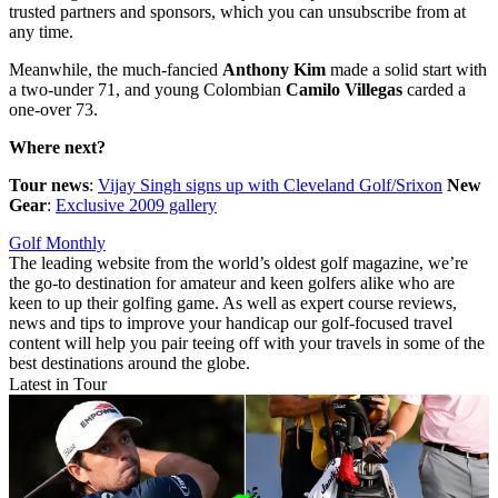
trusted partners and sponsors, which you can unsubscribe from at
any time.
Meanwhile, the much-fancied
Anthony Kim
made a solid start with
a two-under 71, and young Colombian
Camilo Villegas
carded a
one-over 73.
Where next?
Tour news
:
Vijay Singh signs up with Cleveland Golf/Srixon
New
Gear
:
Exclusive 2009 gallery
Golf Monthly
The leading website from the world’s oldest golf magazine, we’re
the go-to destination for amateur and keen golfers alike who are
keen to up their golfing game. As well as expert course reviews,
news and tips to improve your handicap our golf-focused travel
content will help you pair teeing off with your travels in some of the
best destinations around the globe.
Latest in Tour