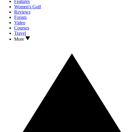
Features
Women's Golf
Reviews
Forum
Video
Courses
Travel
More