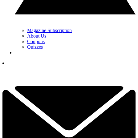
Magazine Subscription
About Us
Coupons
Quizzes