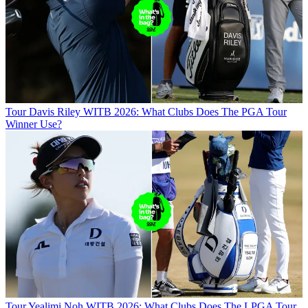
Tour
Davis Riley WITB 2026: What Clubs Does The PGA Tour
Winner Use?
Tour
Yealimi Noh WITB 2026: What Clubs Does The LPGA Tour