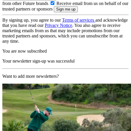
from other Future brands
Receive email from us on behalf of our
trusted partners or sponsors
By signing up, you agree to our
Terms of services
and acknowledge
that you have read our
Privacy Notice
. You also agree to receive
marketing emails from us that may include promotions from our
trusted partners and sponsors, which you can unsubscribe from at
any time.
You are now subscribed
Your newsletter sign-up was successful
Want to add more newsletters?