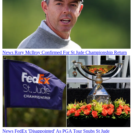
News
Rory McIlroy Confirmed For St Jude Championship Return
News
FedEx 'Disappointed' As PGA Tour Snubs St Jude