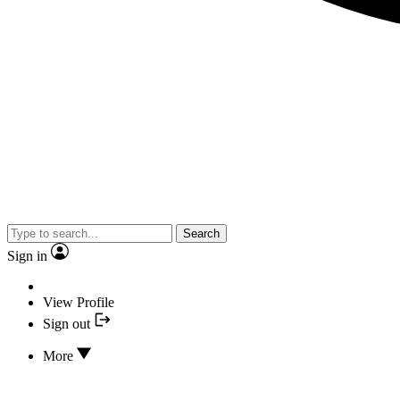
Search
Sign in
View Profile
Sign out
More