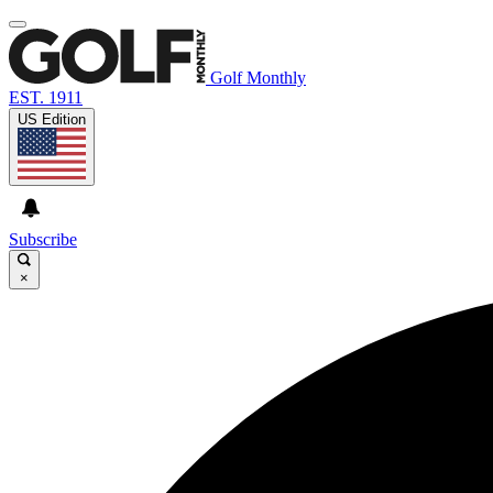
Golf Monthly
EST. 1911
US Edition
Subscribe
×