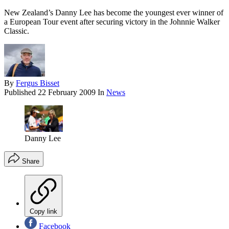
New Zealand’s Danny Lee has become the youngest ever winner of
a European Tour event after securing victory in the Johnnie Walker
Classic.
By
Fergus Bisset
Published
22 February 2009
In
News
Danny Lee
Share
Copy link
Facebook