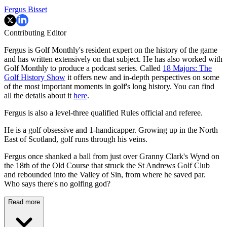
Fergus Bisset
Contributing Editor
Fergus is Golf Monthly's resident expert on the history of the game
and has written extensively on that subject. He has also worked with
Golf Monthly to produce a podcast series. Called
18 Majors: The
Golf History Show
it offers new and in-depth perspectives on some
of the most important moments in golf's long history. You can find
all the details about it
here
.
Fergus is also a level-three qualified Rules official and referee.
He is a golf obsessive and 1-handicapper. Growing up in the North
East of Scotland, golf runs through his veins.
Fergus once shanked a ball from just over Granny Clark's Wynd on
the 18th of the Old Course that struck the St Andrews Golf Club
and rebounded into the Valley of Sin, from where he saved par.
Who says there's no golfing god?
Read more