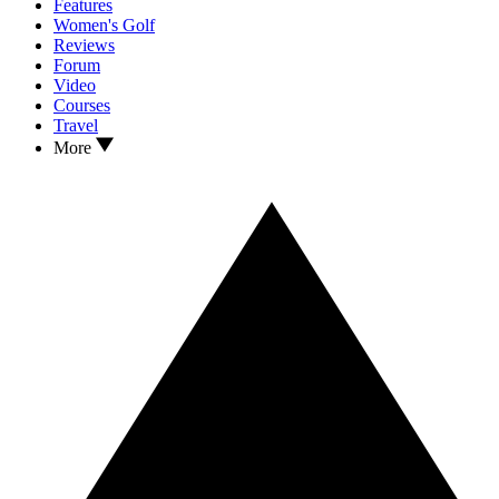
Features
Women's Golf
Reviews
Forum
Video
Courses
Travel
More