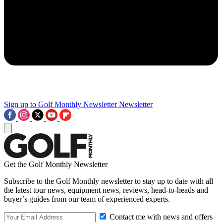
Sign up to Golf Monthly Newsletter
Newsletter
Get the Golf Monthly Newsletter
Subscribe to the Golf Monthly newsletter to stay up to date with all
the latest tour news, equipment news, reviews, head-to-heads and
buyer’s guides from our team of experienced experts.
Contact me with news and offers