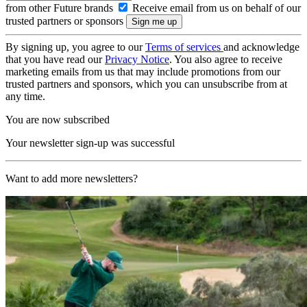
from other Future brands
Receive email from us on behalf of our
trusted partners or sponsors
By signing up, you agree to our
Terms of services
and acknowledge
that you have read our
Privacy Notice
. You also agree to receive
marketing emails from us that may include promotions from our
trusted partners and sponsors, which you can unsubscribe from at
any time.
You are now subscribed
Your newsletter sign-up was successful
Want to add more newsletters?