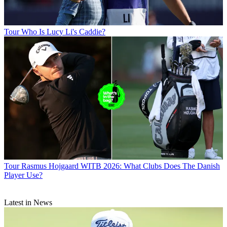
Tour
Who Is Lucy Li's Caddie?
Tour
Rasmus Hojgaard WITB 2026: What Clubs Does The Danish
Player Use?
Latest in News