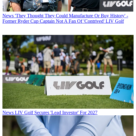
News
'They Thought They Could Manufacture Or Buy History' -
Former Ryder Cup Captain Not A Fan Of 'Contrived' LIV Golf
News
LIV Golf Secures 'Lead Investor' For 2027