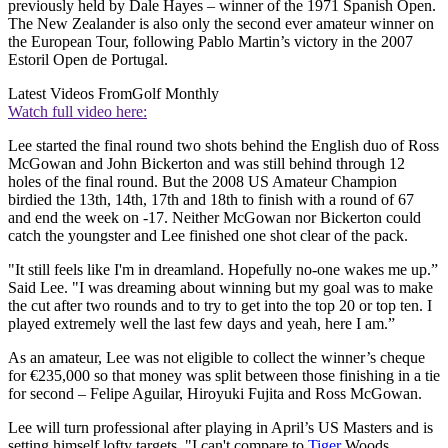
previously held by Dale Hayes – winner of the 1971 Spanish Open.
The New Zealander is also only the second ever amateur winner on
the European Tour, following Pablo Martin’s victory in the 2007
Estoril Open de Portugal.
Latest Videos From
Golf Monthly
Watch full video here:
Lee started the final round two shots behind the English duo of Ross
McGowan and John Bickerton and was still behind through 12
holes of the final round. But the 2008 US Amateur Champion
birdied the 13th, 14th, 17th and 18th to finish with a round of 67
and end the week on -17. Neither McGowan nor Bickerton could
catch the youngster and Lee finished one shot clear of the pack.
"It still feels like I'm in dreamland. Hopefully no-one wakes me up.”
Said Lee. "I was dreaming about winning but my goal was to make
the cut after two rounds and to try to get into the top 20 or top ten. I
played extremely well the last few days and yeah, here I am.”
As an amateur, Lee was not eligible to collect the winner’s cheque
for €235,000 so that money was split between those finishing in a tie
for second – Felipe Aguilar, Hiroyuki Fujita and Ross McGowan.
Lee will turn professional after playing in April’s US Masters and is
setting himself lofty targets. "I can't compare to
Tiger
Woods