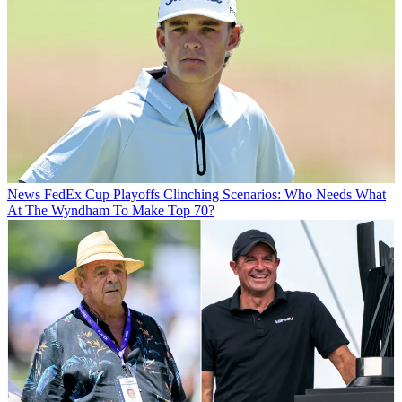
News
FedEx Cup Playoffs Clinching Scenarios: Who Needs What
At The Wyndham To Make Top 70?