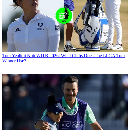
Tour
Yealimi Noh WITB 2026: What Clubs Does The LPGA Tour
Winner Use?