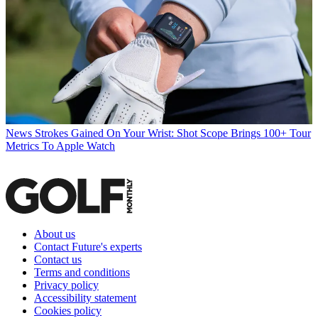
News
Strokes Gained On Your Wrist: Shot Scope Brings 100+ Tour
Metrics To Apple Watch
About us
Contact Future's experts
Contact us
Terms and conditions
Privacy policy
Accessibility statement
Cookies policy