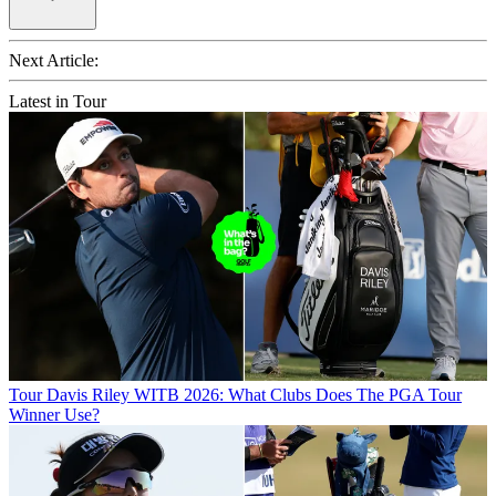
Next Article:
Latest in Tour
Tour
Davis Riley WITB 2026: What Clubs Does The PGA Tour
Winner Use?