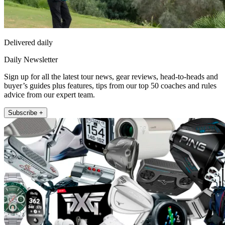
Delivered daily
Daily Newsletter
Sign up for all the latest tour news, gear reviews, head-to-heads and
buyer’s guides plus features, tips from our top 50 coaches and rules
advice from our expert team.
Subscribe +