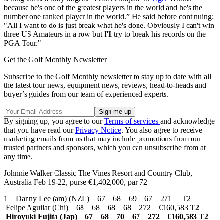
because he's one of the greatest players in the world and he's the
number one ranked player in the world.” He said before continuing:
"All I want to do is just break what he's done. Obviously I can't win
three US Amateurs in a row but I'll try to break his records on the
PGA Tour."
Get the Golf Monthly Newsletter
Subscribe to the Golf Monthly newsletter to stay up to date with all
the latest tour news, equipment news, reviews, head-to-heads and
buyer’s guides from our team of experienced experts.
By signing up, you agree to our
Terms of services
and acknowledge
that you have read our
Privacy Notice
. You also agree to receive
marketing emails from us that may include promotions from our
trusted partners and sponsors, which you can unsubscribe from at
any time.
Johnnie Walker Classic The Vines Resort and Country Club,
Australia Feb 19-22, purse €1,402,000, par 72
1 Danny Lee (am) (NZL) 67 68 69 67 271 T2
Felipe Aguilar (Chi) 68 68 68 68 272 €160,583
T2
Hiroyuki Fujita (Jap) 67 68 70 67 272 €160,583
T2