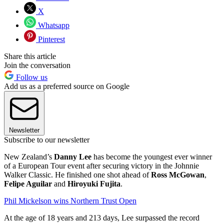
X
Whatsapp
Pinterest
Share this article
Join the conversation
Follow us
Add us as a preferred source on Google
Newsletter
Subscribe to our newsletter
New Zealand’s
Danny Lee
has become the youngest ever winner
of a European Tour event after securing victory in the Johnnie
Walker Classic. He finished one shot ahead of
Ross McGowan
,
Felipe Aguilar
and
Hiroyuki Fujita
.
Phil Mickelson wins Northern Trust Open
At the age of 18 years and 213 days, Lee surpassed the record