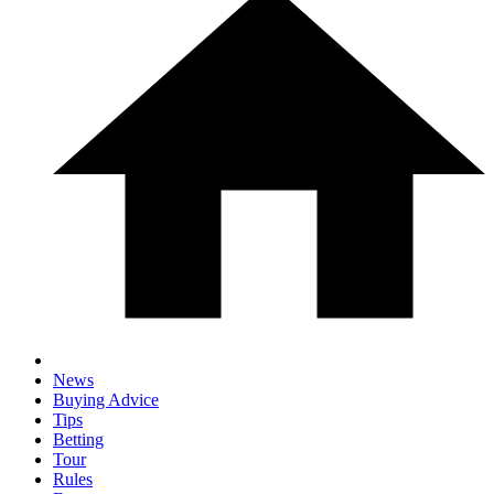
News
Buying Advice
Tips
Betting
Tour
Rules