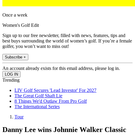
Once a week
Women's Golf Edit
Sign up to our free newsletter, filled with news, features, tips and
best buys surrounding the world of women’s golf. If you’re a female
golfer, you won’t want to miss out!
Subscribe +
An account already exists for this email address, please log in.
Trending
LIV Golf Secures 'Lead Investor' For 2027
The Great Golf Shaft Lie
8 Things We'd Outlaw From Pro Golf
The International Series
Tour
Danny Lee wins Johnnie Walker Classic