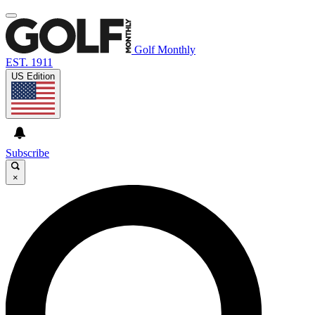
Golf Monthly
EST. 1911
US Edition
Subscribe
×