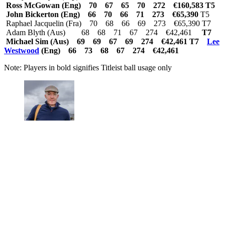
Ross McGowan (Eng) 70 67 65 70 272 €160,583 T5
John Bickerton (Eng) 66 70 66 71 273 €65,390
T5
Raphael Jacquelin (Fra) 70 68 66 69 273 €65,390 T7
Adam Blyth (Aus) 68 68 71 67 274 €42,461
T7
Michael Sim (Aus) 69 69 67 69 274 €42,461 T7
Lee
Westwood
(Eng) 66 73 68 67 274 €42,461
Note: Players in bold signifies Titleist ball usage only