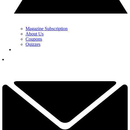
Magazine Subscription
About Us
Coupons
Quizzes