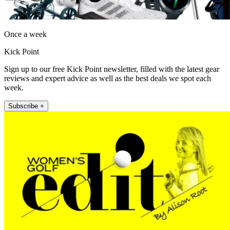
Once a week
Kick Point
Sign up to our free Kick Point newsletter, filled with the latest gear
reviews and expert advice as well as the best deals we spot each
week.
Subscribe +