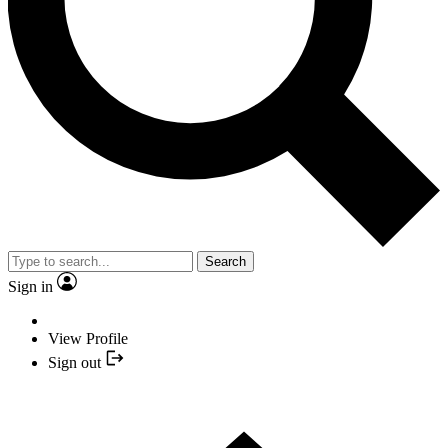
Search
Sign in
View Profile
Sign out