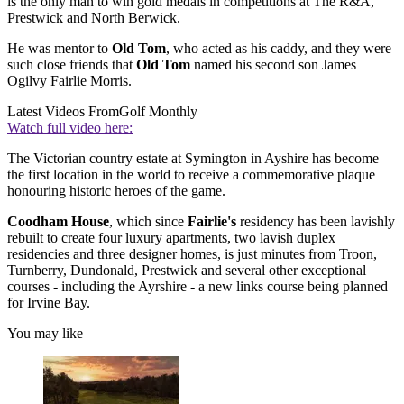
is the only man to win gold medals in competitions at The R&A,
Prestwick and North Berwick.
He was mentor to
Old Tom
, who acted as his caddy, and they were
such close friends that
Old Tom
named his second son James
Ogilvy Fairlie Morris.
Latest Videos From
Golf Monthly
Watch full video here:
The Victorian country estate at Symington in Ayshire has become
the first location in the world to receive a commemorative plaque
honouring historic heroes of the game.
Coodham House
, which since
Fairlie's
residency has been lavishly
rebuilt to create four luxury apartments, two lavish duplex
residencies and three designer homes, is just minutes from Troon,
Turnberry, Dundonald, Prestwick and several other exceptional
courses - including the Ayrshire - a new links course being planned
for Irvine Bay.
You may like