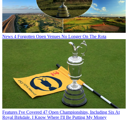
News
4 Forgotten Open Venues No Longer On The Rota
Features
I've Covered 47 Open Championships, Including Six At
Royal Birkdale. I Know Where I'll Be Putting My Money