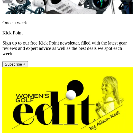
Once a week
Kick Point
Sign up to our free Kick Point newsletter, filled with the latest gear
reviews and expert advice as well as the best deals we spot each
week.
Subscribe +