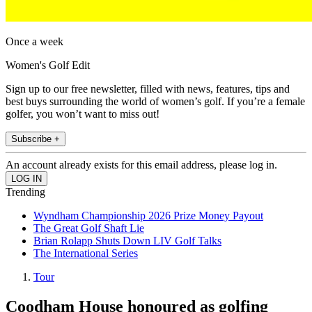
Once a week
Women's Golf Edit
Sign up to our free newsletter, filled with news, features, tips and
best buys surrounding the world of women’s golf. If you’re a female
golfer, you won’t want to miss out!
Subscribe +
An account already exists for this email address, please log in.
Trending
Wyndham Championship 2026 Prize Money Payout
The Great Golf Shaft Lie
Brian Rolapp Shuts Down LIV Golf Talks
The International Series
Tour
Coodham House honoured as golfing