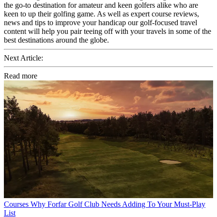
the go-to destination for amateur and keen golfers alike who are
keen to up their golfing game. As well as expert course reviews,
news and tips to improve your handicap our golf-focused travel
content will help you pair teeing off with your travels in some of the
best destinations around the globe.
Next Article:
Read more
Courses
Why Forfar Golf Club Needs Adding To Your Must-Play
List