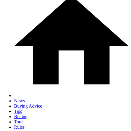
News
Buying Advice
Tips
Betting
Tour
Rules