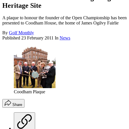
Heritage Site
A plaque to honour the founder of the Open Championship has been
presented to Coodham House, the home of James Ogilvy Fairlie
By
Golf Monthly
Published
23 February 2011
In
News
Coodham Plaque
Share