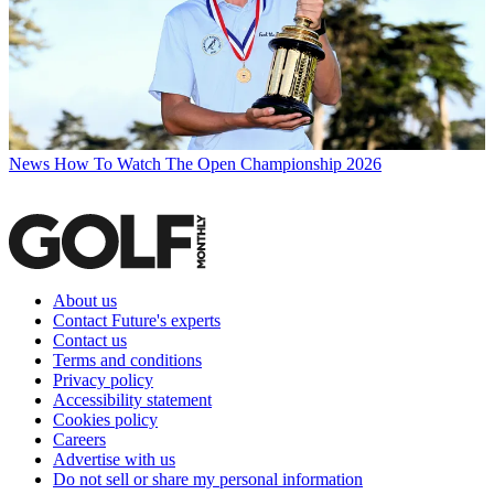
News
How To Watch The Open Championship 2026
About us
Contact Future's experts
Contact us
Terms and conditions
Privacy policy
Accessibility statement
Cookies policy
Careers
Advertise with us
Do not sell or share my personal information