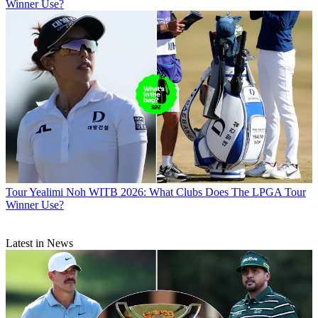
Winner Use?
Tour
Yealimi Noh WITB 2026: What Clubs Does The LPGA Tour
Winner Use?
Latest in News