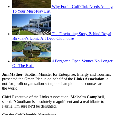
Why Forfar Golf Club Needs Adding
To Your Must-Play List
The Fascinating Story Behind Royal
Birkdale's Iconic Art Deco Clubhouse
4 Forgotten Open Venues No Longer
On The Rota
Jim Mather
, Scottish Minister for Enterprise, Energy and Tourism,
presented the Green Plaque on behalf of the
Links Association
, a
not-for-profit organisation set up to champion links courses around
the world.
Chief Executive of the Links Association,
Malcolm Campbell
,
stated: "Coodham is absolutely magnificent and a real tribute to
Fairlie. I'm sure he'd be delighted."
Get the Golf Monthly Newsletter