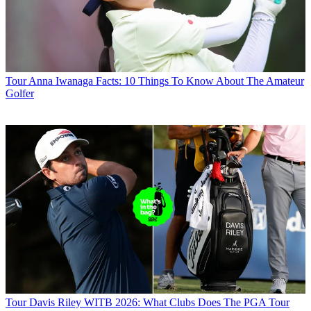
Tour
Anna Iwanaga Facts: 10 Things To Know About The Amateur
Golfer
Tour
Davis Riley WITB 2026: What Clubs Does The PGA Tour