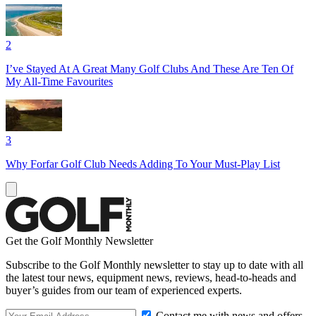
2
I’ve Stayed At A Great Many Golf Clubs And These Are Ten Of
My All-Time Favourites
3
Why Forfar Golf Club Needs Adding To Your Must-Play List
Get the Golf Monthly Newsletter
Subscribe to the Golf Monthly newsletter to stay up to date with all
the latest tour news, equipment news, reviews, head-to-heads and
buyer’s guides from our team of experienced experts.
Contact me with news and offers