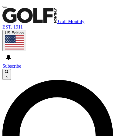
Golf Monthly
EST. 1911
US Edition
Subscribe
×