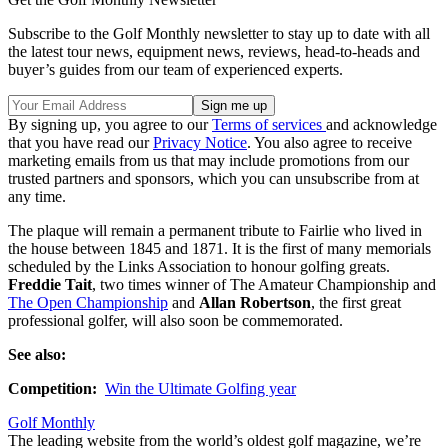
Subscribe to the Golf Monthly newsletter to stay up to date with all
the latest tour news, equipment news, reviews, head-to-heads and
buyer’s guides from our team of experienced experts.
By signing up, you agree to our
Terms of services
and acknowledge
that you have read our
Privacy Notice
. You also agree to receive
marketing emails from us that may include promotions from our
trusted partners and sponsors, which you can unsubscribe from at
any time.
The plaque will remain a permanent tribute to Fairlie who lived in
the house between 1845 and 1871. It is the first of many memorials
scheduled by the Links Association to honour golfing greats.
Freddie Tait
, two times winner of The Amateur Championship and
The Open Championship
and
Allan Robertson
, the first great
professional golfer, will also soon be commemorated.
See also:
Competition:
Win the Ultimate Golfing year
Golf Monthly
The leading website from the world’s oldest golf magazine, we’re