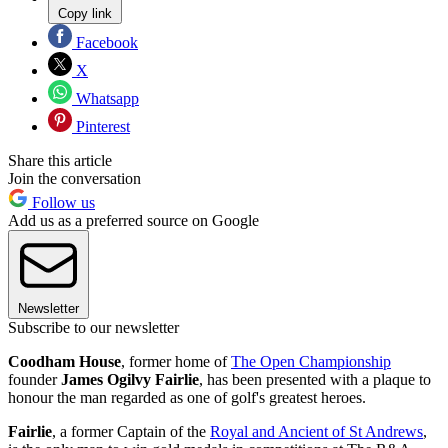
Copy link
Facebook
X
Whatsapp
Pinterest
Share this article
Join the conversation
Follow us
Add us as a preferred source on Google
Newsletter
Subscribe to our newsletter
Coodham House
, former home of
The Open Championship
founder
James Ogilvy Fairlie
, has been presented with a plaque to
honour the man regarded as one of golf's greatest heroes.
Fairlie
, a former Captain of the
Royal and Ancient of St Andrews
,