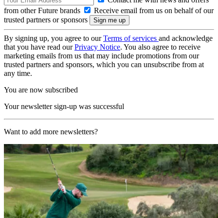
from other Future brands
Receive email from us on behalf of our
trusted partners or sponsors
By signing up, you agree to our
Terms of services
and acknowledge
that you have read our
Privacy Notice
. You also agree to receive
marketing emails from us that may include promotions from our
trusted partners and sponsors, which you can unsubscribe from at
any time.
You are now subscribed
Your newsletter sign-up was successful
Want to add more newsletters?