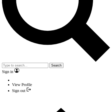
Search
Sign in
View Profile
Sign out