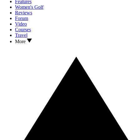
Features
Women's Golf
Reviews
Forum
Video
Courses
Travel
More