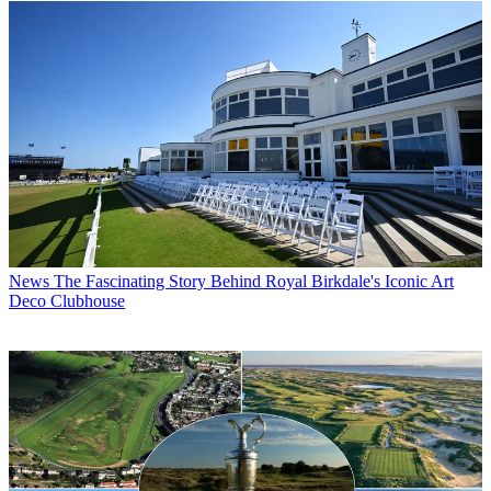
News
The Fascinating Story Behind Royal Birkdale's Iconic Art
Deco Clubhouse