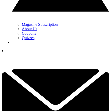
Magazine Subscription
About Us
Coupons
Quizzes