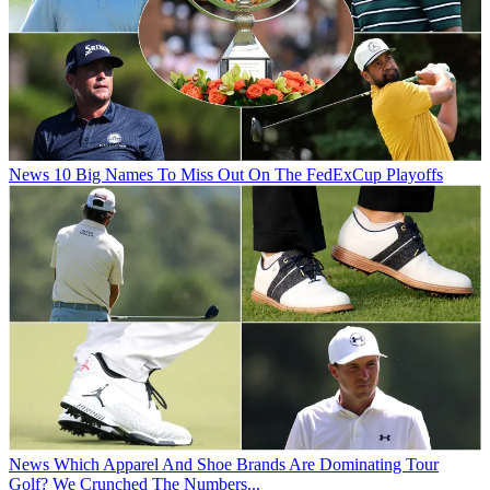
News
10 Big Names To Miss Out On The FedExCup Playoffs
News
Which Apparel And Shoe Brands Are Dominating Tour
Golf? We Crunched The Numbers...