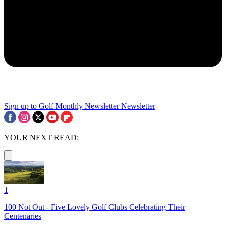
Sign up to Golf Monthly Newsletter
Newsletter
YOUR NEXT READ:
1
100 Not Out - Five Lovely Golf Clubs Celebrating Their
Centenaries