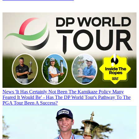
News
'It Has Certainly Not Been The Kamikaze Policy Many
Feared It Would Be' - Has The DP World Tour's Pathway To The
PGA Tour Been A Success?