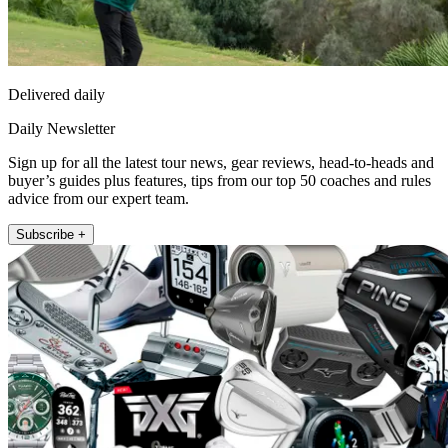
Delivered daily
Daily Newsletter
Sign up for all the latest tour news, gear reviews, head-to-heads and
buyer’s guides plus features, tips from our top 50 coaches and rules
advice from our expert team.
Subscribe +