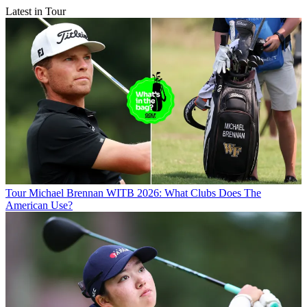
Latest in Tour
Tour
Michael Brennan WITB 2026: What Clubs Does The
American Use?