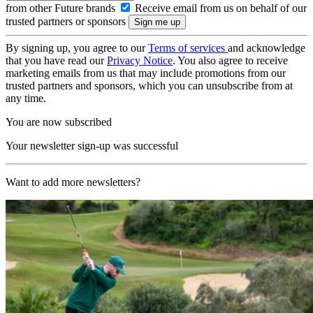
from other Future brands
Receive email from us on behalf of our
trusted partners or sponsors
By signing up, you agree to our
Terms of services
and acknowledge
that you have read our
Privacy Notice
. You also agree to receive
marketing emails from us that may include promotions from our
trusted partners and sponsors, which you can unsubscribe from at
any time.
You are now subscribed
Your newsletter sign-up was successful
Want to add more newsletters?