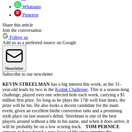
Whatsapp
Pinterest
Share this article
Join the conversation
Follow us
Add us as a preferred source on Google
Newsletter
Subscribe to our newsletter
KEVIN STREELMAN
has a big interest this week, as the 31-
year-old leads by two in the
Kodak Challenge
. This is a season-long
challenge, played over one selected hole each week, carrying a $1
million first prize. So long as he plays the 17th well four times, the
prize will be his. He also looks a decent candidate for the main
event, given an excellent birdie conversion ratio and a promising
sixth place on last season's debut. Streelman is one of the best
players around without a title to his name, and when it does arrive, it
will be probably be on a low scoring track.
TOM PERNICE
appears to have found a new lease of life since entering the