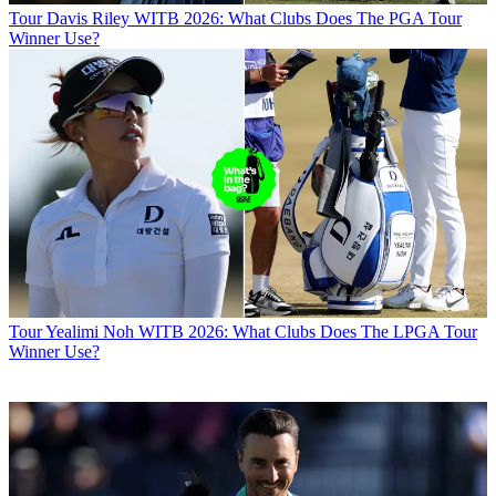
Tour
Davis Riley WITB 2026: What Clubs Does The PGA Tour
Winner Use?
Tour
Yealimi Noh WITB 2026: What Clubs Does The LPGA Tour
Winner Use?