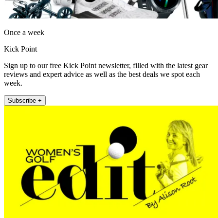
Once a week
Kick Point
Sign up to our free Kick Point newsletter, filled with the latest gear
reviews and expert advice as well as the best deals we spot each
week.
Subscribe +