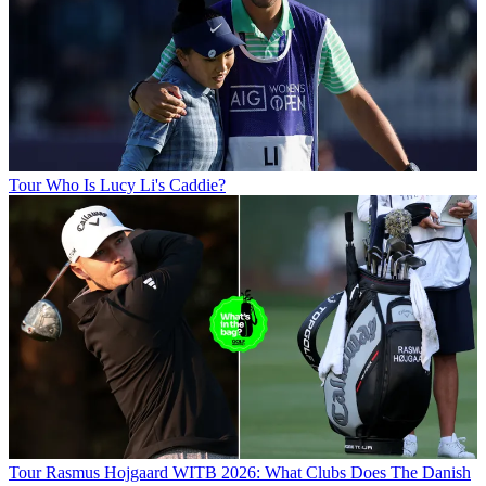
Tour
Who Is Lucy Li's Caddie?
Tour
Rasmus Hojgaard WITB 2026: What Clubs Does The Danish