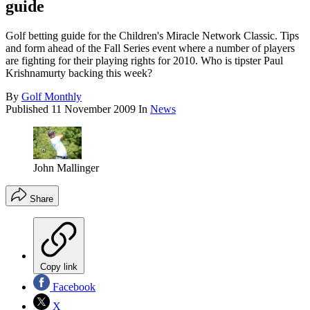
guide
Golf betting guide for the Children's Miracle Network Classic. Tips
and form ahead of the Fall Series event where a number of players
are fighting for their playing rights for 2010. Who is tipster Paul
Krishnamurty backing this week?
By
Golf Monthly
Published
11 November 2009
In
News
John Mallinger
Share
Copy link
Facebook
X