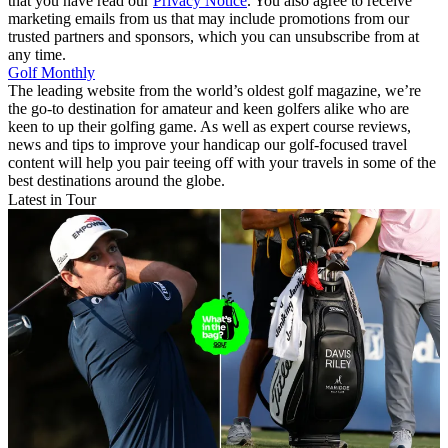
that you have read our
Privacy Notice
. You also agree to receive
marketing emails from us that may include promotions from our
trusted partners and sponsors, which you can unsubscribe from at
any time.
Golf Monthly
The leading website from the world’s oldest golf magazine, we’re
the go-to destination for amateur and keen golfers alike who are
keen to up their golfing game. As well as expert course reviews,
news and tips to improve your handicap our golf-focused travel
content will help you pair teeing off with your travels in some of the
best destinations around the globe.
Latest in Tour