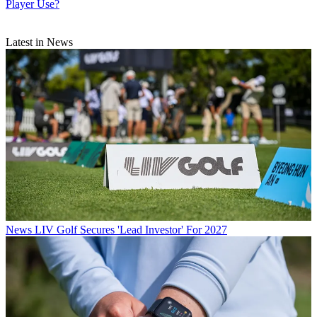
Player Use?
Latest in News
News
LIV Golf Secures 'Lead Investor' For 2027