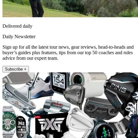
Delivered daily
Daily Newsletter
Sign up for all the latest tour news, gear reviews, head-to-heads and
buyer’s guides plus features, tips from our top 50 coaches and rules
advice from our expert team.
Subscribe +