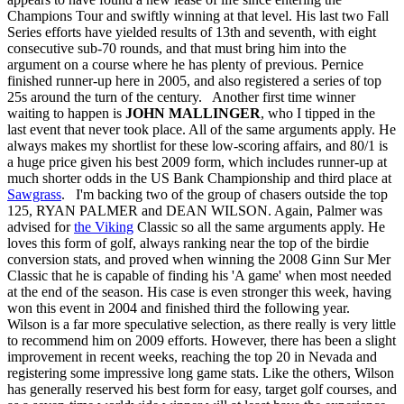
Champions Tour and swiftly winning at that level. His last two Fall
Series efforts have yielded results of 13th and seventh, with eight
consecutive sub-70 rounds, and that must bring him into the
argument on a course where he has plenty of previous. Pernice
finished runner-up here in 2005, and also registered a series of top
25s around the turn of the century. Another first time winner
waiting to happen is
JOHN MALLINGER
, who I tipped in the
last event that never took place. All of the same arguments apply. He
always makes my shortlist for these low-scoring affairs, and 80/1 is
a huge price given his best 2009 form, which includes runner-up at
much shorter odds in the US Bank Championship and third place at
Sawgrass
. I'm backing two of the group of chasers outside the top
125, RYAN PALMER and DEAN WILSON. Again, Palmer was
advised for
the Viking
Classic so all the same arguments apply. He
loves this form of golf, always ranking near the top of the birdie
conversion stats, and proved when winning the 2008 Ginn Sur Mer
Classic that he is capable of finding his 'A game' when most needed
at the end of the season. His case is even stronger this week, having
won this event in 2004 and finished third the following year.
Wilson is a far more speculative selection, as there really is very little
to recommend him on 2009 efforts. However, there has been a slight
improvement in recent weeks, reaching the top 20 in Nevada and
registering some impressive long game stats. Like the others, Wilson
has generally reserved his best form for easy, target golf courses, and