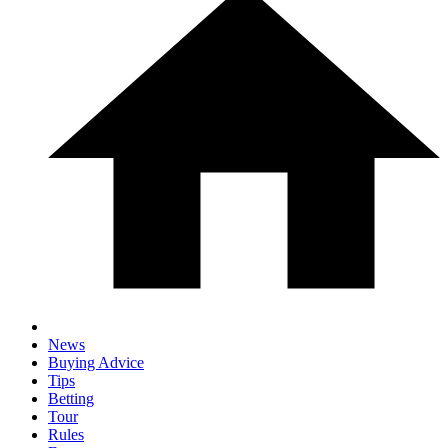
News
Buying Advice
Tips
Betting
Tour
Rules