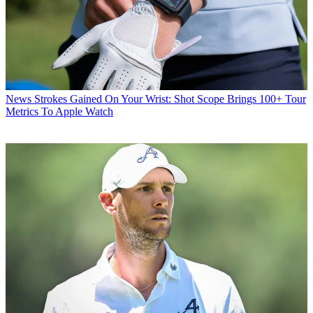
News
Strokes Gained On Your Wrist: Shot Scope Brings 100+ Tour
Metrics To Apple Watch