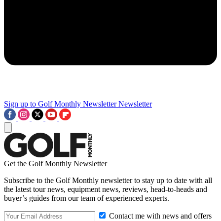
Sign up to Golf Monthly Newsletter
Newsletter
Get the Golf Monthly Newsletter
Subscribe to the Golf Monthly newsletter to stay up to date with all
the latest tour news, equipment news, reviews, head-to-heads and
buyer’s guides from our team of experienced experts.
Contact me with news and offers