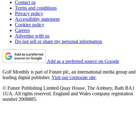
Contact us
Terms and conditions
Privacy policy
Accessibility statement
Cookies policy
Careers
Advertise with us
Do not sell or share my personal information
Add as a preferred source on Google
Golf Monthly is part of Future plc, an international media group and
leading digital publisher.
Visit our corporate site
.
© Future Publishing Limited Quay House, The Ambury, Bath BA1
1UA. All rights reserved. England and Wales company registration
number 2008885.