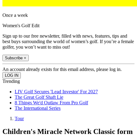
Once a week
Women's Golf Edit
Sign up to our free newsletter, filled with news, features, tips and
best buys surrounding the world of women’s golf. If you’re a female
golfer, you won’t want to miss out!
Subscribe +
An account already exists for this email address, please log in.
Trending
LIV Golf Secures 'Lead Investor' For 2027
The Great Golf Shaft Lie
8 Things We'd Outlaw From Pro Golf
The International Series
Tour
Children's Miracle Network Classic form