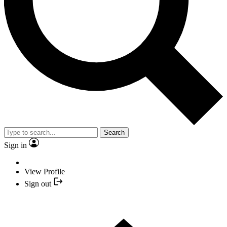
Search
Sign in
View Profile
Sign out