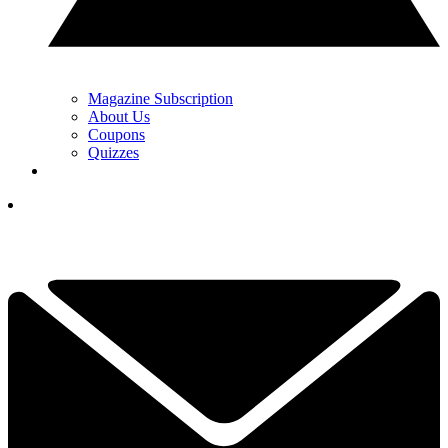
Magazine Subscription
About Us
Coupons
Quizzes