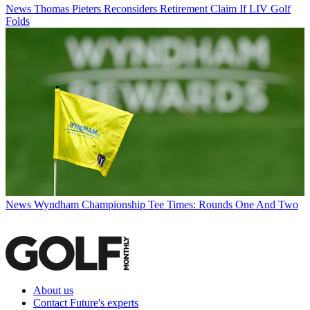
News
Thomas Pieters Reconsiders Retirement Claim If LIV Golf
Folds
News
Wyndham Championship Tee Times: Rounds One And Two
About us
Contact Future's experts