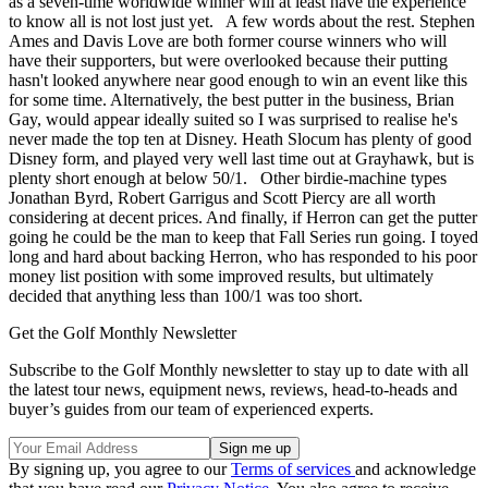
as a seven-time worldwide winner will at least have the experience
to know all is not lost just yet. A few words about the rest. Stephen
Ames and Davis Love are both former course winners who will
have their supporters, but were overlooked because their putting
hasn't looked anywhere near good enough to win an event like this
for some time. Alternatively, the best putter in the business, Brian
Gay, would appear ideally suited so I was surprised to realise he's
never made the top ten at Disney. Heath Slocum has plenty of good
Disney form, and played very well last time out at Grayhawk, but is
plenty short enough at below 50/1. Other birdie-machine types
Jonathan Byrd, Robert Garrigus and Scott Piercy are all worth
considering at decent prices. And finally, if Herron can get the putter
going he could be the man to keep that Fall Series run going. I toyed
long and hard about backing Herron, who has responded to his poor
money list position with some improved results, but ultimately
decided that anything less than 100/1 was too short.
Get the Golf Monthly Newsletter
Subscribe to the Golf Monthly newsletter to stay up to date with all
the latest tour news, equipment news, reviews, head-to-heads and
buyer’s guides from our team of experienced experts.
By signing up, you agree to our
Terms of services
and acknowledge