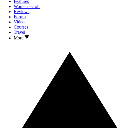
Features
Women's Golf
Reviews
Forum
Video
Courses
Travel
More