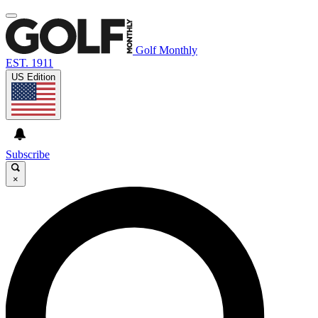
Golf Monthly
EST. 1911
US Edition
Subscribe
×