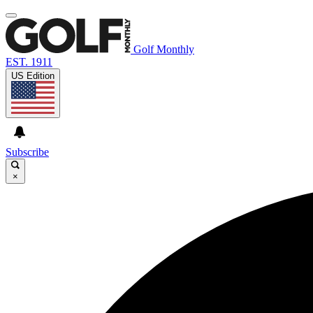
Golf Monthly
EST. 1911
US Edition
Subscribe
×