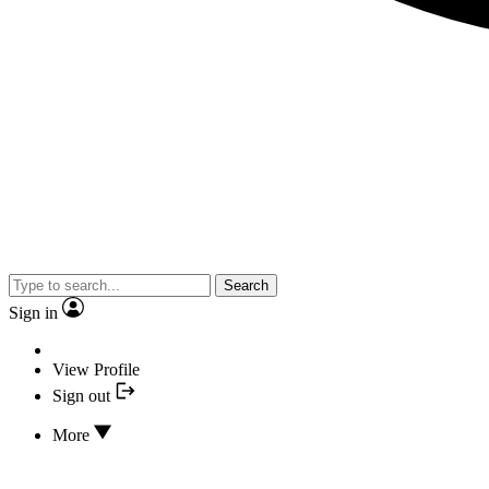
Search
Sign in
View Profile
Sign out
More