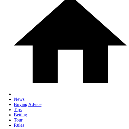
News
Buying Advice
Tips
Betting
Tour
Rules