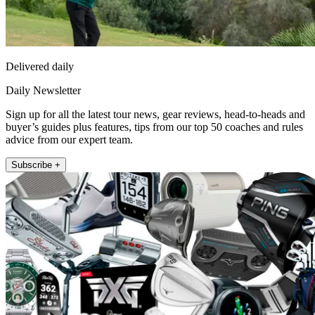
Delivered daily
Daily Newsletter
Sign up for all the latest tour news, gear reviews, head-to-heads and
buyer’s guides plus features, tips from our top 50 coaches and rules
advice from our expert team.
Subscribe +