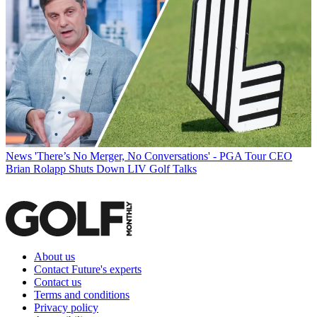
News
'There’s No Merger, No Conversations' - PGA Tour CEO
Brian Rolapp Shuts Down LIV Golf Talks
About us
Contact Future's experts
Contact us
Terms and conditions
Privacy policy