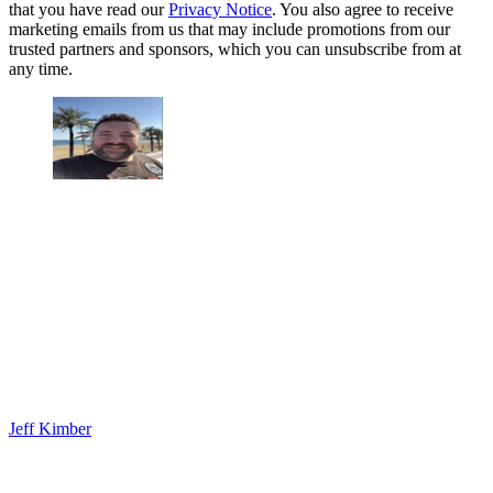
that you have read our
Privacy Notice
. You also agree to receive
marketing emails from us that may include promotions from our
trusted partners and sponsors, which you can unsubscribe from at
any time.
Jeff Kimber