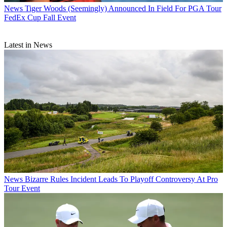
News
Tiger Woods (Seemingly) Announced In Field For PGA Tour
FedEx Cup Fall Event
Latest in News
News
Bizarre Rules Incident Leads To Playoff Controversy At Pro
Tour Event