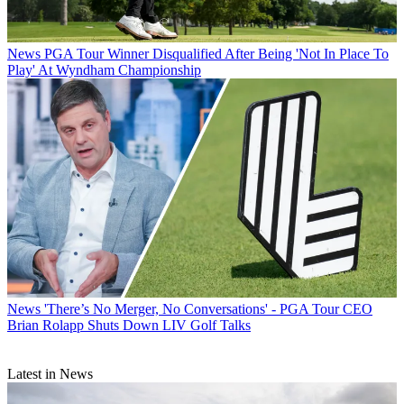
News
PGA Tour Winner Disqualified After Being 'Not In Place To
Play' At Wyndham Championship
News
'There’s No Merger, No Conversations' - PGA Tour CEO
Brian Rolapp Shuts Down LIV Golf Talks
Latest in News