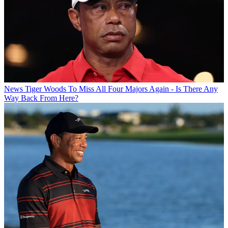
News
Tiger Woods To Miss All Four Majors Again - Is There Any
Way Back From Here?