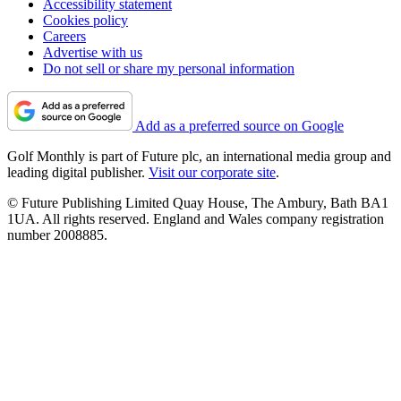
Accessibility statement
Cookies policy
Careers
Advertise with us
Do not sell or share my personal information
Add as a preferred source on Google
Golf Monthly is part of Future plc, an international media group and
leading digital publisher.
Visit our corporate site
.
© Future Publishing Limited Quay House, The Ambury, Bath BA1
1UA. All rights reserved. England and Wales company registration
number 2008885.