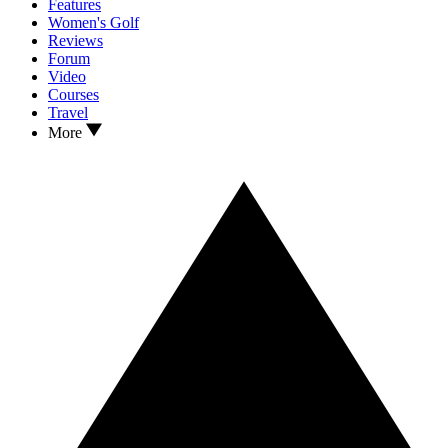
Features
Women's Golf
Reviews
Forum
Video
Courses
Travel
More