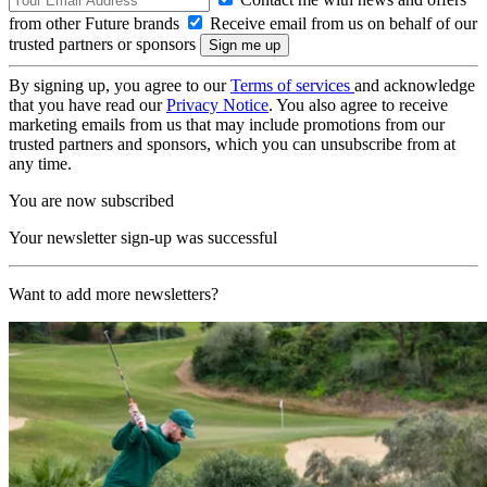
from other Future brands
Receive email from us on behalf of our
trusted partners or sponsors
By signing up, you agree to our
Terms of services
and acknowledge
that you have read our
Privacy Notice
. You also agree to receive
marketing emails from us that may include promotions from our
trusted partners and sponsors, which you can unsubscribe from at
any time.
You are now subscribed
Your newsletter sign-up was successful
Want to add more newsletters?