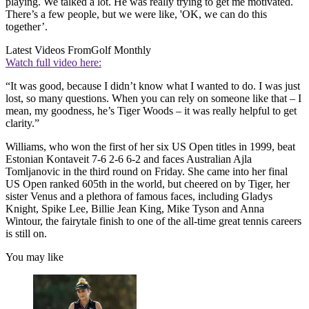
playing. We talked a lot. He was really trying to get me motivated.
There’s a few people, but we were like, 'OK, we can do this
together’.
Latest Videos From
Golf Monthly
Watch full video here:
“It was good, because I didn’t know what I wanted to do. I was just
lost, so many questions. When you can rely on someone like that – I
mean, my goodness, he’s Tiger Woods – it was really helpful to get
clarity.”
Williams, who won the first of her six US Open titles in 1999, beat
Estonian Kontaveit 7-6 2-6 6-2 and faces Australian Ajla
Tomljanovic in the third round on Friday. She came into her final
US Open ranked 605th in the world, but cheered on by Tiger, her
sister Venus and a plethora of famous faces, including Gladys
Knight, Spike Lee, Billie Jean King, Mike Tyson and Anna
Wintour, the fairytale finish to one of the all-time great tennis careers
is still on.
You may like