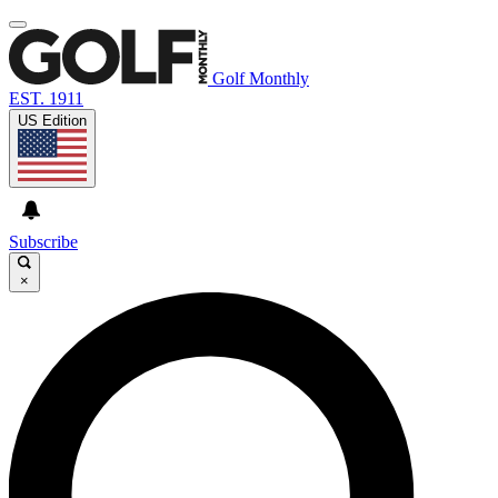
Golf Monthly
EST. 1911
US Edition
Subscribe
×