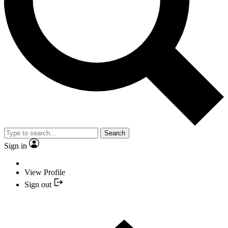
Search
Sign in
View Profile
Sign out