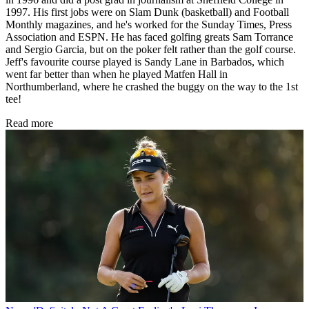
1997. His first jobs were on Slam Dunk (basketball) and Football
Monthly magazines, and he's worked for the Sunday Times, Press
Association and ESPN. He has faced golfing greats Sam Torrance
and Sergio Garcia, but on the poker felt rather than the golf course.
Jeff's favourite course played is Sandy Lane in Barbados, which
went far better than when he played Matfen Hall in
Northumberland, where he crashed the buggy on the way to the 1st
tee!
Read more