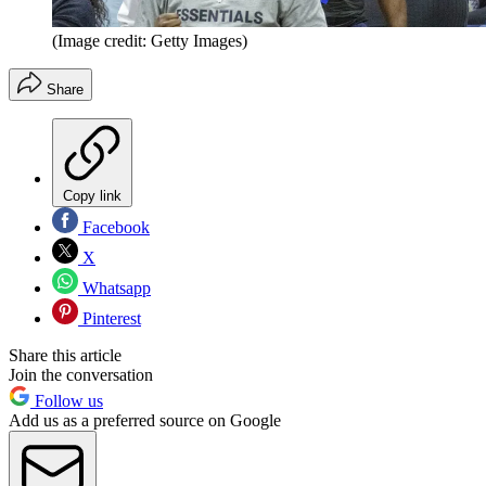
(Image credit: Getty Images)
Share
Copy link
Facebook
X
Whatsapp
Pinterest
Share this article
Join the conversation
Follow us
Add us as a preferred source on Google