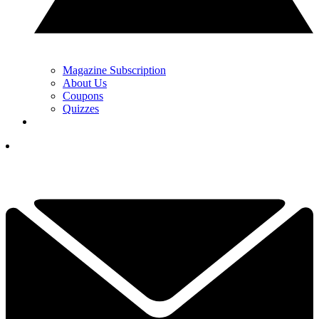
Magazine Subscription
About Us
Coupons
Quizzes