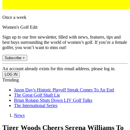
Once a week
Women's Golf Edit
Sign up to our free newsletter, filled with news, features, tips and
best buys surrounding the world of women’s golf. If you’re a female
golfer, you won’t want to miss out!
Subscribe +
An account already exists for this email address, please log in.
Trending
Jason Day's Historic Playoff Streak Comes To An End
The Great Golf Shaft Lie
Brian Rolapp Shuts Down LIV Golf Talks
The International Series
News
Tiger Woods Cheers Serena Williams To