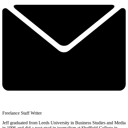
Freelance Staff Writer
Jeff graduated from Leeds University in Business Studies and Media
in 1996 and did a post grad in journalism at Sheffield College in