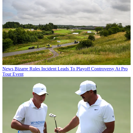
News
Bizarre Rules Incident Leads To Playoff Controversy At Pro
Tour Event