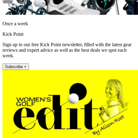
Once a week
Kick Point
Sign up to our free Kick Point newsletter, filled with the latest gear
reviews and expert advice as well as the best deals we spot each
week.
Subscribe +