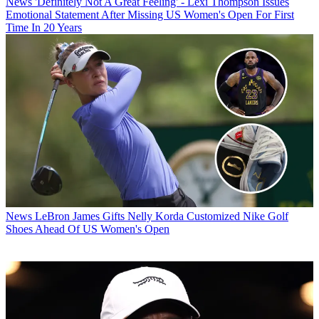
News
'Definitely Not A Great Feeling' - Lexi Thompson Issues
Emotional Statement After Missing US Women's Open For First
Time In 20 Years
News
LeBron James Gifts Nelly Korda Customized Nike Golf
Shoes Ahead Of US Women's Open