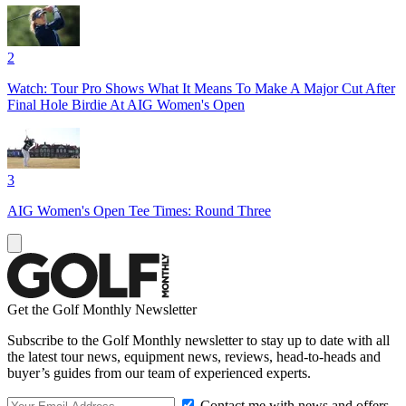
2
Watch: Tour Pro Shows What It Means To Make A Major Cut After
Final Hole Birdie At AIG Women's Open
3
AIG Women's Open Tee Times: Round Three
Get the Golf Monthly Newsletter
Subscribe to the Golf Monthly newsletter to stay up to date with all
the latest tour news, equipment news, reviews, head-to-heads and
buyer’s guides from our team of experienced experts.
Contact me with news and offers