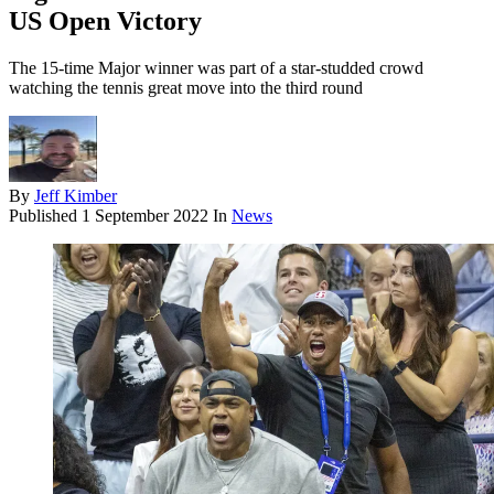
US Open Victory
The 15-time Major winner was part of a star-studded crowd
watching the tennis great move into the third round
By
Jeff Kimber
Published
1 September 2022
In
News