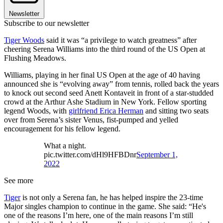
Newsletter
Subscribe to our newsletter
Tiger Woods
said it was “a privilege to watch greatness” after
cheering Serena Williams into the third round of the US Open at
Flushing Meadows.
Williams, playing in her final US Open at the age of 40 having
announced she is “evolving away” from tennis, rolled back the years
to knock out second seed Anett Kontaveit in front of a star-studded
crowd at the Arthur Ashe Stadium in New York. Fellow sporting
legend Woods, with
girlfriend Erica Herman
and sitting two seats
over from Serena’s sister Venus, fist-pumped and yelled
encouragement for his fellow legend.
What a night.
pic.twitter.com/dHl9HFBDnr
September 1,
2022
See more
Tiger
is not only a Serena fan, he has helped inspire the 23-time
Major singles champion to continue in the game. She said: “He's
one of the reasons I’m here, one of the main reasons I’m still