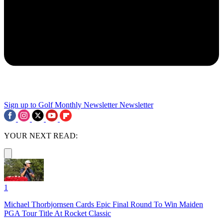
Sign up to Golf Monthly Newsletter
Newsletter
YOUR NEXT READ:
1
Michael Thorbjornsen Cards Epic Final Round To Win Maiden
PGA Tour Title At Rocket Classic