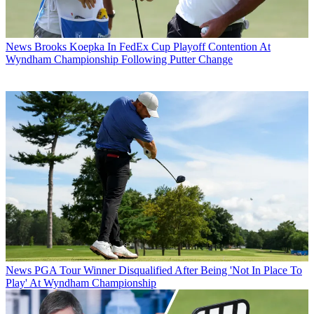
News
Brooks Koepka In FedEx Cup Playoff Contention At
Wyndham Championship Following Putter Change
News
PGA Tour Winner Disqualified After Being 'Not In Place To
Play' At Wyndham Championship