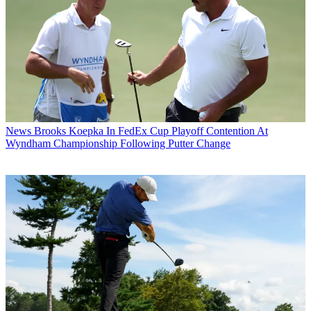
News
Brooks Koepka In FedEx Cup Playoff Contention At
Wyndham Championship Following Putter Change