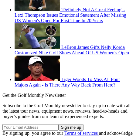
'Definitely Not A Great Feeling' -
Lexi Thompson Issues Emotional Statement After Missing
US Women's Open For First Time In 20 Years
LeBron James Gifts Nelly Korda
Customized Nike Golf Shoes Ahead Of US Women's Open
Tiger Woods To Miss All Four
Majors Again - Is There Any Way Back From Here?
Get the Golf Monthly Newsletter
Subscribe to the Golf Monthly newsletter to stay up to date with all
the latest tour news, equipment news, reviews, head-to-heads and
buyer’s guides from our team of experienced experts.
By signing up, you agree to our
Terms of services
and acknowledge