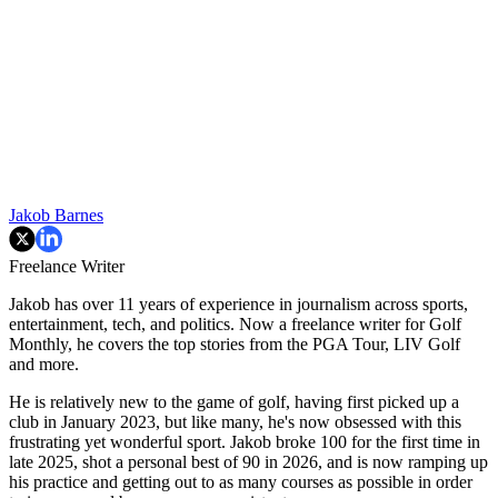
Jakob Barnes
Freelance Writer
Jakob has over 11 years of experience in journalism across sports,
entertainment, tech, and politics. Now a freelance writer for Golf
Monthly, he covers the top stories from the PGA Tour, LIV Golf
and more.
He is relatively new to the game of golf, having first picked up a
club in January 2023, but like many, he's now obsessed with this
frustrating yet wonderful sport. Jakob broke 100 for the first time in
late 2025, shot a personal best of 90 in 2026, and is now ramping up
his practice and getting out to as many courses as possible in order