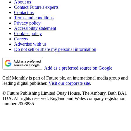
About us
Contact Future's experts
Contact us
Terms and conditions
Privacy policy
Accessibility statement
Cookies policy
Careers
Advertise with us
Do not sell or share my personal information
Add as a preferred source on Google
Golf Monthly is part of Future plc, an international media group and
leading digital publisher.
Visit our corporate site
.
© Future Publishing Limited Quay House, The Ambury, Bath BA1
1UA. All rights reserved. England and Wales company registration
number 2008885.