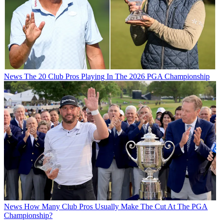
News
The 20 Club Pros Playing In The 2026 PGA Championship
News
How Many Club Pros Usually Make The Cut At The PGA
Championship?