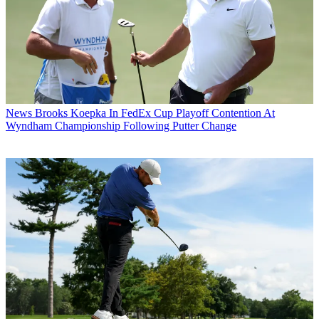
News
Brooks Koepka In FedEx Cup Playoff Contention At
Wyndham Championship Following Putter Change