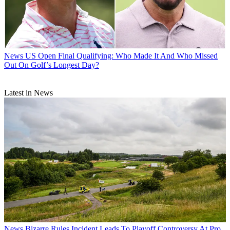
News
US Open Final Qualifying: Who Made It And Who Missed
Out On Golf’s Longest Day?
Latest in News
News
Bizarre Rules Incident Leads To Playoff Controversy At Pro