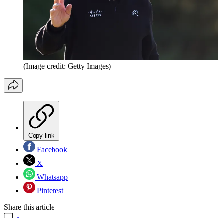
(Image credit: Getty Images)
Copy link
Facebook
X
Whatsapp
Pinterest
Share this article