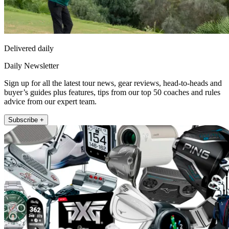
Delivered daily
Daily Newsletter
Sign up for all the latest tour news, gear reviews, head-to-heads and
buyer’s guides plus features, tips from our top 50 coaches and rules
advice from our expert team.
Subscribe +