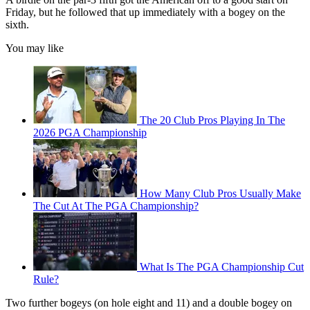
Friday, but he followed that up immediately with a bogey on the
sixth.
You may like
The 20 Club Pros Playing In The
2026 PGA Championship
How Many Club Pros Usually Make
The Cut At The PGA Championship?
What Is The PGA Championship Cut
Rule?
Two further bogeys (on hole eight and 11) and a double bogey on