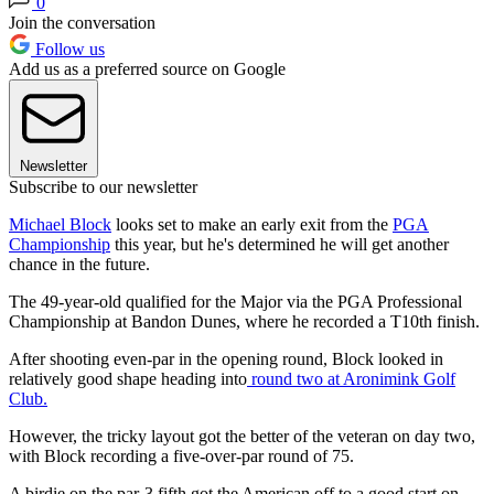
0
Join the conversation
Follow us
Add us as a preferred source on Google
Newsletter
Subscribe to our newsletter
Michael Block
looks set to make an early exit from the
PGA
Championship
this year, but he's determined he will get another
chance in the future.
The 49-year-old qualified for the Major via the PGA Professional
Championship at Bandon Dunes, where he recorded a T10th finish.
After shooting even-par in the opening round, Block looked in
relatively good shape heading into
round two at Aronimink Golf
Club.
However, the tricky layout got the better of the veteran on day two,
with Block recording a five-over-par round of 75.
A birdie on the par-3 fifth got the American off to a good start on