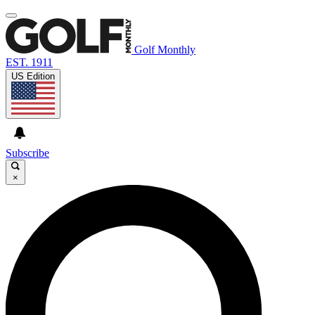
Golf Monthly
EST. 1911
US Edition
Subscribe
×