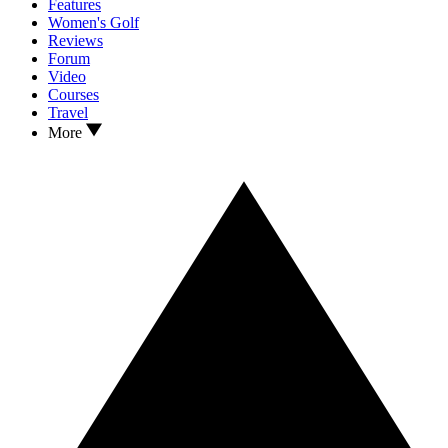
Features
Women's Golf
Reviews
Forum
Video
Courses
Travel
More