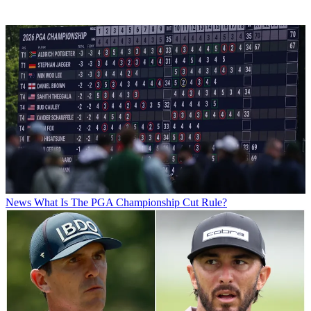
News
What Is The PGA Championship Cut Rule?