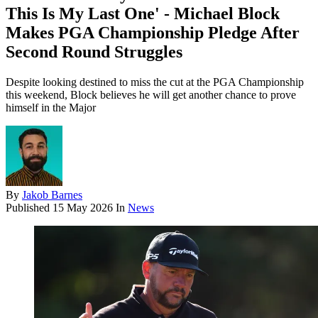
This Is My Last One' - Michael Block
Makes PGA Championship Pledge After
Second Round Struggles
Despite looking destined to miss the cut at the PGA Championship
this weekend, Block believes he will get another chance to prove
himself in the Major
By
Jakob Barnes
Published
15 May 2026
In
News