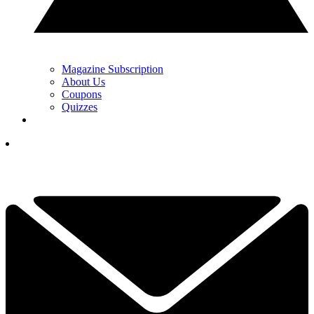
Magazine Subscription
About Us
Coupons
Quizzes