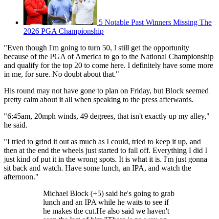
5 Notable Past Winners Missing The
2026 PGA Championship
"Even though I'm going to turn 50, I still get the opportunity
because of the PGA of America to go to the National Championship
and qualify for the top 20 to come here. I definitely have some more
in me, for sure. No doubt about that."
His round may not have gone to plan on Friday, but Block seemed
pretty calm about it all when speaking to the press afterwards.
"6:45am, 20mph winds, 49 degrees, that isn't exactly up my alley,"
he said.
"I tried to grind it out as much as I could, tried to keep it up, and
then at the end the wheels just started to fall off. Everything I did I
just kind of put it in the wrong spots. It is what it is. I'm just gonna
sit back and watch. Have some lunch, an IPA, and watch the
afternoon."
Michael Block (+5) said he's going to grab
lunch and an IPA while he waits to see if
he makes the cut.He also said we haven't