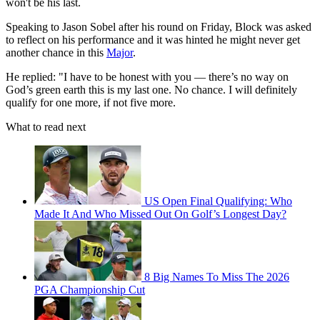
won't be his last.
Speaking to Jason Sobel after his round on Friday, Block was asked
to reflect on his performance and it was hinted he might never get
another chance in this
Major
.
He replied: "I have to be honest with you — there’s no way on
God’s green earth this is my last one. No chance. I will definitely
qualify for one more, if not five more.
What to read next
US Open Final Qualifying: Who
Made It And Who Missed Out On Golf’s Longest Day?
8 Big Names To Miss The 2026
PGA Championship Cut