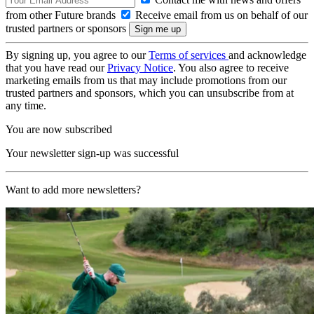
from other Future brands
Receive email from us on behalf of our
trusted partners or sponsors
By signing up, you agree to our
Terms of services
and acknowledge
that you have read our
Privacy Notice
. You also agree to receive
marketing emails from us that may include promotions from our
trusted partners and sponsors, which you can unsubscribe from at
any time.
You are now subscribed
Your newsletter sign-up was successful
Want to add more newsletters?