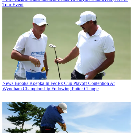
Tour Event
News
Brooks Koepka In FedEx Cup Playoff Contention At
Wyndham Championship Following Putter Change