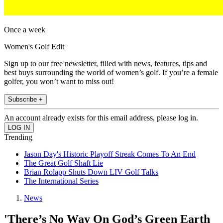
Once a week
Women's Golf Edit
Sign up to our free newsletter, filled with news, features, tips and
best buys surrounding the world of women’s golf. If you’re a female
golfer, you won’t want to miss out!
Subscribe +
An account already exists for this email address, please log in.
Trending
Jason Day's Historic Playoff Streak Comes To An End
The Great Golf Shaft Lie
Brian Rolapp Shuts Down LIV Golf Talks
The International Series
News
'There’s No Way On God’s Green Earth