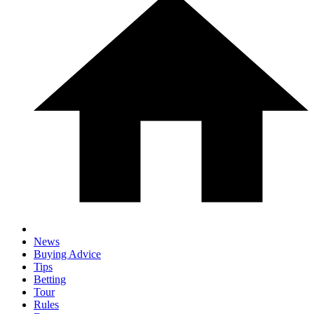
News
Buying Advice
Tips
Betting
Tour
Rules