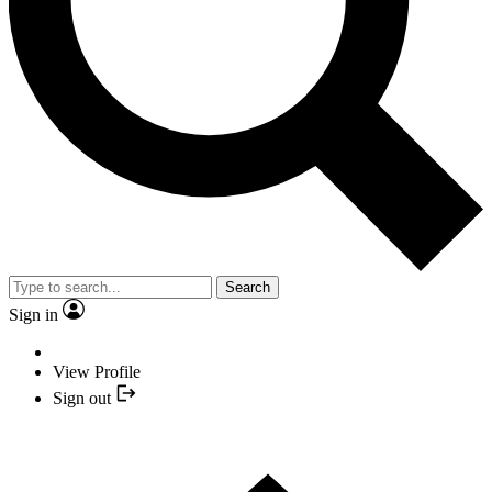
Search
Sign in
View Profile
Sign out