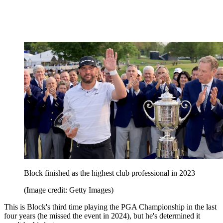
Block finished as the highest club professional in 2023
(Image credit: Getty Images)
This is Block's third time playing the PGA Championship in the last
four years (he missed the event in 2024), but he's determined it