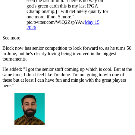
seen the last of him."There is no way on
god's green earth this is my last [PGA
Championship.] I will definitely qualify for
one more, if not 5 more."
pic.twitter.com/WlQ2ZspYAw
May 15,
2026
See more
Block now has senior competition to look forward to, as he turns 50
in June, but he's clearly loving being involved in the biggest
tournaments.
He added: "I got the senior stuff coming up which is cool. But at the
same time, I don't feel like I'm done. I'm not going to win one of
these but at least I can have fun and mingle with the great players
here."