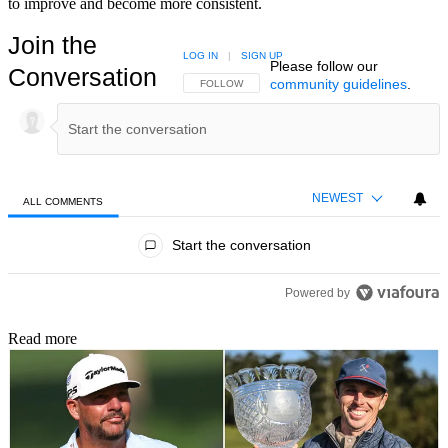
to improve and become more consistent.
Join the
LOG IN
|
SIGN UP
Please follow our
Conversation
community guidelines
.
FOLLOW THIS CONVERSATION TO BE NOTIFIED
FOLLOW
NEWEST
ALL COMMENTS
All Comments
Start the conversation
Powered by
Read more