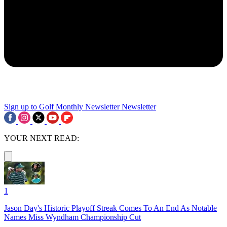
Sign up to Golf Monthly Newsletter
Newsletter
YOUR NEXT READ:
1
Jason Day's Historic Playoff Streak Comes To An End As Notable
Names Miss Wyndham Championship Cut