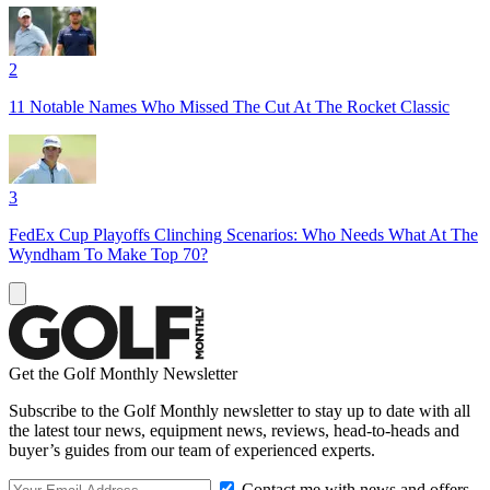
2
11 Notable Names Who Missed The Cut At The Rocket Classic
3
FedEx Cup Playoffs Clinching Scenarios: Who Needs What At The
Wyndham To Make Top 70?
Get the Golf Monthly Newsletter
Subscribe to the Golf Monthly newsletter to stay up to date with all
the latest tour news, equipment news, reviews, head-to-heads and
buyer’s guides from our team of experienced experts.
Contact me with news and offers