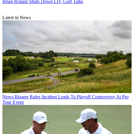
Brian Rolapp Shuts Down LIV Golf Talks
Latest in News
News
Bizarre Rules Incident Leads To Playoff Controversy At Pro
Tour Event