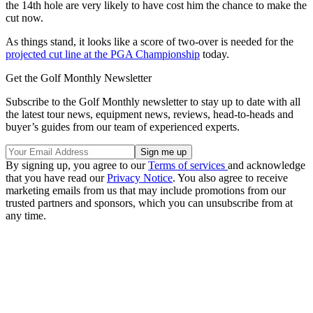
the 14th hole are very likely to have cost him the chance to make the
cut now.
As things stand, it looks like a score of two-over is needed for the
projected cut line at the PGA Championship
today.
Get the Golf Monthly Newsletter
Subscribe to the Golf Monthly newsletter to stay up to date with all
the latest tour news, equipment news, reviews, head-to-heads and
buyer’s guides from our team of experienced experts.
By signing up, you agree to our
Terms of services
and acknowledge
that you have read our
Privacy Notice
. You also agree to receive
marketing emails from us that may include promotions from our
trusted partners and sponsors, which you can unsubscribe from at
any time.