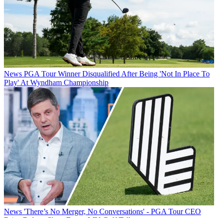
News
PGA Tour Winner Disqualified After Being 'Not In Place To
Play' At Wyndham Championship
News
'There’s No Merger, No Conversations' - PGA Tour CEO