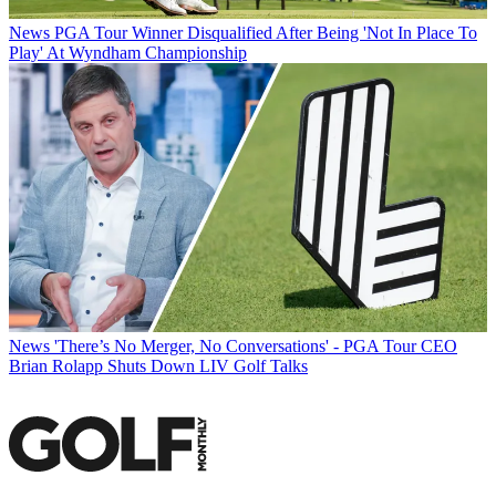
News
PGA Tour Winner Disqualified After Being 'Not In Place To
Play' At Wyndham Championship
News
'There’s No Merger, No Conversations' - PGA Tour CEO
Brian Rolapp Shuts Down LIV Golf Talks