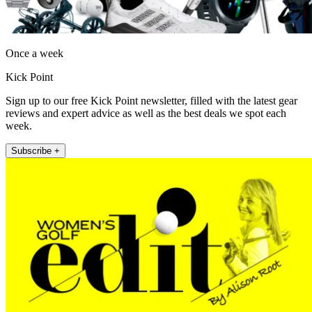
Once a week
Kick Point
Sign up to our free Kick Point newsletter, filled with the latest gear
reviews and expert advice as well as the best deals we spot each
week.
Subscribe +