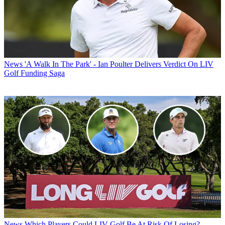
News
'A Walk In The Park' - Ian Poulter Delivers Verdict On LIV
Golf Funding Saga
News
Which Players Could LIV Golf Be At Risk Of Losing?