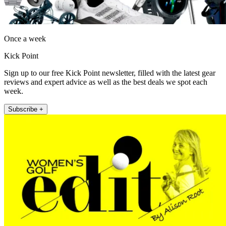
Once a week
Kick Point
Sign up to our free Kick Point newsletter, filled with the latest gear
reviews and expert advice as well as the best deals we spot each
week.
Subscribe +