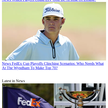
News
FedEx Cup Playoffs Clinching Scenarios: Who Needs What
At The Wyndham To Make Top 70?
Latest in News