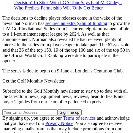
Decision' To Stick With PGA Tour Says Paul McGinley -
Who Predicts Partnership Will 'Only Get Better'
The decisions to decline player releases come in the wake of the
news that Norman has
secured an extra $2bn of funding
to grow the
LIV Golf Invitational Series from its current eight-tournament affair
to a 14-tournament super league by 2024. As well as that
announcement, Norman also revealed he had received plenty of
interest in the series from players eager to take part. The 67-year-old
said that 36 of the top 150, 19 of the top 100 and six of the top 50 in
the Official World Golf Ranking were due to participate in the
opener.
The series is due to begin on 9 June at London's Centurion Club.
Get the Golf Monthly Newsletter
Subscribe to the Golf Monthly newsletter to stay up to date with all
the latest tour news, equipment news, reviews, head-to-heads and
buyer’s guides from our team of experienced experts.
By signing up, you agree to our
Terms of services
and acknowledge
that you have read our
Privacy Notice
. You also agree to receive
marketing emails from us that may include promotions from our