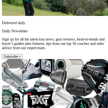
Delivered daily
Daily Newsletter
Sign up for all the latest tour news, gear reviews, head-to-heads and
buyer’s guides plus features, tips from our top 50 coaches and rules
advice from our expert team.
Subscribe +