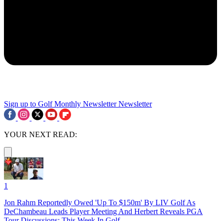
Sign up to Golf Monthly Newsletter
Newsletter
YOUR NEXT READ:
1
Jon Rahm Reportedly Owed 'Up To $150m' By LIV Golf As
DeChambeau Leads Player Meeting And Herbert Reveals PGA
Tour Discussions: This Week In Golf