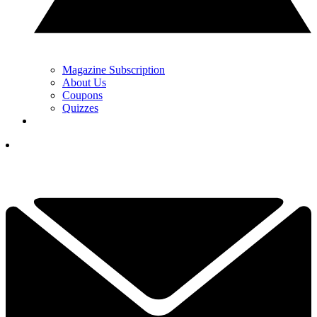
Magazine Subscription
About Us
Coupons
Quizzes