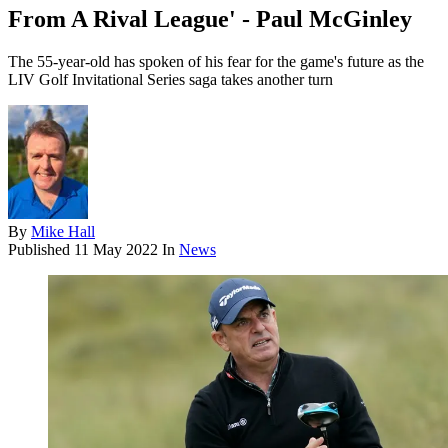
From A Rival League' - Paul McGinley
The 55-year-old has spoken of his fear for the game's future as the
LIV Golf Invitational Series saga takes another turn
By
Mike Hall
Published
11 May 2022
In
News