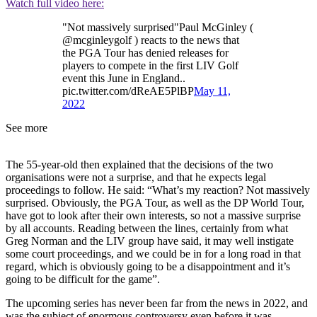
Watch full video here:
"Not massively surprised"Paul McGinley (
@mcginleygolf ) reacts to the news that
the PGA Tour has denied releases for
players to compete in the first LIV Golf
event this June in England..
pic.twitter.com/dReAE5PlBP
May 11,
2022
See more
The 55-year-old then explained that the decisions of the two
organisations were not a surprise, and that he expects legal
proceedings to follow. He said: “What’s my reaction? Not massively
surprised. Obviously, the PGA Tour, as well as the DP World Tour,
have got to look after their own interests, so not a massive surprise
by all accounts. Reading between the lines, certainly from what
Greg Norman and the LIV group have said, it may well instigate
some court proceedings, and we could be in for a long road in that
regard, which is obviously going to be a disappointment and it’s
going to be difficult for the game”.
The upcoming series has never been far from the news in 2022, and
was the subject of enormous controversy even before it was