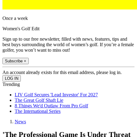
Once a week
Women's Golf Edit
Sign up to our free newsletter, filled with news, features, tips and
best buys surrounding the world of women’s golf. If you’re a female
golfer, you won’t want to miss out!
Subscribe +
An account already exists for this email address, please log in.
Trending
LIV Golf Secures 'Lead Investor' For 2027
The Great Golf Shaft Lie
8 Things We'd Outlaw From Pro Golf
The International Series
News
'The Professional Game Is Under Threat