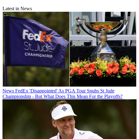
Latest in News
News
FedEx 'Disappointed' As PGA Tour Snubs St Jude
Championship - But What Does This Mean For the Playoffs?