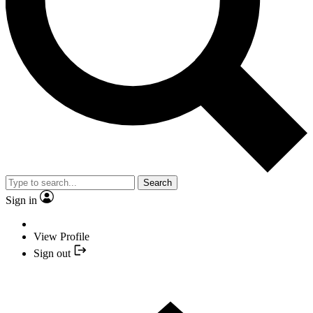
Search
Sign in
View Profile
Sign out