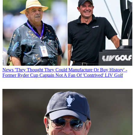
News
'They Thought They Could Manufacture Or Buy History' -
Former Ryder Cup Captain Not A Fan Of 'Contrived' LIV Golf