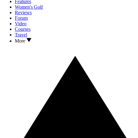
Features
Women's Golf
Reviews
Forum
Video
Courses
Travel
More