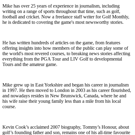
Mike has over 25 years of experience in journalism, including
writing on a range of sports throughout that time, such as golf,
football and cricket. Now a freelance staff writer for Golf Monthly,
he is dedicated to covering the game's most newsworthy stories.
He has written hundreds of articles on the game, from features
offering insights into how members of the public can play some of
the world's most revered courses, to breaking news stories affecting
everything from the PGA Tour and LIV Golf to developmental
Tours and the amateur game.
Mike grew up in East Yorkshire and began his career in journalism
in 1997. He then moved to London in 2003 as his career flourished,
and nowadays resides in New Brunswick, Canada, where he and
his wife raise their young family less than a mile from his local
course.
Kevin Cook’s acclaimed 2007 biography, Tommy’s Honour, about
golf’s founding father and son, remains one of his all-time favourite