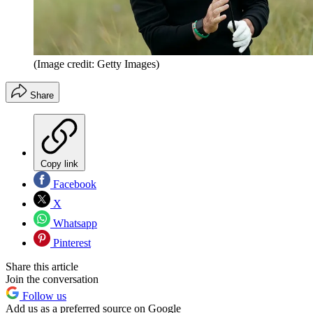
(Image credit: Getty Images)
Share
Copy link
Facebook
X
Whatsapp
Pinterest
Share this article
Join the conversation
Follow us
Add us as a preferred source on Google