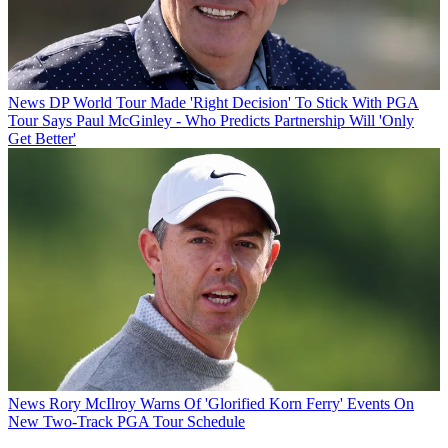
News
DP World Tour Made 'Right Decision' To Stick With PGA
Tour Says Paul McGinley - Who Predicts Partnership Will 'Only
Get Better'
News
Rory McIlroy Warns Of 'Glorified Korn Ferry' Events On
New Two-Track PGA Tour Schedule