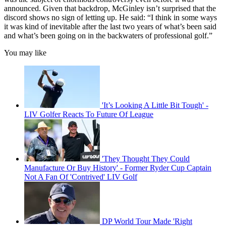
announced. Given that backdrop, McGinley isn’t surprised that the
discord shows no sign of letting up. He said: “I think in some ways
it was kind of inevitable after the last two years of what’s been said
and what’s been going on in the backwaters of professional golf.”
You may like
'It’s Looking A Little Bit Tough' -
LIV Golfer Reacts To Future Of League
'They Thought They Could
Manufacture Or Buy History' - Former Ryder Cup Captain
Not A Fan Of 'Contrived' LIV Golf
DP World Tour Made 'Right