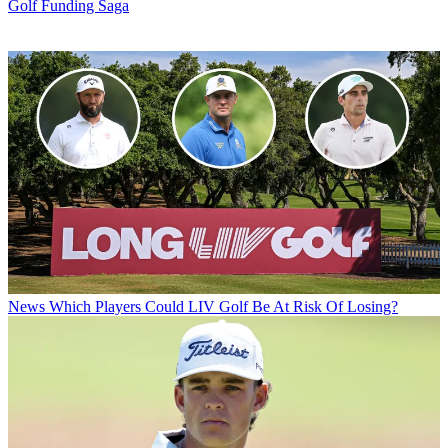
Golf Funding Saga
News
Which Players Could LIV Golf Be At Risk Of Losing?