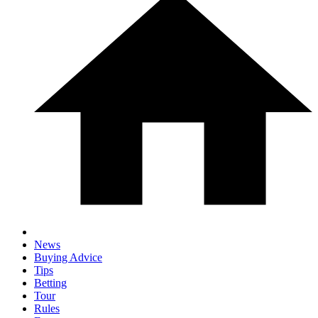
News
Buying Advice
Tips
Betting
Tour
Rules