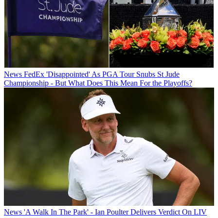
News
FedEx 'Disappointed' As PGA Tour Snubs St Jude
Championship - But What Does This Mean For the Playoffs?
News
'A Walk In The Park' - Ian Poulter Delivers Verdict On LIV