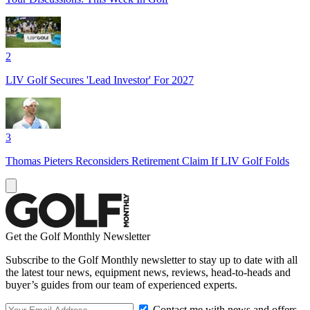
2
LIV Golf Secures 'Lead Investor' For 2027
3
Thomas Pieters Reconsiders Retirement Claim If LIV Golf Folds
Get the Golf Monthly Newsletter
Subscribe to the Golf Monthly newsletter to stay up to date with all
the latest tour news, equipment news, reviews, head-to-heads and
buyer’s guides from our team of experienced experts.
Contact me with news and offers