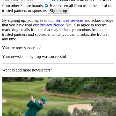
from other Future brands
Receive email from us on behalf of our
trusted partners or sponsors
By signing up, you agree to our
Terms of services
and acknowledge
that you have read our
Privacy Notice
. You also agree to receive
marketing emails from us that may include promotions from our
trusted partners and sponsors, which you can unsubscribe from at
any time.
You are now subscribed
Your newsletter sign-up was successful
Want to add more newsletters?