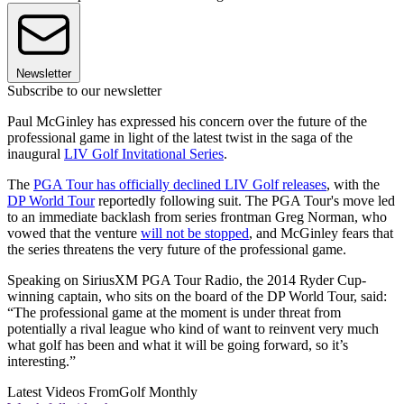
Newsletter
Subscribe to our newsletter
Paul McGinley has expressed his concern over the future of the
professional game in light of the latest twist in the saga of the
inaugural
LIV Golf Invitational Series
.
The
PGA Tour has officially declined LIV Golf releases
, with the
DP World Tour
reportedly following suit. The PGA Tour's move led
to an immediate backlash from series frontman Greg Norman, who
vowed that the venture
will not be stopped
, and McGinley fears that
the series threatens the very future of the professional game.
Speaking on SiriusXM PGA Tour Radio, the 2014 Ryder Cup-
winning captain, who sits on the board of the DP World Tour, said:
“The professional game at the moment is under threat from
potentially a rival league who kind of want to reinvent very much
what golf has been and what it will be going forward, so it’s
interesting.”
Latest Videos From
Golf Monthly