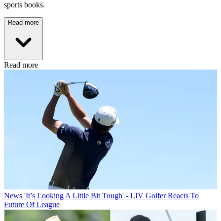
sports books.
Read more
Read more
News
'It’s Looking A Little Bit Tough' - LIV Golfer Reacts To
Future Of League