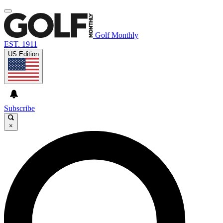
Golf Monthly
EST. 1911
US Edition
Subscribe
×