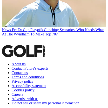
News
FedEx Cup Playoffs Clinching Scenarios: Who Needs What
At The Wyndham To Make Top 70?
About us
Contact Future's experts
Contact us
Terms and conditions
Privacy policy
Accessibility statement
Cookies policy
Careers
Advertise with us
Do not sell or share my personal information