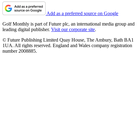
Add as a preferred source on Google
Golf Monthly is part of Future plc, an international media group and
leading digital publisher.
Visit our corporate site
.
© Future Publishing Limited Quay House, The Ambury, Bath BA1
1UA. All rights reserved. England and Wales company registration
number 2008885.