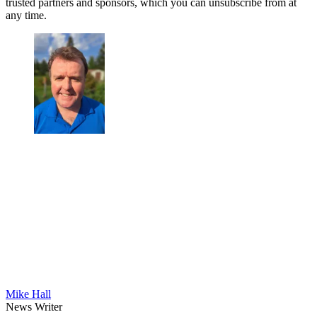
trusted partners and sponsors, which you can unsubscribe from at
any time.
Mike Hall
News Writer