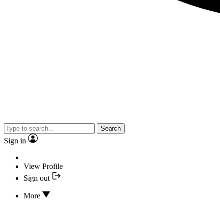
Search
Sign in
View Profile
Sign out
More