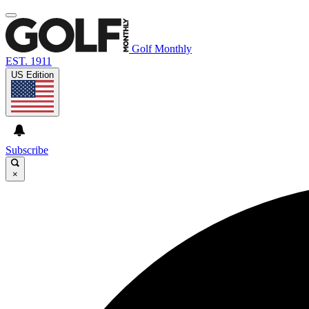
Golf Monthly
EST. 1911
US Edition
Subscribe
×