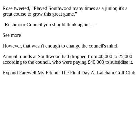
Rose tweeted, "Played Southwood many times as a junior, it's a
great course to grow this great game."
"Rushmoor Council you should think again...."
See more
However, that wasn't enough to change the council's mind.
Annual rounds at Southwood had dropped from 40,000 to 25,000
according to the council, who were paying £40,000 to subsidise it.
Expand
Farewell My Friend: The Final Day At Laleham Golf Club