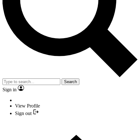
Search
Sign in
View Profile
Sign out