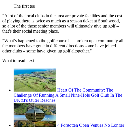
The first tee
“A lot of the local clubs in the area are private facilities and the cost
of playing there is twice as much as a season ticket at Southwood,
so a lot of the those senior members will ultimately give up golf –
that’s their social meeting place.
“What’s happened to the golf course has broken up a community all
the members have gone in different directions some have joined
other clubs – some have given up golf altogether."
What to read next
Heart Of The Community: The
Challenge Of Running A Small Nine-Hole Golf Club In The
UK&I's Outer Reaches
4 Forgotten Open Venues No Longer