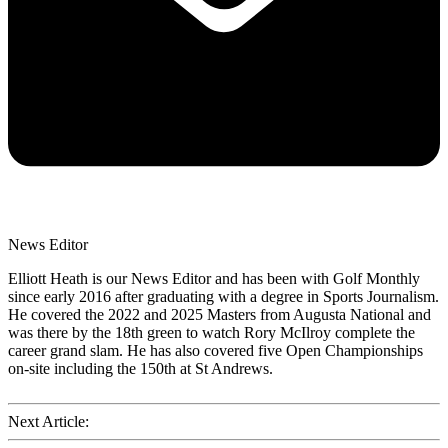
News Editor
Elliott Heath is our News Editor and has been with Golf Monthly
since early 2016 after graduating with a degree in Sports Journalism.
He covered the 2022 and 2025 Masters from Augusta National and
was there by the 18th green to watch Rory McIlroy complete the
career grand slam. He has also covered five Open Championships
on-site including the 150th at St Andrews.
Next Article: