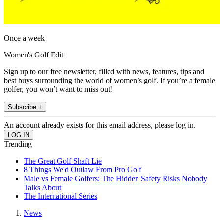
Once a week
Women's Golf Edit
Sign up to our free newsletter, filled with news, features, tips and
best buys surrounding the world of women’s golf. If you’re a female
golfer, you won’t want to miss out!
Subscribe +
An account already exists for this email address, please log in.
Trending
The Great Golf Shaft Lie
8 Things We'd Outlaw From Pro Golf
Male vs Female Golfers: The Hidden Safety Risks Nobody
Talks About
The International Series
News