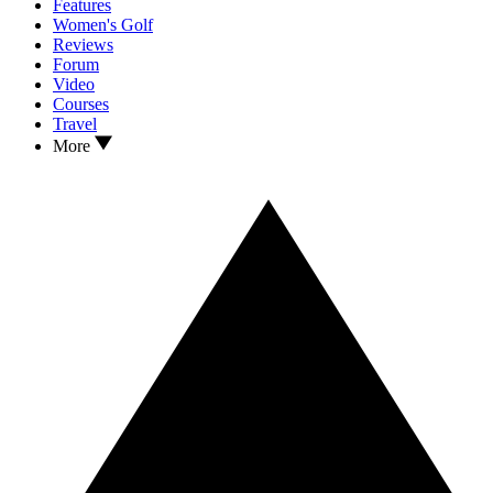
Features
Women's Golf
Reviews
Forum
Video
Courses
Travel
More