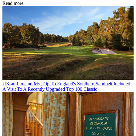
Read more
UK and Ireland
My Trip To England's Southern Sandbelt Included
A Visit To A Recently Upgraded Top 100 Classic