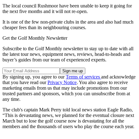
The local council Rushmoor have been unable to keep it going for
the next five months and it will not re-open.
It is one of the few non-private clubs in the area and also had much
cheaper fees than its neighbouring courses.
Get the Golf Monthly Newsletter
Subscribe to the Golf Monthly newsletter to stay up to date with all
the latest tour news, equipment news, reviews, head-to-heads and
buyer’s guides from our team of experienced experts.
By signing up, you agree to our
Terms of services
and acknowledge
that you have read our
Privacy Notice
. You also agree to receive
marketing emails from us that may include promotions from our
trusted partners and sponsors, which you can unsubscribe from at
any time.
The club's captain Mark Perry told local news station Eagle Radio,
“This is devastating news, we planned for the eventual closure next
March but to lose the golf course now is devastating for all the
members and the thousands of users who play the course each year.