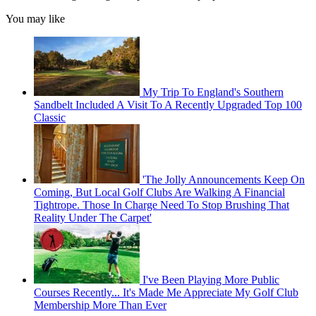
You may like
My Trip To England's Southern
Sandbelt Included A Visit To A Recently Upgraded Top 100
Classic
'The Jolly Announcements Keep On
Coming, But Local Golf Clubs Are Walking A Financial
Tightrope. Those In Charge Need To Stop Brushing That
Reality Under The Carpet'
I've Been Playing More Public
Courses Recently... It's Made Me Appreciate My Golf Club
Membership More Than Ever