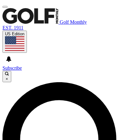
Golf Monthly
EST. 1911
US Edition
Subscribe
×