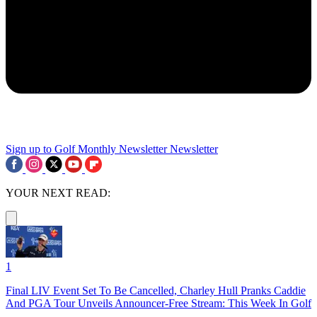
Sign up to Golf Monthly Newsletter
Newsletter
YOUR NEXT READ:
1
Final LIV Event Set To Be Cancelled, Charley Hull Pranks Caddie
And PGA Tour Unveils Announcer-Free Stream: This Week In Golf