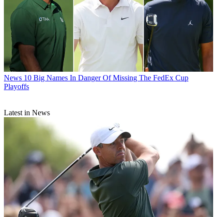
News
10 Big Names In Danger Of Missing The FedEx Cup
Playoffs
Latest in News