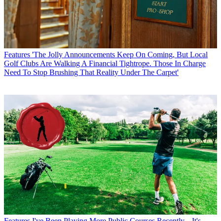
Features
'The Jolly Announcements Keep On Coming, But Local
Golf Clubs Are Walking A Financial Tightrope. Those In Charge
Need To Stop Brushing That Reality Under The Carpet'
Features
I've Been Playing More Public Courses Recently... It's