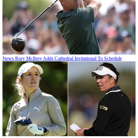
News
Rory McIlroy Adds Cathedral Invitational To Schedule