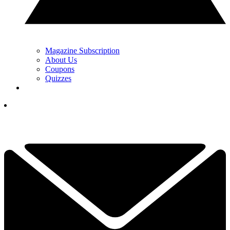
Magazine Subscription
About Us
Coupons
Quizzes