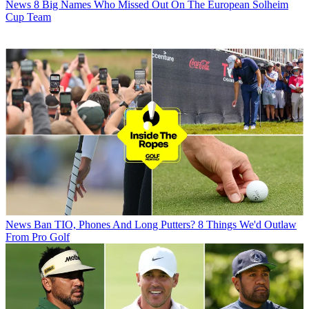
News
8 Big Names Who Missed Out On The European Solheim
Cup Team
News
Ban TIO, Phones And Long Putters? 8 Things We'd Outlaw
From Pro Golf