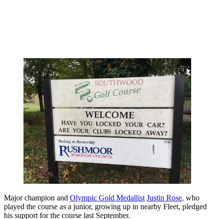
Major champion and
Olympic Gold Medallist
Justin Rose
, who
played the course as a junior, growing up in nearby Fleet, pledged
his support for the course last September.