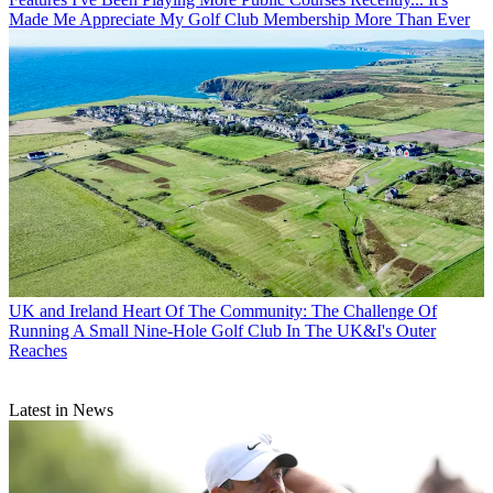
Made Me Appreciate My Golf Club Membership More Than Ever
UK and Ireland
Heart Of The Community: The Challenge Of
Running A Small Nine-Hole Golf Club In The UK&I's Outer
Reaches
Latest in News