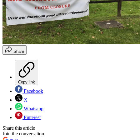
Share
Copy link
Facebook
X
Whatsapp
Pinterest
Share this article
Join the conversation