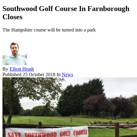
Southwood Golf Course In Farnborough
Closes
The Hampshire course will be turned into a park
By
Elliott Heath
Published
25 October 2018
In
News