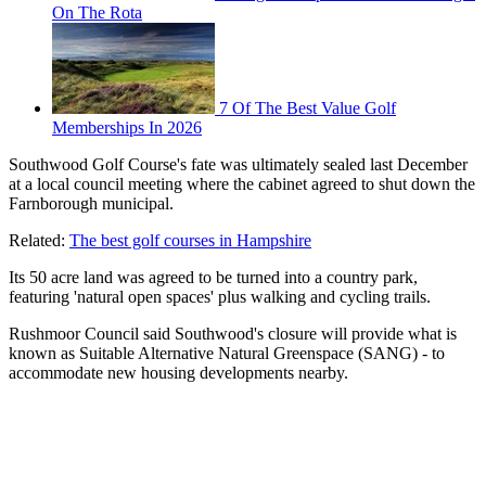
On The Rota
7 Of The Best Value Golf
Memberships In 2026
Southwood Golf Course's fate was ultimately sealed last December
at a local council meeting where the cabinet agreed to shut down the
Farnborough municipal.
Related:
The best golf courses in Hampshire
Its 50 acre land was agreed to be turned into a country park,
featuring 'natural open spaces' plus walking and cycling trails.
Rushmoor Council said Southwood's closure will provide what is
known as Suitable Alternative Natural Greenspace (SANG) - to
accommodate new housing developments nearby.