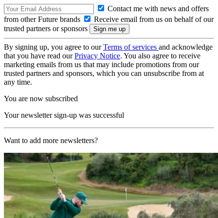
Contact me with news and offers
from other Future brands
Receive email from us on behalf of our
trusted partners or sponsors
By signing up, you agree to our
Terms of services
and acknowledge
that you have read our
Privacy Notice
. You also agree to receive
marketing emails from us that may include promotions from our
trusted partners and sponsors, which you can unsubscribe from at
any time.
You are now subscribed
Your newsletter sign-up was successful
Want to add more newsletters?