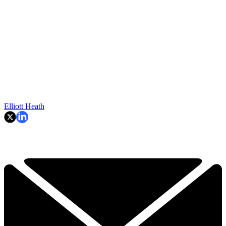
Elliott Heath