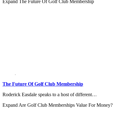
Expand
The Future Of Golf Club Membership
The Future Of Golf Club Membership
Roderick Easdale speaks to a host of different…
Expand
Are Golf Club Memberships Value For Money?