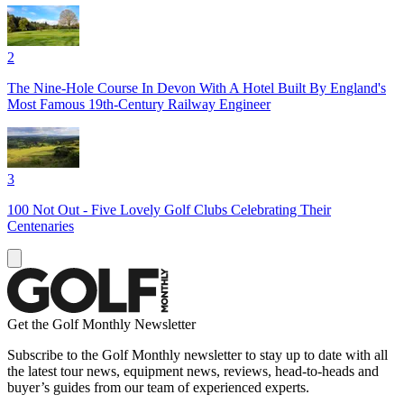
2
The Nine-Hole Course In Devon With A Hotel Built By England's
Most Famous 19th-Century Railway Engineer
3
100 Not Out - Five Lovely Golf Clubs Celebrating Their
Centenaries
Get the Golf Monthly Newsletter
Subscribe to the Golf Monthly newsletter to stay up to date with all
the latest tour news, equipment news, reviews, head-to-heads and
buyer’s guides from our team of experienced experts.