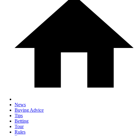
News
Buying Advice
Tips
Betting
Tour
Rules