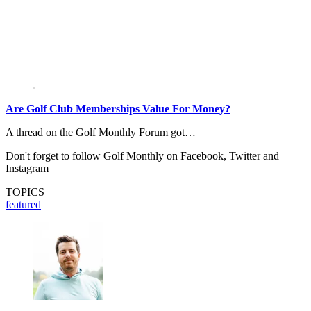
Are Golf Club Memberships Value For Money?
A thread on the Golf Monthly Forum got…
Don't forget to follow Golf Monthly on Facebook, Twitter and
Instagram
TOPICS
featured