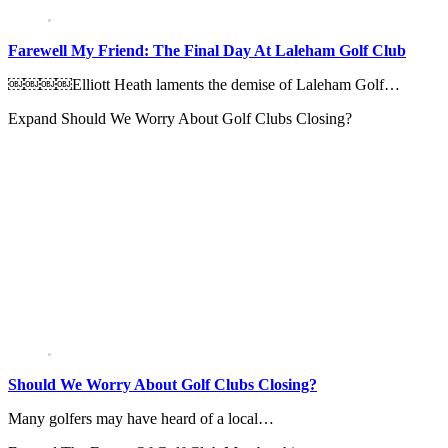
Farewell My Friend: The Final Day At Laleham Golf Club
￼￼￼￼Elliott Heath laments the demise of Laleham Golf…
Expand
Should We Worry About Golf Clubs Closing?
Should We Worry About Golf Clubs Closing?
Many golfers may have heard of a local…