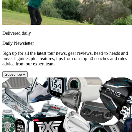
Delivered daily
Daily Newsletter
Sign up for all the latest tour news, gear reviews, head-to-heads and
buyer’s guides plus features, tips from our top 50 coaches and rules
advice from our expert team.
Subscribe +