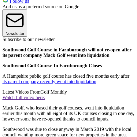
Follow us
Add us as a preferred source on Google
Newsletter
Subscribe to our newsletter
Southwood Golf Course in Farnborough will not re-open after
its parent company Mack Golf went into liquidation
Southwood Golf Course In Farnborough Closes
A Hampshire public golf course has closed five months early after
its parent company recently went into liquidation
.
Latest Videos From
Golf Monthly
Watch full video here:
Mack Golf, who leased their golf courses, went into liquidation
earlier this month with all eight of its UK courses closing in one day,
however some have re-opened thanks to council inputs.
Southwood was due to close anyway in March 2019 with the local
council wanting more green space for new properties in the area.