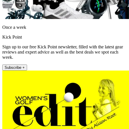
Once a week
Kick Point
Sign up to our free Kick Point newsletter, filled with the latest gear
reviews and expert advice as well as the best deals we spot each
week.
Subscribe +