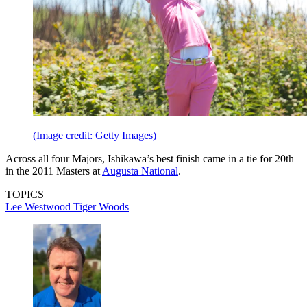
(Image credit: Getty Images)
Across all four Majors, Ishikawa’s best finish came in a tie for 20th
in the 2011 Masters at
Augusta National
.
TOPICS
Lee Westwood
Tiger Woods