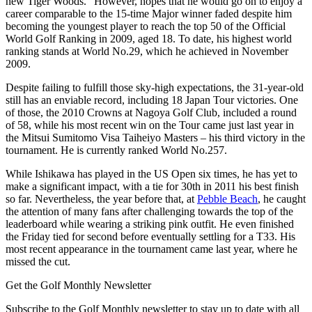
new Tiger Woods.” However, hopes that he would go on to enjoy a
career comparable to the 15-time Major winner faded despite him
becoming the youngest player to reach the top 50 of the Official
World Golf Ranking in 2009, aged 18. To date, his highest world
ranking stands at World No.29, which he achieved in November
2009.
Despite failing to fulfill those sky-high expectations, the 31-year-old
still has an enviable record, including 18 Japan Tour victories. One
of those, the 2010 Crowns at Nagoya Golf Club, included a round
of 58, while his most recent win on the Tour came just last year in
the Mitsui Sumitomo Visa Taiheiyo Masters – his third victory in the
tournament. He is currently ranked World No.257.
While Ishikawa has played in the US Open six times, he has yet to
make a significant impact, with a tie for 30th in 2011 his best finish
so far. Nevertheless, the year before that, at
Pebble Beach
, he caught
the attention of many fans after challenging towards the top of the
leaderboard while wearing a striking pink outfit. He even finished
the Friday tied for second before eventually settling for a T33. His
most recent appearance in the tournament came last year, where he
missed the cut.
Get the Golf Monthly Newsletter
Subscribe to the Golf Monthly newsletter to stay up to date with all