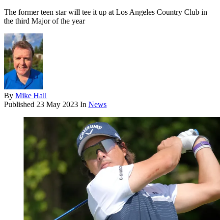
The former teen star will tee it up at Los Angeles Country Club in
the third Major of the year
By
Mike Hall
Published
23 May 2023
In
News