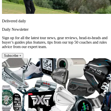
Delivered daily
Daily Newsletter
Sign up for all the latest tour news, gear reviews, head-to-heads and
buyer’s guides plus features, tips from our top 50 coaches and rules
advice from our expert team.
Subscribe +