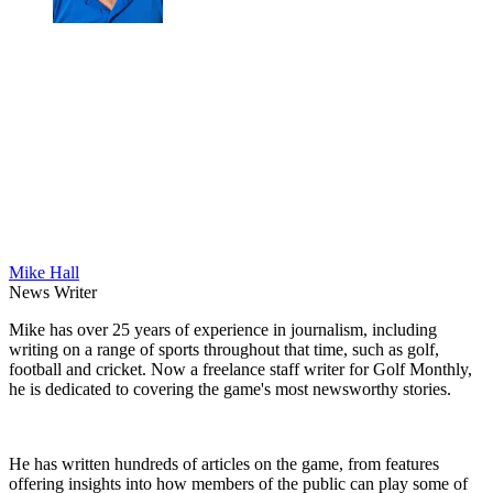
Mike Hall
News Writer
Mike has over 25 years of experience in journalism, including
writing on a range of sports throughout that time, such as golf,
football and cricket. Now a freelance staff writer for Golf Monthly,
he is dedicated to covering the game's most newsworthy stories.
He has written hundreds of articles on the game, from features
offering insights into how members of the public can play some of