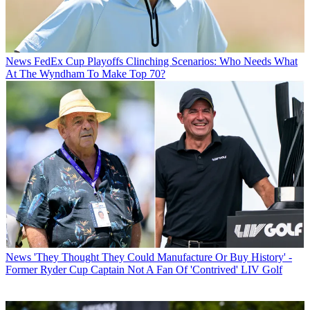
News
FedEx Cup Playoffs Clinching Scenarios: Who Needs What
At The Wyndham To Make Top 70?
News
'They Thought They Could Manufacture Or Buy History' -
Former Ryder Cup Captain Not A Fan Of 'Contrived' LIV Golf