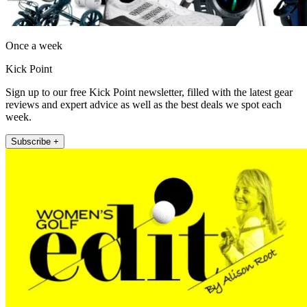
Once a week
Kick Point
Sign up to our free Kick Point newsletter, filled with the latest gear
reviews and expert advice as well as the best deals we spot each
week.
Subscribe +