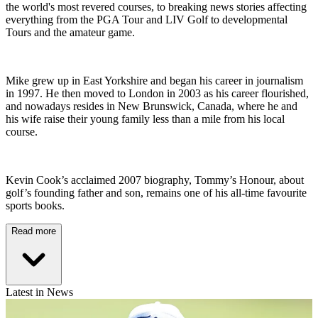
the world's most revered courses, to breaking news stories affecting
everything from the PGA Tour and LIV Golf to developmental
Tours and the amateur game.
Mike grew up in East Yorkshire and began his career in journalism
in 1997. He then moved to London in 2003 as his career flourished,
and nowadays resides in New Brunswick, Canada, where he and
his wife raise their young family less than a mile from his local
course.
Kevin Cook’s acclaimed 2007 biography, Tommy’s Honour, about
golf’s founding father and son, remains one of his all-time favourite
sports books.
Read more
Latest in News