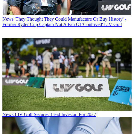
News
'They Thought They Could Manufacture Or Buy History' -
Former Ryder Cup Captain Not A Fan Of 'Contrived' LIV Golf
News
LIV Golf Secures 'Lead Investor' For 2027