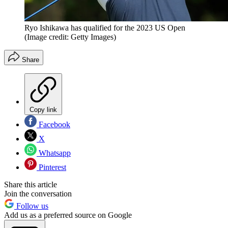
Ryo Ishikawa has qualified for the 2023 US Open
(Image credit: Getty Images)
Share
Copy link
Facebook
X
Whatsapp
Pinterest
Share this article
Join the conversation
Follow us
Add us as a preferred source on Google