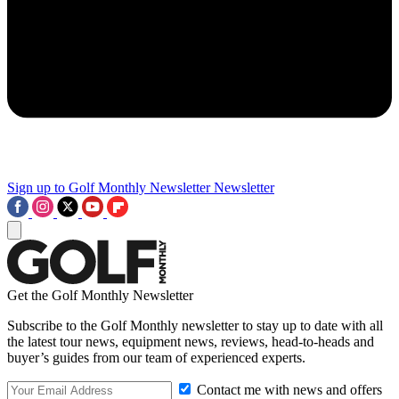
Sign up to Golf Monthly Newsletter
Newsletter
Get the Golf Monthly Newsletter
Subscribe to the Golf Monthly newsletter to stay up to date with all
the latest tour news, equipment news, reviews, head-to-heads and
buyer’s guides from our team of experienced experts.
Contact me with news and offers