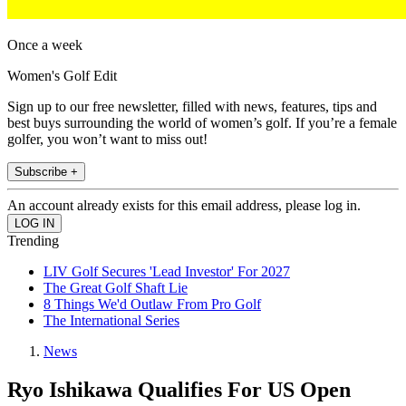
Once a week
Women's Golf Edit
Sign up to our free newsletter, filled with news, features, tips and
best buys surrounding the world of women’s golf. If you’re a female
golfer, you won’t want to miss out!
Subscribe +
An account already exists for this email address, please log in.
Trending
LIV Golf Secures 'Lead Investor' For 2027
The Great Golf Shaft Lie
8 Things We'd Outlaw From Pro Golf
The International Series
News
Ryo Ishikawa Qualifies For US Open