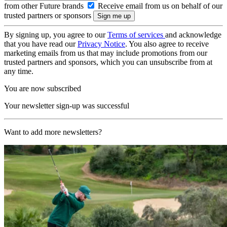
from other Future brands
Receive email from us on behalf of our
trusted partners or sponsors
By signing up, you agree to our
Terms of services
and acknowledge
that you have read our
Privacy Notice
. You also agree to receive
marketing emails from us that may include promotions from our
trusted partners and sponsors, which you can unsubscribe from at
any time.
You are now subscribed
Your newsletter sign-up was successful
Want to add more newsletters?