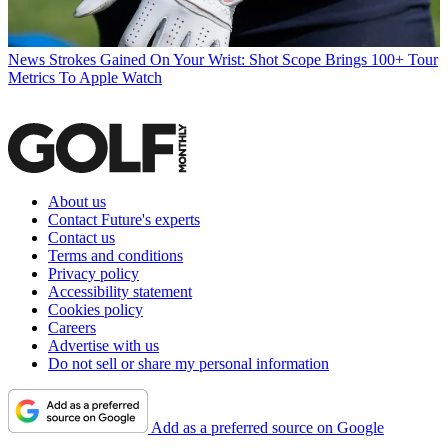
News
Strokes Gained On Your Wrist: Shot Scope Brings 100+ Tour
Metrics To Apple Watch
About us
Contact Future's experts
Contact us
Terms and conditions
Privacy policy
Accessibility statement
Cookies policy
Careers
Advertise with us
Do not sell or share my personal information
Add as a preferred source on Google