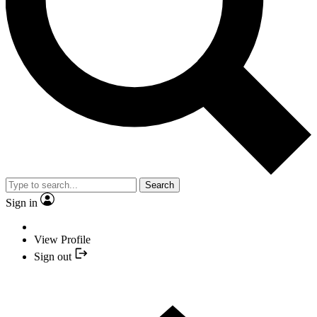
Search
Sign in
View Profile
Sign out