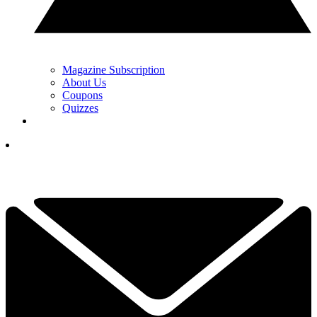
Magazine Subscription
About Us
Coupons
Quizzes