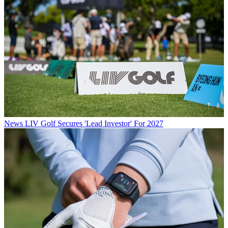
News
LIV Golf Secures 'Lead Investor' For 2027