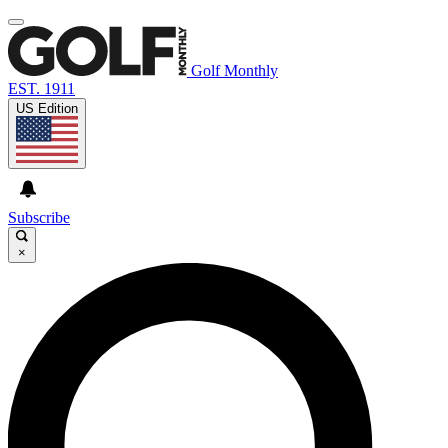
Golf Monthly
EST. 1911
US Edition
Subscribe
×