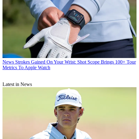
News
Strokes Gained On Your Wrist: Shot Scope Brings 100+ Tour
Metrics To Apple Watch
Latest in News