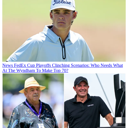
News
FedEx Cup Playoffs Clinching Scenarios: Who Needs What
At The Wyndham To Make Top 70?