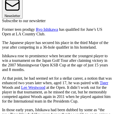
Newsletter
Subscribe to our newsletter
Former teen prodigy
Ryo Ishikawa
has qualified for June’s US
Open at LA Country Club.
The Japanese player has secured his place in the third Major of the
year after competing in a 36-hole qualifier in his homeland.
Ishikawa rose to prominence when became the youngest player to
win a tournament on the Japan Golf Tour after claiming victory in
the 2007 Munsingwear Open KSB Cup at the age of just 15 years
and 8 months.
At that point, he had seemed set for a stellar career, a notion that was
enhanced two years later when, aged 17, he was paired with
Tiger
Woods and
Lee Westwood
at the Open. It didn’t work out for the
player in that tournament, as he missed the cut, but he memorably
competed against Woods again in 2011 when he played against him
for the International team in the Presidents Cup.
In those early years, Ishikawa had been dubbed by some as “the