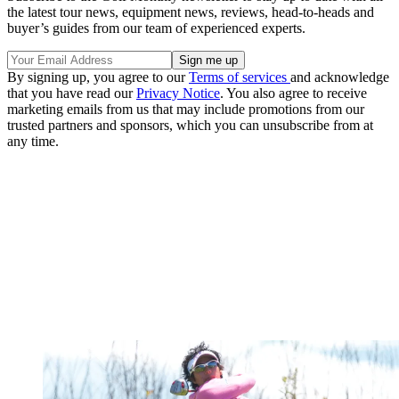
the latest tour news, equipment news, reviews, head-to-heads and
buyer’s guides from our team of experienced experts.
By signing up, you agree to our
Terms of services
and acknowledge
that you have read our
Privacy Notice
. You also agree to receive
marketing emails from us that may include promotions from our
trusted partners and sponsors, which you can unsubscribe from at
any time.