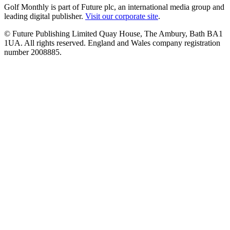
Golf Monthly is part of Future plc, an international media group and
leading digital publisher.
Visit our corporate site
.
© Future Publishing Limited Quay House, The Ambury, Bath BA1
1UA. All rights reserved. England and Wales company registration
number 2008885.