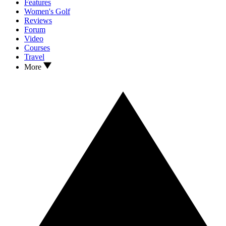
Features
Women's Golf
Reviews
Forum
Video
Courses
Travel
More