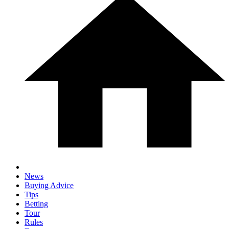
News
Buying Advice
Tips
Betting
Tour
Rules