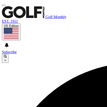
Golf Monthly
EST. 1911
US Edition
Subscribe
×