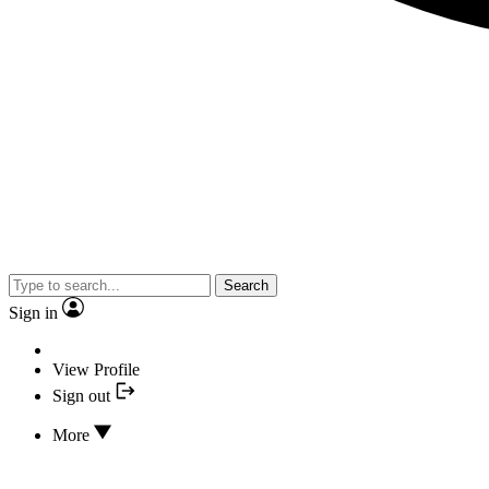
Search
Sign in
View Profile
Sign out
More