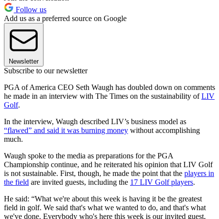
Follow us
Add us as a preferred source on Google
Newsletter
Subscribe to our newsletter
PGA of America CEO Seth Waugh has doubled down on comments
he made in an interview with The Times on the sustainability of
LIV
Golf
.
In the interview, Waugh described LIV’s business model as
“flawed” and said it was burning money
without accomplishing
much.
Waugh spoke to the media as preparations for the PGA
Championship continue, and he reiterated his opinion that LIV Golf
is not sustainable. First, though, he made the point that the
players in
the field
are invited guests, including the
17 LIV Golf players
.
He said: “What we're about this week is having it be the greatest
field in golf. We said that's what we wanted to do, and that's what
we've done. Everybody who's here this week is our invited guest,