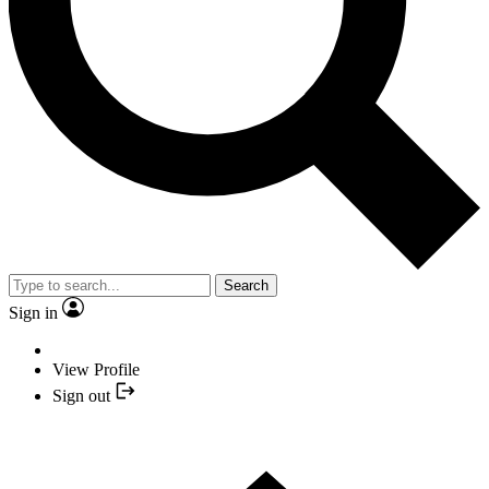
Search
Sign in
View Profile
Sign out