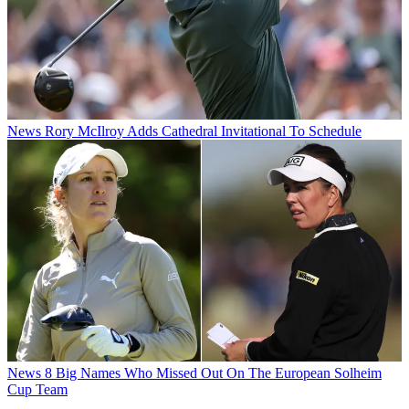
News
Rory McIlroy Adds Cathedral Invitational To Schedule
News
8 Big Names Who Missed Out On The European Solheim
Cup Team