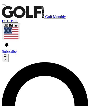
Golf Monthly
EST. 1911
US Edition
Subscribe
×