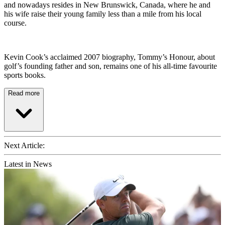
and nowadays resides in New Brunswick, Canada, where he and
his wife raise their young family less than a mile from his local
course.
Kevin Cook’s acclaimed 2007 biography, Tommy’s Honour, about
golf’s founding father and son, remains one of his all-time favourite
sports books.
Read more
Next Article:
Latest in News