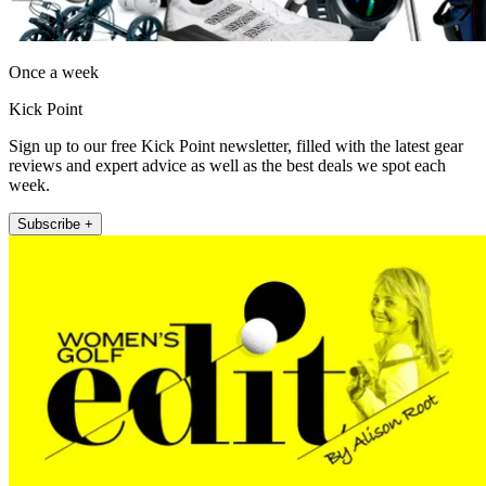
Once a week
Kick Point
Sign up to our free Kick Point newsletter, filled with the latest gear
reviews and expert advice as well as the best deals we spot each
week.
Subscribe +