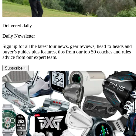
Delivered daily
Daily Newsletter
Sign up for all the latest tour news, gear reviews, head-to-heads and
buyer’s guides plus features, tips from our top 50 coaches and rules
advice from our expert team.
Subscribe +