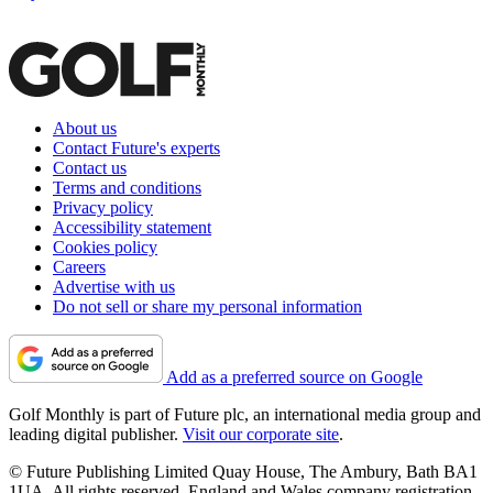
About us
Contact Future's experts
Contact us
Terms and conditions
Privacy policy
Accessibility statement
Cookies policy
Careers
Advertise with us
Do not sell or share my personal information
Add as a preferred source on Google
Golf Monthly is part of Future plc, an international media group and
leading digital publisher.
Visit our corporate site
.
© Future Publishing Limited Quay House, The Ambury, Bath BA1
1UA. All rights reserved. England and Wales company registration