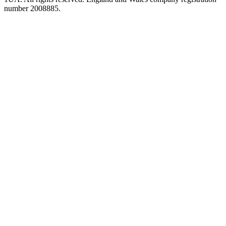
number 2008885.