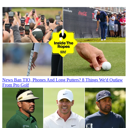
News
Ban TIO, Phones And Long Putters? 8 Things We'd Outlaw
From Pro Golf