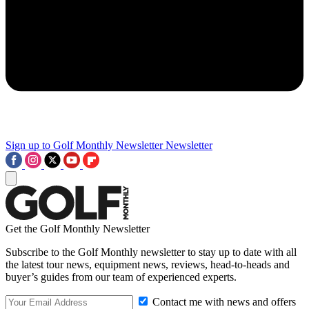
Sign up to Golf Monthly Newsletter
Newsletter
Get the Golf Monthly Newsletter
Subscribe to the Golf Monthly newsletter to stay up to date with all
the latest tour news, equipment news, reviews, head-to-heads and
buyer’s guides from our team of experienced experts.
Contact me with news and offers