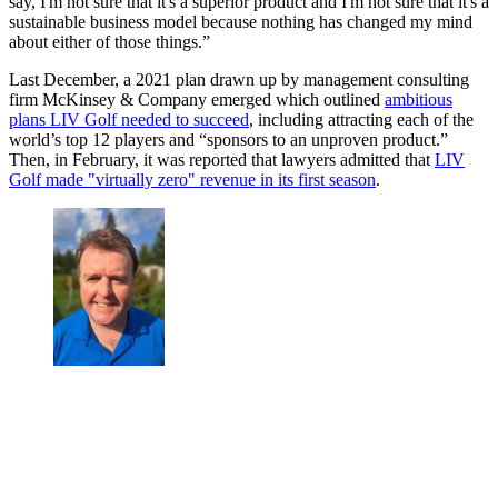
say, I'm not sure that it's a superior product and I'm not sure that it's a
sustainable business model because nothing has changed my mind
about either of those things.”
Last December, a 2021 plan drawn up by management consulting
firm McKinsey & Company emerged which outlined
ambitious
plans LIV Golf needed to succeed
, including attracting each of the
world’s top 12 players and “sponsors to an unproven product.”
Then, in February, it was reported that lawyers admitted that
LIV
Golf made "virtually zero" revenue in its first season
.