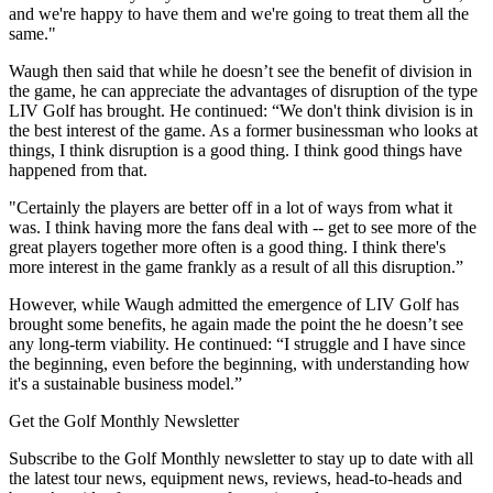
and we're happy to have them and we're going to treat them all the
same."
Waugh then said that while he doesn’t see the benefit of division in
the game, he can appreciate the advantages of disruption of the type
LIV Golf has brought. He continued: “We don't think division is in
the best interest of the game. As a former businessman who looks at
things, I think disruption is a good thing. I think good things have
happened from that.
"Certainly the players are better off in a lot of ways from what it
was. I think having more the fans deal with -- get to see more of the
great players together more often is a good thing. I think there's
more interest in the game frankly as a result of all this disruption.”
However, while Waugh admitted the emergence of LIV Golf has
brought some benefits, he again made the point the he doesn’t see
any long-term viability. He continued: “I struggle and I have since
the beginning, even before the beginning, with understanding how
it's a sustainable business model.”
Get the Golf Monthly Newsletter
Subscribe to the Golf Monthly newsletter to stay up to date with all
the latest tour news, equipment news, reviews, head-to-heads and