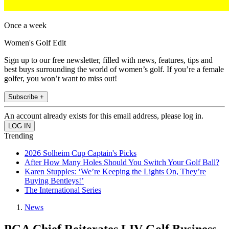
Once a week
Women's Golf Edit
Sign up to our free newsletter, filled with news, features, tips and
best buys surrounding the world of women’s golf. If you’re a female
golfer, you won’t want to miss out!
Subscribe +
An account already exists for this email address, please log in.
Trending
2026 Solheim Cup Captain's Picks
After How Many Holes Should You Switch Your Golf Ball?
Karen Stupples: ‘We’re Keeping the Lights On, They’re
Buying Bentleys!’
The International Series
News