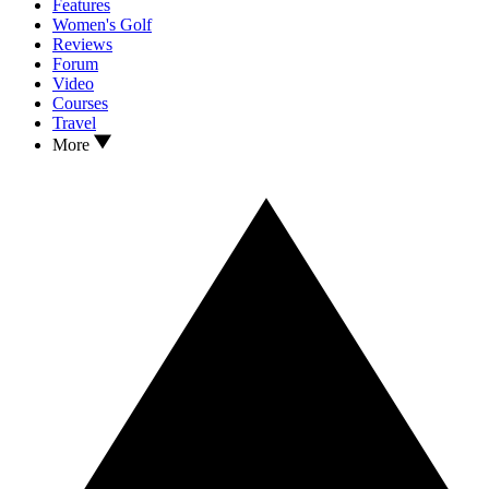
Features
Women's Golf
Reviews
Forum
Video
Courses
Travel
More