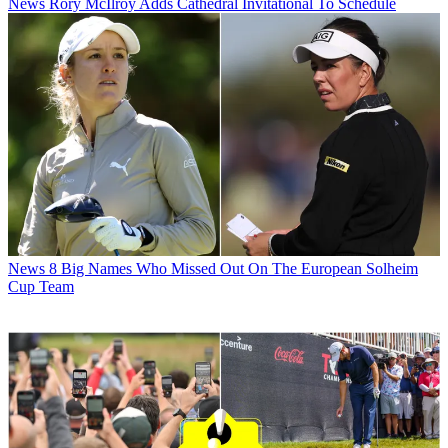
News
Rory McIlroy Adds Cathedral Invitational To Schedule
News
8 Big Names Who Missed Out On The European Solheim
Cup Team