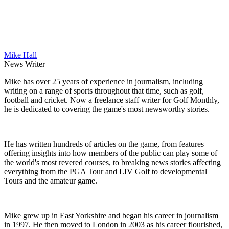
Mike Hall
News Writer
Mike has over 25 years of experience in journalism, including
writing on a range of sports throughout that time, such as golf,
football and cricket. Now a freelance staff writer for Golf Monthly,
he is dedicated to covering the game's most newsworthy stories.
He has written hundreds of articles on the game, from features
offering insights into how members of the public can play some of
the world's most revered courses, to breaking news stories affecting
everything from the PGA Tour and LIV Golf to developmental
Tours and the amateur game.
Mike grew up in East Yorkshire and began his career in journalism
in 1997. He then moved to London in 2003 as his career flourished,