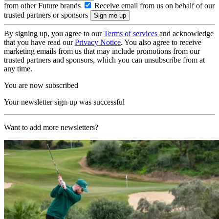
from other Future brands
Receive email from us on behalf of our
trusted partners or sponsors
By signing up, you agree to our
Terms of services
and acknowledge
that you have read our
Privacy Notice
. You also agree to receive
marketing emails from us that may include promotions from our
trusted partners and sponsors, which you can unsubscribe from at
any time.
You are now subscribed
Your newsletter sign-up was successful
Want to add more newsletters?