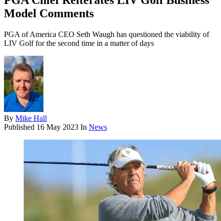
PGA Chief Reiterates LIV Golf Business
Model Comments
PGA of America CEO Seth Waugh has questioned the viability of
LIV Golf for the second time in a matter of days
By
Mike Hall
Published
16 May 2023
In
News