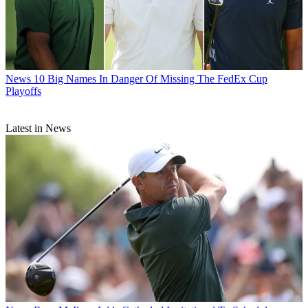
News
10 Big Names In Danger Of Missing The FedEx Cup
Playoffs
Latest in News