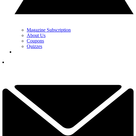
Magazine Subscription
About Us
Coupons
Quizzes