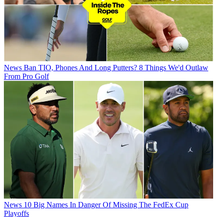
News
Ban TIO, Phones And Long Putters? 8 Things We'd Outlaw
From Pro Golf
News
10 Big Names In Danger Of Missing The FedEx Cup
Playoffs