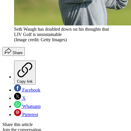
Seth Waugh has doubled down on his thoughts that
LIV Golf is unsustainable
(Image credit: Getty Images)
Share
Copy link
Facebook
X
Whatsapp
Pinterest
Share this article
Join the conversation