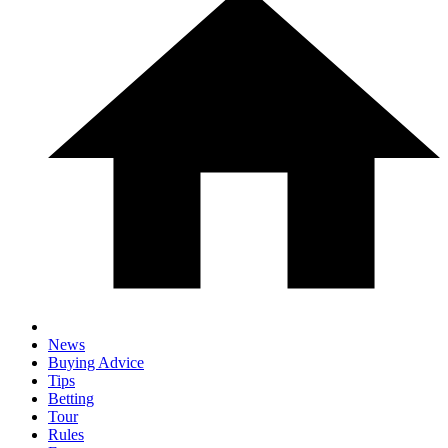
News
Buying Advice
Tips
Betting
Tour
Rules