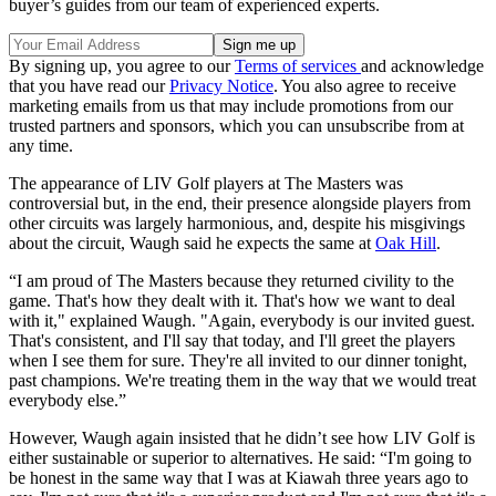
buyer’s guides from our team of experienced experts.
By signing up, you agree to our
Terms of services
and acknowledge
that you have read our
Privacy Notice
. You also agree to receive
marketing emails from us that may include promotions from our
trusted partners and sponsors, which you can unsubscribe from at
any time.
The appearance of LIV Golf players at The Masters was
controversial but, in the end, their presence alongside players from
other circuits was largely harmonious, and, despite his misgivings
about the circuit, Waugh said he expects the same at
Oak Hill
.
“I am proud of The Masters because they returned civility to the
game. That's how they dealt with it. That's how we want to deal
with it," explained Waugh. "Again, everybody is our invited guest.
That's consistent, and I'll say that today, and I'll greet the players
when I see them for sure. They're all invited to our dinner tonight,
past champions. We're treating them in the way that we would treat
everybody else.”
However, Waugh again insisted that he didn’t see how LIV Golf is
either sustainable or superior to alternatives. He said: “I'm going to
be honest in the same way that I was at Kiawah three years ago to