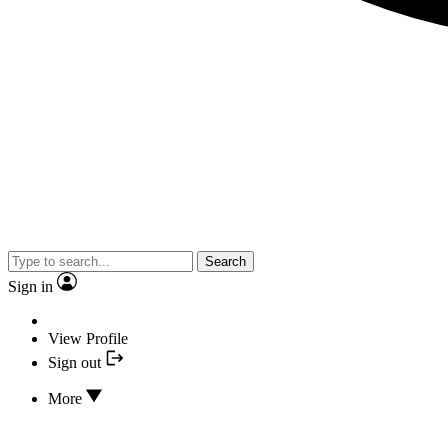
Search
Sign in
View Profile
Sign out
More