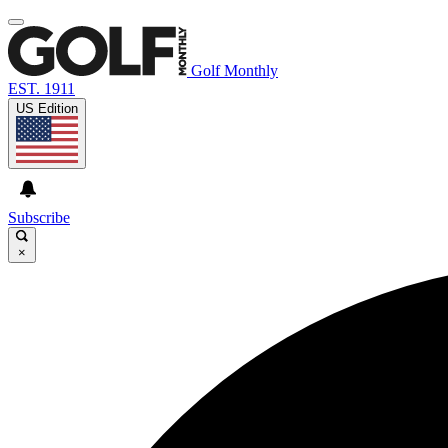
Golf Monthly
EST. 1911
US Edition
Subscribe
×