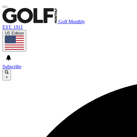
Golf Monthly
EST. 1911
US Edition
Subscribe
×