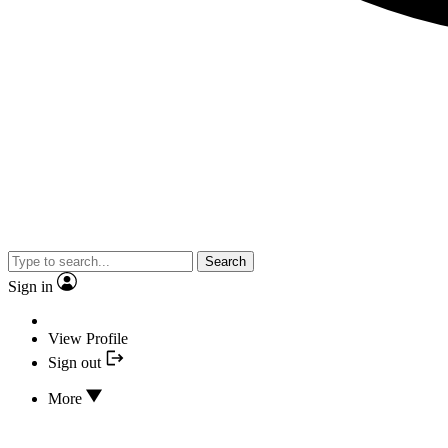
Search
Sign in
View Profile
Sign out
More