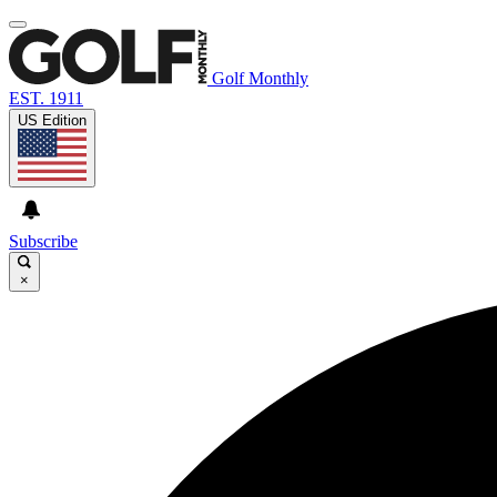
Golf Monthly
EST. 1911
US Edition
Subscribe
×