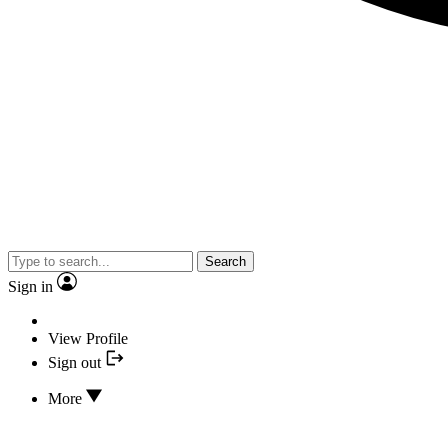
Search
Sign in
View Profile
Sign out
More