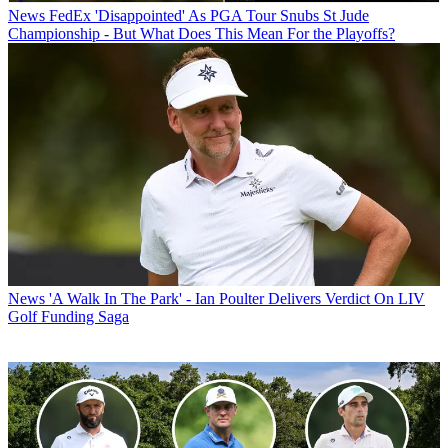
News
FedEx 'Disappointed' As PGA Tour Snubs St Jude
Championship - But What Does This Mean For the Playoffs?
News
'A Walk In The Park' - Ian Poulter Delivers Verdict On LIV
Golf Funding Saga