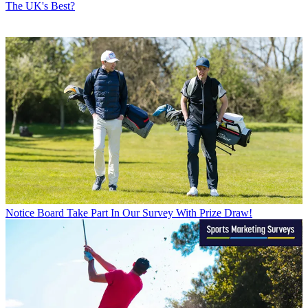
The UK's Best?
Notice Board
Take Part In Our Survey With Prize Draw!