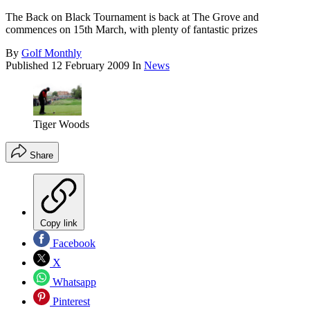
The Back on Black Tournament is back at The Grove and
commences on 15th March, with plenty of fantastic prizes
By
Golf Monthly
Published
12 February 2009
In
News
Tiger Woods
Share
Copy link
Facebook
X
Whatsapp
Pinterest