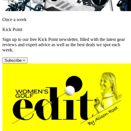
Once a week
Kick Point
Sign up to our free Kick Point newsletter, filled with the latest gear
reviews and expert advice as well as the best deals we spot each
week.
Subscribe +