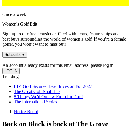
Once a week
Women's Golf Edit
Sign up to our free newsletter, filled with news, features, tips and
best buys surrounding the world of women’s golf. If you’re a female
golfer, you won’t want to miss out!
Subscribe +
An account already exists for this email address, please log in.
Trending
LIV Golf Secures 'Lead Investor' For 2027
The Great Golf Shaft Lie
8 Things We'd Outlaw From Pro Golf
The International Series
Notice Board
Back on Black is back at The Grove