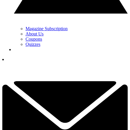
Magazine Subscription
About Us
Coupons
Quizzes