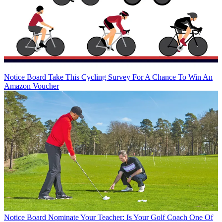
Notice Board
Take This Cycling Survey For A Chance To Win An
Amazon Voucher
Notice Board
Nominate Your Teacher: Is Your Golf Coach One Of