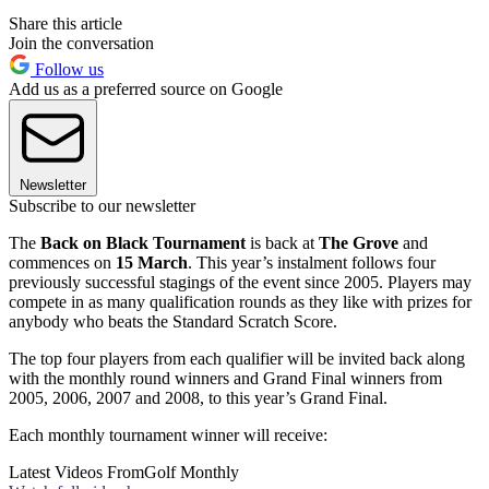
Share this article
Join the conversation
Follow us
Add us as a preferred source on Google
Newsletter
Subscribe to our newsletter
The
Back on Black Tournament
is back at
The
Grove
and
commences on
15 March
. This year’s instalment follows four
previously successful stagings of the event since 2005. Players may
compete in as many qualification rounds as they like with prizes for
anybody who beats the Standard Scratch Score.
The top four players from each qualifier will be invited back along
with the monthly round winners and Grand Final winners from
2005, 2006, 2007 and 2008, to this year’s Grand Final.
Each monthly tournament winner will receive:
Latest Videos From
Golf Monthly