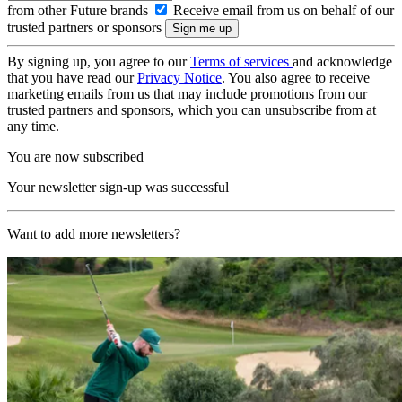
from other Future brands
Receive email from us on behalf of our
trusted partners or sponsors
By signing up, you agree to our
Terms of services
and acknowledge
that you have read our
Privacy Notice
. You also agree to receive
marketing emails from us that may include promotions from our
trusted partners and sponsors, which you can unsubscribe from at
any time.
You are now subscribed
Your newsletter sign-up was successful
Want to add more newsletters?