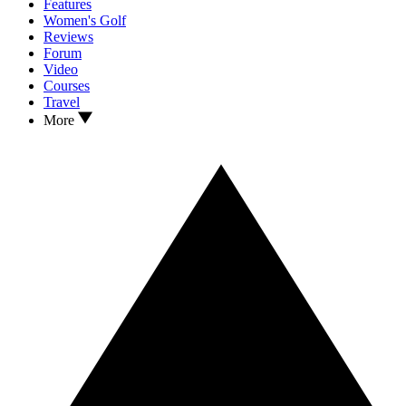
Features
Women's Golf
Reviews
Forum
Video
Courses
Travel
More