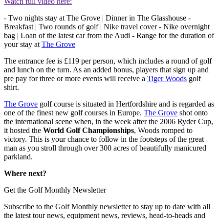
Watch full video here:
- Two nights stay at The Grove | Dinner in The Glasshouse -
Breakfast | Two rounds of golf | Nike travel cover - Nike overnight
bag | Loan of the latest car from the Audi - Range for the duration of
your stay at
The Grove
The entrance fee is £119 per person, which includes a round of golf
and lunch on the turn. As an added bonus, players that sign up and
pre pay for three or more events will receive a
Tiger Woods
golf
shirt.
The Grove
golf course is situated in Hertfordshire and is regarded as
one of the finest new golf courses in Europe.
The Grove
shot onto
the international scene when, in the week after the 2006 Ryder Cup,
it hosted the
World Golf Championships
, Woods romped to
victory. This is your chance to follow in the footsteps of the great
man as you stroll through over 300 acres of beautifully manicured
parkland.
Where next?
Get the Golf Monthly Newsletter
Subscribe to the Golf Monthly newsletter to stay up to date with all
the latest tour news, equipment news, reviews, head-to-heads and