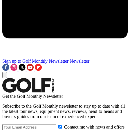
Sign up to Golf Monthly Newsletter
Newsletter
Get the Golf Monthly Newsletter
Subscribe to the Golf Monthly newsletter to stay up to date with all
the latest tour news, equipment news, reviews, head-to-heads and
buyer’s guides from our team of experienced experts.
Contact me with news and offers