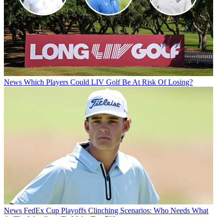
News
Which Players Could LIV Golf Be At Risk Of Losing?
News
FedEx Cup Playoffs Clinching Scenarios: Who Needs What