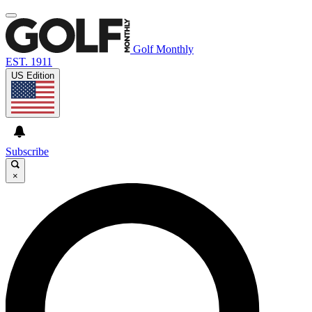
Golf Monthly
EST. 1911
US Edition
Subscribe
×