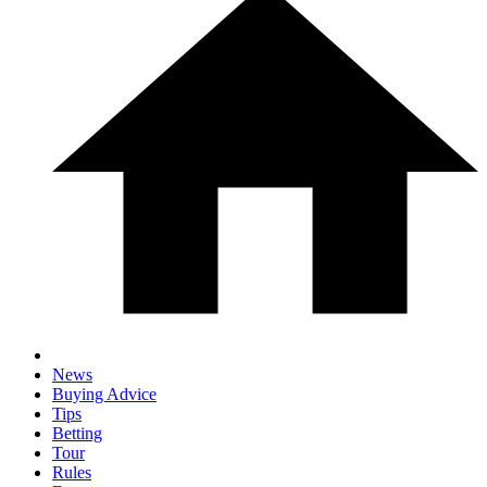
News
Buying Advice
Tips
Betting
Tour
Rules