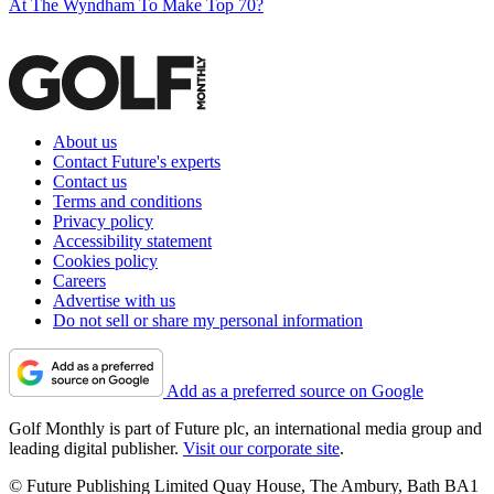
At The Wyndham To Make Top 70?
About us
Contact Future's experts
Contact us
Terms and conditions
Privacy policy
Accessibility statement
Cookies policy
Careers
Advertise with us
Do not sell or share my personal information
Add as a preferred source on Google
Golf Monthly is part of Future plc, an international media group and
leading digital publisher.
Visit our corporate site
.
© Future Publishing Limited Quay House, The Ambury, Bath BA1