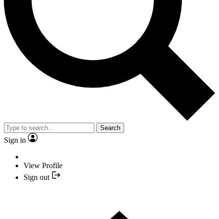
Search
Sign in
View Profile
Sign out