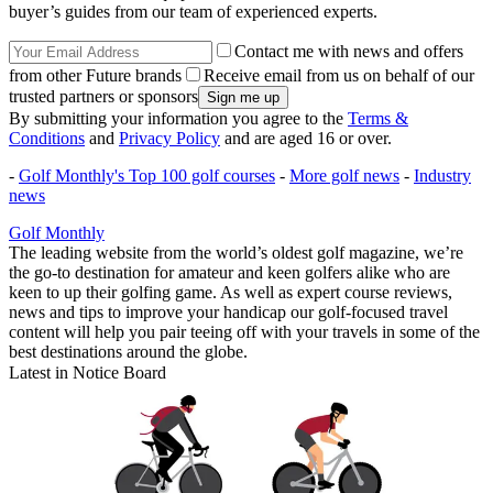
buyer’s guides from our team of experienced experts.
Contact me with news and offers
from other Future brands
Receive email from us on behalf of our
trusted partners or sponsors
By submitting your information you agree to the
Terms &
Conditions
and
Privacy Policy
and are aged 16 or over.
-
Golf Monthly's Top 100 golf courses
-
More golf news
-
Industry
news
Golf Monthly
The leading website from the world’s oldest golf magazine, we’re
the go-to destination for amateur and keen golfers alike who are
keen to up their golfing game. As well as expert course reviews,
news and tips to improve your handicap our golf-focused travel
content will help you pair teeing off with your travels in some of the
best destinations around the globe.
Latest in Notice Board