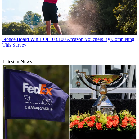
Notice Board
Win 1 Of 10 £100 Amazon Vouchers By Completing
This Survey
Latest in News