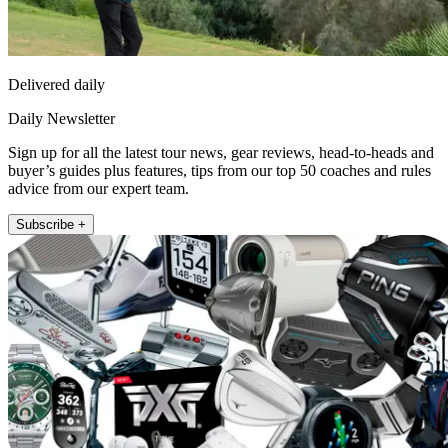
Delivered daily
Daily Newsletter
Sign up for all the latest tour news, gear reviews, head-to-heads and
buyer’s guides plus features, tips from our top 50 coaches and rules
advice from our expert team.
Subscribe +