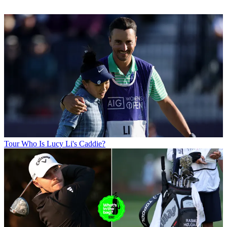
Tour
Who Is Lucy Li's Caddie?