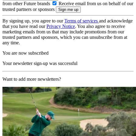
from other Future brands
Receive email from us on behalf of our
trusted partners or sponsors
By signing up, you agree to our
Terms of services
and acknowledge
that you have read our
Privacy Notice
. You also agree to receive
marketing emails from us that may include promotions from our
trusted partners and sponsors, which you can unsubscribe from at
any time.
You are now subscribed
Your newsletter sign-up was successful
Want to add more newsletters?