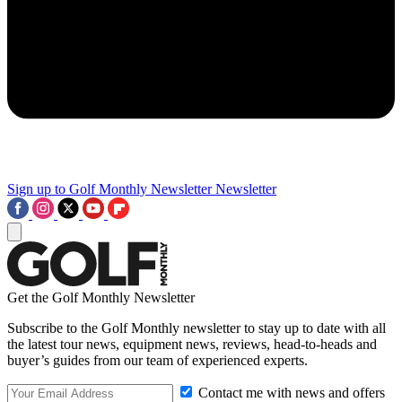
Sign up to Golf Monthly Newsletter
Newsletter
Get the Golf Monthly Newsletter
Subscribe to the Golf Monthly newsletter to stay up to date with all
the latest tour news, equipment news, reviews, head-to-heads and
buyer’s guides from our team of experienced experts.
Contact me with news and offers