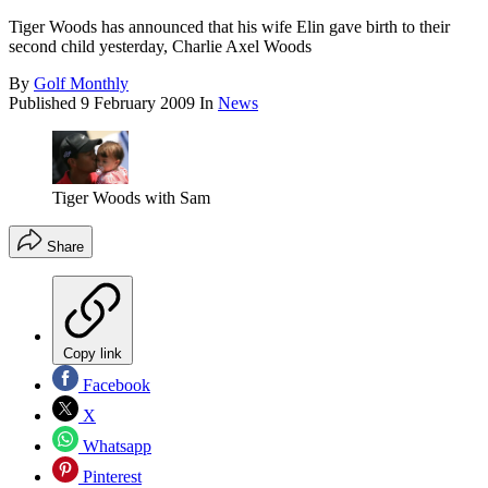
Tiger Woods has announced that his wife Elin gave birth to their
second child yesterday, Charlie Axel Woods
By
Golf Monthly
Published
9 February 2009
In
News
Tiger Woods with Sam
Share
Copy link
Facebook
X
Whatsapp
Pinterest