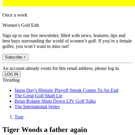
Once a week
Women's Golf Edit
Sign up to our free newsletter, filled with news, features, tips and
best buys surrounding the world of women’s golf. If you’re a female
golfer, you won’t want to miss out!
Subscribe +
An account already exists for this email address, please log in.
Trending
Jason Day's Historic Playoff Streak Comes To An End
The Great Golf Shaft Lie
Brian Rolapp Shuts Down LIV Golf Talks
The International Series
Tour
Tiger Woods a father again