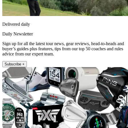
Delivered daily
Daily Newsletter
Sign up for all the latest tour news, gear reviews, head-to-heads and
buyer’s guides plus features, tips from our top 50 coaches and rules
advice from our expert team.
Subscribe +