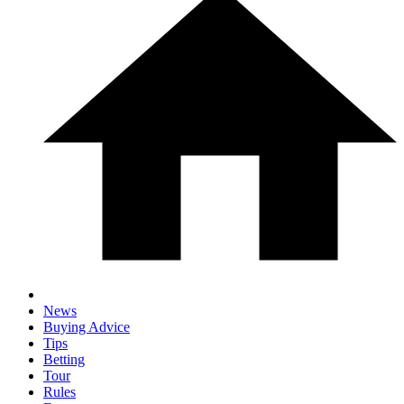
News
Buying Advice
Tips
Betting
Tour
Rules