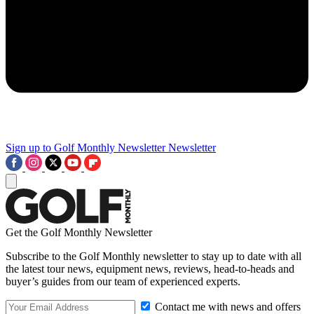
Sign up to Golf Monthly Newsletter
Newsletter
Get the Golf Monthly Newsletter
Subscribe to the Golf Monthly newsletter to stay up to date with all
the latest tour news, equipment news, reviews, head-to-heads and
buyer’s guides from our team of experienced experts.
Contact me with news and offers