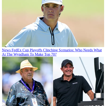
News
FedEx Cup Playoffs Clinching Scenarios: Who Needs What
At The Wyndham To Make Top 70?