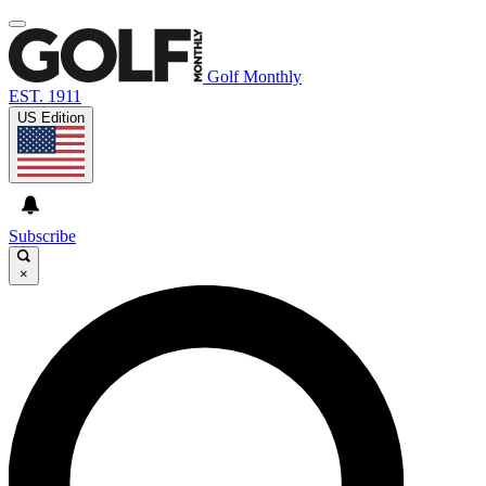
Golf Monthly
EST. 1911
US Edition
Subscribe
×