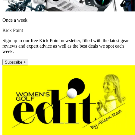
Once a week
Kick Point
Sign up to our free Kick Point newsletter, filled with the latest gear
reviews and expert advice as well as the best deals we spot each
week.
Subscribe +