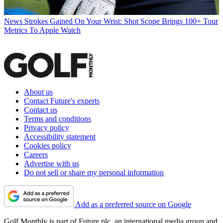
News
Strokes Gained On Your Wrist: Shot Scope Brings 100+ Tour
Metrics To Apple Watch
About us
Contact Future's experts
Contact us
Terms and conditions
Privacy policy
Accessibility statement
Cookies policy
Careers
Advertise with us
Do not sell or share my personal information
Add as a preferred source on Google
Golf Monthly is part of Future plc, an international media group and