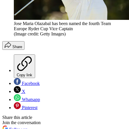
Jose Maria Olazabal has been named the fourth Team
Europe Ryder Cup Vice Captain
(Image credit: Getty Images)
Share
Copy link
Facebook
X
Whatsapp
Pinterest
Share this article
Join the conversation