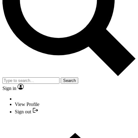
Search
Sign in
View Profile
Sign out