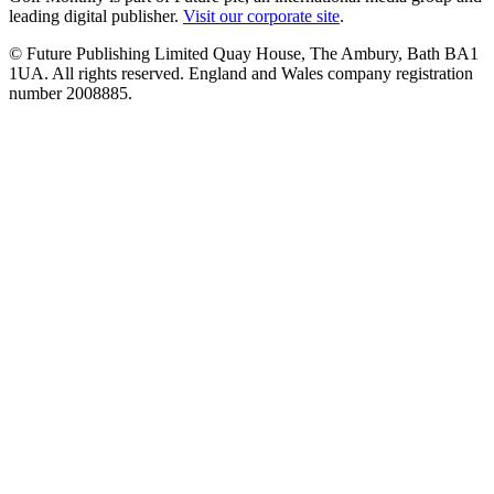
leading digital publisher.
Visit our corporate site
.
© Future Publishing Limited Quay House, The Ambury, Bath BA1
1UA. All rights reserved. England and Wales company registration
number 2008885.