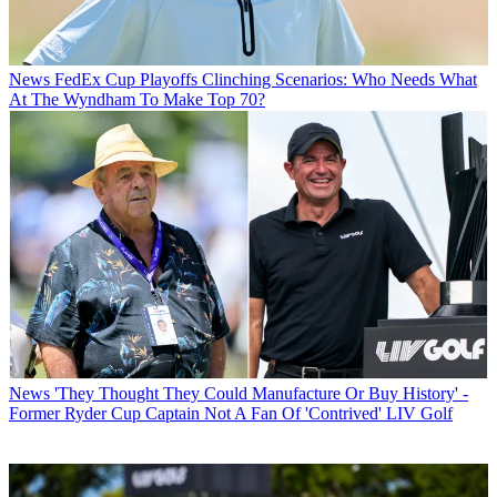
News
FedEx Cup Playoffs Clinching Scenarios: Who Needs What
At The Wyndham To Make Top 70?
News
'They Thought They Could Manufacture Or Buy History' -
Former Ryder Cup Captain Not A Fan Of 'Contrived' LIV Golf