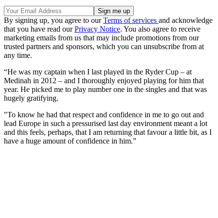
By signing up, you agree to our
Terms of services
and acknowledge
that you have read our
Privacy Notice
. You also agree to receive
marketing emails from us that may include promotions from our
trusted partners and sponsors, which you can unsubscribe from at
any time.
“He was my captain when I last played in the Ryder Cup – at
Medinah in 2012 – and I thoroughly enjoyed playing for him that
year. He picked me to play number one in the singles and that was
hugely gratifying.
"To know he had that respect and confidence in me to go out and
lead Europe in such a pressurised last day environment meant a lot
and this feels, perhaps, that I am returning that favour a little bit, as I
have a huge amount of confidence in him.”