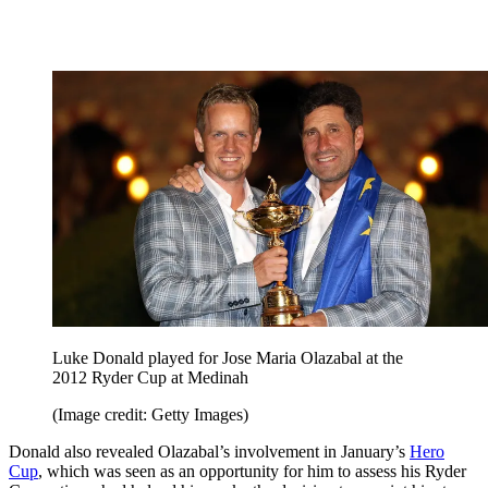
Luke Donald played for Jose Maria Olazabal at the
2012 Ryder Cup at Medinah
(Image credit: Getty Images)
Donald also revealed Olazabal’s involvement in January’s
Hero
Cup
, which was seen as an opportunity for him to assess his Ryder