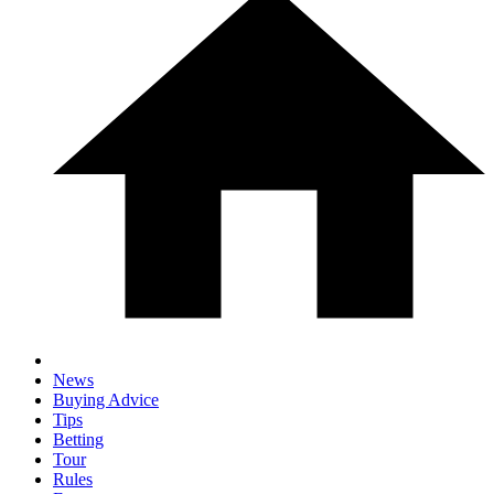
News
Buying Advice
Tips
Betting
Tour
Rules