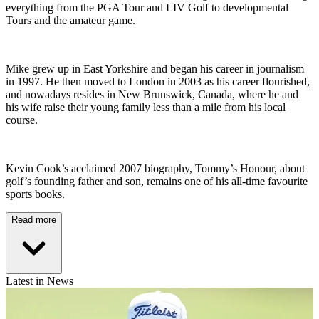
everything from the PGA Tour and LIV Golf to developmental
Tours and the amateur game.
Mike grew up in East Yorkshire and began his career in journalism
in 1997. He then moved to London in 2003 as his career flourished,
and nowadays resides in New Brunswick, Canada, where he and
his wife raise their young family less than a mile from his local
course.
Kevin Cook’s acclaimed 2007 biography, Tommy’s Honour, about
golf’s founding father and son, remains one of his all-time favourite
sports books.
Read more
Latest in News