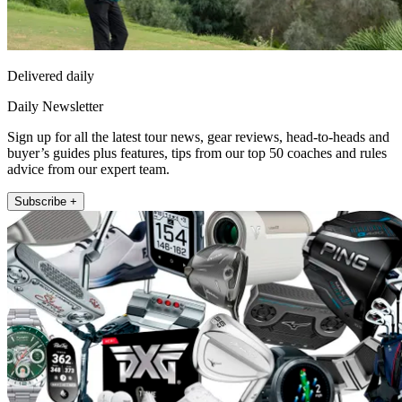
Delivered daily
Daily Newsletter
Sign up for all the latest tour news, gear reviews, head-to-heads and
buyer’s guides plus features, tips from our top 50 coaches and rules
advice from our expert team.
Subscribe +