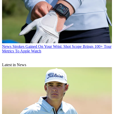
News
Strokes Gained On Your Wrist: Shot Scope Brings 100+ Tour
Metrics To Apple Watch
Latest in News