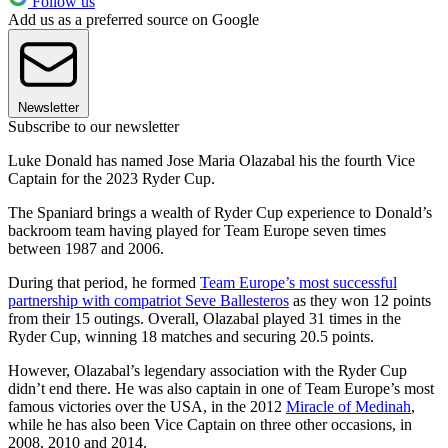
Follow us
Add us as a preferred source on Google
Newsletter
Subscribe to our newsletter
Luke Donald has named Jose Maria Olazabal his the fourth Vice
Captain for the 2023 Ryder Cup.
The Spaniard brings a wealth of Ryder Cup experience to Donald’s
backroom team having played for Team Europe seven times
between 1987 and 2006.
During that period, he formed
Team Europe’s most successful
partnership with compatriot Seve Ballesteros
as they won 12 points
from their 15 outings. Overall, Olazabal played 31 times in the
Ryder Cup, winning 18 matches and securing 20.5 points.
However, Olazabal’s legendary association with the Ryder Cup
didn’t end there. He was also captain in one of Team Europe’s most
famous victories over the USA, in the 2012
Miracle of Medinah
,
while he has also been Vice Captain on three other occasions, in
2008, 2010 and 2014.