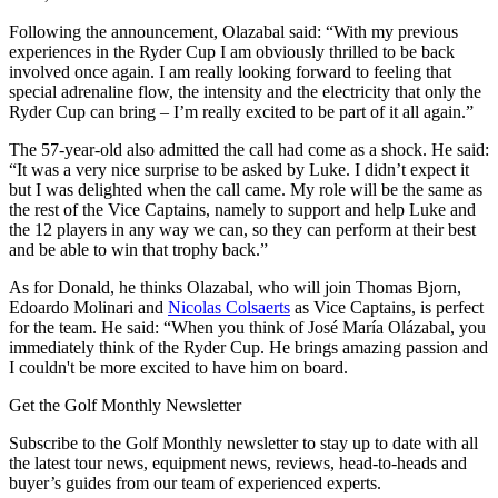
Following the announcement, Olazabal said: “With my previous
experiences in the Ryder Cup I am obviously thrilled to be back
involved once again. I am really looking forward to feeling that
special adrenaline flow, the intensity and the electricity that only the
Ryder Cup can bring – I’m really excited to be part of it all again.”
The 57-year-old also admitted the call had come as a shock. He said:
“It was a very nice surprise to be asked by Luke. I didn’t expect it
but I was delighted when the call came. My role will be the same as
the rest of the Vice Captains, namely to support and help Luke and
the 12 players in any way we can, so they can perform at their best
and be able to win that trophy back.”
As for Donald, he thinks Olazabal, who will join Thomas Bjorn,
Edoardo Molinari and
Nicolas Colsaerts
as Vice Captains, is perfect
for the team. He said: “When you think of José María Olázabal, you
immediately think of the Ryder Cup. He brings amazing passion and
I couldn't be more excited to have him on board.
Get the Golf Monthly Newsletter
Subscribe to the Golf Monthly newsletter to stay up to date with all
the latest tour news, equipment news, reviews, head-to-heads and
buyer’s guides from our team of experienced experts.