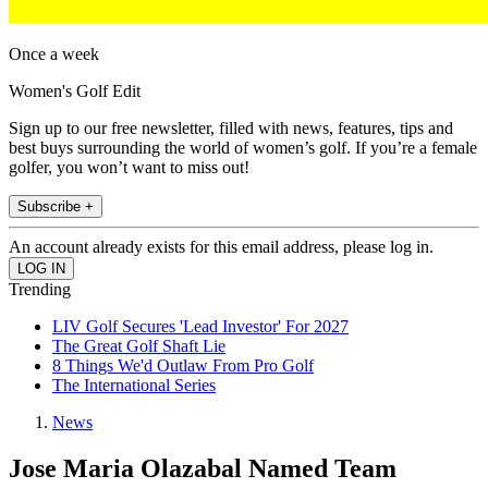
Once a week
Women's Golf Edit
Sign up to our free newsletter, filled with news, features, tips and
best buys surrounding the world of women’s golf. If you’re a female
golfer, you won’t want to miss out!
Subscribe +
An account already exists for this email address, please log in.
Trending
LIV Golf Secures 'Lead Investor' For 2027
The Great Golf Shaft Lie
8 Things We'd Outlaw From Pro Golf
The International Series
News
Jose Maria Olazabal Named Team