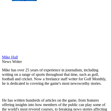
Mike Hall
News Writer
Mike has over 25 years of experience in journalism, including
writing on a range of sports throughout that time, such as golf,
football and cricket. Now a freelance staff writer for Golf Monthly,
he is dedicated to covering the game's most newsworthy stories.
He has written hundreds of articles on the game, from features
offering insights into how members of the public can play some of
the world's most revered courses, to breaking news stories affecting