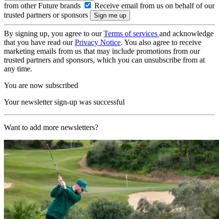
from other Future brands
Receive email from us on behalf of our
trusted partners or sponsors
By signing up, you agree to our
Terms of services
and acknowledge
that you have read our
Privacy Notice
. You also agree to receive
marketing emails from us that may include promotions from our
trusted partners and sponsors, which you can unsubscribe from at
any time.
You are now subscribed
Your newsletter sign-up was successful
Want to add more newsletters?