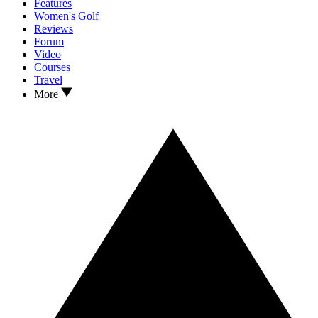
Features
Women's Golf
Reviews
Forum
Video
Courses
Travel
More