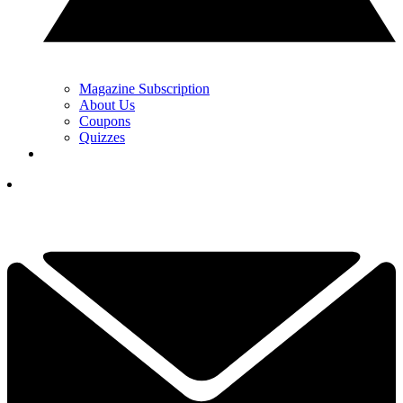
Magazine Subscription
About Us
Coupons
Quizzes