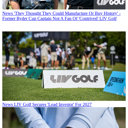
News
'They Thought They Could Manufacture Or Buy History' -
Former Ryder Cup Captain Not A Fan Of 'Contrived' LIV Golf
News
LIV Golf Secures 'Lead Investor' For 2027