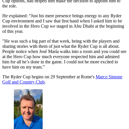
Cup options, had helped him make the decision to appoint him to
the role.
He explained: “Just his mere presence brings energy to any Ryder
Cup environment and I saw that first hand when I asked him to be
involved in the Hero Cup we staged in Abu Dhabi at the beginning
of this year.
"He was such a big part of that week, being with the players and
sharing stories with them of just what the Ryder Cup is all about.
People notice when José María walks into a room and you could see
at the Hero Cup how much everyone respected him and admired
him for all he’s done in the game. I could not be more excited to
have him on my team.”
The Ryder Cup begins on 29 September at Rome's
Marco Simone
Golf and Country Club
.