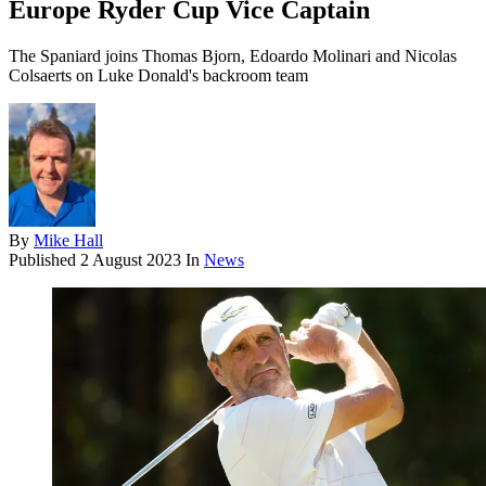
Europe Ryder Cup Vice Captain
The Spaniard joins Thomas Bjorn, Edoardo Molinari and Nicolas
Colsaerts on Luke Donald's backroom team
By
Mike Hall
Published
2 August 2023
In
News