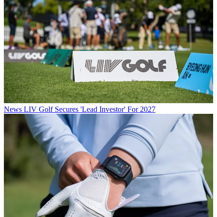
News
LIV Golf Secures 'Lead Investor' For 2027