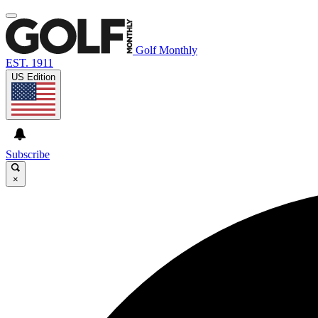
Golf Monthly
EST. 1911
US Edition
Subscribe
×