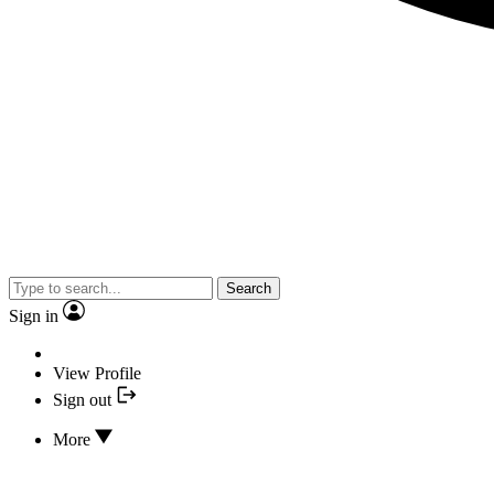
Search
Sign in
View Profile
Sign out
More