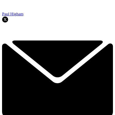
Paul Higham