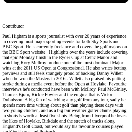
Contributor
Paul Higham is a sports journalist with over 20 years of experience
in covering most major sporting events for both Sky Sports and
BBC Sport. He is currently freelance and covers the golf majors on
the BBC Sport website. Highlights over the years include covering
that epic Monday finish in the Ryder Cup at Celtic Manor and
watching Rory McIlroy produce one of the most dominant Major
wins at the 2011 US Open at Congressional. He also writes betting
previews and still feels strangely proud of backing Danny Willett
when he won the Masters in 2016 - Willett also praised his putting
stroke during a media event before the Open at Hoylake. Favourite
interviews he's conducted have been with McIlroy, Paul McGinley,
Thomas Bjorn, Rickie Fowler and the enigma that is Victor
Dubuisson. A big fan of watching any golf from any tour, sadly he
spends more time writing about golf than playing these days with
two young children, and as a big fair weather golfer claims playing
in shorts is worth at least five shots. Being from Liverpool he loves
the likes of Hoylake, Birkdale and the stretch of tracks along
England's Golf Coast, but would say his favourite courses played
are Kingsbarns and Portrush.