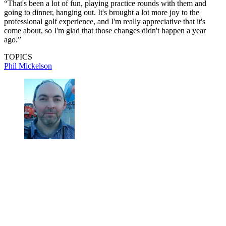
“That's been a lot of fun, playing practice rounds with them and
going to dinner, hanging out. It's brought a lot more joy to the
professional golf experience, and I'm really appreciative that it's
come about, so I'm glad that those changes didn't happen a year
ago.”
TOPICS
Phil Mickelson