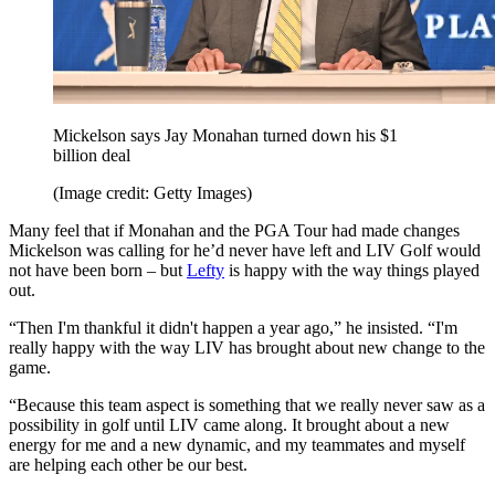
Mickelson says Jay Monahan turned down his $1
billion deal
(Image credit: Getty Images)
Many feel that if Monahan and the PGA Tour had made changes
Mickelson was calling for he’d never have left and LIV Golf would
not have been born – but
Lefty
is happy with the way things played
out.
“Then I'm thankful it didn't happen a year ago,” he insisted. “I'm
really happy with the way LIV has brought about new change to the
game.
“Because this team aspect is something that we really never saw as a
possibility in golf until LIV came along. It brought about a new
energy for me and a new dynamic, and my teammates and myself
are helping each other be our best.