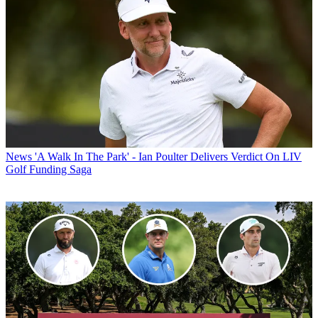
News
'A Walk In The Park' - Ian Poulter Delivers Verdict On LIV
Golf Funding Saga