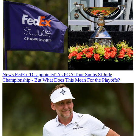
News
FedEx 'Disappointed' As PGA Tour Snubs St Jude
Championship - But What Does This Mean For the Playoffs?