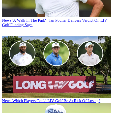
News
'A Walk In The Park' - Ian Poulter Delivers Verdict On LIV
Golf Funding Saga
News
Which Players Could LIV Golf Be At Risk Of Losing?