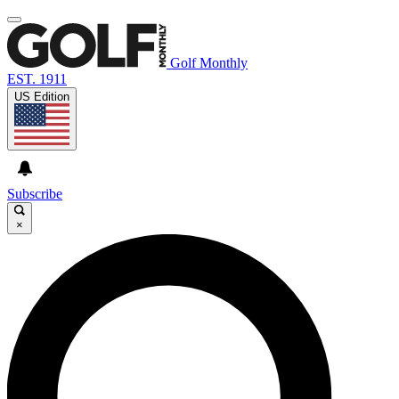
Golf Monthly
EST. 1911
US Edition
Subscribe
×