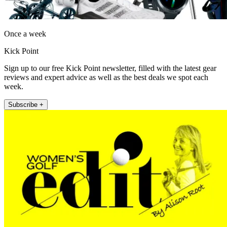
Once a week
Kick Point
Sign up to our free Kick Point newsletter, filled with the latest gear
reviews and expert advice as well as the best deals we spot each
week.
Subscribe +