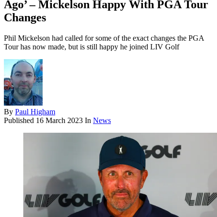
Ago’ – Mickelson Happy With PGA Tour
Changes
Phil Mickelson had called for some of the exact changes the PGA
Tour has now made, but is still happy he joined LIV Golf
By
Paul Higham
Published
16 March 2023
In
News