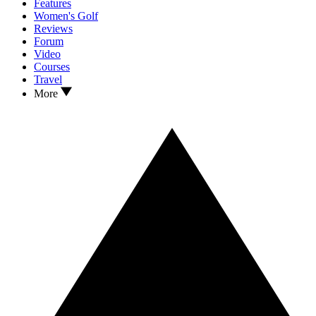
Features
Women's Golf
Reviews
Forum
Video
Courses
Travel
More