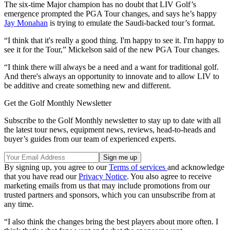
The six-time Major champion has no doubt that LIV Golf’s
emergence prompted the PGA Tour changes, and says he’s happy
Jay Monahan
is trying to emulate the Saudi-backed tour’s format.
“I think that it's really a good thing. I'm happy to see it. I'm happy to
see it for the Tour,” Mickelson said of the new PGA Tour changes.
“I think there will always be a need and a want for traditional golf.
And there's always an opportunity to innovate and to allow LIV to
be additive and create something new and different.
Get the Golf Monthly Newsletter
Subscribe to the Golf Monthly newsletter to stay up to date with all
the latest tour news, equipment news, reviews, head-to-heads and
buyer’s guides from our team of experienced experts.
By signing up, you agree to our
Terms of services
and acknowledge
that you have read our
Privacy Notice
. You also agree to receive
marketing emails from us that may include promotions from our
trusted partners and sponsors, which you can unsubscribe from at
any time.
“I also think the changes bring the best players about more often. I