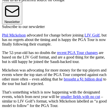
Newsletter
Subscribe to our newsletter
Phil Mickelson
advocated for change before joining
LIV Golf
, but
has no regrets about the timing and is happy the PGA Tour is now
finally following their example.
The 52-year-old has no doubts the
recent PGA Tour changes
are
based on the LIV Golf format, and are a good thing for the game,
but is still happy he joined the Saudi-backed tour.
Mickelson was advocating for more money for the top players and
events where the top stars of the PGA Tour competed against each
other more often – even adding that he
brought a $1 billion deal
to
the tour but had it rejected.
That's something which is now happening with the designated
events, which from next year will be
smaller fields with no cut
–
similar to LIV Golf’s format, which Mickelson labelled as “a good
model to follow” for the PGA Tour.