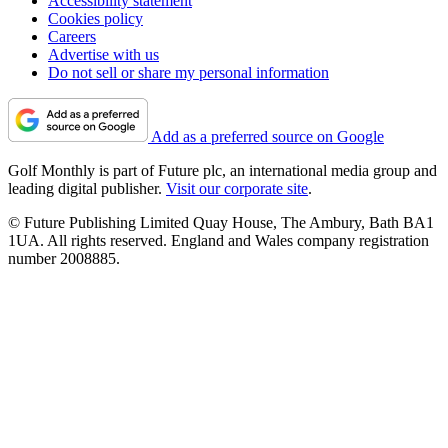
Accessibility statement
Cookies policy
Careers
Advertise with us
Do not sell or share my personal information
Add as a preferred source on Google
Golf Monthly is part of Future plc, an international media group and
leading digital publisher.
Visit our corporate site
.
© Future Publishing Limited Quay House, The Ambury, Bath BA1
1UA. All rights reserved. England and Wales company registration
number 2008885.