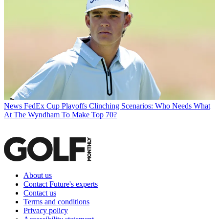
News
FedEx Cup Playoffs Clinching Scenarios: Who Needs What
At The Wyndham To Make Top 70?
About us
Contact Future's experts
Contact us
Terms and conditions
Privacy policy