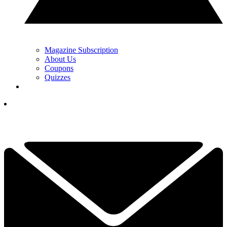
Magazine Subscription
About Us
Coupons
Quizzes