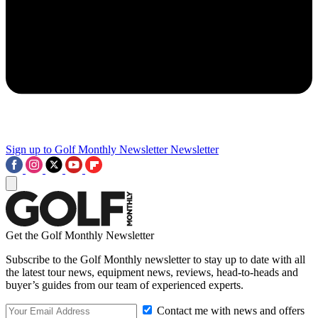
Sign up to Golf Monthly Newsletter
Newsletter
Get the Golf Monthly Newsletter
Subscribe to the Golf Monthly newsletter to stay up to date with all
the latest tour news, equipment news, reviews, head-to-heads and
buyer’s guides from our team of experienced experts.
Contact me with news and offers