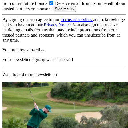
from other Future brands
Receive email from us on behalf of our
trusted partners or sponsors
By signing up, you agree to our
Terms of services
and acknowledge
that you have read our
Privacy Notice
. You also agree to receive
marketing emails from us that may include promotions from our
trusted partners and sponsors, which you can unsubscribe from at
any time.
You are now subscribed
Your newsletter sign-up was successful
Want to add more newsletters?