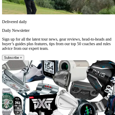
Delivered daily
Daily Newsletter
Sign up for all the latest tour news, gear reviews, head-to-heads and
buyer’s guides plus features, tips from our top 50 coaches and rules
advice from our expert team.
Subscribe +