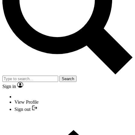
Search
Sign in
View Profile
Sign out