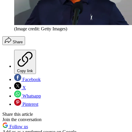
(Image credit: Getty Images)
Share
Copy link
Facebook
X
Whatsapp
Pinterest
Share this article
Join the conversation
Follow us
Add us as a preferred source on Google