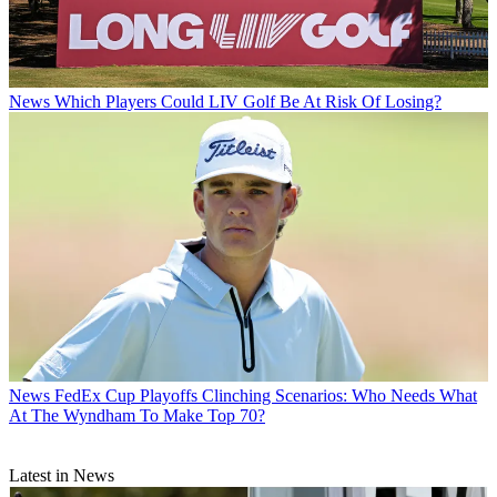
News
Which Players Could LIV Golf Be At Risk Of Losing?
News
FedEx Cup Playoffs Clinching Scenarios: Who Needs What
At The Wyndham To Make Top 70?
Latest in News