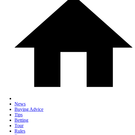
News
Buying Advice
Tips
Betting
Tour
Rules