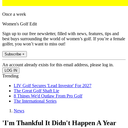
Once a week
Women's Golf Edit
Sign up to our free newsletter, filled with news, features, tips and
best buys surrounding the world of women’s golf. If you’re a female
golfer, you won’t want to miss out!
Subscribe +
An account already exists for this email address, please log in.
Trending
LIV Golf Secures 'Lead Investor' For 2027
The Great Golf Shaft Lie
8 Things We'd Outlaw From Pro Golf
The International Series
News
'I'm Thankful It Didn't Happen A Year