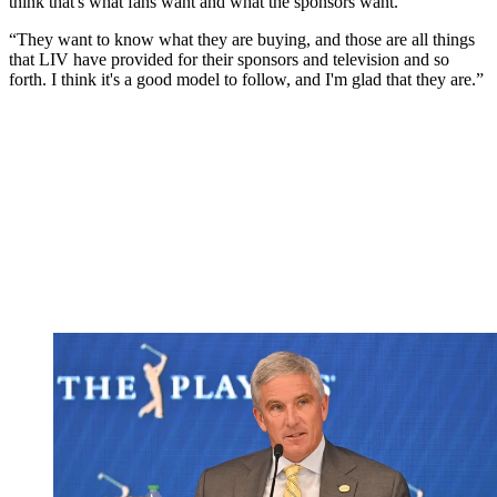
think that's what fans want and what the sponsors want.
“They want to know what they are buying, and those are all things
that LIV have provided for their sponsors and television and so
forth. I think it's a good model to follow, and I'm glad that they are.”