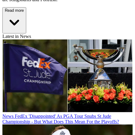
Read more
Latest in News
News
FedEx 'Disappointed' As PGA Tour Snubs St Jude
Championship - But What Does This Mean For the Playoffs?