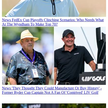
News
FedEx Cup Playoffs Clinching Scenarios: Who Needs What
At The Wyndham To Make Top 70?
News
'They Thought They Could Manufacture Or Buy History' -
Former Ryder Cup Captain Not A Fan Of 'Contrived' LIV Golf