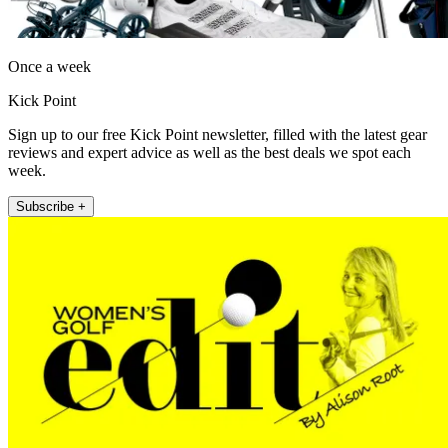
Once a week
Kick Point
Sign up to our free Kick Point newsletter, filled with the latest gear
reviews and expert advice as well as the best deals we spot each
week.
Subscribe +