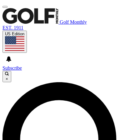
Golf Monthly
EST. 1911
US Edition
Subscribe
×