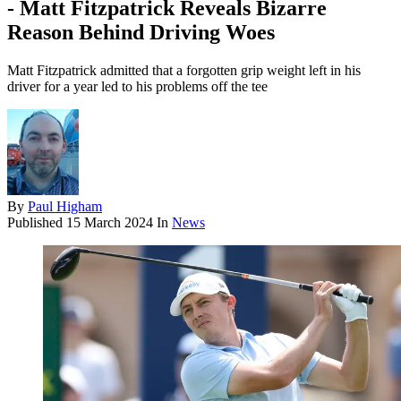
- Matt Fitzpatrick Reveals Bizarre
Reason Behind Driving Woes
Matt Fitzpatrick admitted that a forgotten grip weight left in his
driver for a year led to his problems off the tee
By
Paul Higham
Published
15 March 2024
In
News