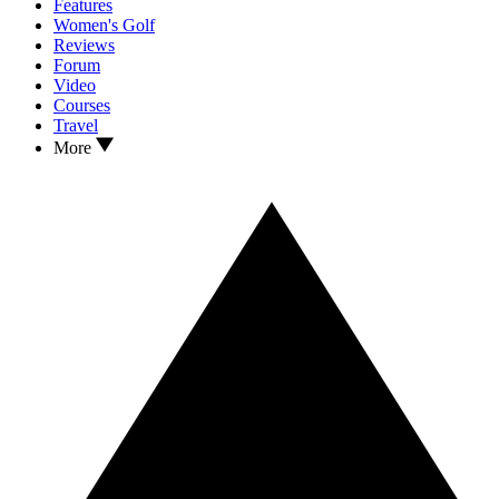
Features
Women's Golf
Reviews
Forum
Video
Courses
Travel
More