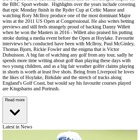
the BBC Sport website. Highlights over the years include covering
that epic Monday finish in the Ryder Cup at Celtic Manor and
watching Rory McIlroy produce one of the most dominant Major
wins at the 2011 US Open at Congressional. He also writes betting
previews and still feels strangely proud of backing Danny Willett
when he won the Masters in 2016 - Willett also praised his putting
stroke during a media event before the Open at Hoylake. Favourite
interviews he's conducted have been with McIlroy, Paul McGinley,
Thomas Bjorn, Rickie Fowler and the enigma that is Victor
Dubuisson. A big fan of watching any golf from any tour, sadly he
spends more time writing about golf than playing these days with
two young children, and as a big fair weather golfer claims playing
in shorts is worth at least five shots. Being from Liverpool he loves
the likes of Hoylake, Birkdale and the stretch of tracks along
England's Golf Coast, but would say his favourite courses played
are Kingsbarns and Portrush.
Read more
Latest in News