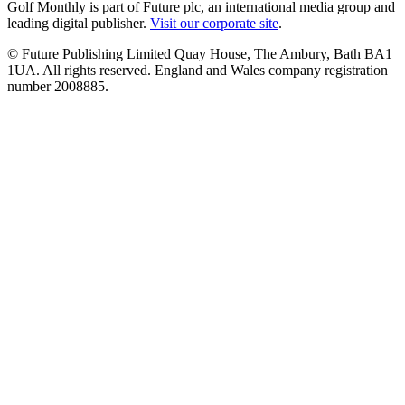
Golf Monthly is part of Future plc, an international media group and
leading digital publisher.
Visit our corporate site
.
© Future Publishing Limited Quay House, The Ambury, Bath BA1
1UA. All rights reserved. England and Wales company registration
number 2008885.