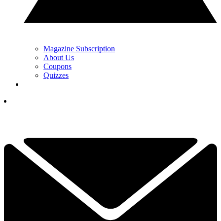
Magazine Subscription
About Us
Coupons
Quizzes