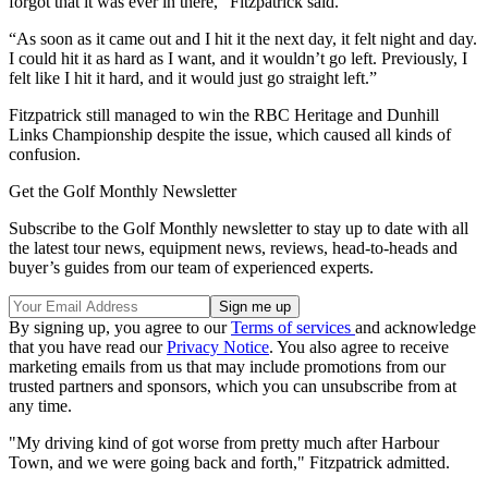
forgot that it was ever in there,” Fitzpatrick said.
“As soon as it came out and I hit it the next day, it felt night and day.
I could hit it as hard as I want, and it wouldn’t go left. Previously, I
felt like I hit it hard, and it would just go straight left.”
Fitzpatrick still managed to win the RBC Heritage and Dunhill
Links Championship despite the issue, which caused all kinds of
confusion.
Get the Golf Monthly Newsletter
Subscribe to the Golf Monthly newsletter to stay up to date with all
the latest tour news, equipment news, reviews, head-to-heads and
buyer’s guides from our team of experienced experts.
By signing up, you agree to our
Terms of services
and acknowledge
that you have read our
Privacy Notice
. You also agree to receive
marketing emails from us that may include promotions from our
trusted partners and sponsors, which you can unsubscribe from at
any time.
"My driving kind of got worse from pretty much after Harbour
Town, and we were going back and forth," Fitzpatrick admitted.