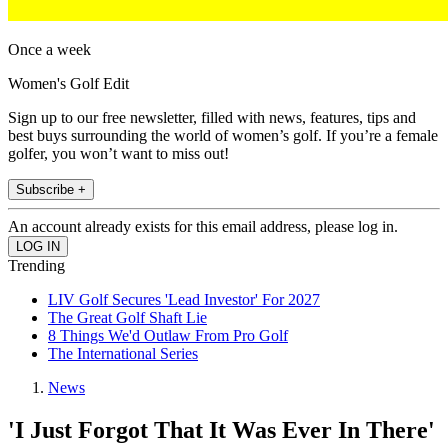
Once a week
Women's Golf Edit
Sign up to our free newsletter, filled with news, features, tips and
best buys surrounding the world of women’s golf. If you’re a female
golfer, you won’t want to miss out!
Subscribe +
An account already exists for this email address, please log in.
Trending
LIV Golf Secures 'Lead Investor' For 2027
The Great Golf Shaft Lie
8 Things We'd Outlaw From Pro Golf
The International Series
News
'I Just Forgot That It Was Ever In There'