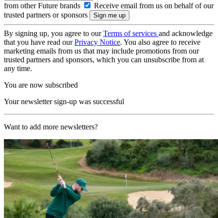
from other Future brands
Receive email from us on behalf of our
trusted partners or sponsors
By signing up, you agree to our
Terms of services
and acknowledge
that you have read our
Privacy Notice
. You also agree to receive
marketing emails from us that may include promotions from our
trusted partners and sponsors, which you can unsubscribe from at
any time.
You are now subscribed
Your newsletter sign-up was successful
Want to add more newsletters?