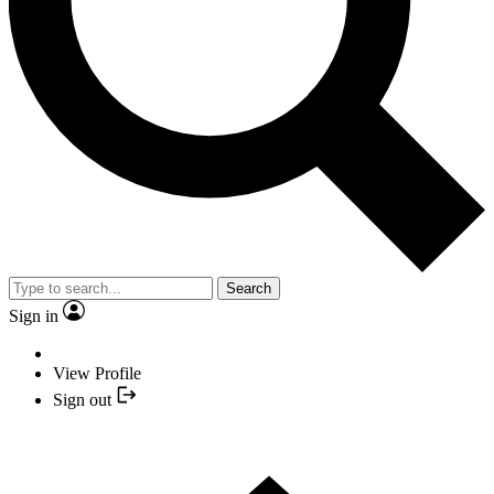
Search
Sign in
View Profile
Sign out