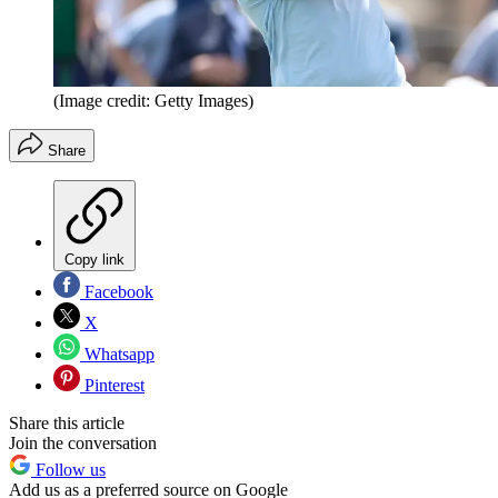
(Image credit: Getty Images)
Share
Copy link
Facebook
X
Whatsapp
Pinterest
Share this article
Join the conversation
Follow us
Add us as a preferred source on Google