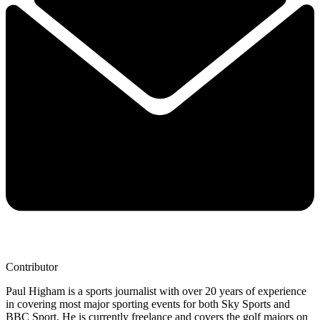
Contributor
Paul Higham is a sports journalist with over 20 years of experience
in covering most major sporting events for both Sky Sports and
BBC Sport. He is currently freelance and covers the golf majors on