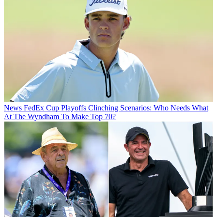
News
FedEx Cup Playoffs Clinching Scenarios: Who Needs What
At The Wyndham To Make Top 70?