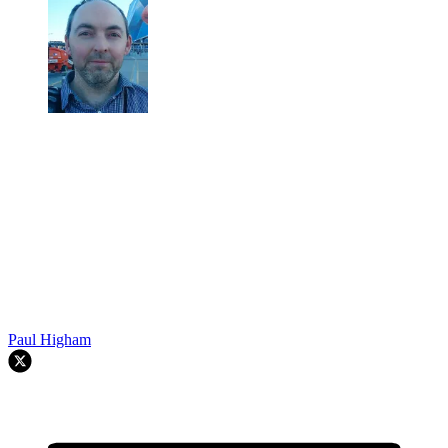
Paul Higham