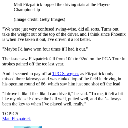
Matt Fitzpatrick topped the driving stats at the Players
Championship
(Image credit: Getty Images)
"We were just very confused swing-wise, did all sorts. Turns out,
take the weight out of the top of the driver, and I think since Phoenix
is when I've taken it out, I've driven it a lot better.
"Maybe I'd have won four times if I had it out."
The issue saw Fitzpatrick fall from 10th to 92nd on the PGA Tour in
strokes gained off the tee last year.
And it seemed to pay off at
TPC Sawgrass
as Fitzpatrick only
missed three fairways and was ranked top of the field in driving in
his opening round of 66, which saw him just one shot off the lead
“I drove it like I feel like I can drive it,” he said. “To me, it felt a bit
like my old self: drove the ball well, putted well, and that’s always
been the key to when I’ve played well, really.”
TOPICS
Matt Fitzpatrick