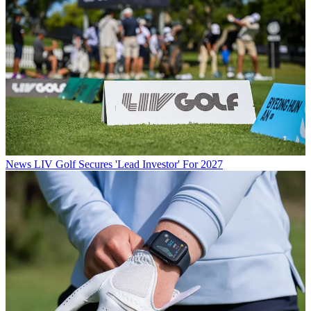
News
LIV Golf Secures 'Lead Investor' For 2027