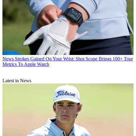
News
Strokes Gained On Your Wrist: Shot Scope Brings 100+ Tour
Metrics To Apple Watch
Latest in News