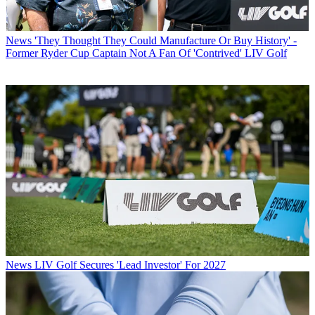
News
'They Thought They Could Manufacture Or Buy History' -
Former Ryder Cup Captain Not A Fan Of 'Contrived' LIV Golf
News
LIV Golf Secures 'Lead Investor' For 2027