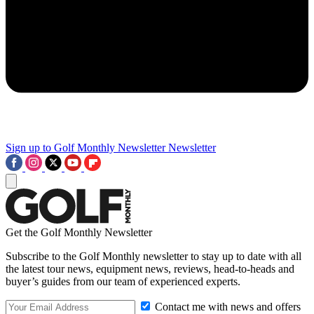
Sign up to Golf Monthly Newsletter
Newsletter
Get the Golf Monthly Newsletter
Subscribe to the Golf Monthly newsletter to stay up to date with all
the latest tour news, equipment news, reviews, head-to-heads and
buyer’s guides from our team of experienced experts.
Contact me with news and offers