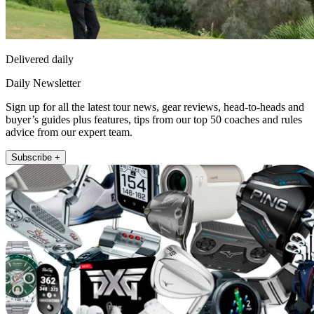
Delivered daily
Daily Newsletter
Sign up for all the latest tour news, gear reviews, head-to-heads and
buyer’s guides plus features, tips from our top 50 coaches and rules
advice from our expert team.
Subscribe +