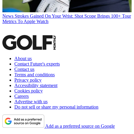
News
Strokes Gained On Your Wrist: Shot Scope Brings 100+ Tour
Metrics To Apple Watch
About us
Contact Future's experts
Contact us
Terms and conditions
Privacy policy
Accessibility statement
Cookies policy
Careers
Advertise with us
Do not sell or share my personal information
Add as a preferred source on Google