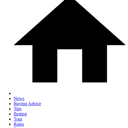
News
Buying Advice
Tips
Betting
Tour
Rules