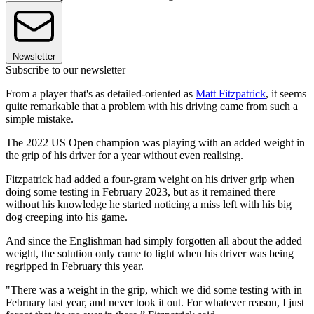
Newsletter
Subscribe to our newsletter
From a player that's as detailed-oriented as
Matt Fitzpatrick
, it seems
quite remarkable that a problem with his driving came from such a
simple mistake.
The 2022 US Open champion was playing with an added weight in
the grip of his driver for a year without even realising.
Fitzpatrick had added a four-gram weight on his driver grip when
doing some testing in February 2023, but as it remained there
without his knowledge he started noticing a miss left with his big
dog creeping into his game.
And since the Englishman had simply forgotten all about the added
weight, the solution only came to light when his driver was being
regripped in February this year.
"There was a weight in the grip, which we did some testing with in
February last year, and never took it out. For whatever reason, I just