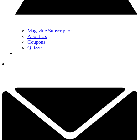
Magazine Subscription
About Us
Coupons
Quizzes