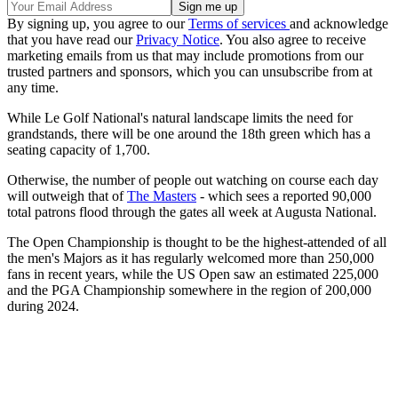
By signing up, you agree to our
Terms of services
and acknowledge
that you have read our
Privacy Notice
. You also agree to receive
marketing emails from us that may include promotions from our
trusted partners and sponsors, which you can unsubscribe from at
any time.
While Le Golf National's natural landscape limits the need for
grandstands, there will be one around the 18th green which has a
seating capacity of 1,700.
Otherwise, the number of people out watching on course each day
will outweigh that of
The Masters
- which sees a reported 90,000
total patrons flood through the gates all week at Augusta National.
The Open Championship is thought to be the highest-attended of all
the men's Majors as it has regularly welcomed more than 250,000
fans in recent years, while the US Open saw an estimated 225,000
and the PGA Championship somewhere in the region of 200,000
during 2024.