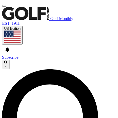
Golf Monthly
EST. 1911
US Edition
Subscribe
×