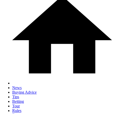
News
Buying Advice
Tips
Betting
Tour
Rules