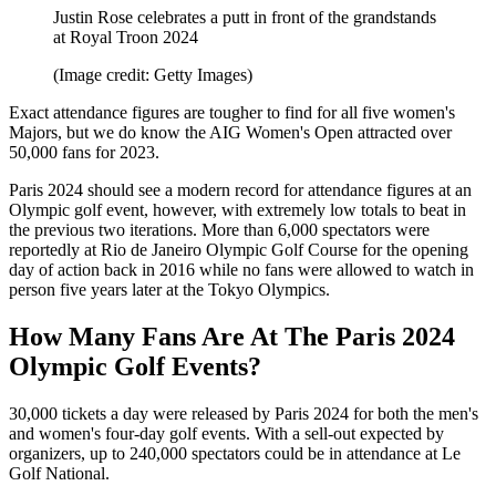
Justin Rose celebrates a putt in front of the grandstands
at Royal Troon 2024
(Image credit: Getty Images)
Exact attendance figures are tougher to find for all five women's
Majors, but we do know the AIG Women's Open attracted over
50,000 fans for 2023.
Paris 2024 should see a modern record for attendance figures at an
Olympic golf event, however, with extremely low totals to beat in
the previous two iterations. More than 6,000 spectators were
reportedly at Rio de Janeiro Olympic Golf Course for the opening
day of action back in 2016 while no fans were allowed to watch in
person five years later at the Tokyo Olympics.
How Many Fans Are At The Paris 2024
Olympic Golf Events?
30,000 tickets a day were released by Paris 2024 for both the men's
and women's four-day golf events. With a sell-out expected by
organizers, up to 240,000 spectators could be in attendance at Le
Golf National.