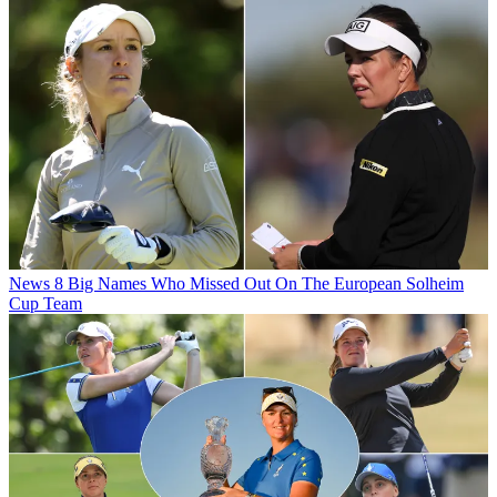
News
8 Big Names Who Missed Out On The European Solheim
Cup Team