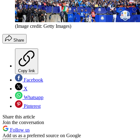
(Image credit: Getty Images)
Share
Copy link
Facebook
X
Whatsapp
Pinterest
Share this article
Join the conversation
Follow us
Add us as a preferred source on Google