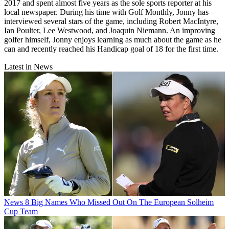
2017 and spent almost five years as the sole sports reporter at his
local newspaper. During his time with Golf Monthly, Jonny has
interviewed several stars of the game, including Robert MacIntyre,
Ian Poulter, Lee Westwood, and Joaquin Niemann. An improving
golfer himself, Jonny enjoys learning as much about the game as he
can and recently reached his Handicap goal of 18 for the first time.
Latest in News
News
8 Big Names Who Missed Out On The European Solheim
Cup Team