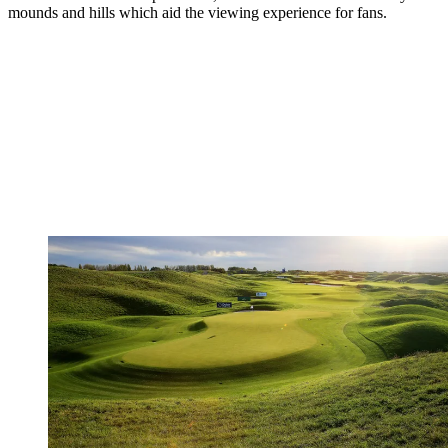
mounds and hills which aid the viewing experience for fans.