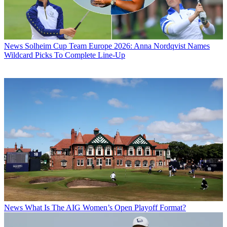
News
Solheim Cup Team Europe 2026: Anna Nordqvist Names
Wildcard Picks To Complete Line-Up
News
What Is The AIG Women’s Open Playoff Format?