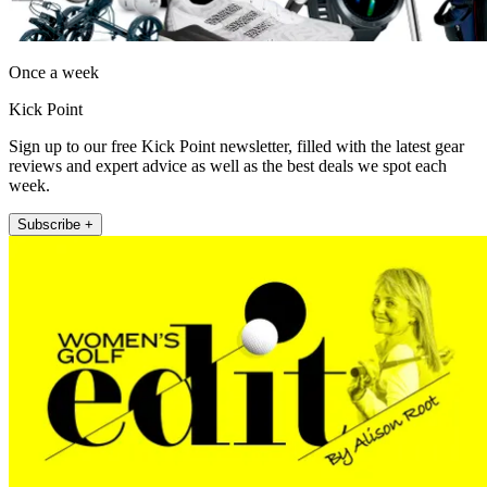
Once a week
Kick Point
Sign up to our free Kick Point newsletter, filled with the latest gear
reviews and expert advice as well as the best deals we spot each
week.
Subscribe +