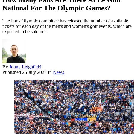
How Many Fans Are There At Le Golf
National For The Olympic Games?
The Paris Olympic committee has released the number of available
tickets for each day of the men's and women's golf events, which are
expected to be sold out
By
Jonny Leighfield
Published
26 July 2024
In
News