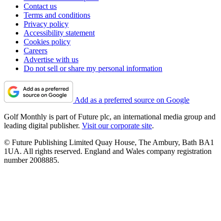
Contact us
Terms and conditions
Privacy policy
Accessibility statement
Cookies policy
Careers
Advertise with us
Do not sell or share my personal information
Add as a preferred source on Google
Golf Monthly is part of Future plc, an international media group and
leading digital publisher.
Visit our corporate site
.
© Future Publishing Limited Quay House, The Ambury, Bath BA1
1UA. All rights reserved. England and Wales company registration
number 2008885.