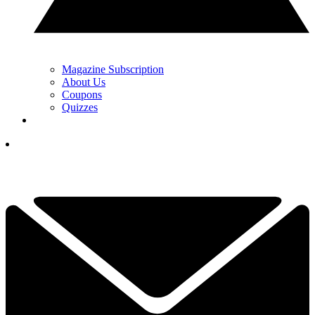
Magazine Subscription
About Us
Coupons
Quizzes