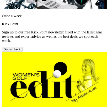
Once a week
Kick Point
Sign up to our free Kick Point newsletter, filled with the latest gear
reviews and expert advice as well as the best deals we spot each
week.
Subscribe +