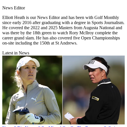
News Editor
Elliott Heath is our News Editor and has been with Golf Monthly
since early 2016 after graduating with a degree in Sports Journalism.
He covered the 2022 and 2025 Masters from Augusta National and
was there by the 18th green to watch Rory McIlroy complete the
career grand slam. He has also covered five Open Championships
on-site including the 150th at St Andrews.
Latest in News