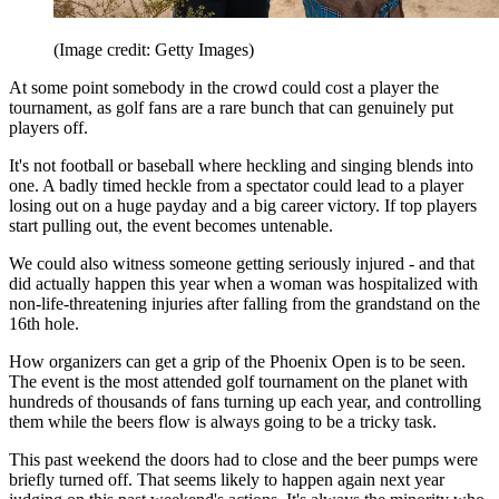
(Image credit: Getty Images)
At some point somebody in the crowd could cost a player the
tournament, as golf fans are a rare bunch that can genuinely put
players off.
It's not football or baseball where heckling and singing blends into
one. A badly timed heckle from a spectator could lead to a player
losing out on a huge payday and a big career victory. If top players
start pulling out, the event becomes untenable.
We could also witness someone getting seriously injured - and that
did actually happen this year when a woman was hospitalized with
non-life-threatening injuries after falling from the grandstand on the
16th hole.
How organizers can get a grip of the Phoenix Open is to be seen.
The event is the most attended golf tournament on the planet with
hundreds of thousands of fans turning up each year, and controlling
them while the beers flow is always going to be a tricky task.
This past weekend the doors had to close and the beer pumps were
briefly turned off. That seems likely to happen again next year