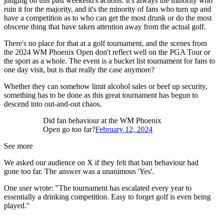
judging on this past weekend's actions. It's always the minority who
ruin it for the majority, and it's the minority of fans who turn up and
have a competition as to who can get the most drunk or do the most
obscene thing that have taken attention away from the actual golf.
There's no place for that at a golf tournament, and the scenes from
the 2024 WM Phoenix Open don't reflect well on the PGA Tour or
the sport as a whole. The event is a bucket list tournament for fans to
one day visit, but is that really the case anymore?
Whether they can somehow limit alcohol sales or beef up security,
something has to be done as this great tournament has begun to
descend into out-and-out chaos.
Did fan behaviour at the WM Phoenix
Open go too far?
February 12, 2024
See more
We asked our audience on X if they felt that ban behaviour had
gone too far. The answer was a unanimous 'Yes'.
One user wrote: "The tournament has escalated every year to
essentially a drinking competition. Easy to forget golf is even being
played."