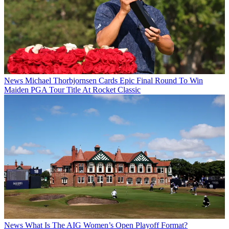
News
Michael Thorbjornsen Cards Epic Final Round To Win
Maiden PGA Tour Title At Rocket Classic
News
What Is The AIG Women’s Open Playoff Format?