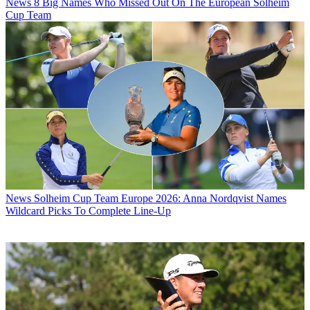
News
8 Big Names Who Missed Out On The European Solheim
Cup Team
News
Solheim Cup Team Europe 2026: Anna Nordqvist Names
Wildcard Picks To Complete Line-Up