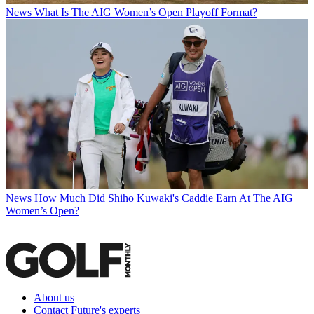
News
What Is The AIG Women’s Open Playoff Format?
News
How Much Did Shiho Kuwaki's Caddie Earn At The AIG
Women’s Open?
About us
Contact Future's experts