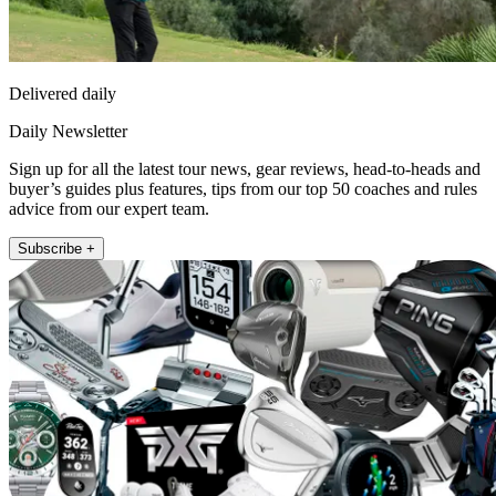
Delivered daily
Daily Newsletter
Sign up for all the latest tour news, gear reviews, head-to-heads and
buyer’s guides plus features, tips from our top 50 coaches and rules
advice from our expert team.
Subscribe +