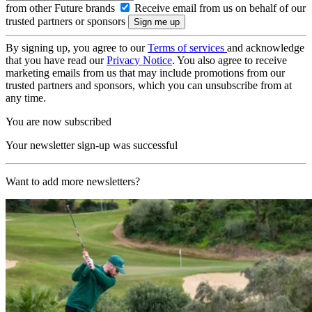
from other Future brands
Receive email from us on behalf of our
trusted partners or sponsors
By signing up, you agree to our
Terms of services
and acknowledge
that you have read our
Privacy Notice
. You also agree to receive
marketing emails from us that may include promotions from our
trusted partners and sponsors, which you can unsubscribe from at
any time.
You are now subscribed
Your newsletter sign-up was successful
Want to add more newsletters?