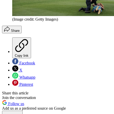
(Image credit: Getty Images)
Share
Copy link
Facebook
X
Whatsapp
Pinterest
Share this article
Join the conversation
Follow us
Add us as a preferred source on Google