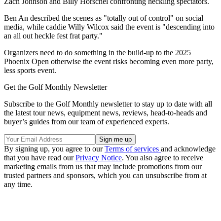
Zach Johnson and Billy Horschel confronting heckling spectators.
Ben An described the scenes as "totally out of control" on social
media, while caddie Willy Wilcox said the event is "descending into
an all out heckle fest frat party."
Organizers need to do something in the build-up to the 2025
Phoenix Open otherwise the event risks becoming even more party,
less sports event.
Get the Golf Monthly Newsletter
Subscribe to the Golf Monthly newsletter to stay up to date with all
the latest tour news, equipment news, reviews, head-to-heads and
buyer’s guides from our team of experienced experts.
By signing up, you agree to our
Terms of services
and acknowledge
that you have read our
Privacy Notice
. You also agree to receive
marketing emails from us that may include promotions from our
trusted partners and sponsors, which you can unsubscribe from at
any time.