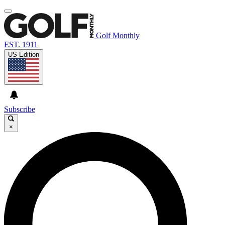
Golf Monthly
EST. 1911
US Edition
Subscribe
×