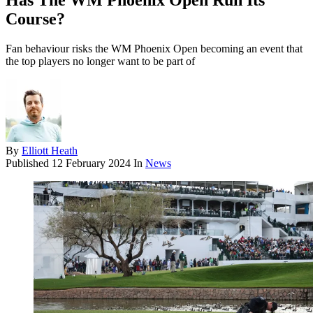
Has The WM Phoenix Open Run Its
Course?
Fan behaviour risks the WM Phoenix Open becoming an event that
the top players no longer want to be part of
By
Elliott Heath
Published
12 February 2024
In
News