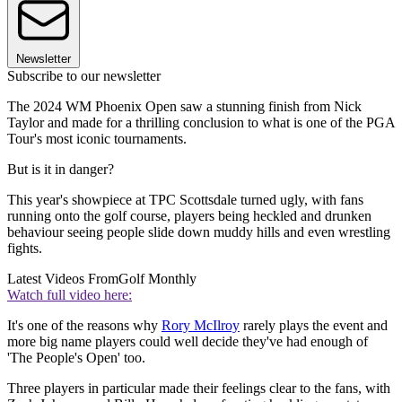
Newsletter
Subscribe to our newsletter
The 2024 WM Phoenix Open saw a stunning finish from Nick
Taylor and made for a thrilling conclusion to what is one of the PGA
Tour's most iconic tournaments.
But is it in danger?
This year's showpiece at TPC Scottsdale turned ugly, with fans
running onto the golf course, players being heckled and drunken
behaviour seeing people slide down muddy hills and even wrestling
fights.
Latest Videos From
Golf Monthly
Watch full video here:
It's one of the reasons why
Rory McIlroy
rarely plays the event and
more big name players could well decide they've had enough of
'The People's Open' too.
Three players in particular made their feelings clear to the fans, with