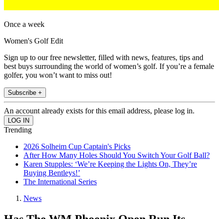
Once a week
Women's Golf Edit
Sign up to our free newsletter, filled with news, features, tips and
best buys surrounding the world of women’s golf. If you’re a female
golfer, you won’t want to miss out!
Subscribe +
An account already exists for this email address, please log in.
Trending
2026 Solheim Cup Captain's Picks
After How Many Holes Should You Switch Your Golf Ball?
Karen Stupples: ‘We’re Keeping the Lights On, They’re
Buying Bentleys!’
The International Series
News