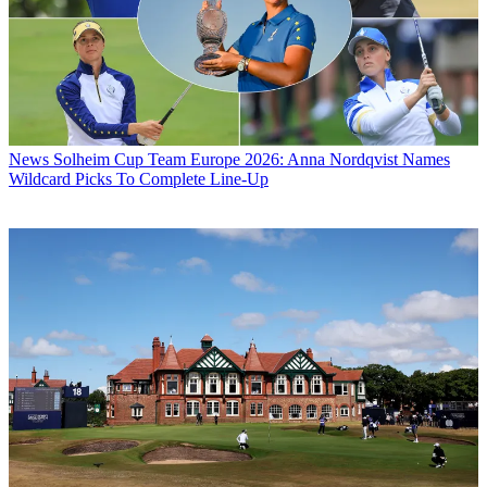
News
Solheim Cup Team Europe 2026: Anna Nordqvist Names
Wildcard Picks To Complete Line-Up