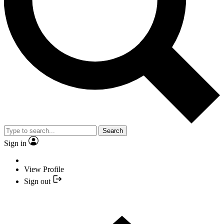
Search
Sign in
View Profile
Sign out