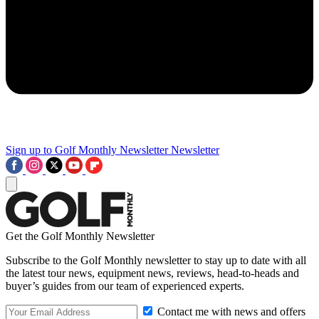
Sign up to Golf Monthly Newsletter
Newsletter
Get the Golf Monthly Newsletter
Subscribe to the Golf Monthly newsletter to stay up to date with all
the latest tour news, equipment news, reviews, head-to-heads and
buyer’s guides from our team of experienced experts.
Contact me with news and offers