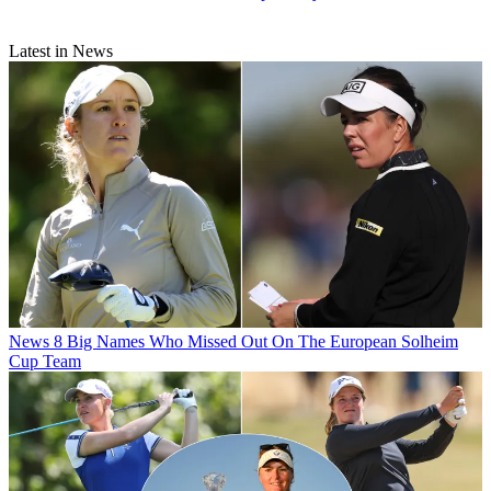
Latest in News
News
8 Big Names Who Missed Out On The European Solheim
Cup Team