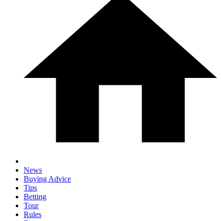
News
Buying Advice
Tips
Betting
Tour
Rules