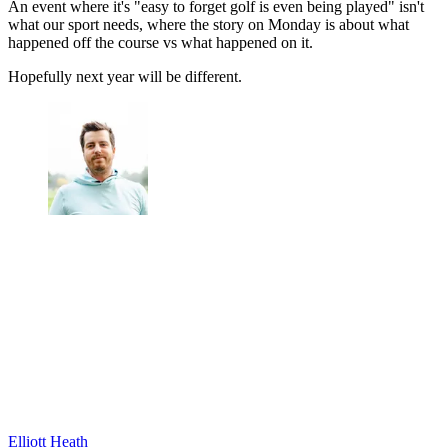
An event where it's "easy to forget golf is even being played" isn't
what our sport needs, where the story on Monday is about what
happened off the course vs what happened on it.
Hopefully next year will be different.
Elliott Heath