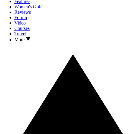
Features
Women's Golf
Reviews
Forum
Video
Courses
Travel
More