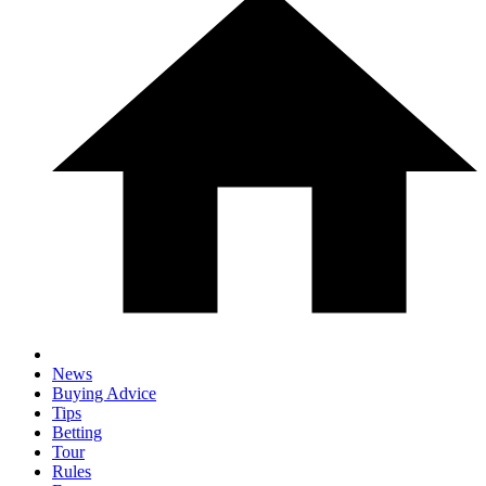
News
Buying Advice
Tips
Betting
Tour
Rules