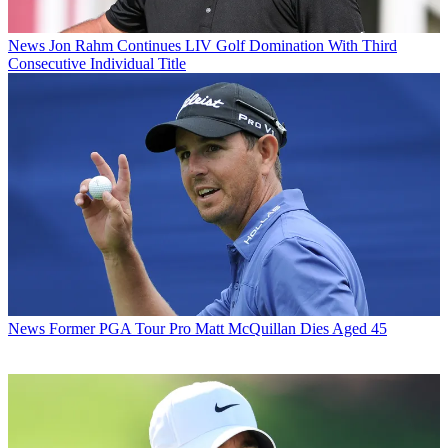
News
Jon Rahm Continues LIV Golf Domination With Third
Consecutive Individual Title
News
Former PGA Tour Pro Matt McQuillan Dies Aged 45