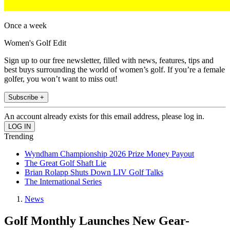
Once a week
Women's Golf Edit
Sign up to our free newsletter, filled with news, features, tips and
best buys surrounding the world of women’s golf. If you’re a female
golfer, you won’t want to miss out!
Subscribe +
An account already exists for this email address, please log in.
Trending
Wyndham Championship 2026 Prize Money Payout
The Great Golf Shaft Lie
Brian Rolapp Shuts Down LIV Golf Talks
The International Series
News
Golf Monthly Launches New Gear-