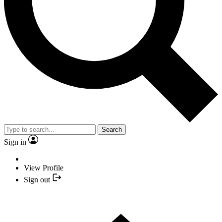
Search
Sign in
View Profile
Sign out