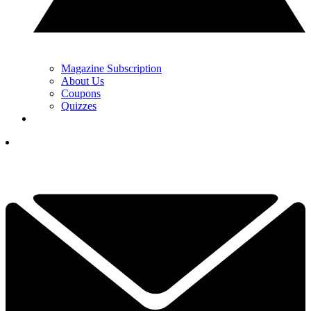
Magazine Subscription
About Us
Coupons
Quizzes