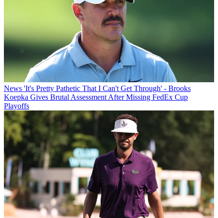
News
'It's Pretty Pathetic That I Can't Get Through' - Brooks
Koepka Gives Brutal Assessment After Missing FedEx Cup
Playoffs