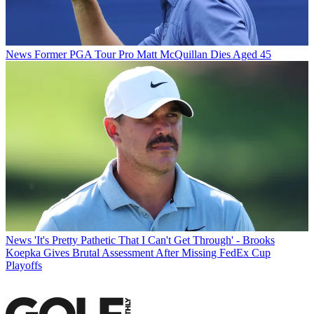
News
Former PGA Tour Pro Matt McQuillan Dies Aged 45
News
'It's Pretty Pathetic That I Can't Get Through' - Brooks
Koepka Gives Brutal Assessment After Missing FedEx Cup
Playoffs