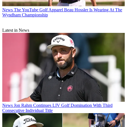
News
The YouTube Golf Apparel Beau Hossler Is Wearing At The
Wyndham Championship
Latest in News
News
Jon Rahm Continues LIV Golf Domination With Third
Consecutive Individual Title