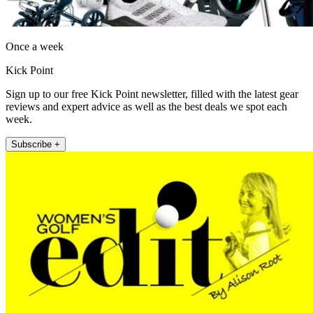
Once a week
Kick Point
Sign up to our free Kick Point newsletter, filled with the latest gear
reviews and expert advice as well as the best deals we spot each
week.
Subscribe +