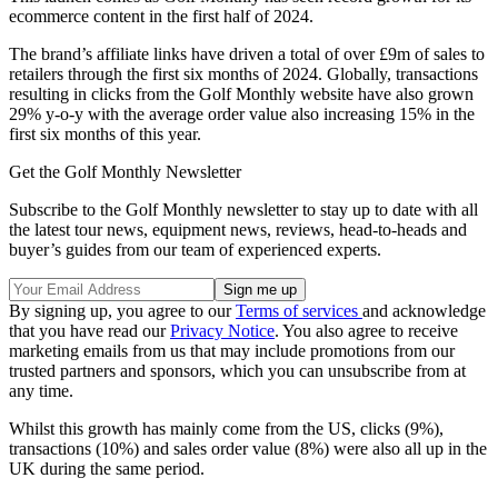
ecommerce content in the first half of 2024.
The brand’s affiliate links have driven a total of over £9m of sales to
retailers through the first six months of 2024. Globally, transactions
resulting in clicks from the Golf Monthly website have also grown
29% y-o-y with the average order value also increasing 15% in the
first six months of this year.
Get the Golf Monthly Newsletter
Subscribe to the Golf Monthly newsletter to stay up to date with all
the latest tour news, equipment news, reviews, head-to-heads and
buyer’s guides from our team of experienced experts.
By signing up, you agree to our
Terms of services
and acknowledge
that you have read our
Privacy Notice
. You also agree to receive
marketing emails from us that may include promotions from our
trusted partners and sponsors, which you can unsubscribe from at
any time.
Whilst this growth has mainly come from the US, clicks (9%),
transactions (10%) and sales order value (8%) were also all up in the
UK during the same period.