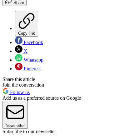
Share
Copy link
Facebook
X
Whatsapp
Pinterest
Share this article
Join the conversation
Follow us
Add us as a preferred source on Google
Newsletter
Subscribe to our newsletter