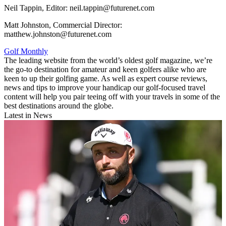
Neil Tappin, Editor: neil.tappin@futurenet.com
Matt Johnston, Commercial Director:
matthew.johnston@futurenet.com
Golf Monthly
The leading website from the world’s oldest golf magazine, we’re
the go-to destination for amateur and keen golfers alike who are
keen to up their golfing game. As well as expert course reviews,
news and tips to improve your handicap our golf-focused travel
content will help you pair teeing off with your travels in some of the
best destinations around the globe.
Latest in News