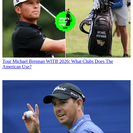
Tour
Michael Brennan WITB 2026: What Clubs Does The
American Use?