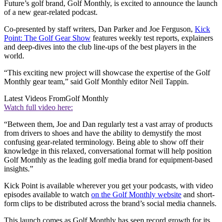
Future’s golf brand, Golf Monthly, is excited to announce the launch
of a new gear-related podcast.
Co-presented by staff writers, Dan Parker and Joe Ferguson,
Kick
Point: The Golf Gear Show
features weekly test reports, explainers
and deep-dives into the club line-ups of the best players in the
world.
“This exciting new project will showcase the expertise of the Golf
Monthly gear team,” said Golf Monthly editor Neil Tappin.
Latest Videos From
Golf Monthly
Watch full video here:
“Between them, Joe and Dan regularly test a vast array of products
from drivers to shoes and have the ability to demystify the most
confusing gear-related terminology. Being able to show off their
knowledge in this relaxed, conversational format will help position
Golf Monthly as the leading golf media brand for equipment-based
insights.”
Kick Point is available wherever you get your podcasts, with video
episodes available to watch
on the Golf Monthly website
and short-
form clips to be distributed across the brand’s social media channels.
This launch comes as Golf Monthly has seen record growth for its