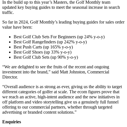
In the build up to this year’s Masters, the Golf Monthly team
updated key buying guides to meet the seasonal increase in search
traffic.
So far in 2024, Golf Monthly’s leading buying guides for sales order
value have been:
Best Golf Club Sets For Beginners (up 24% y-o-y)
Best Golf Rangefinders (up 242% y-o-y)
Best Push Carts (up 165% y-o-y)
Best Golf Shoes (up 33% y-o-y)
Best Golf Club Sets (up 90% y-o-y)
“We are delighted to see the fruits of the recent and ongoing
investment into the brand,” said Matt Johnston, Commercial
Director.
“Overall audience is as strong as ever, giving us the ability to target
different categories of golfer at scale. The ecom figures prove that
we reach an active, high-intent audience and the new initiatives in
off platform and video storytelling give us a genuinely full funnel
offering to our commercial partners, whether through targeted
advertising or branded content solutions.”
Enquiries