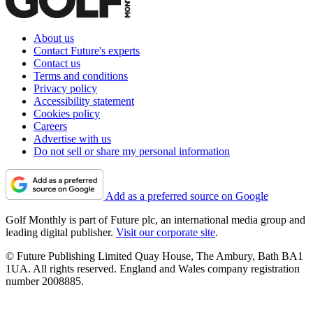
About us
Contact Future's experts
Contact us
Terms and conditions
Privacy policy
Accessibility statement
Cookies policy
Careers
Advertise with us
Do not sell or share my personal information
Add as a preferred source on Google
Golf Monthly is part of Future plc, an international media group and
leading digital publisher.
Visit our corporate site
.
© Future Publishing Limited Quay House, The Ambury, Bath BA1
1UA. All rights reserved. England and Wales company registration
number 2008885.