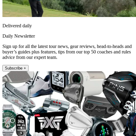
Delivered daily
Daily Newsletter
Sign up for all the latest tour news, gear reviews, head-to-heads and
buyer’s guides plus features, tips from our top 50 coaches and rules
advice from our expert team.
Subscribe +