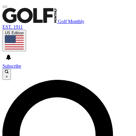
Golf Monthly
EST. 1911
US Edition
Subscribe
×