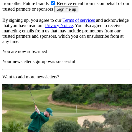
from other Future brands
Receive email from us on behalf of our
trusted partners or sponsors
By signing up, you agree to our
Terms of services
and acknowledge
that you have read our
Privacy Notice
. You also agree to receive
marketing emails from us that may include promotions from our
trusted partners and sponsors, which you can unsubscribe from at
any time.
You are now subscribed
Your newsletter sign-up was successful
Want to add more newsletters?