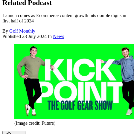
Related Podcast
Launch comes as Ecommerce content growth hits double digits in
first half of 2024
By
Golf Monthly
Published
23 July 2024
In
News
(Image credit: Future)