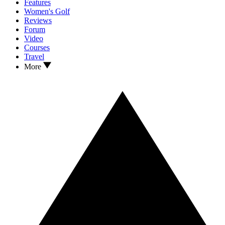
Features
Women's Golf
Reviews
Forum
Video
Courses
Travel
More