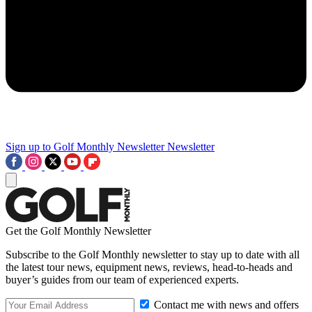
Sign up to Golf Monthly Newsletter
Newsletter
Get the Golf Monthly Newsletter
Subscribe to the Golf Monthly newsletter to stay up to date with all
the latest tour news, equipment news, reviews, head-to-heads and
buyer’s guides from our team of experienced experts.
Contact me with news and offers