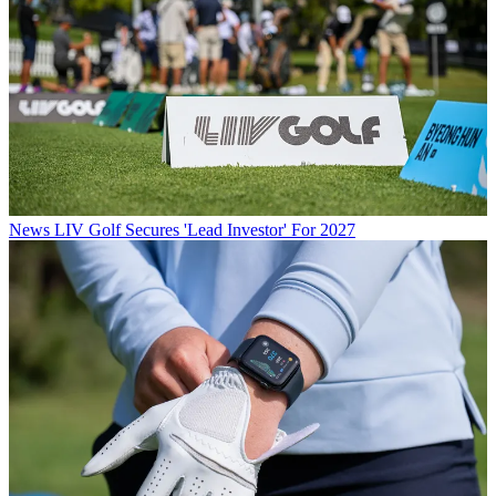
News
LIV Golf Secures 'Lead Investor' For 2027