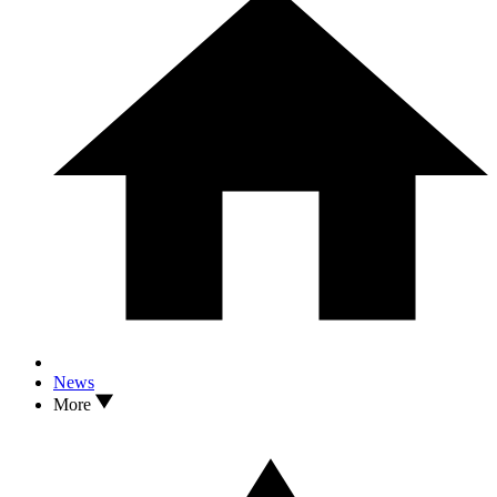
News
More