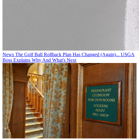
News
The Golf Ball Rollback Plan Has Changed (Again)... USGA
Boss Explains Why And What's Next