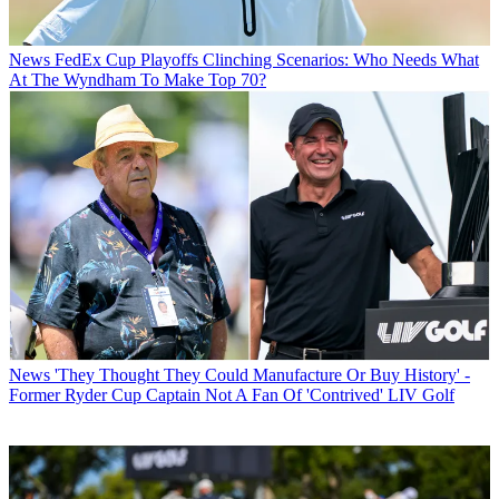
News
FedEx Cup Playoffs Clinching Scenarios: Who Needs What
At The Wyndham To Make Top 70?
News
'They Thought They Could Manufacture Or Buy History' -
Former Ryder Cup Captain Not A Fan Of 'Contrived' LIV Golf