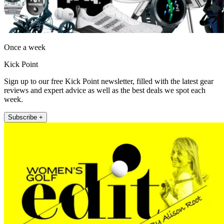
Once a week
Kick Point
Sign up to our free Kick Point newsletter, filled with the latest gear
reviews and expert advice as well as the best deals we spot each
week.
Subscribe +