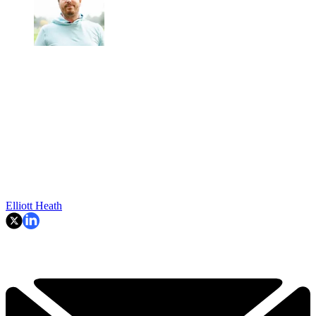
Elliott Heath