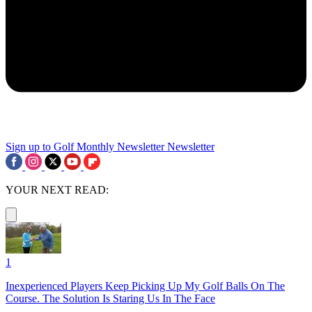
Sign up to Golf Monthly Newsletter
Newsletter
YOUR NEXT READ:
1
Inexperienced Players Keep Picking Up My Golf Balls On The
Course. The Solution Is Staring Us In The Face