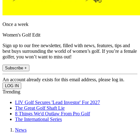
Once a week
Women's Golf Edit
Sign up to our free newsletter, filled with news, features, tips and
best buys surrounding the world of women’s golf. If you’re a female
golfer, you won’t want to miss out!
Subscribe +
An account already exists for this email address, please log in.
Trending
LIV Golf Secures 'Lead Investor' For 2027
The Great Golf Shaft Lie
8 Things We'd Outlaw From Pro Golf
The International Series
News