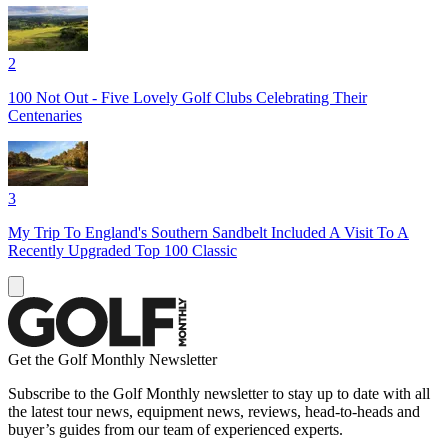
2
100 Not Out - Five Lovely Golf Clubs Celebrating Their
Centenaries
3
My Trip To England's Southern Sandbelt Included A Visit To A
Recently Upgraded Top 100 Classic
Get the Golf Monthly Newsletter
Subscribe to the Golf Monthly newsletter to stay up to date with all
the latest tour news, equipment news, reviews, head-to-heads and
buyer’s guides from our team of experienced experts.