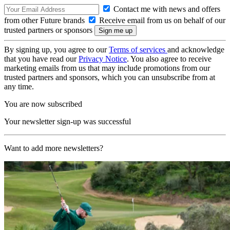
Contact me with news and offers
from other Future brands
Receive email from us on behalf of our
trusted partners or sponsors
By signing up, you agree to our
Terms of services
and acknowledge
that you have read our
Privacy Notice
. You also agree to receive
marketing emails from us that may include promotions from our
trusted partners and sponsors, which you can unsubscribe from at
any time.
You are now subscribed
Your newsletter sign-up was successful
Want to add more newsletters?