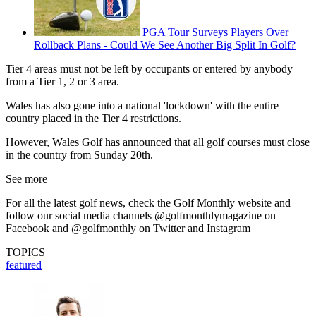
PGA Tour Surveys Players Over
Rollback Plans - Could We See Another Big Split In Golf?
Tier 4 areas must not be left by occupants or entered by anybody
from a Tier 1, 2 or 3 area.
Wales has also gone into a national 'lockdown' with the entire
country placed in the Tier 4 restrictions.
However, Wales Golf has announced that all golf courses must close
in the country from Sunday 20th.
See more
For all the latest golf news, check the Golf Monthly website and
follow our social media channels @golfmonthlymagazine on
Facebook and @golfmonthly on Twitter and Instagram
TOPICS
featured