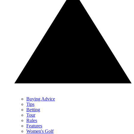
Buying Advice
Tips
Betting
Tour
Rules
Features
Women's Golf