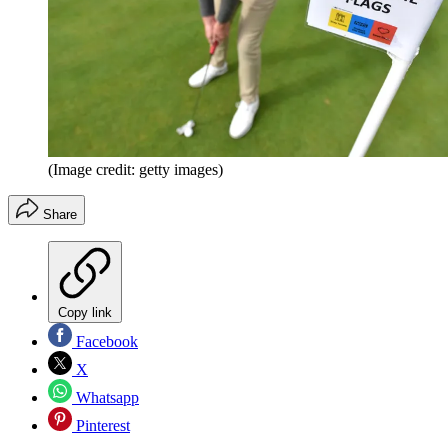
(Image credit: getty images)
Share
Copy link
Facebook
X
Whatsapp
Pinterest