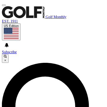
Golf Monthly
EST. 1911
US Edition
Subscribe
×