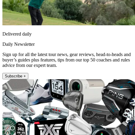
Delivered daily
Daily Newsletter
Sign up for all the latest tour news, gear reviews, head-to-heads and
buyer’s guides plus features, tips from our top 50 coaches and rules
advice from our expert team.
Subscribe +