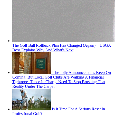
The Golf Ball Rollback Plan Has Changed (Again)... USGA
Boss Explains Why And What's Next
'The Jolly Announcements Keep On
Coming, But Local Golf Clubs Are Walking A Financial
Tightrope. Those In Charge Need To Stop Brushing That
Reality Under The Carpet'
Is It Time For A Serious Reset In
Professional Golf?