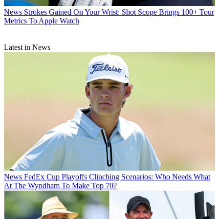
News
Strokes Gained On Your Wrist: Shot Scope Brings 100+ Tour
Metrics To Apple Watch
Latest in News
News
FedEx Cup Playoffs Clinching Scenarios: Who Needs What
At The Wyndham To Make Top 70?