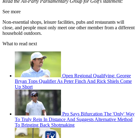
Read the All-Party Parliamentary Group for Golf's statement:
See more
Non-essential shops, leisure facilities, pubs and restaurants will
close, and people must only meet one other member from a different
household outdoors.
What to read next
Open Regional Qualifying: George
Bryan Tops Qualifier As Peter Finch And Rick Shiels Come
Up Short
Pro Says Bifurcation The 'Only' Way
To Truly Rein In Distance And Suggests Alternative Method
To Bringing Back Shotmaking