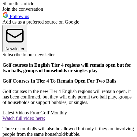
Share this article
Join the conversation
Follow us
Add us as a preferred source on Google
Newsletter
Subscribe to our newsletter
Golf courses in English Tier 4 regions will remain open but for
two balls, groups of households or singles play
Golf Courses In Tier 4 To Remain Open For Two Balls
Golf courses in the new Tier 4 English regions will remain open, it
has been confirmed, but they will only permit two ball play, groups
of households or support bubbles, or singles.
Latest Videos From
Golf Monthly
Watch full video here:
Three or fourballs will also be allowed but only if they are involving
people from the same household/bubble.