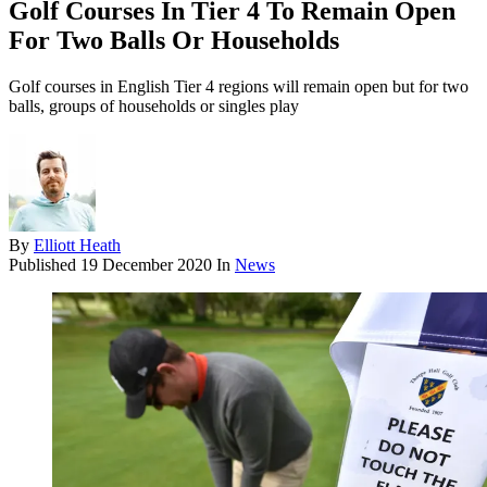
Golf Courses In Tier 4 To Remain Open
For Two Balls Or Households
Golf courses in English Tier 4 regions will remain open but for two
balls, groups of households or singles play
By
Elliott Heath
Published
19 December 2020
In
News