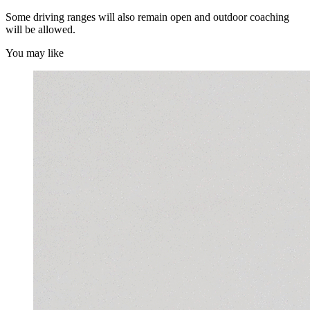
Some driving ranges will also remain open and outdoor coaching
will be allowed.
You may like