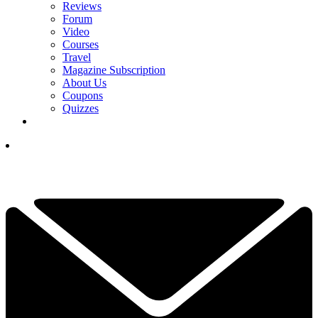
Reviews
Forum
Video
Courses
Travel
Magazine Subscription
About Us
Coupons
Quizzes