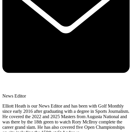
News Editor
Elliott Heath is our News Editor and has been with Golf Monthly
since early 2016 after graduating with a degree in Sports Journalism.
He covered the 2022 and 2025 Masters from Augusta National and
was there by the 18th green to watch Rory McIlroy complete the
career grand slam. He has also covered five Open Championships