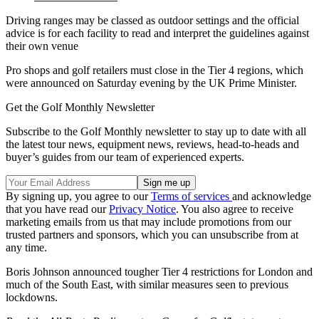
Driving ranges may be classed as outdoor settings and the official
advice is for each facility to read and interpret the guidelines against
their own venue
Pro shops and golf retailers must close in the Tier 4 regions, which
were announced on Saturday evening by the UK Prime Minister.
Get the Golf Monthly Newsletter
Subscribe to the Golf Monthly newsletter to stay up to date with all
the latest tour news, equipment news, reviews, head-to-heads and
buyer’s guides from our team of experienced experts.
By signing up, you agree to our
Terms of services
and acknowledge
that you have read our
Privacy Notice
. You also agree to receive
marketing emails from us that may include promotions from our
trusted partners and sponsors, which you can unsubscribe from at
any time.
Boris Johnson announced tougher Tier 4 restrictions for London and
much of the South East, with similar measures seen to previous
lockdowns.