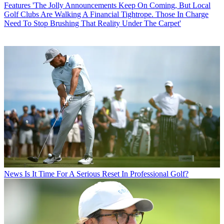
Features
'The Jolly Announcements Keep On Coming, But Local
Golf Clubs Are Walking A Financial Tightrope. Those In Charge
Need To Stop Brushing That Reality Under The Carpet'
News
Is It Time For A Serious Reset In Professional Golf?