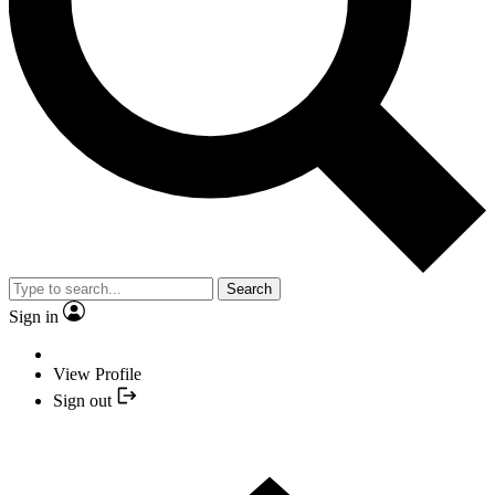
Search
Sign in
View Profile
Sign out