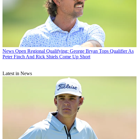
News
Open Regional Qualifying: George Bryan Tops Qualifier As
Peter Finch And Rick Shiels Come Up Short
Latest in News