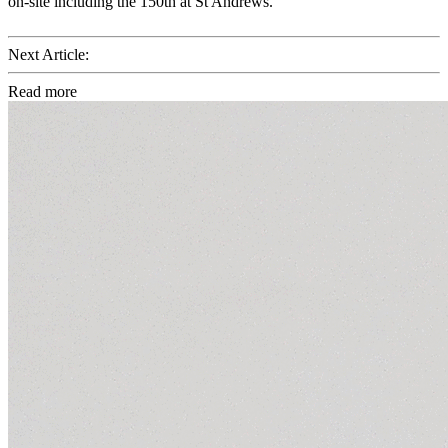
on-site including the 150th at St Andrews.
Next Article:
Read more