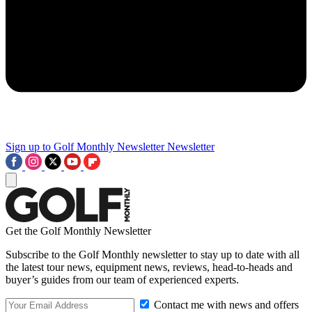
Sign up to Golf Monthly Newsletter
Newsletter
Get the Golf Monthly Newsletter
Subscribe to the Golf Monthly newsletter to stay up to date with all
the latest tour news, equipment news, reviews, head-to-heads and
buyer’s guides from our team of experienced experts.
Contact me with news and offers