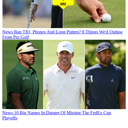
News
Ban TIO, Phones And Long Putters? 8 Things We'd Outlaw
From Pro Golf
News
10 Big Names In Danger Of Missing The FedEx Cup
Playoffs