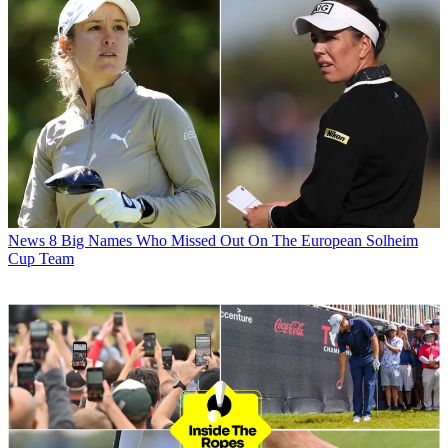
News
8 Big Names Who Missed Out On The European Solheim
Cup Team