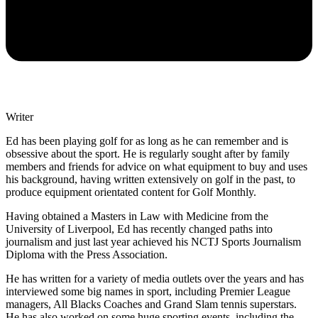
Writer
Ed has been playing golf for as long as he can remember and is
obsessive about the sport. He is regularly sought after by family
members and friends for advice on what equipment to buy and uses
his background, having written extensively on golf in the past, to
produce equipment orientated content for Golf Monthly.
Having obtained a Masters in Law with Medicine from the
University of Liverpool, Ed has recently changed paths into
journalism and just last year achieved his NCTJ Sports Journalism
Diploma with the Press Association.
He has written for a variety of media outlets over the years and has
interviewed some big names in sport, including Premier League
managers, All Blacks Coaches and Grand Slam tennis superstars.
He has also worked on some huge sporting events, including the