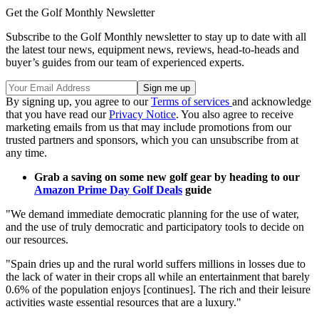
Get the Golf Monthly Newsletter
Subscribe to the Golf Monthly newsletter to stay up to date with all
the latest tour news, equipment news, reviews, head-to-heads and
buyer’s guides from our team of experienced experts.
By signing up, you agree to our
Terms of services
and acknowledge
that you have read our
Privacy Notice
. You also agree to receive
marketing emails from us that may include promotions from our
trusted partners and sponsors, which you can unsubscribe from at
any time.
Grab a saving on some new golf gear by heading to our
Amazon Prime Day Golf Deals
guide
"We demand immediate democratic planning for the use of water,
and the use of truly democratic and participatory tools to decide on
our resources.
"Spain dries up and the rural world suffers millions in losses due to
the lack of water in their crops all while an entertainment that barely
0.6% of the population enjoys [continues]. The rich and their leisure
activities waste essential resources that are a luxury."