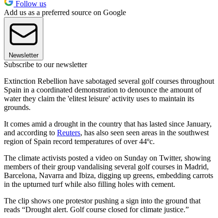
Follow us
Add us as a preferred source on Google
Newsletter
Subscribe to our newsletter
Extinction Rebellion have sabotaged several golf courses throughout
Spain in a coordinated demonstration to denounce the amount of
water they claim the 'elitest leisure' activity uses to maintain its
grounds.
It comes amid a drought in the country that has lasted since January,
and according to
Reuters
, has also seen seen areas in the southwest
region of Spain record temperatures of over 44ºc.
The climate activists posted a video on Sunday on Twitter, showing
members of their group vandalising several golf courses in Madrid,
Barcelona, Navarra and Ibiza, digging up greens, embedding carrots
in the upturned turf while also filling holes with cement.
The clip shows one protestor pushing a sign into the ground that
reads “Drought alert. Golf course closed for climate justice.”