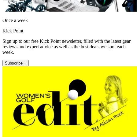
Once a week
Kick Point
Sign up to our free Kick Point newsletter, filled with the latest gear
reviews and expert advice as well as the best deals we spot each
week.
Subscribe +