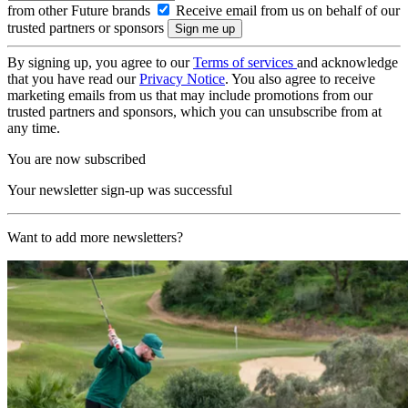
from other Future brands
Receive email from us on behalf of our
trusted partners or sponsors
By signing up, you agree to our
Terms of services
and acknowledge
that you have read our
Privacy Notice
. You also agree to receive
marketing emails from us that may include promotions from our
trusted partners and sponsors, which you can unsubscribe from at
any time.
You are now subscribed
Your newsletter sign-up was successful
Want to add more newsletters?