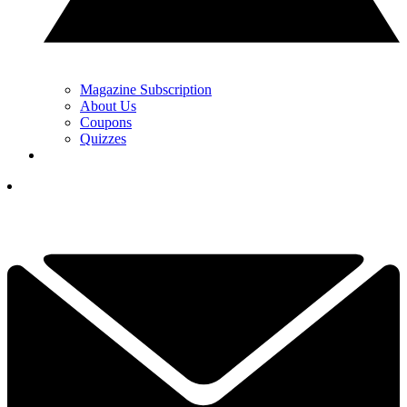
Magazine Subscription
About Us
Coupons
Quizzes