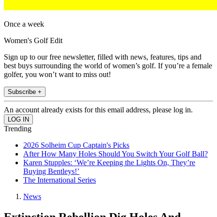
Once a week
Women's Golf Edit
Sign up to our free newsletter, filled with news, features, tips and
best buys surrounding the world of women’s golf. If you’re a female
golfer, you won’t want to miss out!
Subscribe +
An account already exists for this email address, please log in.
Trending
2026 Solheim Cup Captain's Picks
After How Many Holes Should You Switch Your Golf Ball?
Karen Stupples: ‘We’re Keeping the Lights On, They’re
Buying Bentleys!’
The International Series
News