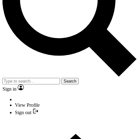
Search
Sign in
View Profile
Sign out