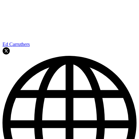
Ed Carruthers