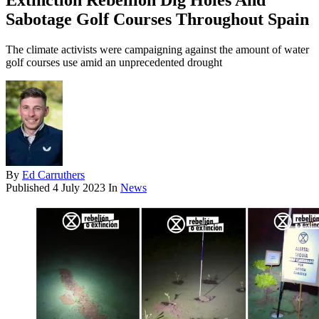
Extinction Rebellion Dig Holes And
Sabotage Golf Courses Throughout Spain
The climate activists were campaigning against the amount of water
golf courses use amid an unprecedented drought
By
Ed Carruthers
Published
4 July 2023
In
News