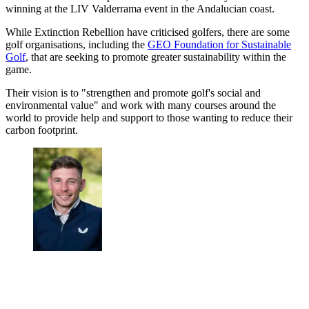
winning at the LIV Valderrama event in the Andalucian coast.
While Extinction Rebellion have criticised golfers, there are some
golf organisations, including the
GEO Foundation for Sustainable
Golf
, that are seeking to promote greater sustainability within the
game.
Their vision is to "strengthen and promote golf's social and
environmental value" and work with many courses around the
world to provide help and support to those wanting to reduce their
carbon footprint.