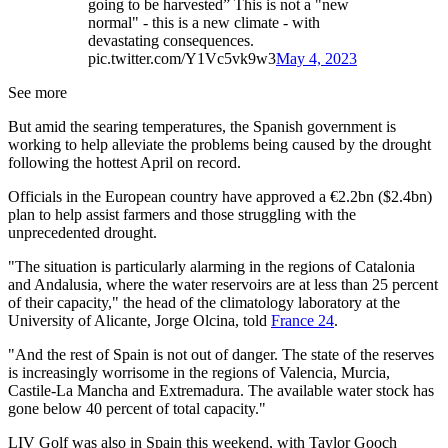
going to be harvested” This is not a "new
normal" - this is a new climate - with
devastating consequences.
pic.twitter.com/Y1Vc5vk9w3
May 4, 2023
See more
But amid the searing temperatures, the Spanish government is
working to help alleviate the problems being caused by the drought
following the hottest April on record.
Officials in the European country have approved a €2.2bn ($2.4bn)
plan to help assist farmers and those struggling with the
unprecedented drought.
"The situation is particularly alarming in the regions of Catalonia
and Andalusia, where the water reservoirs are at less than 25 percent
of their capacity," the head of the climatology laboratory at the
University of Alicante, Jorge Olcina, told
France 24
.
"And the rest of Spain is not out of danger. The state of the reserves
is increasingly worrisome in the regions of Valencia, Murcia,
Castile-La Mancha and Extremadura. The available water stock has
gone below 40 percent of total capacity."
LIV Golf was also in Spain this weekend, with Taylor Gooch