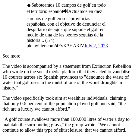
🔥Saboteamos 10 campos de golf en todo
el territorio español🔊Actuamos en diez
campos de golf en seis provincias
españolas, con el objetivo de denunciar el
despilfarro de agua que supone el golf en
medio de una de las peores sequías de la
historia... (1/4)
pic.twitter.com/4FvK3HA3JV
July 2, 2023
See more
The video is accompanied by a statement from Extinction Rebellion
who wrote on the social media platform that they acted to vandalise
10 courses across six Spanish provinces to "denounce the waste of
water that golf uses in the midst of one of the worst droughts in
history."
The video specifically took aim at wealthier individuals, claiming
that only 0.6 per cent of the population played golf and said, "the
rich are a luxury we cannot afford."
"A golf course swallows more than 100,000 litres of water a day to
maintain the surrounding grass," the group wrote. "We cannot
continue to allow this type of elitist leisure, that we cannot afford.