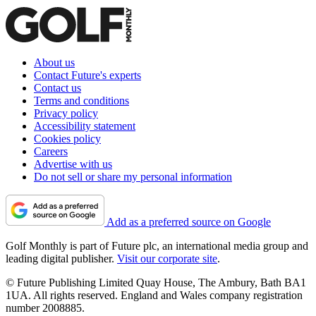
About us
Contact Future's experts
Contact us
Terms and conditions
Privacy policy
Accessibility statement
Cookies policy
Careers
Advertise with us
Do not sell or share my personal information
Add as a preferred source on Google
Golf Monthly is part of Future plc, an international media group and
leading digital publisher.
Visit our corporate site
.
© Future Publishing Limited Quay House, The Ambury, Bath BA1
1UA. All rights reserved. England and Wales company registration
number 2008885.