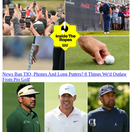
News
Ban TIO, Phones And Long Putters? 8 Things We'd Outlaw
From Pro Golf