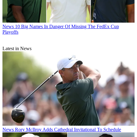
News
10 Big Names In Danger Of Missing The FedEx Cup
Playoffs
Latest in News
News
Rory McIlroy Adds Cathedral Invitational To Schedule