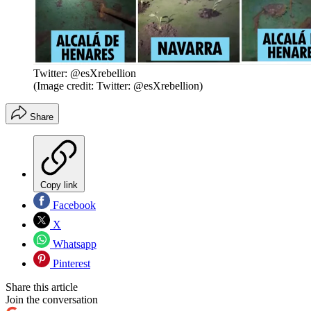
Twitter: @esXrebellion
(Image credit: Twitter: @esXrebellion)
Share
Copy link
Facebook
X
Whatsapp
Pinterest
Share this article
Join the conversation