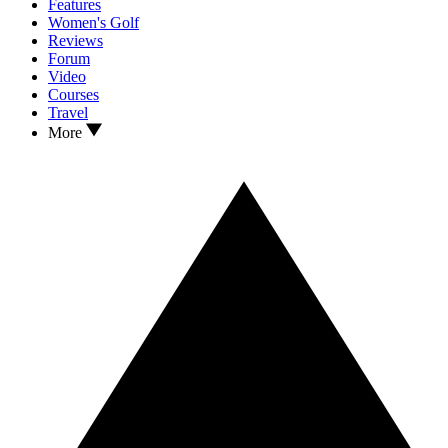
Features
Women's Golf
Reviews
Forum
Video
Courses
Travel
More