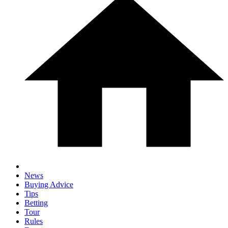
News
Buying Advice
Tips
Betting
Tour
Rules