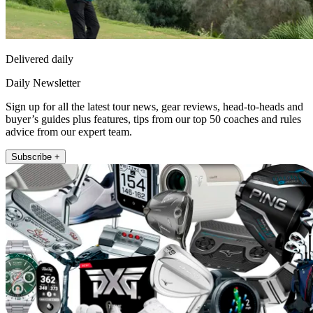
Delivered daily
Daily Newsletter
Sign up for all the latest tour news, gear reviews, head-to-heads and
buyer’s guides plus features, tips from our top 50 coaches and rules
advice from our expert team.
Subscribe +