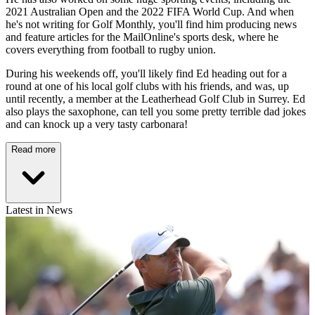
2021 Australian Open and the 2022 FIFA World Cup. And when
he's not writing for Golf Monthly, you'll find him producing news
and feature articles for the MailOnline's sports desk, where he
covers everything from football to rugby union.
During his weekends off, you'll likely find Ed heading out for a
round at one of his local golf clubs with his friends, and was, up
until recently, a member at the Leatherhead Golf Club in Surrey. Ed
also plays the saxophone, can tell you some pretty terrible dad jokes
and can knock up a very tasty carbonara!
Read more
Latest in News