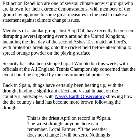
Extinction Rebellion are one of several climate activist groups who
are known for their extreme demonstrations, with members of the
group having gone to some great measures in the past to make a
statement against climate change issues.
Members of a similar group, Just Stop Oil, have recently been seen
disrupting several sporting events around the United Kingdom,
including the first day of the second Ashes Test match at Lord's,
with protestors breaking onto the cricket field before attempting to
spread orange powder on the playing surface.
Security has also been stepped up at Wimbledon this week, with
officials at the All England Tennis Championship concerned that the
event could be targeted by the environmental protesters.
Back in Spain, things have certainly been heating up, with the
drought having a significant effect and visual impact on the
country's landscapes, with
Nasa's Earth Observatory
showing how
the the country's land has become more brown following the
drought.
This is the driest April on record in #Spain.
The worst drought anyone there can
remember. Local Farmer: “If the weather
does not change it will be zero. Nothing is