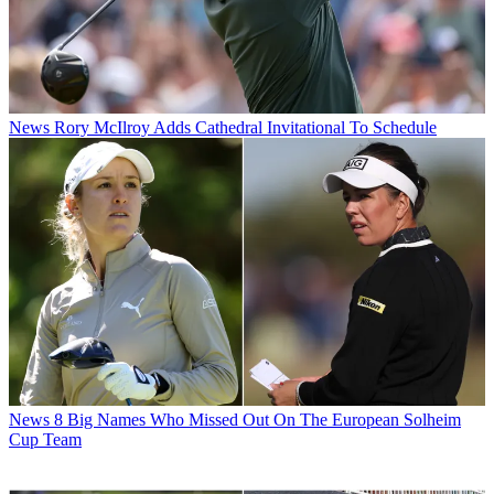
News
Rory McIlroy Adds Cathedral Invitational To Schedule
News
8 Big Names Who Missed Out On The European Solheim
Cup Team