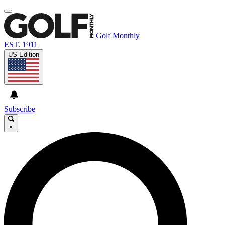
Golf Monthly
EST. 1911
US Edition
Subscribe
×