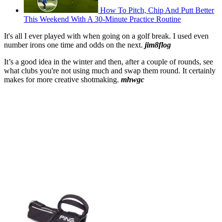
How To Pitch, Chip And Putt Better
This Weekend With A 30-Minute Practice Routine
It's all I ever played with when going on a golf break. I used even
number irons one time and odds on the next.
jim8flog
It’s a good idea in the winter and then, after a couple of rounds, see
what clubs you're not using much and swap them round. It certainly
makes for more creative shotmaking.
mhwgc