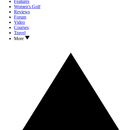
Features
Women's Golf
Reviews
Forum
Video
Courses
Travel
More