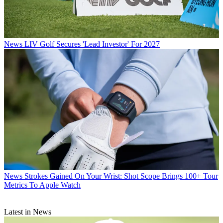
News
LIV Golf Secures 'Lead Investor' For 2027
News
Strokes Gained On Your Wrist: Shot Scope Brings 100+ Tour
Metrics To Apple Watch
Latest in News