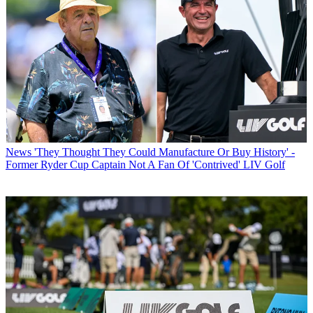
News
'They Thought They Could Manufacture Or Buy History' -
Former Ryder Cup Captain Not A Fan Of 'Contrived' LIV Golf