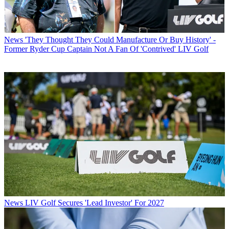
News
'They Thought They Could Manufacture Or Buy History' -
Former Ryder Cup Captain Not A Fan Of 'Contrived' LIV Golf
News
LIV Golf Secures 'Lead Investor' For 2027