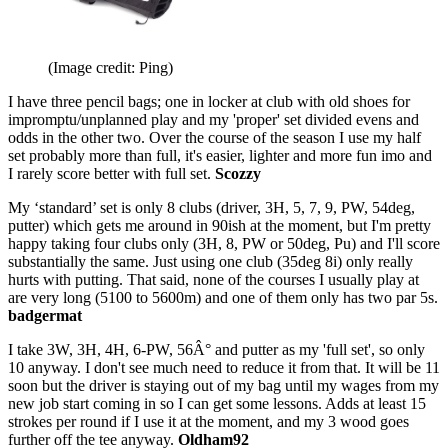
(Image credit: Ping)
I have three pencil bags; one in locker at club with old shoes for
impromptu/unplanned play and my 'proper' set divided evens and
odds in the other two. Over the course of the season I use my half
set probably more than full, it's easier, lighter and more fun imo and
I rarely score better with full set.
Scozzy
My ‘standard’ set is only 8 clubs (driver, 3H, 5, 7, 9, PW, 54deg,
putter) which gets me around in 90ish at the moment, but I'm pretty
happy taking four clubs only (3H, 8, PW or 50deg, Pu) and I'll score
substantially the same. Just using one club (35deg 8i) only really
hurts with putting. That said, none of the courses I usually play at
are very long (5100 to 5600m) and one of them only has two par 5s.
badgermat
I take 3W, 3H, 4H, 6-PW, 56Â° and putter as my 'full set', so only
10 anyway. I don't see much need to reduce it from that. It will be 11
soon but the driver is staying out of my bag until my wages from my
new job start coming in so I can get some lessons. Adds at least 15
strokes per round if I use it at the moment, and my 3 wood goes
further off the tee anyway.
Oldham92