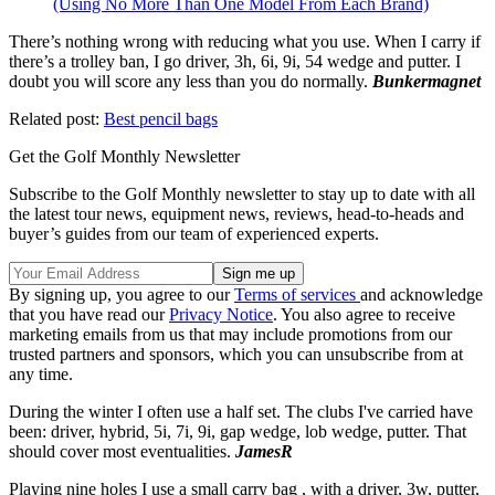
(Using No More Than One Model From Each Brand)
There’s nothing wrong with reducing what you use. When I carry if
there’s a trolley ban, I go driver, 3h, 6i, 9i, 54 wedge and putter. I
doubt you will score any less than you do normally.
Bunkermagnet
Related post:
Best pencil bags
Get the Golf Monthly Newsletter
Subscribe to the Golf Monthly newsletter to stay up to date with all
the latest tour news, equipment news, reviews, head-to-heads and
buyer’s guides from our team of experienced experts.
By signing up, you agree to our
Terms of services
and acknowledge
that you have read our
Privacy Notice
. You also agree to receive
marketing emails from us that may include promotions from our
trusted partners and sponsors, which you can unsubscribe from at
any time.
During the winter I often use a half set. The clubs I've carried have
been: driver, hybrid, 5i, 7i, 9i, gap wedge, lob wedge, putter. That
should cover most eventualities.
JamesR
Playing nine holes I use a small carry bag , with a driver, 3w, putter,