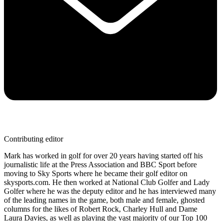
Contributing editor
Mark has worked in golf for over 20 years having started off his
journalistic life at the Press Association and BBC Sport before
moving to Sky Sports where he became their golf editor on
skysports.com. He then worked at National Club Golfer and Lady
Golfer where he was the deputy editor and he has interviewed many
of the leading names in the game, both male and female, ghosted
columns for the likes of Robert Rock, Charley Hull and Dame
Laura Davies, as well as playing the vast majority of our Top 100