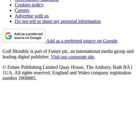
Cookies policy
Careers
Advertise with us
Do not sell or share my personal information
Add as a preferred source on Google
Golf Monthly is part of Future plc, an international media group and
leading digital publisher.
Visit our corporate site
.
© Future Publishing Limited Quay House, The Ambury, Bath BA1
1UA. All rights reserved. England and Wales company registration
number 2008885.