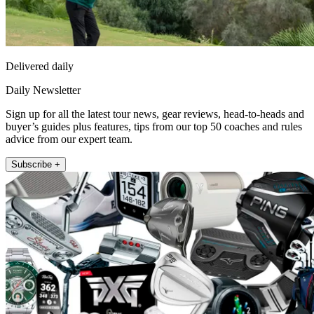
Delivered daily
Daily Newsletter
Sign up for all the latest tour news, gear reviews, head-to-heads and
buyer’s guides plus features, tips from our top 50 coaches and rules
advice from our expert team.
Subscribe +