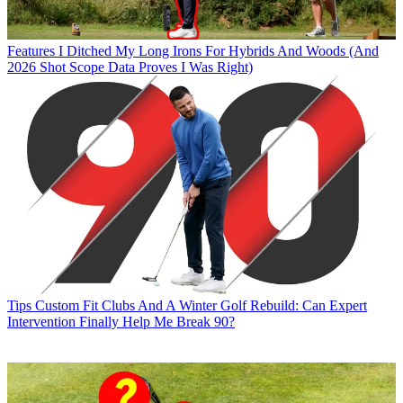
Features
I Ditched My Long Irons For Hybrids And Woods (And
2026 Shot Scope Data Proves I Was Right)
Tips
Custom Fit Clubs And A Winter Golf Rebuild: Can Expert
Intervention Finally Help Me Break 90?