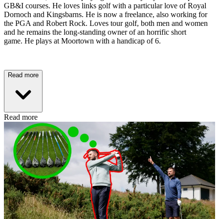
GB&I courses. He loves links golf with a particular love of Royal
Dornoch and Kingsbarns. He is now a freelance, also working for
the PGA and Robert Rock. Loves tour golf, both men and women
and he remains the long-standing owner of an horrific short
game. He plays at Moortown with a handicap of 6.
Read more
Read more