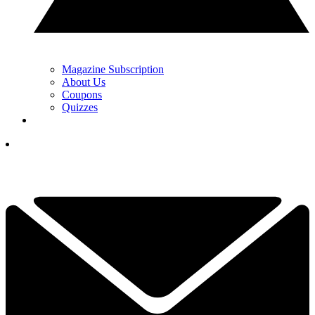
Magazine Subscription
About Us
Coupons
Quizzes