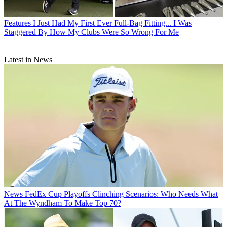
Features
I Just Had My First Ever Full-Bag Fitting... I Was
Staggered By How My Clubs Were So Wrong For Me
Latest in News
News
FedEx Cup Playoffs Clinching Scenarios: Who Needs What
At The Wyndham To Make Top 70?