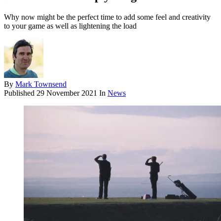
Why now might be the perfect time to add some feel and creativity
to your game as well as lightening the load
By
Mark Townsend
Published
29 November 2021
In
News