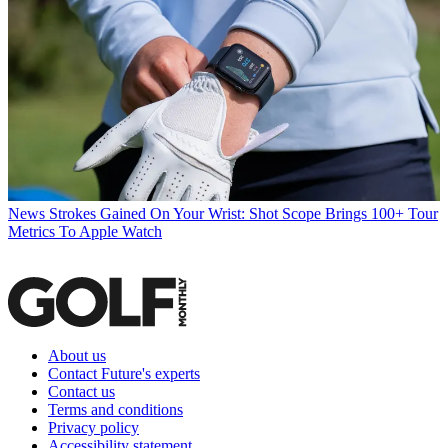
News
Strokes Gained On Your Wrist: Shot Scope Brings 100+ Tour
Metrics To Apple Watch
About us
Contact Future's experts
Contact us
Terms and conditions
Privacy policy
Accessibility statement