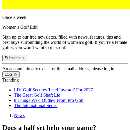
Once a week
Women's Golf Edit
Sign up to our free newsletter, filled with news, features, tips and
best buys surrounding the world of women’s golf. If you’re a female
golfer, you won’t want to miss out!
Subscribe +
An account already exists for this email address, please log in.
Trending
LIV Golf Secures 'Lead Investor' For 2027
The Great Golf Shaft Lie
8 Things We'd Outlaw From Pro Golf
The International Series
News
Does a half set help your game?