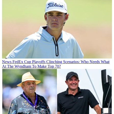
News
FedEx Cup Playoffs Clinching Scenarios: Who Needs What
At The Wyndham To Make Top 70?