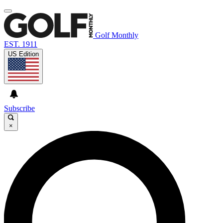
Golf Monthly
EST. 1911
US Edition
Subscribe
×