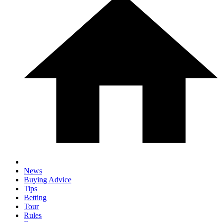
News
Buying Advice
Tips
Betting
Tour
Rules