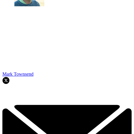
Mark Townsend