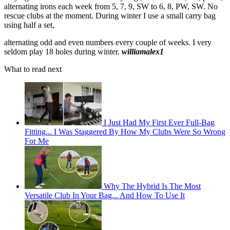
alternating irons each week from 5, 7, 9, SW to 6, 8, PW, SW. No
rescue clubs at the moment. During winter I use a small carry bag
using half a set,
alternating odd and even numbers every couple of weeks. I very
seldom play 18 holes during winter.
williamalex1
What to read next
I Just Had My First Ever Full-Bag
Fitting... I Was Staggered By How My Clubs Were So Wrong
For Me
Why The Hybrid Is The Most
Versatile Club In Your Bag... And How To Use It