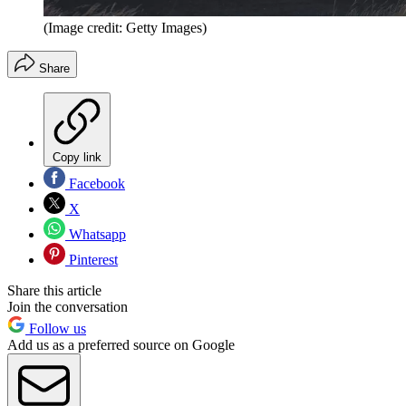
(Image credit: Getty Images)
Share
Copy link
Facebook
X
Whatsapp
Pinterest
Share this article
Join the conversation
Follow us
Add us as a preferred source on Google