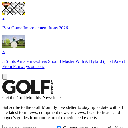
2
Best Game Improvement Irons 2026
3
3 Shots Amateur Golfers Should Master With A Hybrid (That Aren't
From Fairways or Tees)
Get the Golf Monthly Newsletter
Subscribe to the Golf Monthly newsletter to stay up to date with all
the latest tour news, equipment news, reviews, head-to-heads and
buyer’s guides from our team of experienced experts.
Contact me with news and offers