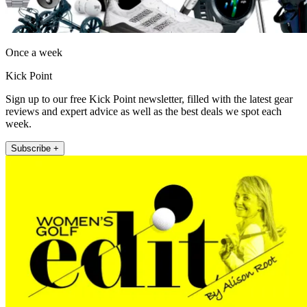
Once a week
Kick Point
Sign up to our free Kick Point newsletter, filled with the latest gear
reviews and expert advice as well as the best deals we spot each
week.
Subscribe +