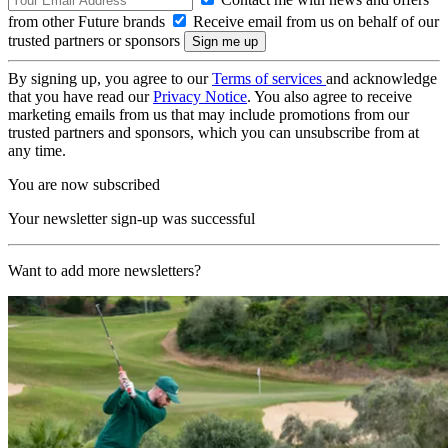
from other Future brands
Receive email from us on behalf of our
trusted partners or sponsors
By signing up, you agree to our
Terms of services
and acknowledge
that you have read our
Privacy Notice
. You also agree to receive
marketing emails from us that may include promotions from our
trusted partners and sponsors, which you can unsubscribe from at
any time.
You are now subscribed
Your newsletter sign-up was successful
Want to add more newsletters?