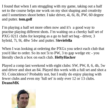
I found that when I am struggling with my game, taking out a half
set to the course helps me work on my shot shaping and creativity
and I sometimes shoot better. I take driver, 4i, 6i, 8i, PW, 60 degree
and putter.
tom.golf
I’m playing a half set more often now and it’s a good way to
practise playing different shots. I’m waiting on a cheeky half set of
PXG 0211 clubs for keeping as a go to half set bag - driver, 3
hybrid, 7i, 9i, 48w 54w and putter.
Steviefella
When I was looking at ordering the PXGs you select each club that
you'd like to order. So its not 5i to PW, 3 to gap wedge etc - you
literally check a box on each club.
HeftyHacker
Played a comp last weekend with eight clubs: SW, PW, 8, 6, 4h, 5w
and driver and shot an 84. Played this week with a full set and shot a
93. Coincidence? Probably not, but I really do enjoy playing with
fewer clubs and even my 'full set' is only ever 12 or 13 clubs.
DeanoMK