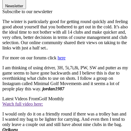
Newsletter
Subscribe to our newsletter
The winter is particularly good for getting round quickly and feeling
good about yourself that you bothered to get out in the cold. It’s also
the ideal time to not bother with all 14 clubs and make quicker and,
very often, better decisions in terms of course management and club
selection. Our online community shared their views on taking to the
links with just a half set..
For more on our forums click
here
I am thinking of using driver, 3H, 5i,7i,8i, PW, SW and putter as my
game seems to have gone backwards and I believe this is due to
overthinking what clubs to use on shots. I follow a group on
Instagram called Minimal Golf Movements and it seems a lot of
people play this way.
jordan1987
Latest Videos From
Golf Monthly
Watch full video here:
I would only do it on a friendly round if there was a trolley ban and
I wanted my bag to be lighter for carrying. And even then I tend to
only leave a couple out and still have about nine clubs in the bag.
Orikoru