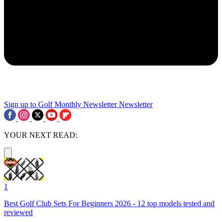
Sign up to Golf Monthly Newsletter
Newsletter
YOUR NEXT READ:
1
Best Golf Club Sets For Beginners 2026 - 12 top models tested and
reviewed