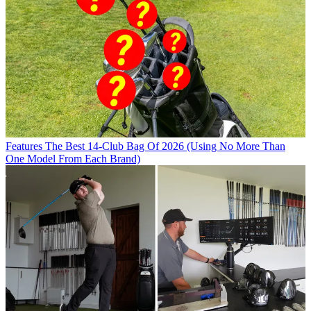
Features
The Best 14-Club Bag Of 2026 (Using No More Than
One Model From Each Brand)