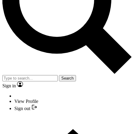
Search
Sign in
View Profile
Sign out