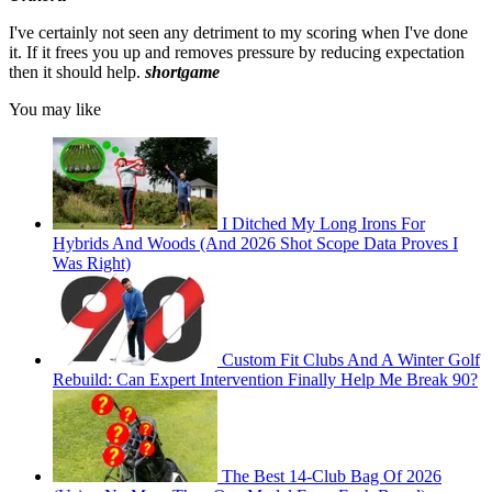
I've certainly not seen any detriment to my scoring when I've done
it. If it frees you up and removes pressure by reducing expectation
then it should help.
shortgame
You may like
I Ditched My Long Irons For
Hybrids And Woods (And 2026 Shot Scope Data Proves I
Was Right)
Custom Fit Clubs And A Winter Golf
Rebuild: Can Expert Intervention Finally Help Me Break 90?
The Best 14-Club Bag Of 2026