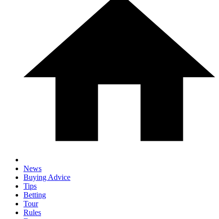
News
Buying Advice
Tips
Betting
Tour
Rules