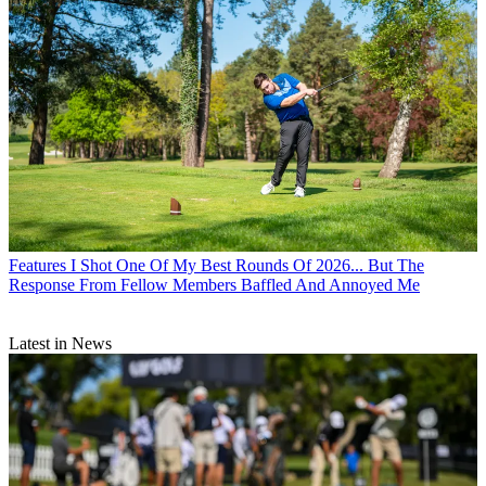
Features
I Shot One Of My Best Rounds Of 2026... But The
Response From Fellow Members Baffled And Annoyed Me
Latest in News