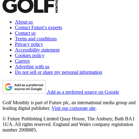
About us
Contact Future's experts
Contact us
Terms and conditions
Privacy policy
Accessibility statement
Cookies policy
Careers
Advertise with us
Do not sell or share my personal information
Add as a preferred source on Google
Golf Monthly is part of Future plc, an international media group and
leading digital publisher.
Visit our corporate site
.
© Future Publishing Limited Quay House, The Ambury, Bath BA1
1UA. All rights reserved. England and Wales company registration
number 2008885.