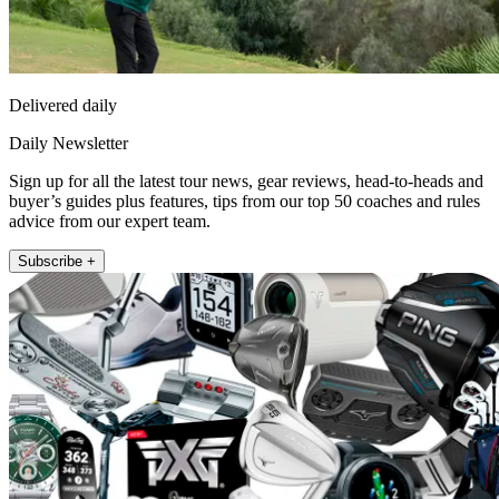
Delivered daily
Daily Newsletter
Sign up for all the latest tour news, gear reviews, head-to-heads and
buyer’s guides plus features, tips from our top 50 coaches and rules
advice from our expert team.
Subscribe +