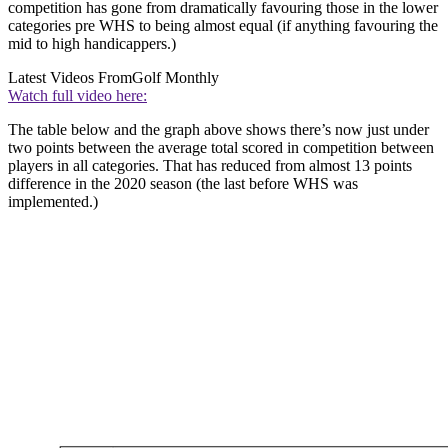
competition has gone from dramatically favouring those in the lower
categories pre WHS to being almost equal (if anything favouring the
mid to high handicappers.)
Latest Videos From
Golf Monthly
Watch full video here:
The table below and the graph above shows there’s now just under
two points between the average total scored in competition between
players in all categories. That has reduced from almost 13 points
difference in the 2020 season (the last before WHS was
implemented.)