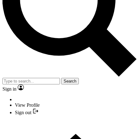
Search
Sign in
View Profile
Sign out