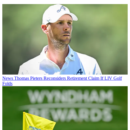
News
Thomas Pieters Reconsiders Retirement Claim If LIV Golf
Folds