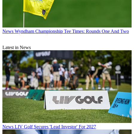
News
Wyndham Championship Tee Times: Rounds One And Two
Latest in News
News
LIV Golf Secures 'Lead Investor' For 2027