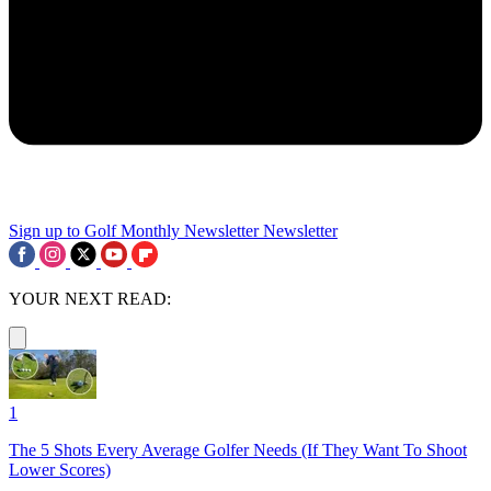
Sign up to Golf Monthly Newsletter
Newsletter
YOUR NEXT READ:
1
The 5 Shots Every Average Golfer Needs (If They Want To Shoot
Lower Scores)