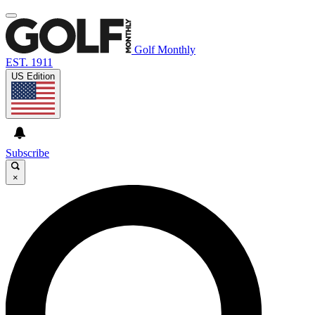
Golf Monthly
EST. 1911
US Edition
Subscribe
×