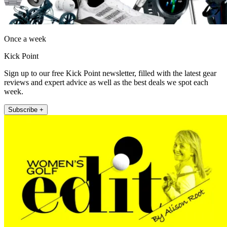
Once a week
Kick Point
Sign up to our free Kick Point newsletter, filled with the latest gear
reviews and expert advice as well as the best deals we spot each
week.
Subscribe +