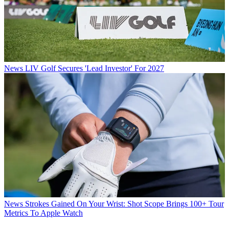
News
LIV Golf Secures 'Lead Investor' For 2027
News
Strokes Gained On Your Wrist: Shot Scope Brings 100+ Tour
Metrics To Apple Watch