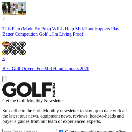
2
This Plan (Made By Pros) WILL Help Mid-Handicappers Play
Better Competition Golf... I'm Living Proof!
3
Best Golf Drivers For Mid Handicappers 2026
Get the Golf Monthly Newsletter
Subscribe to the Golf Monthly newsletter to stay up to date with all
the latest tour news, equipment news, reviews, head-to-heads and
buyer’s guides from our team of experienced experts.
Contact me with news and offers