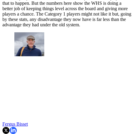
that to happen. But the numbers here show the WHS is doing a
better job of keeping things level across the board and giving more
players a chance. The Category 1 players might not like it but, going
by these stats, any disadvantage they now have is far less than the
advantage they had under the old system.
Fergus Bisset