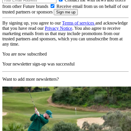
from other Future brands
Receive email from us on behalf of our
trusted partners or sponsors
By signing up, you agree to our
Terms of services
and acknowledge
that you have read our
Privacy Notice
. You also agree to receive
marketing emails from us that may include promotions from our
trusted partners and sponsors, which you can unsubscribe from at
any time.
You are now subscribed
Your newsletter sign-up was successful
Want to add more newsletters?