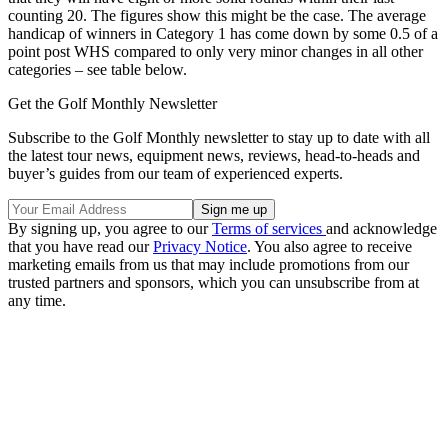
counting 20. The figures show this might be the case. The average
handicap of winners in Category 1 has come down by some 0.5 of a
point post WHS compared to only very minor changes in all other
categories – see table below.
Get the Golf Monthly Newsletter
Subscribe to the Golf Monthly newsletter to stay up to date with all
the latest tour news, equipment news, reviews, head-to-heads and
buyer’s guides from our team of experienced experts.
By signing up, you agree to our
Terms of services
and acknowledge
that you have read our
Privacy Notice
. You also agree to receive
marketing emails from us that may include promotions from our
trusted partners and sponsors, which you can unsubscribe from at
any time.