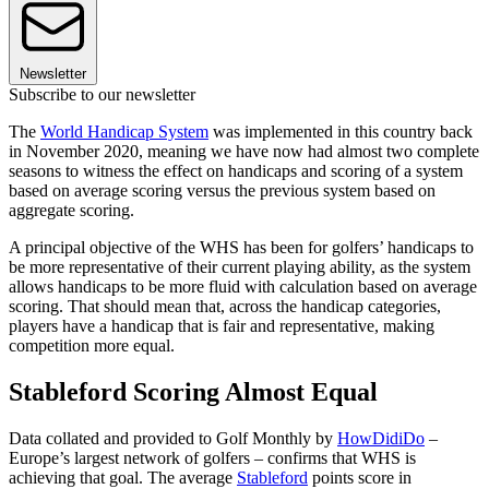
Newsletter
Subscribe to our newsletter
The
World Handicap System
was implemented in this country back
in November 2020, meaning we have now had almost two complete
seasons to witness the effect on handicaps and scoring of a system
based on average scoring versus the previous system based on
aggregate scoring.
A principal objective of the WHS has been for golfers’ handicaps to
be more representative of their current playing ability, as the system
allows handicaps to be more fluid with calculation based on average
scoring. That should mean that, across the handicap categories,
players have a handicap that is fair and representative, making
competition more equal.
Stableford Scoring Almost Equal
Data collated and provided to Golf Monthly by
HowDidiDo
–
Europe’s largest network of golfers – confirms that WHS is
achieving that goal. The average
Stableford
points score in