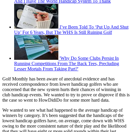
And I Have The World Handicap System To Thank
I’ve Been Told To ‘Put Up And Shut
Up’ For 6 Years, But The WHS Is Still Ruining Golf
'Why Do Some Clubs Persist In
Running Competitions From The Back Tees, Precluding
Lesser Mortals From Taking Part?'
Golf Monthly has been aware of anecdotal evidence and has
received correspondence from lower handicap golfers who are
concerned that the new system hurts their chances of winning in
club handicap events. We wanted to try to prove or disprove if this is
the case so went to HowDidiDo for some more hard data.
We wanted to see what had happened to the average handicap of
winners by category. It’s been suggested that the handicaps of the
lowest handicap golfers have, on average, come down with WHS
owing to the more consistent nature of their play and the likelihood
that they will have eight or more solid rounds within their last