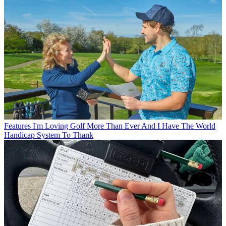
Features
I'm Loving Golf More Than Ever And I Have The World
Handicap System To Thank