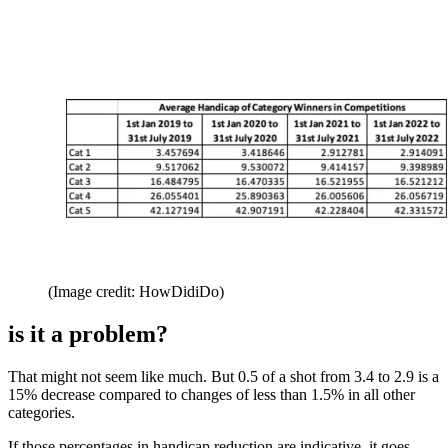
(Image credit: HowDidiDo)
is it a problem?
That might not seem like much. But 0.5 of a shot from 3.4 to 2.9 is a
15% decrease compared to changes of less than 1.5% in all other
categories.
If those percentages in handicap reduction are indicative, it goes