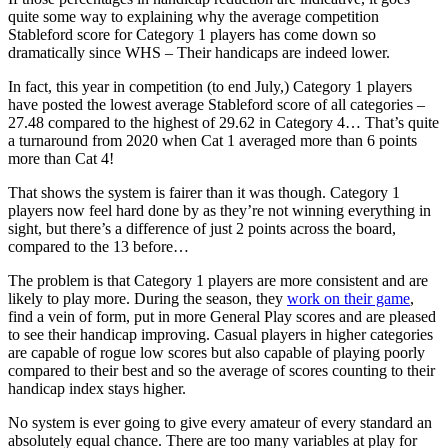
quite some way to explaining why the average competition
Stableford score for Category 1 players has come down so
dramatically since WHS – Their handicaps are indeed lower.
In fact, this year in competition (to end July,) Category 1 players
have posted the lowest average Stableford score of all categories –
27.48 compared to the highest of 29.62 in Category 4… That’s quite
a turnaround from 2020 when Cat 1 averaged more than 6 points
more than Cat 4!
That shows the system is fairer than it was though. Category 1
players now feel hard done by as they’re not winning everything in
sight, but there’s a difference of just 2 points across the board,
compared to the 13 before…
The problem is that Category 1 players are more consistent and are
likely to play more. During the season, they
work on their game
,
find a vein of form, put in more General Play scores and are pleased
to see their handicap improving. Casual players in higher categories
are capable of rogue low scores but also capable of playing poorly
compared to their best and so the average of scores counting to their
handicap index stays higher.
No system is ever going to give every amateur of every standard an
absolutely equal chance. There are too many variables at play for