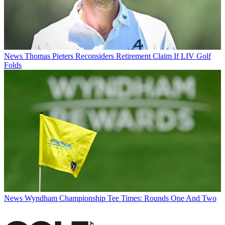
News
Thomas Pieters Reconsiders Retirement Claim If LIV Golf
Folds
News
Wyndham Championship Tee Times: Rounds One And Two