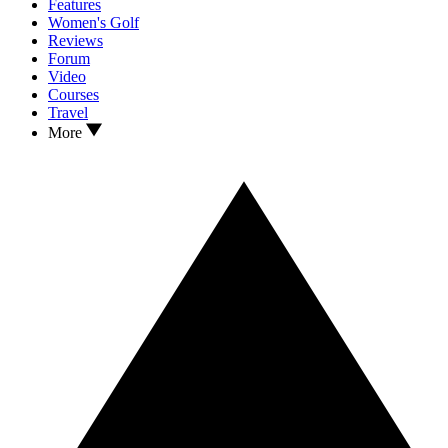
Features
Women's Golf
Reviews
Forum
Video
Courses
Travel
More