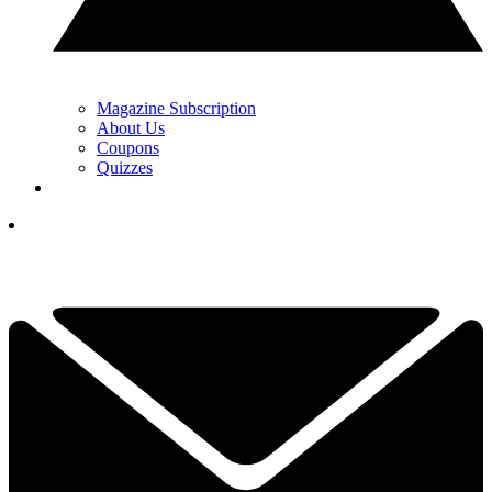
Magazine Subscription
About Us
Coupons
Quizzes