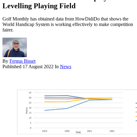
Levelling Playing Field
Golf Monthly has obtained data from HowDidiDo that shows the
World Handicap System is working effectively to make competition
fairer.
By
Fergus Bisset
Published
17 August 2022
In
News