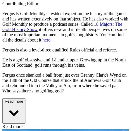
Contributing Editor
Fergus is Golf Monthly's resident expert on the history of the game
and has written extensively on that subject. He has also worked with
Golf Monthly to produce a podcast series. Called
18 Majors: The
Golf History Show
it offers new and in-depth perspectives on some
of the most important moments in golf's long history. You can find
all the details about it
here
.
Fergus is also a level-three qualified Rules official and referee.
He is a golf obsessive and 1-handicapper. Growing up in the North
East of Scotland, golf runs through his veins.
Fergus once shanked a ball from just over Granny Clark's Wynd on
the 18th of the Old Course that struck the St Andrews Golf Club
and rebounded into the Valley of Sin, from where he saved par.
Who says there's no golfing god?
Read more
Read more