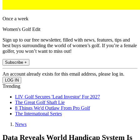
Once a week
Women's Golf Edit
Sign up to our free newsletter, filled with news, features, tips and
best buys surrounding the world of women’s golf. If you’re a female
golfer, you won’t want to miss out!
Subscribe +
An account already exists for this email address, please log in.
Trending
LIV Golf Secures 'Lead Investor' For 2027
The Great Golf Shaft Lie
8 Things We'd Outlaw From Pro Golf
The International Series
News
Data Reveals World Handicap System Is