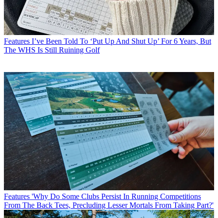
Features
I’ve Been Told To ‘Put Up And Shut Up’ For 6 Years, But
The WHS Is Still Ruining Golf
Features
'Why Do Some Clubs Persist In Running Competitions
From The Back Tees, Precluding Lesser Mortals From Taking Part?'