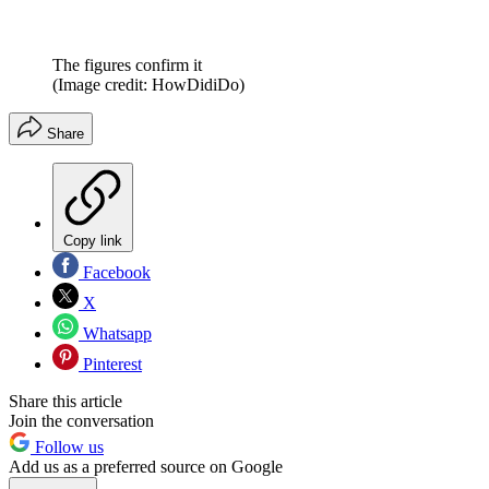
The figures confirm it
(Image credit: HowDidiDo)
Share
Copy link
Facebook
X
Whatsapp
Pinterest
Share this article
Join the conversation
Follow us
Add us as a preferred source on Google