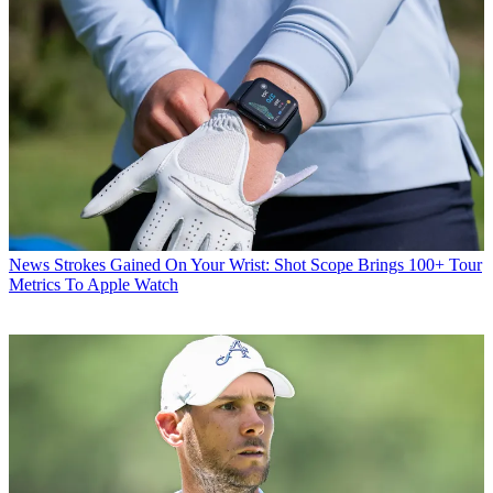
News
Strokes Gained On Your Wrist: Shot Scope Brings 100+ Tour
Metrics To Apple Watch