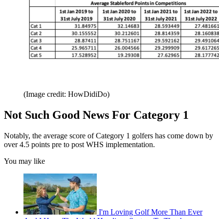
(Image credit: HowDidiDo)
Not Such Good News For Category 1
Notably, the average score of Category 1 golfers has come down by
over 4.5 points pre to post WHS implementation.
You may like
I'm Loving Golf More Than Ever