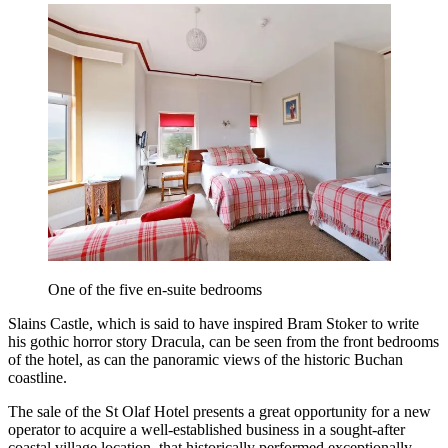
One of the five en-suite bedrooms
Slains Castle, which is said to have inspired Bram Stoker to write
his gothic horror story Dracula, can be seen from the front bedrooms
of the hotel, as can the panoramic views of the historic Buchan
coastline.
The sale of the St Olaf Hotel presents a great opportunity for a new
operator to acquire a well-established business in a sought-after
coastal village location, that historically performed exceptionally