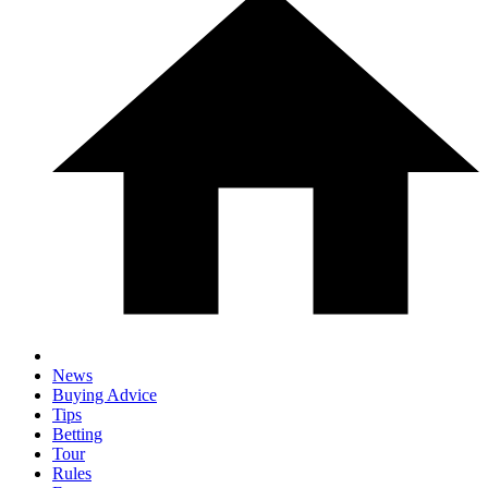
News
Buying Advice
Tips
Betting
Tour
Rules