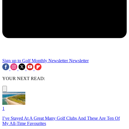
Sign up to Golf Monthly Newsletter
Newsletter
YOUR NEXT READ:
1
I’ve Stayed At A Great Many Golf Clubs And These Are Ten Of
My All-Time Favourites