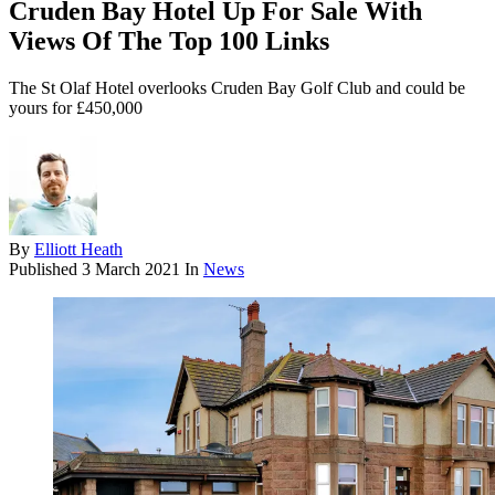
Cruden Bay Hotel Up For Sale With
Views Of The Top 100 Links
The St Olaf Hotel overlooks Cruden Bay Golf Club and could be
yours for £450,000
By
Elliott Heath
Published
3 March 2021
In
News