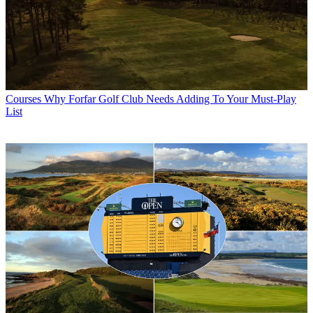
Courses
Why Forfar Golf Club Needs Adding To Your Must-Play
List