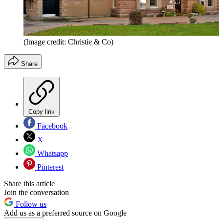
(Image credit: Christie & Co)
Share
Copy link
Facebook
X
Whatsapp
Pinterest
Share this article
Join the conversation
Follow us
Add us as a preferred source on Google