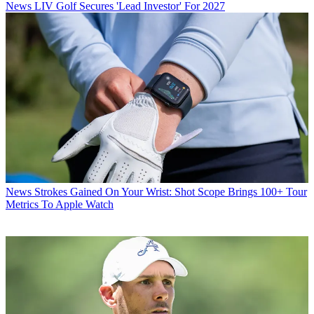
News
LIV Golf Secures 'Lead Investor' For 2027
News
Strokes Gained On Your Wrist: Shot Scope Brings 100+ Tour
Metrics To Apple Watch