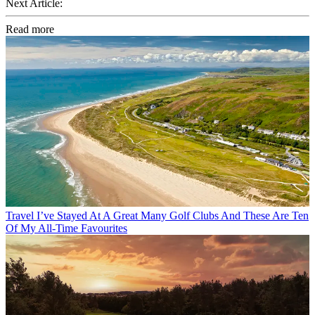
Next Article:
Read more
Travel
I’ve Stayed At A Great Many Golf Clubs And These Are Ten
Of My All-Time Favourites