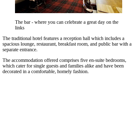
The bar - where you can celebrate a great day on the
links
The traditional hotel features a reception hall which includes a
spacious lounge, restaurant, breakfast room, and public bar with a
separate entrance.
The accommodation offered comprises five en-suite bedrooms,
which cater for single guests and families alike and have been
decorated in a comfortable, homely fashion.