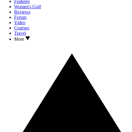
Features
Women's Golf
Reviews
Forum
Video
Courses
Travel
More