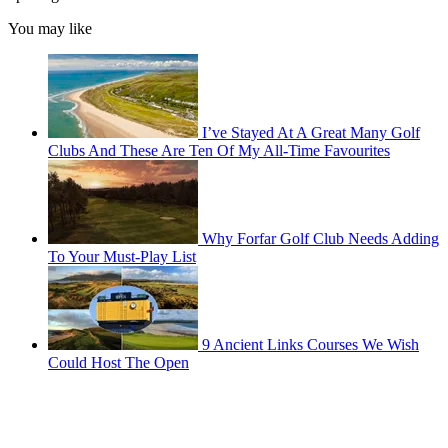
You may like
I’ve Stayed At A Great Many Golf
Clubs And These Are Ten Of My All-Time Favourites
Why Forfar Golf Club Needs Adding
To Your Must-Play List
9 Ancient Links Courses We Wish
Could Host The Open