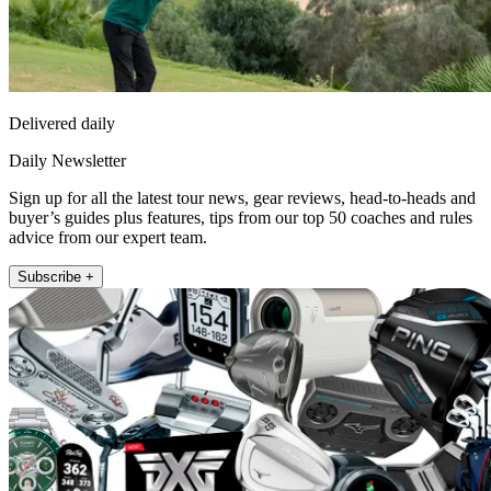
Delivered daily
Daily Newsletter
Sign up for all the latest tour news, gear reviews, head-to-heads and
buyer’s guides plus features, tips from our top 50 coaches and rules
advice from our expert team.
Subscribe +