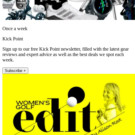
Once a week
Kick Point
Sign up to our free Kick Point newsletter, filled with the latest gear
reviews and expert advice as well as the best deals we spot each
week.
Subscribe +