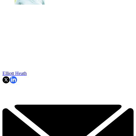
Elliott Heath