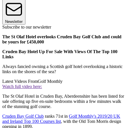
Newsletter
Subscribe to our newsletter
The St Olaf Hotel overlooks Cruden Bay Golf Club and could
be yours for £450,000
Cruden Bay Hotel Up For Sale With Views Of The Top 100
Links
Always fancied owning a Scottish golf hotel overlooking a historic
links on the shores of the sea?
Latest Videos From
Golf Monthly
Watch full video here:
The St Olaf Hotel in Cruden Bay, Aberdeenshire has been listed for
sale offering up five en-suite bedrooms within a few minutes walk
of the stunning golf course.
Cruden Bay Golf Club
ranks 71st in
Golf Monthly's 2019/20 UK
and Ireland Top 100 Courses list
, with the Old Tom Morris design
opening in 1899.