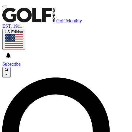
Golf Monthly
EST. 1911
US Edition
Subscribe
×