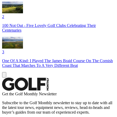
2
100 Not Out - Five Lovely Golf Clubs Celebrating Their
Centenaries
3
One Of A Kind: I Played The James Braid Course On The Cornish
Coast That Marches To A Very Different Beat
Get the Golf Monthly Newsletter
Subscribe to the Golf Monthly newsletter to stay up to date with all
the latest tour news, equipment news, reviews, head-to-heads and
buyer’s guides from our team of experienced experts.