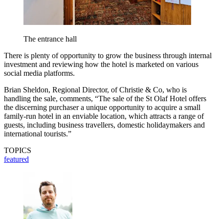
The entrance hall
There is plenty of opportunity to grow the business through internal
investment and reviewing how the hotel is marketed on various
social media platforms.
Brian Sheldon, Regional Director, of Christie & Co, who is
handling the sale, comments, “The sale of the St Olaf Hotel offers
the discerning purchaser a unique opportunity to acquire a small
family-run hotel in an enviable location, which attracts a range of
guests, including business travellers, domestic holidaymakers and
international tourists.”
TOPICS
featured