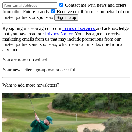
Contact me with news and offers
from other Future brands
Receive email from us on behalf of our
trusted partners or sponsors
By signing up, you agree to our
Terms of services
and acknowledge
that you have read our
Privacy Notice
. You also agree to receive
marketing emails from us that may include promotions from our
trusted partners and sponsors, which you can unsubscribe from at
any time.
You are now subscribed
Your newsletter sign-up was successful
Want to add more newsletters?