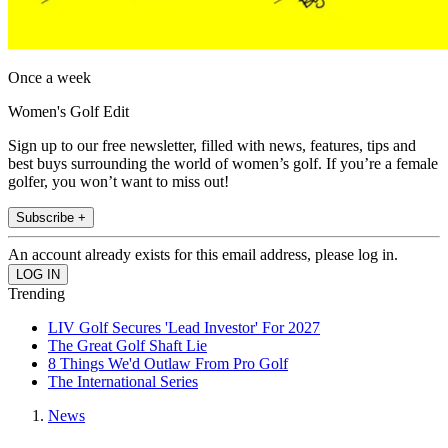
Once a week
Women's Golf Edit
Sign up to our free newsletter, filled with news, features, tips and
best buys surrounding the world of women’s golf. If you’re a female
golfer, you won’t want to miss out!
Subscribe +
An account already exists for this email address, please log in.
Trending
LIV Golf Secures 'Lead Investor' For 2027
The Great Golf Shaft Lie
8 Things We'd Outlaw From Pro Golf
The International Series
News