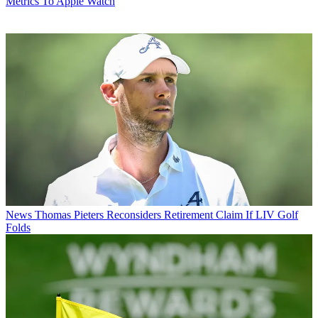
Metrics To Apple Watch
News
Thomas Pieters Reconsiders Retirement Claim If LIV Golf
Folds