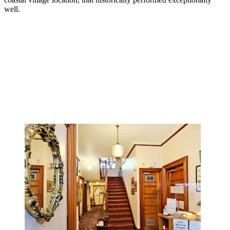
well.