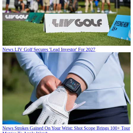
News
LIV Golf Secures 'Lead Investor' For 2027
News
Strokes Gained On Your Wrist: Shot Scope Brings 100+ Tour