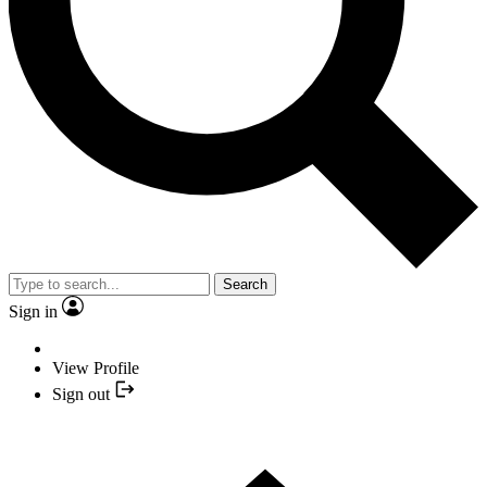
Search
Sign in
View Profile
Sign out