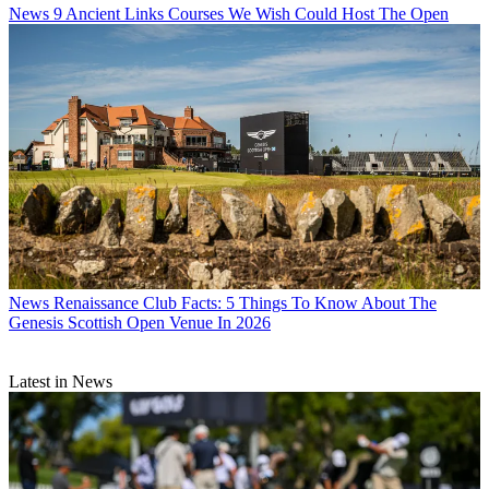
News
9 Ancient Links Courses We Wish Could Host The Open
News
Renaissance Club Facts: 5 Things To Know About The
Genesis Scottish Open Venue In 2026
Latest in News