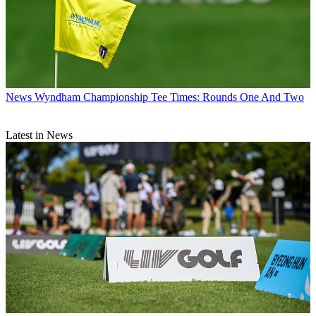
News
Wyndham Championship Tee Times: Rounds One And Two
Latest in News