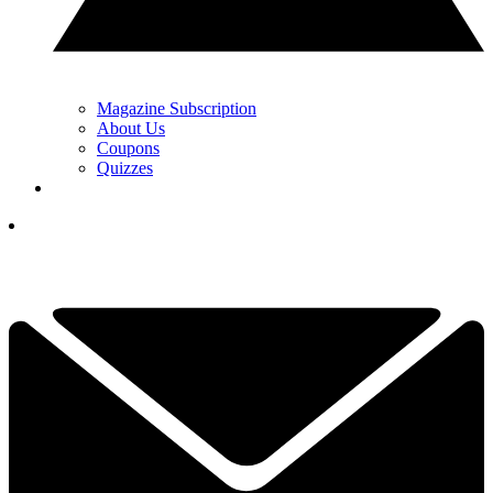
Magazine Subscription
About Us
Coupons
Quizzes