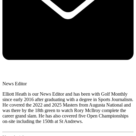
News Editor
Elliott Heath is our News Editor and has been with Golf Monthly
since early 2016 after graduating with a degree in Sports Journalism.
He covered the 2022 and 2025 Masters from Augusta National and
was there by the 18th green to watch Rory McIlroy complete the
career grand slam. He has also covered five Open Championships
on-site including the 150th at St Andrews.