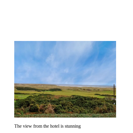
The view from the hotel is stunning