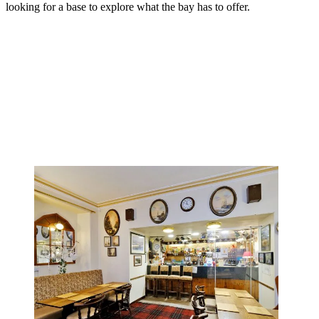
looking for a base to explore what the bay has to offer.