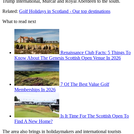
Trump International, Murcar and Royal Aberdeen to the south.
Related:
Golf Holidays in Scotland - Our top destinations
What to read next
Renaissance Club Facts: 5 Things To
Know About The Genesis Scottish Open Venue In 2026
7 Of The Best Value Golf
Memberships In 2026
Is It Time For The Scottish Open To
Find A New Home?
The area also brings in holidaymakers and international tourists