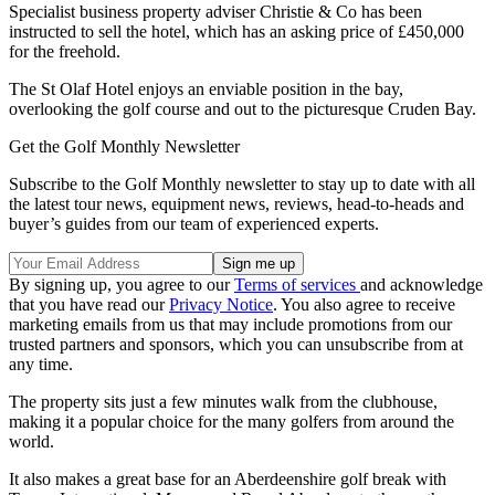
Specialist business property adviser Christie & Co has been
instructed to sell the hotel, which has an asking price of £450,000
for the freehold.
The St Olaf Hotel enjoys an enviable position in the bay,
overlooking the golf course and out to the picturesque Cruden Bay.
Get the Golf Monthly Newsletter
Subscribe to the Golf Monthly newsletter to stay up to date with all
the latest tour news, equipment news, reviews, head-to-heads and
buyer’s guides from our team of experienced experts.
By signing up, you agree to our
Terms of services
and acknowledge
that you have read our
Privacy Notice
. You also agree to receive
marketing emails from us that may include promotions from our
trusted partners and sponsors, which you can unsubscribe from at
any time.
The property sits just a few minutes walk from the clubhouse,
making it a popular choice for the many golfers from around the
world.
It also makes a great base for an Aberdeenshire golf break with