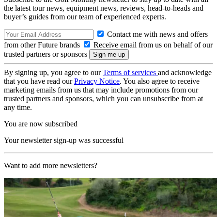
the latest tour news, equipment news, reviews, head-to-heads and
buyer’s guides from our team of experienced experts.
Contact me with news and offers
from other Future brands
Receive email from us on behalf of our
trusted partners or sponsors
By signing up, you agree to our
Terms of services
and acknowledge
that you have read our
Privacy Notice
. You also agree to receive
marketing emails from us that may include promotions from our
trusted partners and sponsors, which you can unsubscribe from at
any time.
You are now subscribed
Your newsletter sign-up was successful
Want to add more newsletters?