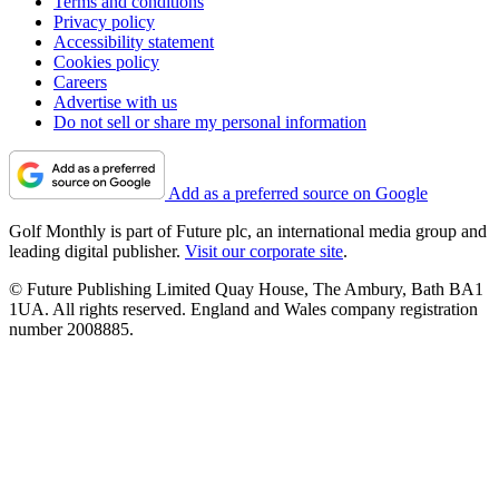
Terms and conditions
Privacy policy
Accessibility statement
Cookies policy
Careers
Advertise with us
Do not sell or share my personal information
Add as a preferred source on Google
Golf Monthly is part of Future plc, an international media group and
leading digital publisher.
Visit our corporate site
.
© Future Publishing Limited Quay House, The Ambury, Bath BA1
1UA. All rights reserved. England and Wales company registration
number 2008885.