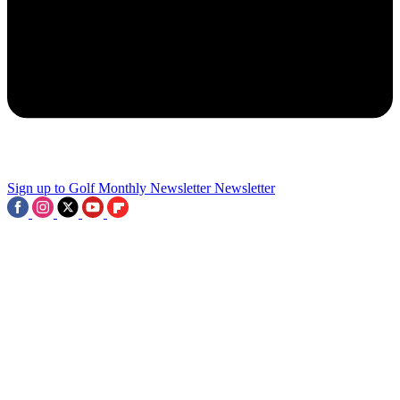
3
Sign up to Golf Monthly Newsletter
Newsletter
PGA Tour Unveils Two-Tier Circuit, Big Name To Miss The Open
And Record Purse At The Third Women's Major Of The Season:
This Week In Golf