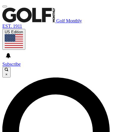
Golf Monthly
EST. 1911
US Edition
Subscribe
×