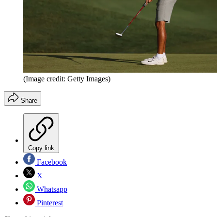
(Image credit: Getty Images)
Share
Copy link
Facebook
X
Whatsapp
Pinterest