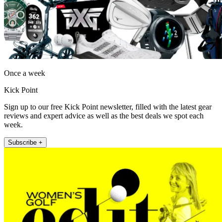
Once a week
Kick Point
Sign up to our free Kick Point newsletter, filled with the latest gear
reviews and expert advice as well as the best deals we spot each
week.
Subscribe +