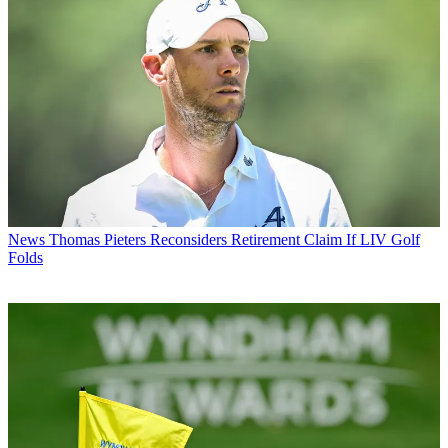
News
Thomas Pieters Reconsiders Retirement Claim If LIV Golf
Folds