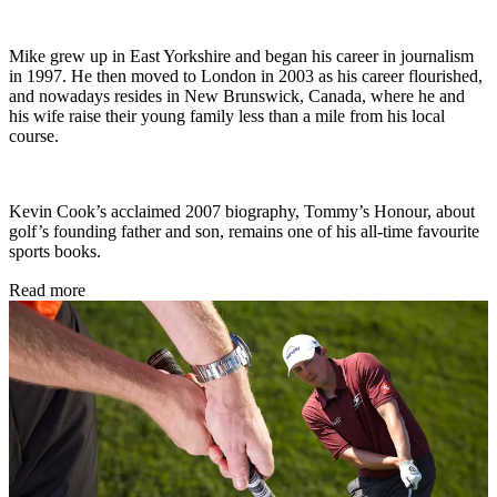
Mike grew up in East Yorkshire and began his career in journalism
in 1997. He then moved to London in 2003 as his career flourished,
and nowadays resides in New Brunswick, Canada, where he and
his wife raise their young family less than a mile from his local
course.
Kevin Cook’s acclaimed 2007 biography, Tommy’s Honour, about
golf’s founding father and son, remains one of his all-time favourite
sports books.
Read more