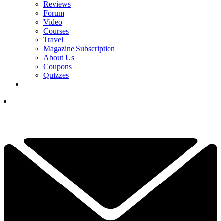
Reviews
Forum
Video
Courses
Travel
Magazine Subscription
About Us
Coupons
Quizzes