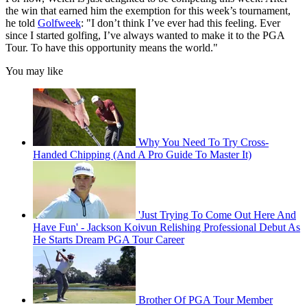
the win that earned him the exemption for this week’s tournament,
he told
Golfweek
: "I don’t think I’ve ever had this feeling. Ever
since I started golfing, I’ve always wanted to make it to the PGA
Tour. To have this opportunity means the world."
You may like
Why You Need To Try Cross-
Handed Chipping (And A Pro Guide To Master It)
'Just Trying To Come Out Here And
Have Fun' - Jackson Koivun Relishing Professional Debut As
He Starts Dream PGA Tour Career
Brother Of PGA Tour Member