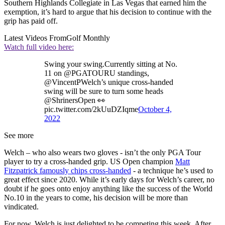
Southern Highlands Collegiate in Las Vegas that earned him the
exemption, it’s hard to argue that his decision to continue with the
grip has paid off.
Latest Videos From
Golf Monthly
Watch full video here:
Swing your swing.Currently sitting at No.
11 on @PGATOURU standings,
@VincentPWelch’s unique cross-handed
swing will be sure to turn some heads
@ShrinersOpen 👀
pic.twitter.com/2kUuDZIqme
October 4,
2022
See more
Welch – who also wears two gloves - isn’t the only PGA Tour
player to try a cross-handed grip. US Open champion
Matt
Fitzpatrick famously chips cross-handed
- a technique he’s used to
great effect since 2020. While it’s early days for Welch’s career, no
doubt if he goes onto enjoy anything like the success of the World
No.10 in the years to come, his decision will be more than
vindicated.
For now, Welch is just delighted to be competing this week. After