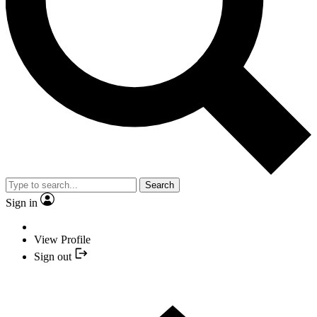
YOUR NEXT READ:
Search
Sign in
1
View Profile
Tiger Woods-Backed Company Bought For $530M, 15 Players
Sign out
Earn Last-Gasp Major Spot And LIV Winner Withdraws From The
Open: This Week In Golf