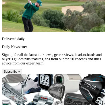
Delivered daily
Daily Newsletter
Sign up for all the latest tour news, gear reviews, head-to-heads and
buyer’s guides plus features, tips from our top 50 coaches and rules
advice from our expert team.
Subscribe +