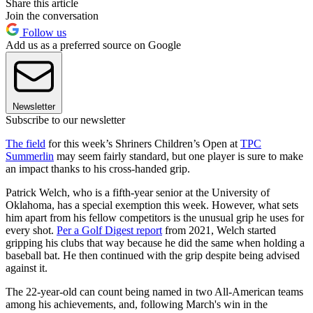
Share this article
Join the conversation
Follow us
Add us as a preferred source on Google
Newsletter
Subscribe to our newsletter
The field
for this week’s Shriners Children’s Open at
TPC
Summerlin
may seem fairly standard, but one player is sure to make
an impact thanks to his cross-handed grip.
Patrick Welch, who is a fifth-year senior at the University of
Oklahoma, has a special exemption this week. However, what sets
him apart from his fellow competitors is the unusual grip he uses for
every shot.
Per a Golf Digest report
from 2021, Welch started
gripping his clubs that way because he did the same when holding a
baseball bat. He then continued with the grip despite being advised
against it.
The 22-year-old can count being named in two All-American teams
among his achievements, and, following March's win in the