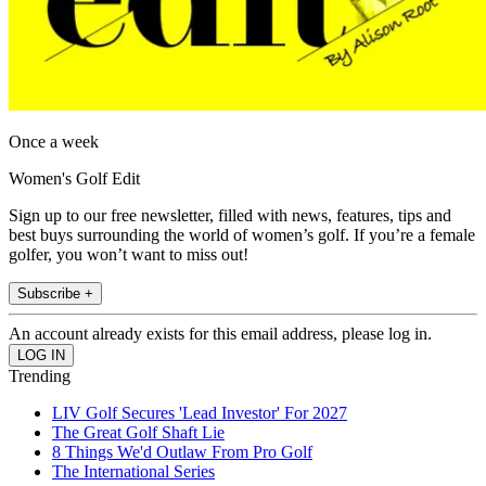
Once a week
Women's Golf Edit
Sign up to our free newsletter, filled with news, features, tips and
best buys surrounding the world of women’s golf. If you’re a female
golfer, you won’t want to miss out!
Subscribe +
An account already exists for this email address, please log in.
Trending
LIV Golf Secures 'Lead Investor' For 2027
The Great Golf Shaft Lie
8 Things We'd Outlaw From Pro Golf
The International Series