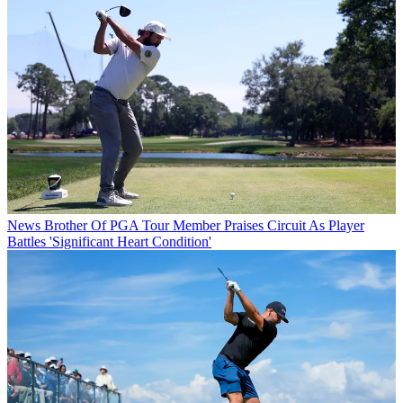
News
Brother Of PGA Tour Member Praises Circuit As Player
Battles 'Significant Heart Condition'