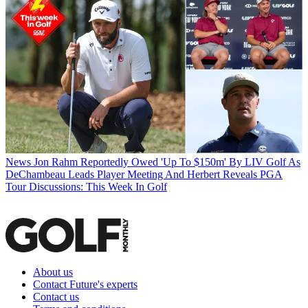
News
Jon Rahm Reportedly Owed 'Up To $150m' By LIV Golf As
DeChambeau Leads Player Meeting And Herbert Reveals PGA
Tour Discussions: This Week In Golf
About us
Contact Future's experts
Contact us