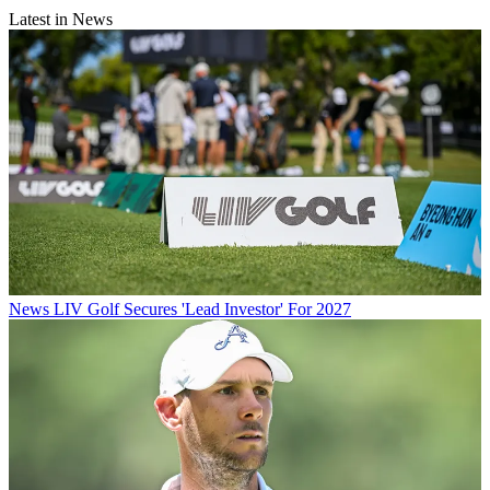
Latest in News
News
LIV Golf Secures 'Lead Investor' For 2027