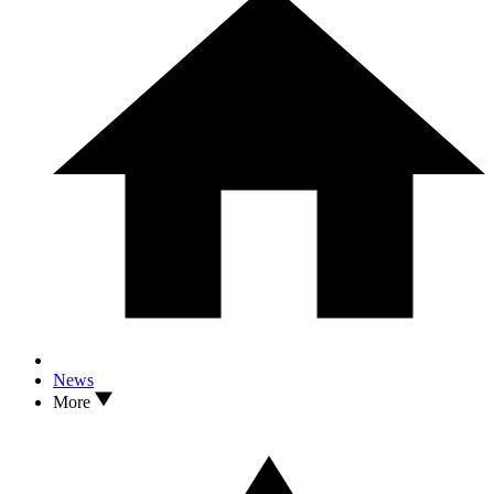
2
I Asked a Top Coach Why Wyndham Clark Was Practicing With a
Coat Hanger At The Open 2026... Then I Tried It
News
More