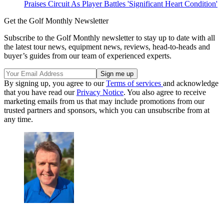
Praises Circuit As Player Battles 'Significant Heart Condition'
Get the Golf Monthly Newsletter
Subscribe to the Golf Monthly newsletter to stay up to date with all
the latest tour news, equipment news, reviews, head-to-heads and
buyer’s guides from our team of experienced experts.
By signing up, you agree to our
Terms of services
and acknowledge
that you have read our
Privacy Notice
. You also agree to receive
marketing emails from us that may include promotions from our
trusted partners and sponsors, which you can unsubscribe from at
any time.