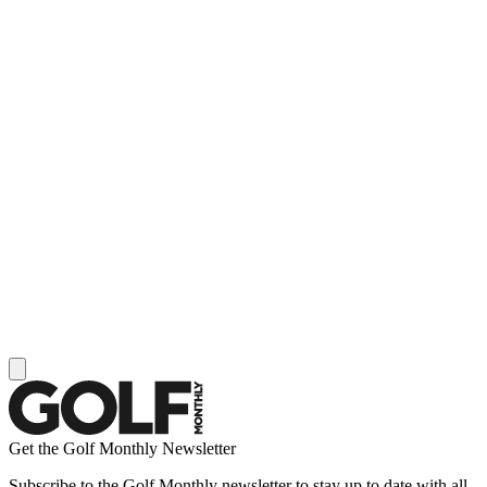
Get the Golf Monthly Newsletter
Subscribe to the Golf Monthly newsletter to stay up to date with all