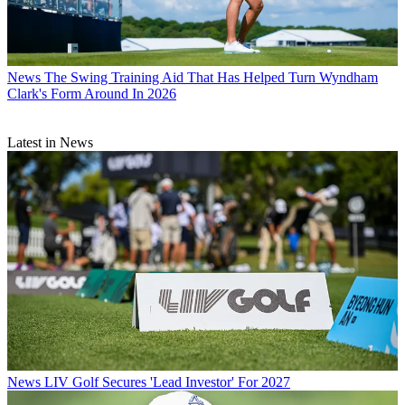
News
The Swing Training Aid That Has Helped Turn Wyndham
Clark's Form Around In 2026
Latest in News
News
LIV Golf Secures 'Lead Investor' For 2027