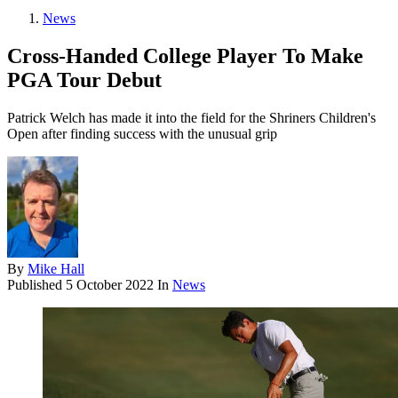
News
Cross-Handed College Player To Make
PGA Tour Debut
Patrick Welch has made it into the field for the Shriners Children's
Open after finding success with the unusual grip
By
Mike Hall
Published
5 October 2022
In
News