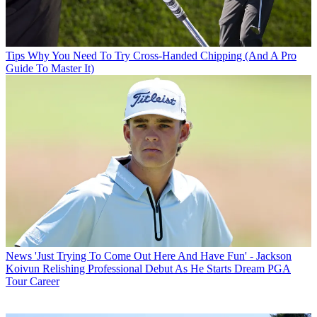
Tips
Why You Need To Try Cross-Handed Chipping (And A Pro
Guide To Master It)
News
'Just Trying To Come Out Here And Have Fun' - Jackson
Koivun Relishing Professional Debut As He Starts Dream PGA
Tour Career