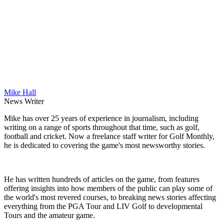
Mike Hall
News Writer
Mike has over 25 years of experience in journalism, including
writing on a range of sports throughout that time, such as golf,
football and cricket. Now a freelance staff writer for Golf Monthly,
he is dedicated to covering the game's most newsworthy stories.
He has written hundreds of articles on the game, from features
offering insights into how members of the public can play some of
the world's most revered courses, to breaking news stories affecting
everything from the PGA Tour and LIV Golf to developmental
Tours and the amateur game.