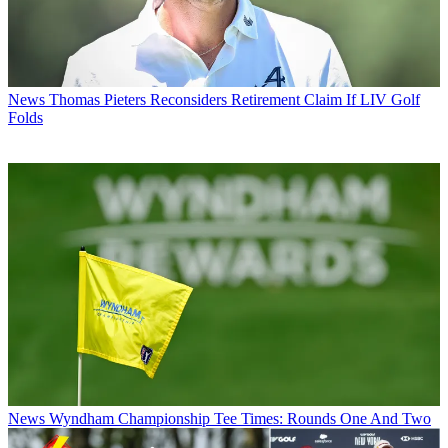
News
Thomas Pieters Reconsiders Retirement Claim If LIV Golf
Folds
News
Wyndham Championship Tee Times: Rounds One And Two