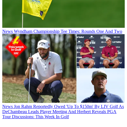
News
Wyndham Championship Tee Times: Rounds One And Two
News
Jon Rahm Reportedly Owed 'Up To $150m' By LIV Golf As
DeChambeau Leads Player Meeting And Herbert Reveals PGA
Tour Discussions: This Week In Golf