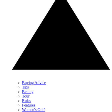
Buying Advice
Tips
Betting
Tour
Rules
Features
Women's Golf