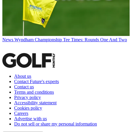
News
Wyndham Championship Tee Times: Rounds One And Two
About us
Contact Future's experts
Contact us
Terms and conditions
Privacy policy
Accessibility statement
Cookies policy
Careers
Advertise with us
Do not sell or share my personal information