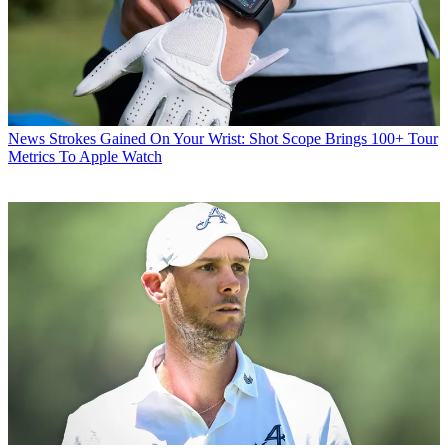
News
Strokes Gained On Your Wrist: Shot Scope Brings 100+ Tour
Metrics To Apple Watch