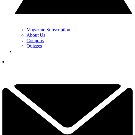
Magazine Subscription
About Us
Coupons
Quizzes