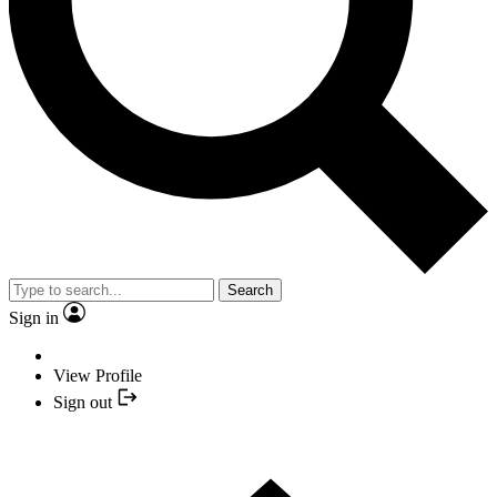
Search
Sign in
View Profile
Sign out