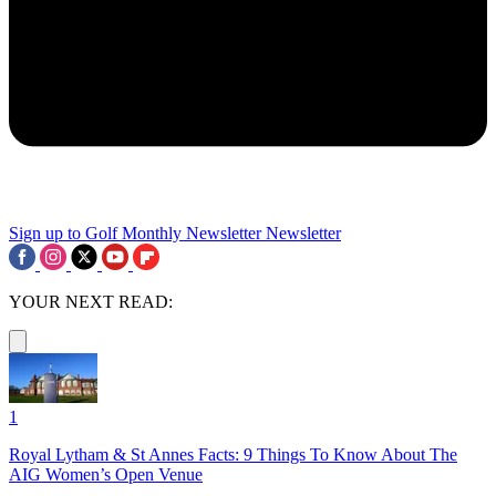
Sign up to Golf Monthly Newsletter
Newsletter
YOUR NEXT READ:
1
Royal Lytham & St Annes Facts: 9 Things To Know About The
AIG Women’s Open Venue