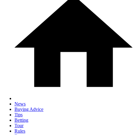
News
Buying Advice
Tips
Betting
Tour
Rules