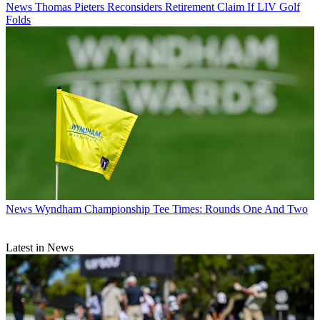
News
Thomas Pieters Reconsiders Retirement Claim If LIV Golf
Folds
News
Wyndham Championship Tee Times: Rounds One And Two
Latest in News