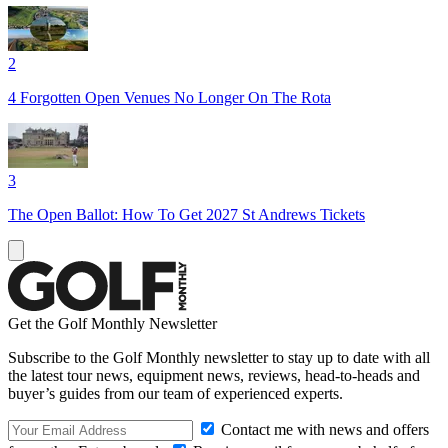
2
4 Forgotten Open Venues No Longer On The Rota
3
The Open Ballot: How To Get 2027 St Andrews Tickets
Get the Golf Monthly Newsletter
Subscribe to the Golf Monthly newsletter to stay up to date with all
the latest tour news, equipment news, reviews, head-to-heads and
buyer’s guides from our team of experienced experts.
Contact me with news and offers