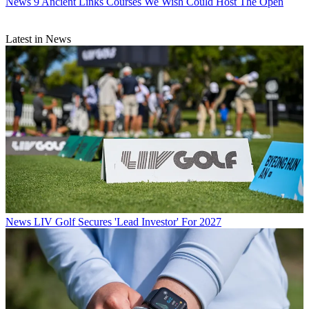
News
9 Ancient Links Courses We Wish Could Host The Open
Latest in News
News
LIV Golf Secures 'Lead Investor' For 2027