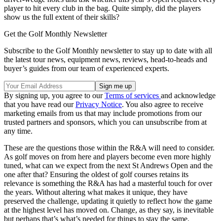
player to hit every club in the bag. Quite simply, did the players
show us the full extent of their skills?
Get the Golf Monthly Newsletter
Subscribe to the Golf Monthly newsletter to stay up to date with all
the latest tour news, equipment news, reviews, head-to-heads and
buyer’s guides from our team of experienced experts.
By signing up, you agree to our
Terms of services
and acknowledge
that you have read our
Privacy Notice
. You also agree to receive
marketing emails from us that may include promotions from our
trusted partners and sponsors, which you can unsubscribe from at
any time.
These are the questions those within the R&A will need to consider.
As golf moves on from here and players become even more highly
tuned, what can we expect from the next St Andrews Open and the
one after that? Ensuring the oldest of golf courses retains its
relevance is something the R&A has had a masterful touch for over
the years. Without altering what makes it unique, they have
preserved the challenge, updating it quietly to reflect how the game
at the highest level has moved on. Change, as they say, is inevitable
but perhaps that’s what’s needed for things to stay the same.