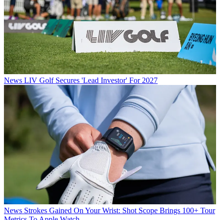
News
LIV Golf Secures 'Lead Investor' For 2027
News
Strokes Gained On Your Wrist: Shot Scope Brings 100+ Tour
Metrics To Apple Watch