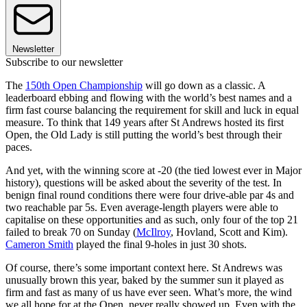
Newsletter
Subscribe to our newsletter
The
150th Open Championship
will go down as a classic. A
leaderboard ebbing and flowing with the world’s best names and a
firm fast course balancing the requirement for skill and luck in equal
measure. To think that 149 years after St Andrews hosted its first
Open, the Old Lady is still putting the world’s best through their
paces.
And yet, with the winning score at -20 (the tied lowest ever in Major
history), questions will be asked about the severity of the test. In
benign final round conditions there were four drive-able par 4s and
two reachable par 5s. Even average-length players were able to
capitalise on these opportunities and as such, only four of the top 21
failed to break 70 on Sunday (
McIlroy
, Hovland, Scott and Kim).
Cameron Smith
played the final 9-holes in just 30 shots.
Of course, there’s some important context here. St Andrews was
unusually brown this year, baked by the summer sun it played as
firm and fast as many of us have ever seen. What’s more, the wind
we all hope for at the Open, never really showed up. Even with the