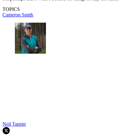
TOPICS
Cameron Smith
Neil Tappin