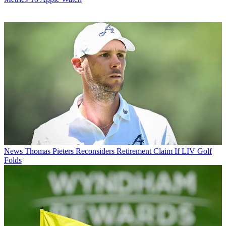
News
Thomas Pieters Reconsiders Retirement Claim If LIV Golf
Folds