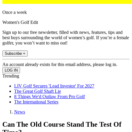
Once a week
Women's Golf Edit
Sign up to our free newsletter, filled with news, features, tips and
best buys surrounding the world of women’s golf. If you’re a female
golfer, you won’t want to miss out!
Subscribe +
An account already exists for this email address, please log in.
Trending
LIV Golf Secures 'Lead Investor' For 2027
The Great Golf Shaft Lie
8 Things We'd Outlaw From Pro Golf
The International Series
News
Can The Old Course Stand The Test Of