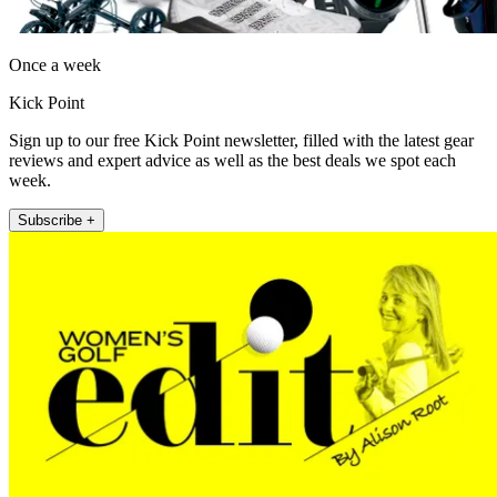
Once a week
Kick Point
Sign up to our free Kick Point newsletter, filled with the latest gear
reviews and expert advice as well as the best deals we spot each
week.
Subscribe +