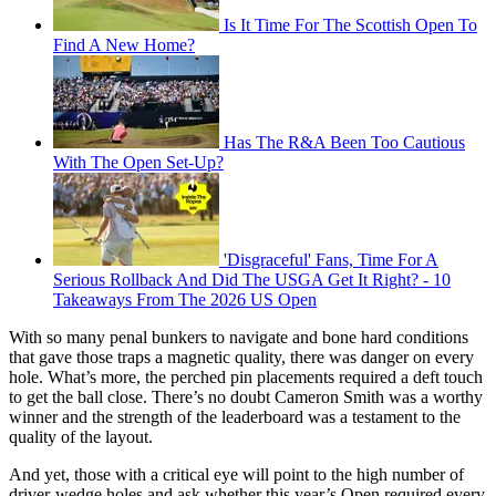
Is It Time For The Scottish Open To
Find A New Home?
Has The R&A Been Too Cautious
With The Open Set-Up?
'Disgraceful' Fans, Time For A
Serious Rollback And Did The USGA Get It Right? - 10
Takeaways From The 2026 US Open
With so many penal bunkers to navigate and bone hard conditions
that gave those traps a magnetic quality, there was danger on every
hole. What’s more, the perched pin placements required a deft touch
to get the ball close. There’s no doubt Cameron Smith was a worthy
winner and the strength of the leaderboard was a testament to the
quality of the layout.
And yet, those with a critical eye will point to the high number of
driver-wedge holes and ask whether this year’s Open required every