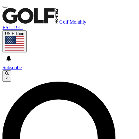
Golf Monthly
EST. 1911
US Edition
Subscribe
×