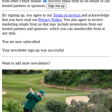
from other Future brands
Receive email from us on behalf of our
trusted partners or sponsors
By signing up, you agree to our
Terms of services
and acknowledge
that you have read our
Privacy Notice
. You also agree to receive
marketing emails from us that may include promotions from our
trusted partners and sponsors, which you can unsubscribe from at
any time.
You are now subscribed
Your newsletter sign-up was successful
Want to add more newsletters?