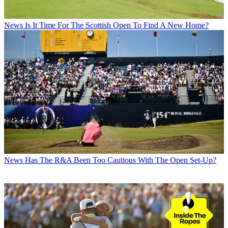
News
Is It Time For The Scottish Open To Find A New Home?
News
Has The R&A Been Too Cautious With The Open Set-Up?