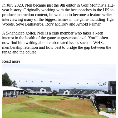
In July 2023, Neil became just the 9th editor in Golf Monthly's 112-
year history. Originally working with the best coaches in the UK to
produce instruction content, he went on to become a feature writer
interviewing many of the biggest names in the game including Tiger
Woods, Seve Ballesteros, Rory McIlroy and Arnold Palmer.
A 5-handicap golfer, Neil is a club member who takes a keen
interest in the health of the game at grassroots level. You’ll often
now find him writing about club-related issues such as WHS,
membership retention and how best to bridge the gap between the
range and the course.
Read more