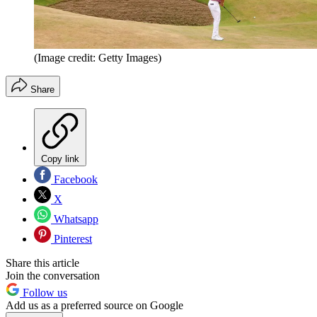
(Image credit: Getty Images)
Share
Copy link
Facebook
X
Whatsapp
Pinterest
Share this article
Join the conversation
Follow us
Add us as a preferred source on Google