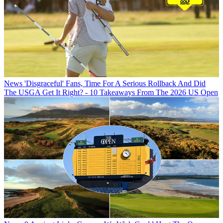
News
'Disgraceful' Fans, Time For A Serious Rollback And Did
The USGA Get It Right? - 10 Takeaways From The 2026 US Open