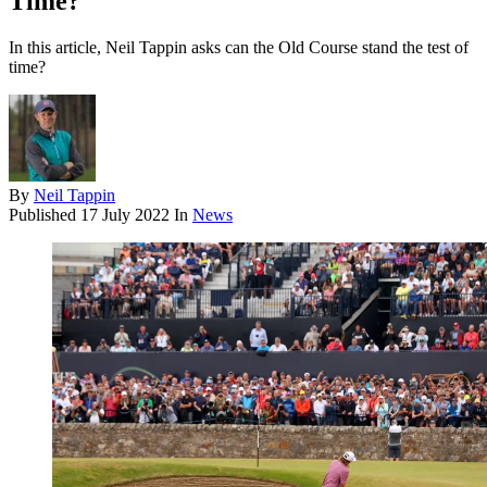
Time?
In this article, Neil Tappin asks can the Old Course stand the test of
time?
By
Neil Tappin
Published
17 July 2022
In
News