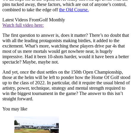
pins tucked away, these factors, which are out of anyone’s control,
combined to take the edge off
the Old Course.
Latest Videos From
Golf Monthly
Watch full video here:
The first question to answer is, does it matter? There’s no doubt that
with all the leading protagonists making birdies, it added to the
excitement. What’s more, watching these players drive par 4s that
most of us mere mortals would get nowhere near, is hugely
impressive. Had it been 10-shots harder, would it have been a better
spectacle? Maybe, maybe not.
And yet, once the dust settles on the 150th Open Championship,
those at the helm will be left to ponder how the Home Of Golf stood
up to the class of 2022. In particular, did it require the usual blend of
artistry, power, technique, strategy and mental strength required to
win the biggest tournament in the game? The answer to this isn’t
straight forward.
You may like