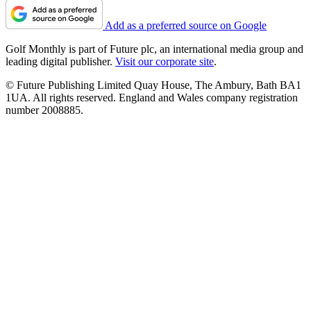
Add as a preferred source on Google
Golf Monthly is part of Future plc, an international media group and
leading digital publisher.
Visit our corporate site
.
© Future Publishing Limited Quay House, The Ambury, Bath BA1
1UA. All rights reserved. England and Wales company registration
number 2008885.