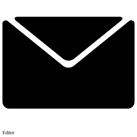
Editor