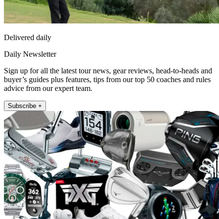
Delivered daily
Daily Newsletter
Sign up for all the latest tour news, gear reviews, head-to-heads and
buyer’s guides plus features, tips from our top 50 coaches and rules
advice from our expert team.
Subscribe +