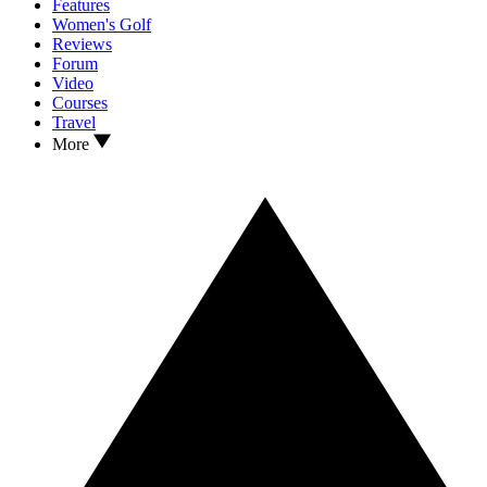
Features
Women's Golf
Reviews
Forum
Video
Courses
Travel
More