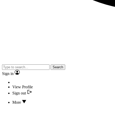
Search
Sign in
View Profile
Sign out
More