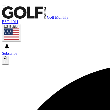
Golf Monthly
EST. 1911
US Edition
Subscribe
×