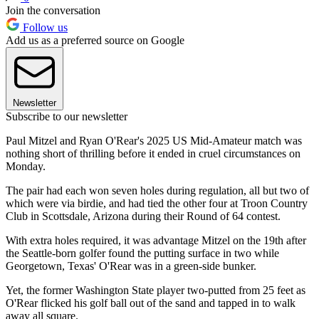
Join the conversation
Follow us
Add us as a preferred source on Google
Newsletter
Subscribe to our newsletter
Paul Mitzel and Ryan O'Rear's 2025 US Mid-Amateur match was
nothing short of thrilling before it ended in cruel circumstances on
Monday.
The pair had each won seven holes during regulation, all but two of
which were via birdie, and had tied the other four at Troon Country
Club in Scottsdale, Arizona during their Round of 64 contest.
With extra holes required, it was advantage Mitzel on the 19th after
the Seattle-born golfer found the putting surface in two while
Georgetown, Texas' O'Rear was in a green-side bunker.
Yet, the former Washington State player two-putted from 25 feet as
O'Rear flicked his golf ball out of the sand and tapped in to walk
away all square.