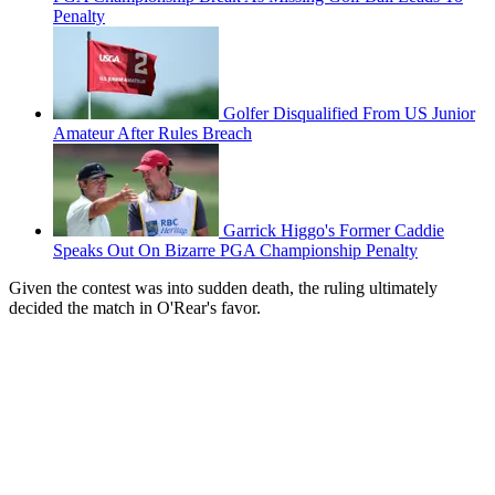
Penalty
Golfer Disqualified From US Junior
Amateur After Rules Breach
Garrick Higgo's Former Caddie
Speaks Out On Bizarre PGA Championship Penalty
Given the contest was into sudden death, the ruling ultimately
decided the match in O'Rear's favor.