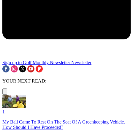
Sign up to Golf Monthly Newsletter
Newsletter
YOUR NEXT READ:
1
My Ball Came To Rest On The Seat Of A Greenkeeping Vehicle.
How Should I Have Proceeded?