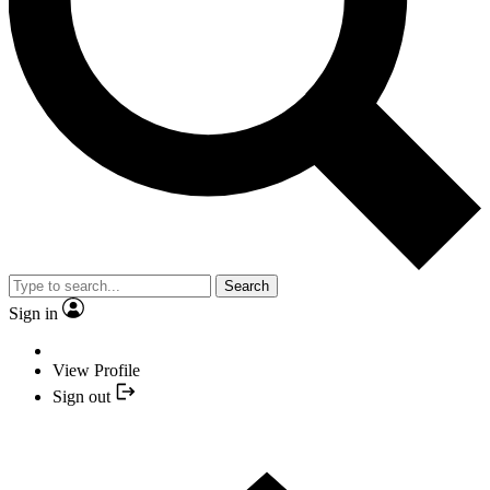
Search
Sign in
View Profile
Sign out