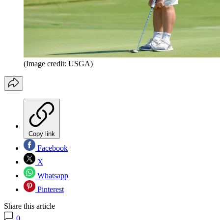
(Image credit: USGA)
Copy link
Facebook
X
Whatsapp
Pinterest
Share this article
0