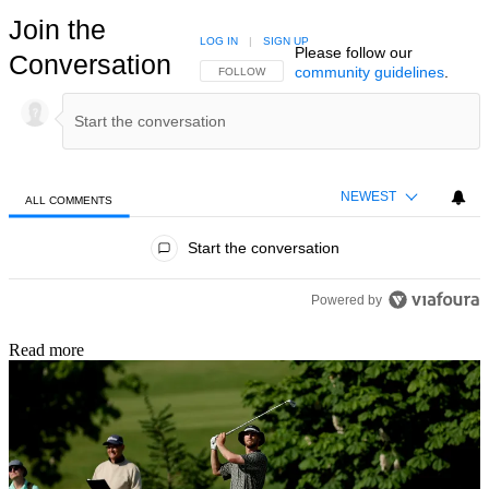
Join the
LOG IN
|
SIGN UP
Please follow our
Conversation
community guidelines
.
FOLLOW THIS CONVERSATION TO BE NOTIFIED
FOLLOW
NEWEST
ALL COMMENTS
All Comments
Start the conversation
Powered by
Read more