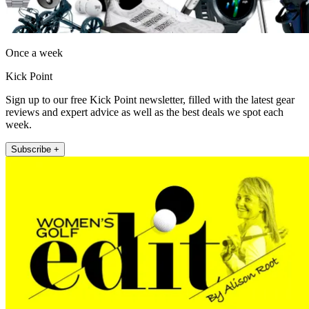
Once a week
Kick Point
Sign up to our free Kick Point newsletter, filled with the latest gear
reviews and expert advice as well as the best deals we spot each
week.
Subscribe +