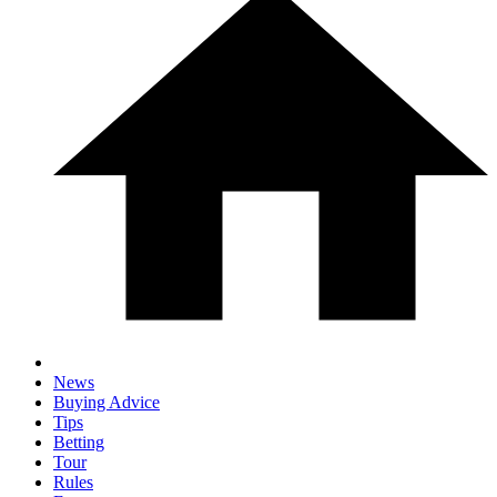
News
Buying Advice
Tips
Betting
Tour
Rules