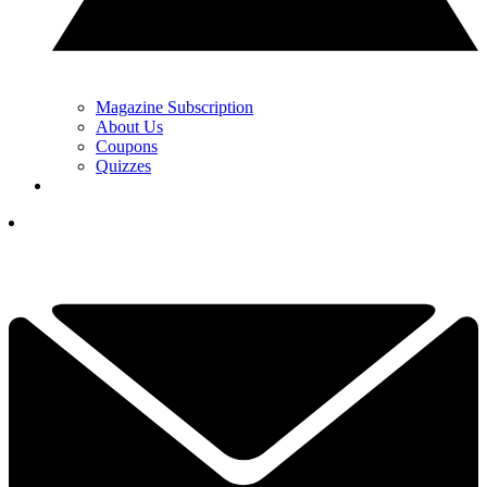
Magazine Subscription
About Us
Coupons
Quizzes