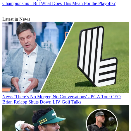
Championship - But What Does This Mean For the Playoffs?
Latest in News
News
'There’s No Merger, No Conversations' - PGA Tour CEO
Brian Rolapp Shuts Down LIV Golf Talks