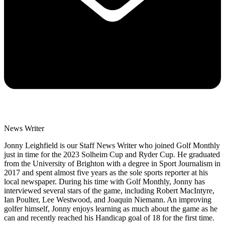
News Writer
Jonny Leighfield is our Staff News Writer who joined Golf Monthly
just in time for the 2023 Solheim Cup and Ryder Cup. He graduated
from the University of Brighton with a degree in Sport Journalism in
2017 and spent almost five years as the sole sports reporter at his
local newspaper. During his time with Golf Monthly, Jonny has
interviewed several stars of the game, including Robert MacIntyre,
Ian Poulter, Lee Westwood, and Joaquin Niemann. An improving
golfer himself, Jonny enjoys learning as much about the game as he
can and recently reached his Handicap goal of 18 for the first time.