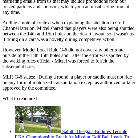
marketing emails from us that may include promotions from our
trusted partners and sponsors, which you can unsubscribe from at
any time.
Adding a note of context when explaining the situation to Golf
Channel later on, Mitzel shared that players were also being shuttled
between the 14th and 15th holes on the desert layout, so it wasn't as
if riding on a cart was a novelty during competitive action.
However, Model Local Rule G-6 did not cover any other route
outside of the 14th-15th holes and - after the error was spotted by
the walking rules official - Mitzel was forced to forfeit the
subsequent hole.
MLR G-6 states: “During a round, a player or caddie must not ride
on any form of motorized transportation except as authorized or later
approved by the committee.”
What to read next
Sahith Theegala Endures Terrible
PGA Championship Break As Missing Golf Ball Leads To