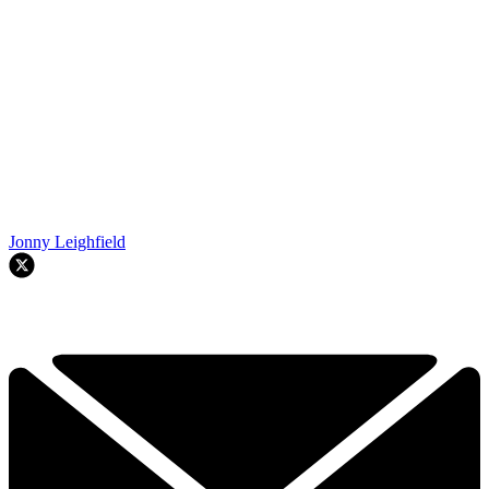
Jonny Leighfield