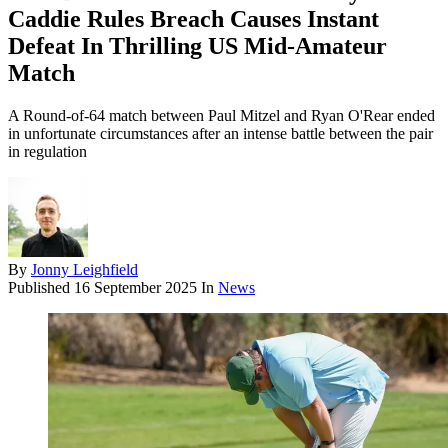
Caddie Rules Breach Causes Instant
Defeat In Thrilling US Mid-Amateur
Match
A Round-of-64 match between Paul Mitzel and Ryan O'Rear ended
in unfortunate circumstances after an intense battle between the pair
in regulation
By
Jonny Leighfield
Published
16 September 2025
In
News