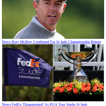
News
Rory McIlroy Confirmed For St Jude Championship Return
News
FedEx 'Disappointed' As PGA Tour Snubs St Jude