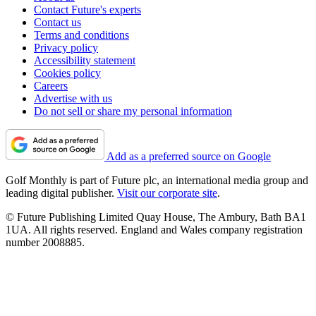
Contact Future's experts
Contact us
Terms and conditions
Privacy policy
Accessibility statement
Cookies policy
Careers
Advertise with us
Do not sell or share my personal information
Add as a preferred source on Google
Golf Monthly is part of Future plc, an international media group and
leading digital publisher.
Visit our corporate site
.
© Future Publishing Limited Quay House, The Ambury, Bath BA1
1UA. All rights reserved. England and Wales company registration
number 2008885.