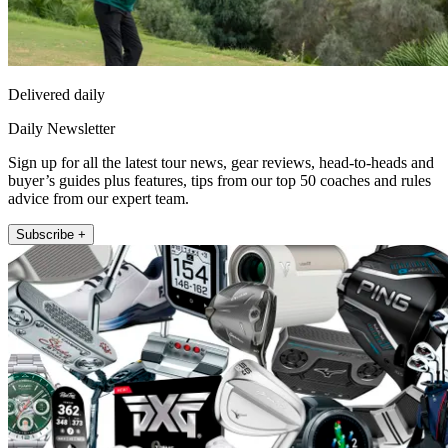
Delivered daily
Daily Newsletter
Sign up for all the latest tour news, gear reviews, head-to-heads and
buyer’s guides plus features, tips from our top 50 coaches and rules
advice from our expert team.
Subscribe +