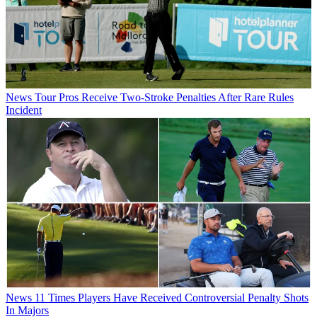
News
Tour Pros Receive Two-Stroke Penalties After Rare Rules
Incident
News
11 Times Players Have Received Controversial Penalty Shots
In Majors