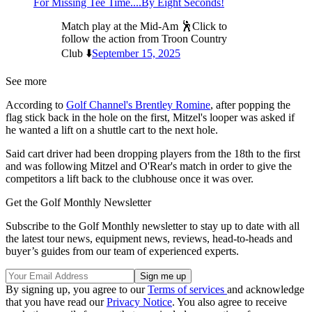
For Missing Tee Time....By Eight Seconds!
Match play at the Mid-Am 🕺Click to
follow the action from Troon Country
Club ⬇️
September 15, 2025
See more
According to
Golf Channel's Brentley Romine
, after popping the
flag stick back in the hole on the first, Mitzel's looper was asked if
he wanted a lift on a shuttle cart to the next hole.
Said cart driver had been dropping players from the 18th to the first
and was following Mitzel and O'Rear's match in order to give the
competitors a lift back to the clubhouse once it was over.
Get the Golf Monthly Newsletter
Subscribe to the Golf Monthly newsletter to stay up to date with all
the latest tour news, equipment news, reviews, head-to-heads and
buyer’s guides from our team of experienced experts.
By signing up, you agree to our
Terms of services
and acknowledge
that you have read our
Privacy Notice
. You also agree to receive