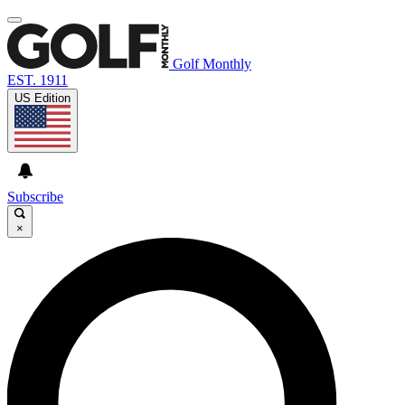
Golf Monthly
EST. 1911
US Edition
Subscribe
×