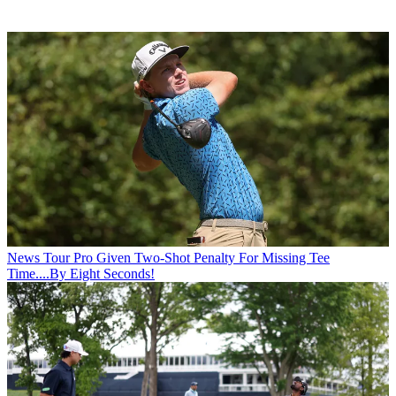
News
Tour Pro Given Two-Shot Penalty For Missing Tee
Time....By Eight Seconds!