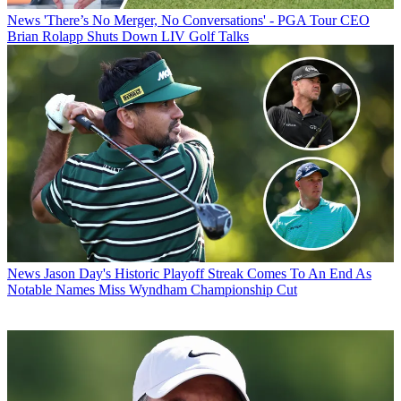
News
'There’s No Merger, No Conversations' - PGA Tour CEO
Brian Rolapp Shuts Down LIV Golf Talks
News
Jason Day's Historic Playoff Streak Comes To An End As
Notable Names Miss Wyndham Championship Cut