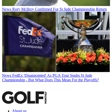
News
Rory McIlroy Confirmed For St Jude Championship Return
News
FedEx 'Disappointed' As PGA Tour Snubs St Jude
Championship - But What Does This Mean For the Playoffs?
About us