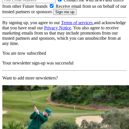
from other Future brands
Receive email from us on behalf of our
trusted partners or sponsors
By signing up, you agree to our
Terms of services
and acknowledge
that you have read our
Privacy Notice
. You also agree to receive
marketing emails from us that may include promotions from our
trusted partners and sponsors, which you can unsubscribe from at
any time.
You are now subscribed
Your newsletter sign-up was successful
Want to add more newsletters?