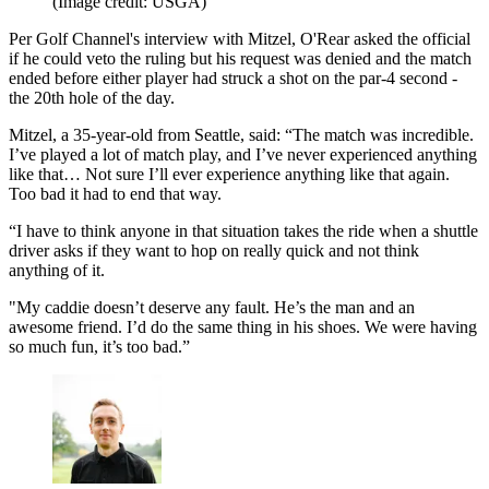
(Image credit: USGA)
Per Golf Channel's interview with Mitzel, O'Rear asked the official
if he could veto the ruling but his request was denied and the match
ended before either player had struck a shot on the par-4 second -
the 20th hole of the day.
Mitzel, a 35-year-old from Seattle, said: “The match was incredible.
I’ve played a lot of match play, and I’ve never experienced anything
like that… Not sure I’ll ever experience anything like that again.
Too bad it had to end that way.
“I have to think anyone in that situation takes the ride when a shuttle
driver asks if they want to hop on really quick and not think
anything of it.
"My caddie doesn’t deserve any fault. He’s the man and an
awesome friend. I’d do the same thing in his shoes. We were having
so much fun, it’s too bad.”