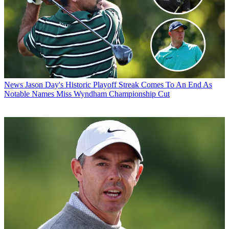
News
Jason Day's Historic Playoff Streak Comes To An End As
Notable Names Miss Wyndham Championship Cut