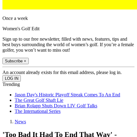
Once a week
Women's Golf Edit
Sign up to our free newsletter, filled with news, features, tips and
best buys surrounding the world of women’s golf. If you’re a female
golfer, you won’t want to miss out!
Subscribe +
An account already exists for this email address, please log in.
Trending
Jason Day's Historic Playoff Streak Comes To An End
The Great Golf Shaft Lie
Brian Rolapp Shuts Down LIV Golf Talks
The International Series
News
'Too Bad It Had To End That Way' -