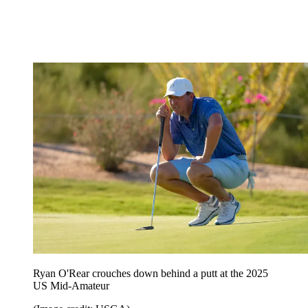
Ryan O'Rear crouches down behind a putt at the 2025
US Mid-Amateur