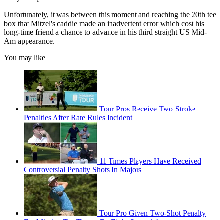
Unfortunately, it was between this moment and reaching the 20th tee
box that Mitzel's caddie made an inadvertent error which cost his
long-time friend a chance to advance in his third straight US Mid-
Am appearance.
You may like
Tour Pros Receive Two-Stroke
Penalties After Rare Rules Incident
11 Times Players Have Received
Controversial Penalty Shots In Majors
Tour Pro Given Two-Shot Penalty