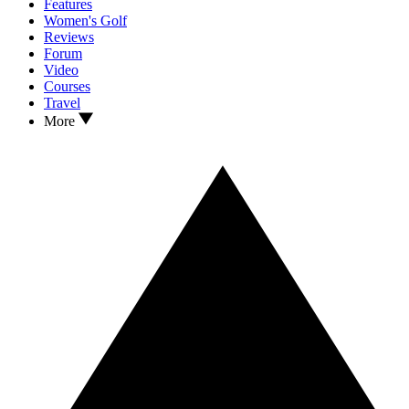
Features
Women's Golf
Reviews
Forum
Video
Courses
Travel
More