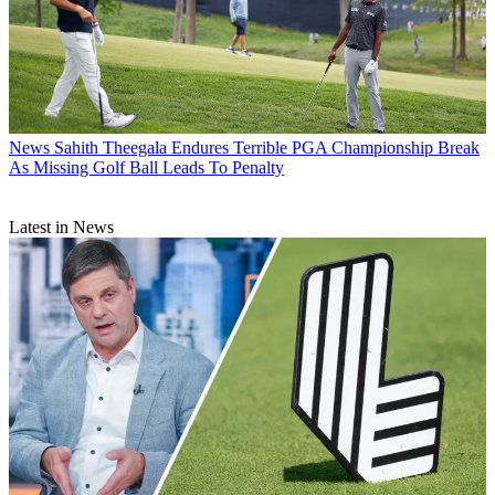
News
Sahith Theegala Endures Terrible PGA Championship Break
As Missing Golf Ball Leads To Penalty
Latest in News