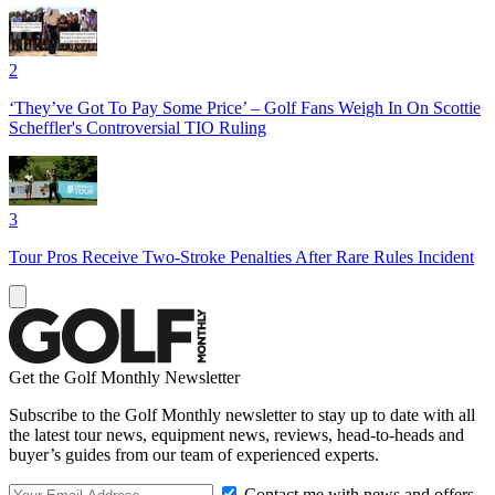
2
‘They’ve Got To Pay Some Price’ – Golf Fans Weigh In On Scottie
Scheffler's Controversial TIO Ruling
3
Tour Pros Receive Two-Stroke Penalties After Rare Rules Incident
Get the Golf Monthly Newsletter
Subscribe to the Golf Monthly newsletter to stay up to date with all
the latest tour news, equipment news, reviews, head-to-heads and
buyer’s guides from our team of experienced experts.
Contact me with news and offers